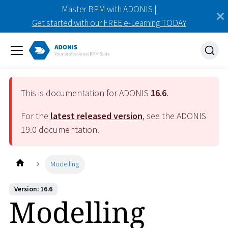
Master BPM with ADONIS |
Get started with our FREE e-Learning TODAY
This is documentation for ADONIS
16.6
.
For the
latest released version
, see the ADONIS
19.0
documentation.
Modelling
Version: 16.6
Modelling