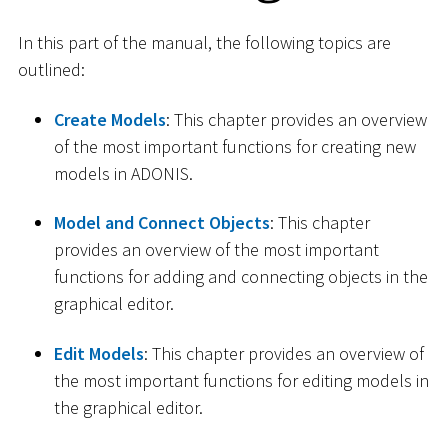
In this part of the manual, the following topics are
outlined:
Create Models
: This chapter provides an overview
of the most important functions for creating new
models in ADONIS.
Model and Connect Objects
: This chapter
provides an overview of the most important
functions for adding and connecting objects in the
graphical editor.
Edit Models
: This chapter provides an overview of
the most important functions for editing models in
the graphical editor.