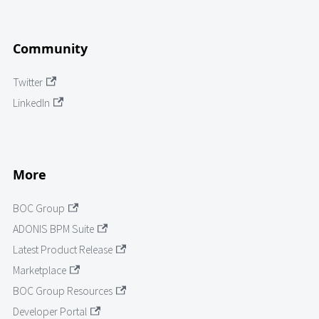
Community
Twitter
LinkedIn
More
BOC Group
ADONIS BPM Suite
Latest Product Release
Marketplace
BOC Group Resources
Developer Portal