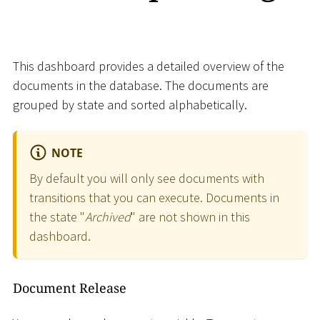
This dashboard provides a detailed overview of the
documents in the database. The documents are
grouped by state and sorted alphabetically.
NOTE
By default you will only see documents with
transitions that you can execute. Documents in
the state "
Archived
" are not shown in this
dashboard.
Document Release