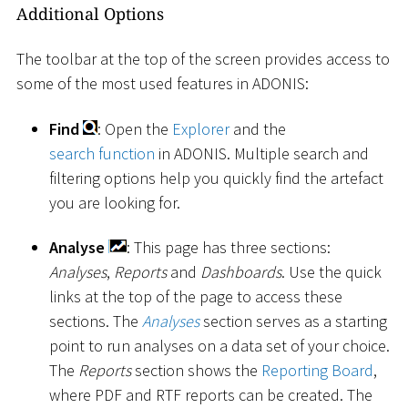
Additional Options
The toolbar at the top of the screen provides access to
some of the most used features in ADONIS:
Find
: Open the
Explorer
and the
search function
in ADONIS. Multiple search and
filtering options help you quickly find the artefact
you are looking for.
Analyse
: This page has three sections:
Analyses
,
Reports
and
Dashboards
. Use the quick
links at the top of the page to access these
sections. The
Analyses
section serves as a starting
point to run analyses on a data set of your choice.
The
Reports
section shows the
Reporting Board
,
where PDF and RTF reports can be created. The