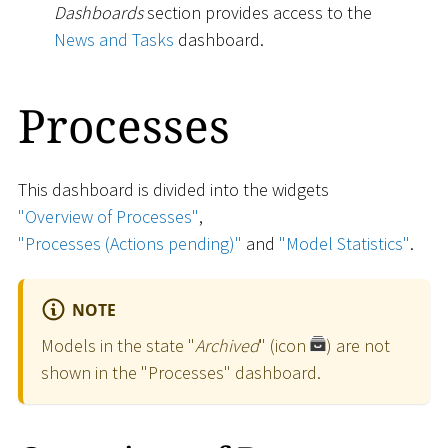
Dashboards
section provides access to the
News and Tasks
dashboard.
Processes
This dashboard is divided into the widgets
"Overview of Processes"
,
"Processes (Actions pending)"
and
"Model Statistics"
.
NOTE
Models in the state "
Archived
" (icon
) are not
shown in the "Processes" dashboard.