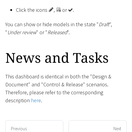
Click the icons
,
or
.
You can show or hide models in the state "
Draft
",
"
Under review
" or "
Released
".
News and Tasks
This dashboard is identical in both the "Design &
Document" and "Control & Release" scenarios.
Therefore, please refer to the corresponding
description
here
.
Previous
Next