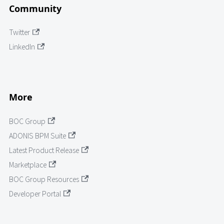
Community
Twitter
LinkedIn
More
BOC Group
ADONIS BPM Suite
Latest Product Release
Marketplace
BOC Group Resources
Developer Portal