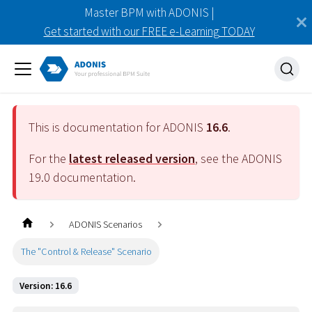
Master BPM with ADONIS |
Get started with our FREE e-Learning TODAY
This is documentation for ADONIS
16.6
.
For the
latest released version
, see the ADONIS
19.0
documentation.
ADONIS Scenarios
The "Control & Release" Scenario
Version: 16.6