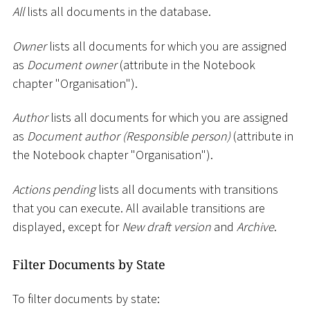
All
lists all documents in the database.
Owner
lists all documents for which you are assigned
as
Document owner
(attribute in the Notebook
chapter "Organisation").
Author
lists all documents for which you are assigned
as
Document author (Responsible person)
(attribute in
the Notebook chapter "Organisation").
Actions pending
lists all documents with transitions
that you can execute. All available transitions are
displayed, except for
New draft version
and
Archive
.
Filter Documents by State
To filter documents by state: