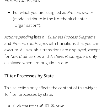
Process Landscapes
:
For which you are assigned as
Process owner
(model attribute in the Notebook chapter
"Organisation").
Actions pending
lists all
Business Process Diagrams
and
Process Landscapes
with transitions that you can
execute. All available transitions are displayed, except
for
New draft version
and
Archive
.
Prolongate
is only
displayed when prolongation is due.
Filter Processes by State
This selection only affects the content of this widget.
To filter processes by state:
Click the icons
,
,
or
.