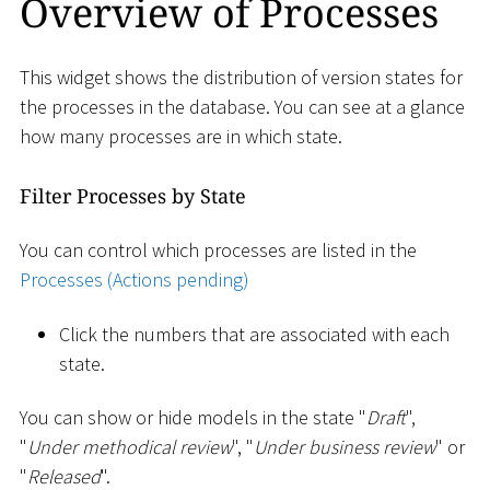
Overview of Processes
This widget shows the distribution of version states for
the processes in the database. You can see at a glance
how many processes are in which state.
Filter Processes by State
You can control which processes are listed in the
Processes (Actions pending)
Click the numbers that are associated with each
state.
You can show or hide models in the state "
Draft
",
"
Under methodical review
", "
Under business review
" or
"
Released
".