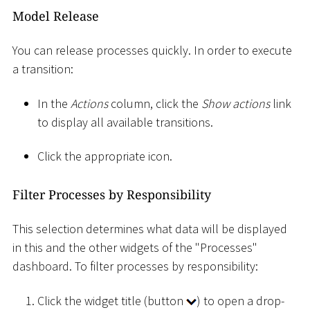
Model Release
You can release processes quickly. In order to execute
a transition:
In the
Actions
column, click the
Show actions
link
to display all available transitions.
Click the appropriate icon.
Filter Processes by Responsibility
This selection determines what data will be displayed
in this and the other widgets of the "Processes"
dashboard. To filter processes by responsibility:
Click the widget title (button
) to open a drop-