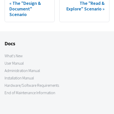
The "Design &
The "Read &
Document"
Explore" Scenario
Scenario
Docs
What's New
User Manual
Administration Manual
Installation Manual
Hardware/Software Requirements
End of Maintenance Information