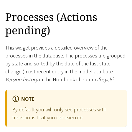
Processes (Actions
pending)
This widget provides a detailed overview of the
processes in the database. The processes are grouped
by state and sorted by the date of the last state
change (most recent entry in the model attribute
Version history
in the Notebook chapter
Lifecycle
).
NOTE
By default you will only see processes with
transitions that you can execute.