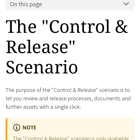
On this page
The "Control &
Release"
Scenario
The purpose of the "Control & Release" scenario is to
let you review and release processes, documents and
further assets with a single click.
NOTE
The "Control & Release" scenario is only avalaible