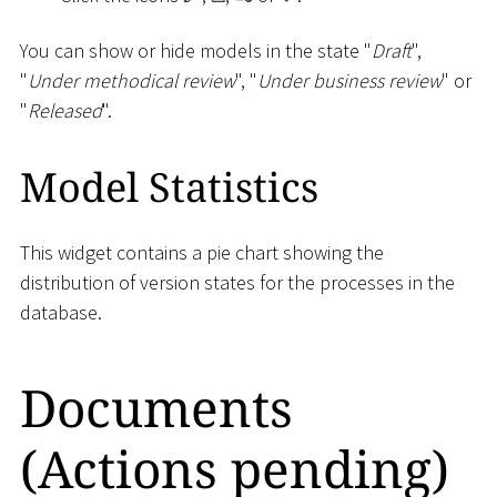
You can show or hide models in the state "
Draft
",
"
Under methodical review
", "
Under business review
" or
"
Released
".
Model Statistics
This widget contains a pie chart showing the
distribution of version states for the processes in the
database.
Documents
(Actions pending)