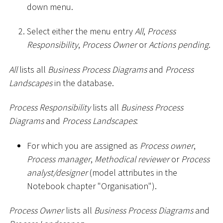
down menu.
Select either the menu entry
All
,
Process
Responsibility
,
Process Owner
or
Actions pending
.
All
lists all
Business Process Diagrams
and
Process
Landscapes
in the database.
Process Responsibility
lists all
Business Process
Diagrams
and
Process Landscapes
:
For which you are assigned as
Process owner
,
Process manager
,
Methodical reviewer
or
Process
analyst/designer
(model attributes in the
Notebook chapter "Organisation").
Process Owner
lists all
Business Process Diagrams
and