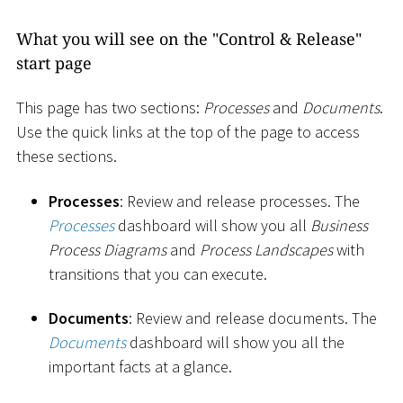
What you will see on the "Control & Release"
start page
This page has two sections:
Processes
and
Documents
.
Use the quick links at the top of the page to access
these sections.
Processes
: Review and release processes. The
Processes
dashboard will show you all
Business
Process Diagrams
and
Process Landscapes
with
transitions that you can execute.
Documents
: Review and release documents. The
Documents
dashboard will show you all the
important facts at a glance.