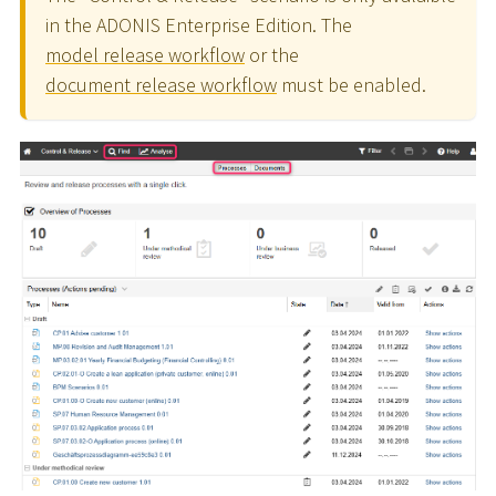
in the ADONIS Enterprise Edition. The
model release workflow
or the
document release workflow
must be enabled.