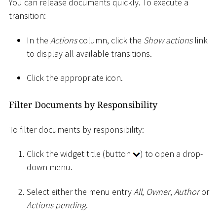
You can release documents quickly. To execute a
transition:
In the
Actions
column, click the
Show actions
link
to display all available transitions.
Click the appropriate icon.
Filter Documents by Responsibility
To filter documents by responsibility:
Click the widget title (button
) to open a drop-
down menu.
Select either the menu entry
All
,
Owner
,
Author
or
Actions pending
.