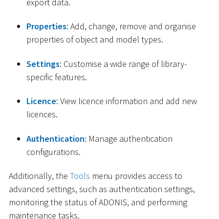
export data.
Properties
: Add, change, remove and organise
properties of object and model types.
Settings
: Customise a wide range of library-
specific features.
Licence
: View licence information and add new
licences.
Authentication
: Manage authentication
configurations.
Additionally, the
Tools
menu provides access to
advanced settings, such as authentication settings,
monitoring the status of ADONIS, and performing
maintenance tasks.