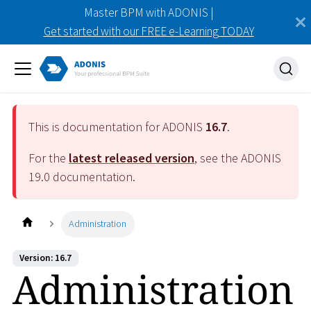
Master BPM with ADONIS |
Get started with our FREE e-Learning TODAY
This is documentation for ADONIS
16.7
.
For the
latest released version
, see the ADONIS
19.0
documentation.
Administration
Version: 16.7
Administration