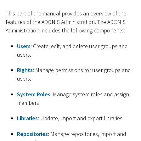
This part of the manual provides an overview of the
features of the ADONIS Administration. The ADONIS
Administration includes the following components:
Users
: Create, edit, and delete user groups and
users.
Rights
: Manage permissions for user groups and
users.
System Roles
: Manage system roles and assign
members
Libraries
: Update, import and export libraries.
Repositories
: Manage repositories, import and