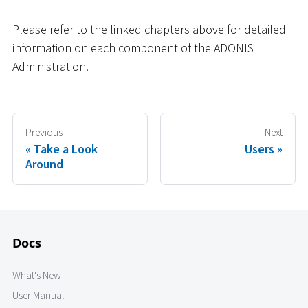
Please refer to the linked chapters above for detailed
information on each component of the ADONIS
Administration.
Previous
Next
Take a Look
Users
Around
Docs
What's New
User Manual