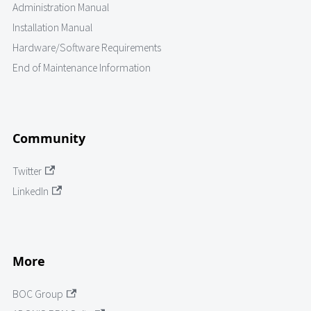
Administration Manual
Installation Manual
Hardware/Software Requirements
End of Maintenance Information
Community
Twitter
LinkedIn
More
BOC Group