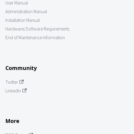
User Manual
Administration Manual
Installation Manual
Hardware/Software Requirements
End of Maintenance Information
Community
Twitter
LinkedIn
More