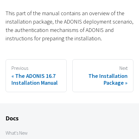
This part of the manual contains an overview of the
installation package, the ADONIS deployment scenario,
the authentication mechanisms of ADONIS and
instructions for preparing the installation.
Previous
Next
The ADONIS 16.7
The Installation
Installation Manual
Package
Docs
What's New