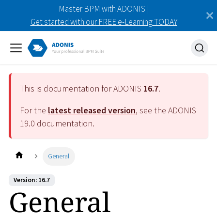
Master BPM with ADONIS |
Get started with our FREE e-Learning TODAY
This is documentation for ADONIS
16.7
.
For the
latest released version
, see the ADONIS
19.0
documentation.
General
Version: 16.7
General