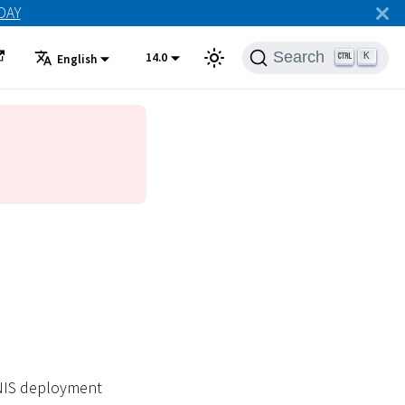
ODAY
Search
14.0
K
English
ONIS deployment