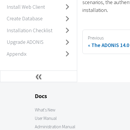
scenarios, the authen
Install Web Client
installation.
Create Database
Installation Checklist
Previous
Upgrade ADONIS
The ADONIS 14.0 
Appendix
Docs
What's New
User Manual
Administration Manual