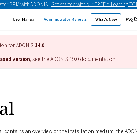
ster BPM with ADONIS |
Get started with our FREE e-Learning T
User Manual
Administrator Manuals
What's New
FAQ
tion for ADONIS
14.0
.
eased version
, see the ADONIS
19.0
documentation.
al
al contains an overview of the installation medium, the AD