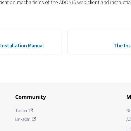
tication mechanisms of the ADONIS web client and instructio
Installation Manual
The Ins
Community
M
Twitter
B
LinkedIn
AD
La