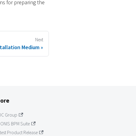
ns for preparing the
Next
tallation Medium
ore
OC Group
ONIS BPM Suite
test Product Release