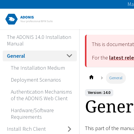
Ma
The ADONIS 14.0 Installation
Manual
This is documenta
General
For the
latest rel
The Installation Medium
General
Deployment Scenarios
Authentication Mechanisms
Version: 14.0
Gener
of the ADONIS Web Client
Hardware/Software
Requirements
This part of the manu
Install Rich Client