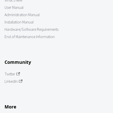
What's New
User Manual
Administration Manual
Installation Manual
Hardware/Software Requirements
End of Maintenance Information
Community
Twitter
LinkedIn
More