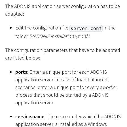
The ADONIS application server configuration has to be
adapted:
Edit the configuration file
in the
server.conf
folder
"
<
ADONIS installation
>
/conf"
.
The configuration parameters that have to be adapted
are listed below:
ports
: Enter a unique port for each ADONIS
application server. In case of load balanced
scenarios, enter a unique port for every
aworker
process that should be started by a ADONIS
application server.
service.name
: The name under which the ADONIS
application server is installed as a Windows