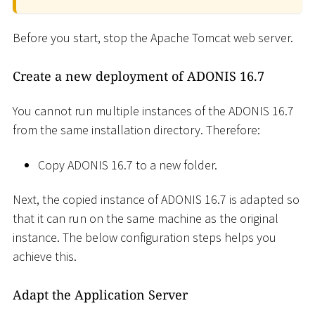
Before you start, stop the Apache Tomcat web server.
Create a new deployment of ADONIS 16.7
You cannot run multiple instances of the ADONIS 16.7
from the same installation directory. Therefore:
Copy ADONIS 16.7 to a new folder.
Next, the copied instance of ADONIS 16.7 is adapted so
that it can run on the same machine as the original
instance. The below configuration steps helps you
achieve this.
Adapt the Application Server