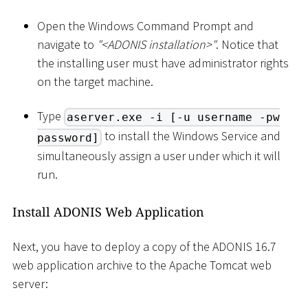
Open the Windows Command Prompt and
navigate to
"
<
ADONIS installation
>
"
. Notice that
the installing user must have administrator rights
on the target machine.
Type
aserver.exe -i [-u username -pw
to install the Windows Service and
password]
simultaneously assign a user under which it will
run.
Install ADONIS Web Application
Next, you have to deploy a copy of the ADONIS 16.7
web application archive to the Apache Tomcat web
server: