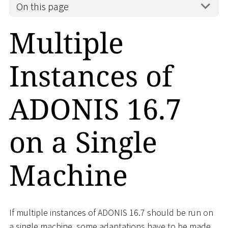
On this page
Multiple
Instances of
ADONIS 16.7
on a Single
Machine
If multiple instances of ADONIS 16.7 should be run on
a single machine, some adaptations have to be made.