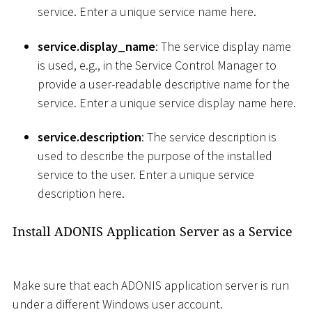
service. Enter a unique service name here.
service.display_name
: The service display name
is used, e.g., in the Service Control Manager to
provide a user-readable descriptive name for the
service. Enter a unique service display name here.
service.description
: The service description is
used to describe the purpose of the installed
service to the user. Enter a unique service
description here.
Install ADONIS Application Server as a Service
Make sure that each ADONIS application server is run
under a different Windows user account.