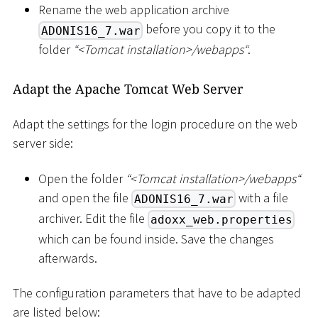
Rename the web application archive
before you copy it to the
ADONIS16_7.war
folder
“
<
Tomcat installation
>
/webapps“
.
Adapt the Apache Tomcat Web Server
Adapt the settings for the login procedure on the web
server side:
Open the folder
“
<
Tomcat installation
>
/webapps“
and open the file
with a file
ADONIS16_7.war
archiver. Edit the file
adoxx_web.properties
which can be found inside. Save the changes
afterwards.
The configuration parameters that have to be adapted
are listed below: