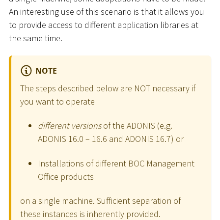
An interesting use of this scenario is that it allows you
to provide access to different application libraries at
the same time.
NOTE
The steps described below are NOT necessary if
you want to operate
different versions
of the ADONIS (e.g.
ADONIS 16.0 – 16.6 and ADONIS 16.7) or
Installations of different BOC Management
Office products
on a single machine. Sufficient separation of
these instances is inherently provided.