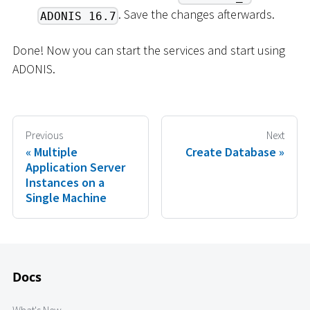
. Save the changes afterwards.
ADONIS 16.7
Done! Now you can start the services and start using
ADONIS.
Previous
Next
Multiple
Create Database
Application Server
Instances on a
Single Machine
Docs