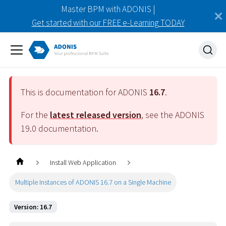
Master BPM with ADONIS |
Get started with our FREE e-Learning TODAY
This is documentation for ADONIS
16.7
.
For the
latest released version
, see the ADONIS
19.0
documentation.
Install Web Application
Multiple Instances of ADONIS 16.7 on a Single Machine
Version: 16.7