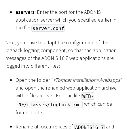
aservers
: Enter the port for the ADONIS
application server which you specified earlier in
the file
.
server.conf
Next, you have to adapt the configuration of the
logback logging component, so that the application
messages of the ADONIS 16.7 web applications are
logged into different files:
Open the folder
“
<
Tomcat installation
>
/webapps“
and open the renamed web application archive
with a file archiver. Edit the file
WEB-
which can be
INF/classes/logback.xml
found inside.
Rename all occurrences of
and
ADONIS16_7