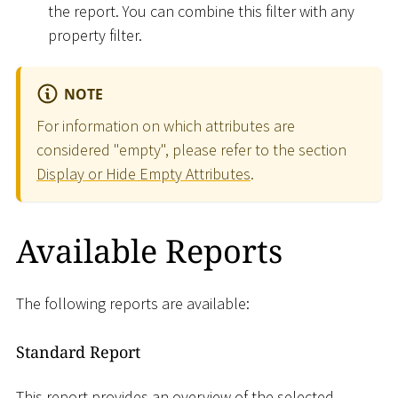
the report. You can combine this filter with any
property filter.
NOTE
For information on which attributes are
considered "empty", please refer to the section
Display or Hide Empty Attributes
.
Available Reports
The following reports are available:
Standard Report
This report provides an overview of the selected