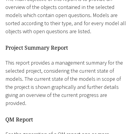
overview of the objects contained in the selected
models which contain open questions. Models are
sorted according to their type, and for every model all
objects with open questions are listed.
Project Summary Report
This report provides a management summary for the
selected project, considering the current state of
models. The current state of the models in scope of
the project is shown graphically and further details
giving an overview of the current progress are
provided.
QM Report