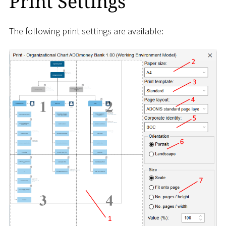
Print Settings
The following print settings are available: