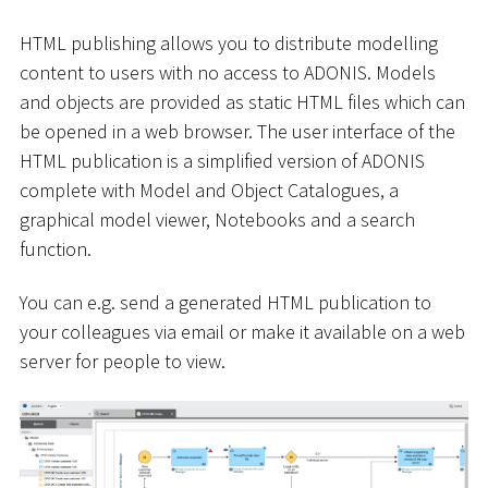
HTML publishing allows you to distribute modelling
content to users with no access to ADONIS. Models
and objects are provided as static HTML files which can
be opened in a web browser. The user interface of the
HTML publication is a simplified version of ADONIS
complete with Model and Object Catalogues, a
graphical model viewer, Notebooks and a search
function.
You can e.g. send a generated HTML publication to
your colleagues via email or make it available on a web
server for people to view.