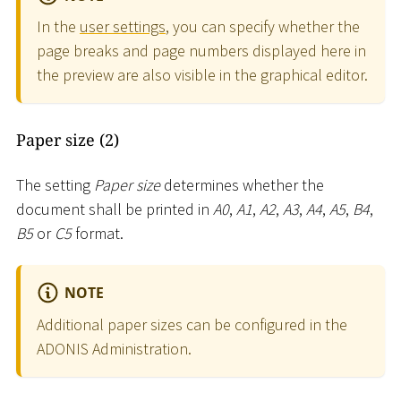
In the
user settings
, you can specify whether the
page breaks and page numbers displayed here in
the preview are also visible in the graphical editor.
Paper size (2)
The setting
Paper size
determines whether the
document shall be printed in
A0
,
A1
,
A2
,
A3
,
A4
,
A5
,
B4
,
B5
or
C5
format.
NOTE
Additional paper sizes can be configured in the
ADONIS Administration.