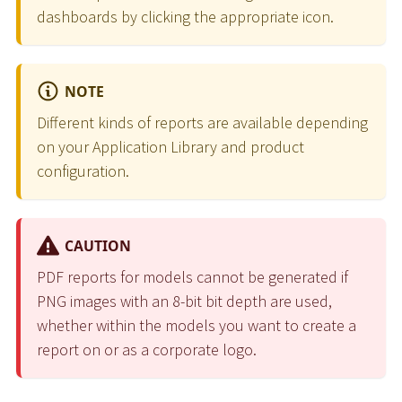
dashboards by clicking the appropriate icon.
NOTE
Different kinds of reports are available depending
on your Application Library and product
configuration.
CAUTION
PDF reports for models cannot be generated if
PNG images with an 8-bit bit depth are used,
whether within the models you want to create a
report on or as a corporate logo.