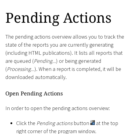
Pending Actions
The pending actions overview allows you to track the
state of the reports you are currently generating
(including HTML publications). It lists all reports that
are queued (
Pending...
) or being generated
(
Processing...
). When a report is completed, it will be
downloaded automatically.
Open Pending Actions
In order to open the pending actions overview:
Click the
Pending actions
button
at the top
right corner of the program window.