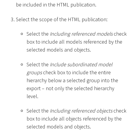
be included in the HTML publication.
Select the scope of the HTML publication:
Select the
Including referenced models
check
box to include all models referenced by the
selected models and objects.
Select the
Include subordinated model
groups
check box to include the entire
hierarchy below a selected group into the
export – not only the selected hierarchy
level.
Select the
Including referenced objects
check
box to include all objects referenced by the
selected models and objects.