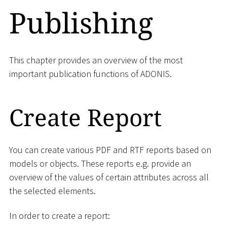
Publishing
This chapter provides an overview of the most
important publication functions of ADONIS.
Create Report
You can create various PDF and RTF reports based on
models or objects. These reports e.g. provide an
overview of the values of certain attributes across all
the selected elements.
In order to create a report: