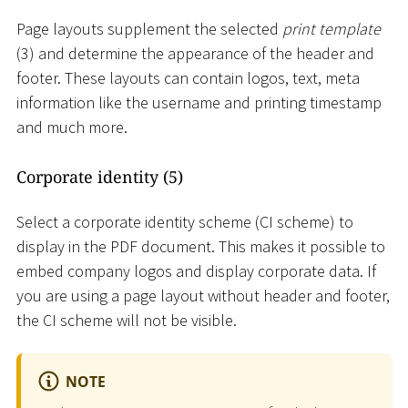
Page layouts supplement the selected
print template
(3) and determine the appearance of the header and
footer. These layouts can contain logos, text, meta
information like the username and printing timestamp
and much more.
Corporate identity (5)
Select a corporate identity scheme (CI scheme) to
display in the PDF document. This makes it possible to
embed company logos and display corporate data. If
you are using a page layout without header and footer,
the CI scheme will not be visible.
NOTE