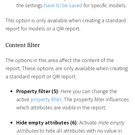
the settings
have to be saved
for specific models.
This option is only available when creating a standard
report for models or a QM report.
Content filter
The options in this area affect the content of the
report. These options are only available when creating
a standard report or QM report.
Property filter (5)
: Here you can change the
active
property filter
. The property filter influences
which attributes are visible in the report.
Hide empty attributes (6)
: Activate
Hide empty
attributes
to hide all attributes with no value in