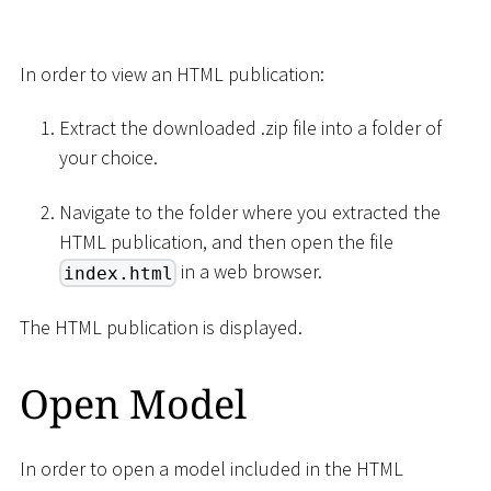
In order to view an HTML publication:
Extract the downloaded .zip file into a folder of
your choice.
Navigate to the folder where you extracted the
HTML publication, and then open the file
in a web browser.
index.html
The HTML publication is displayed.
Open Model
In order to open a model included in the HTML