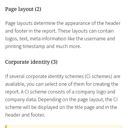
Page layout (2)
Page layouts determine the appearance of the header
and footer in the report. These layouts can contain
logos, text, meta information like the username and
printing timestamp and much more.
Corporate identity (3)
If several corporate identity schemes (CI schemes) are
available, you can select one of them for creating the
report. A CI scheme consists of a company logo and
company data. Depending on the page layout, the CI
scheme will be displayed on the title page and in the
header and footer.