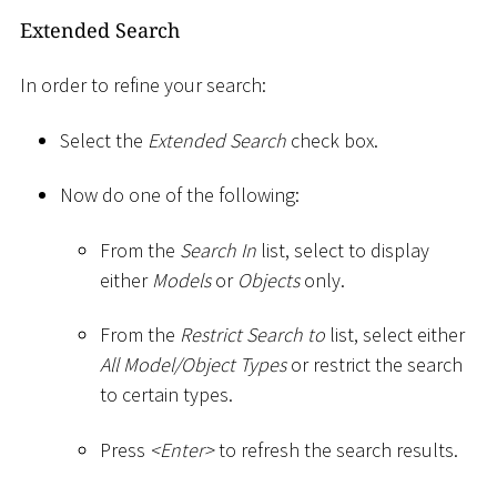
Extended Search
In order to refine your search:
Select the
Extended Search
check box.
Now do one of the following:
From the
Search In
list, select to display
either
Models
or
Objects
only.
From the
Restrict Search to
list, select either
All Model/Object Types
or restrict the search
to certain types.
Press
<
Enter
>
to refresh the search results.