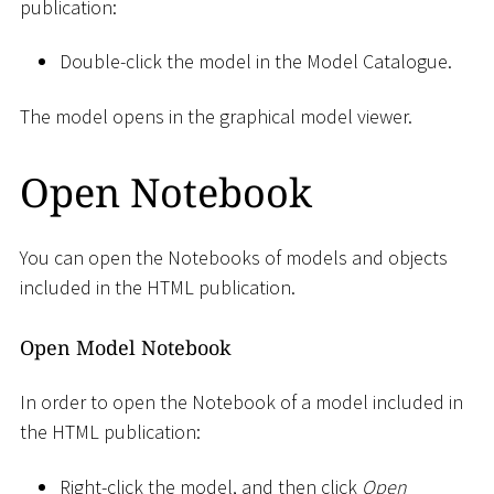
publication:
Double-click the model in the Model Catalogue.
The model opens in the graphical model viewer.
Open Notebook
You can open the Notebooks of models and objects
included in the HTML publication.
Open Model Notebook
In order to open the Notebook of a model included in
the HTML publication:
Right-click the model, and then click
Open