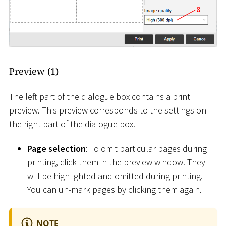
Preview (1)
The left part of the dialogue box contains a print
preview. This preview corresponds to the settings on
the right part of the dialogue box.
Page selection
: To omit particular pages during
printing, click them in the preview window. They
will be highlighted and omitted during printing.
You can un-mark pages by clicking them again.
NOTE