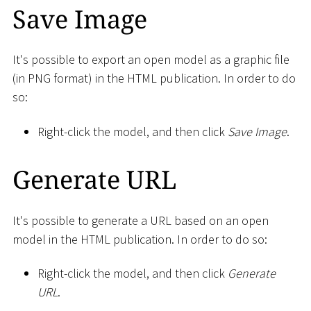
Save Image
It's possible to export an open model as a graphic file
(in PNG format) in the HTML publication. In order to do
so:
Right-click the model, and then click
Save Image
.
Generate URL
It's possible to generate a URL based on an open
model in the HTML publication. In order to do so:
Right-click the model, and then click
Generate
URL
.