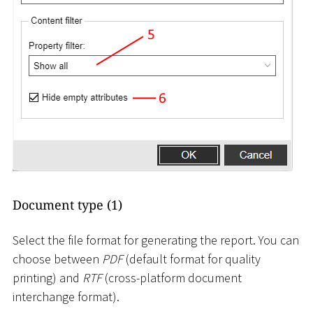
Document type (1)
Select the file format for generating the report. You can
choose between
PDF
(default format for quality
printing) and
RTF
(cross-platform document
interchange format).