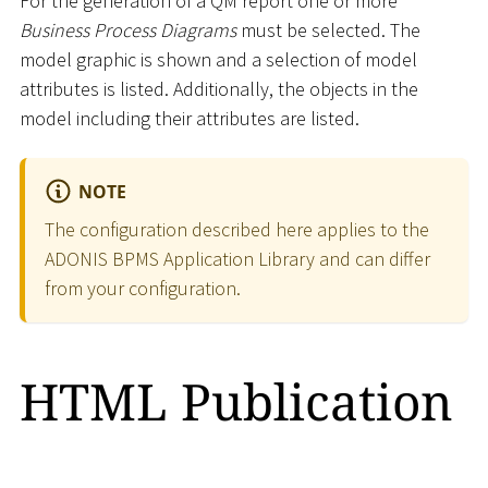
For the generation of a QM report one or more
Business Process Diagrams
must be selected. The
model graphic is shown and a selection of model
attributes is listed. Additionally, the objects in the
model including their attributes are listed.
NOTE
The configuration described here applies to the
ADONIS BPMS Application Library and can differ
from your configuration.
HTML Publication