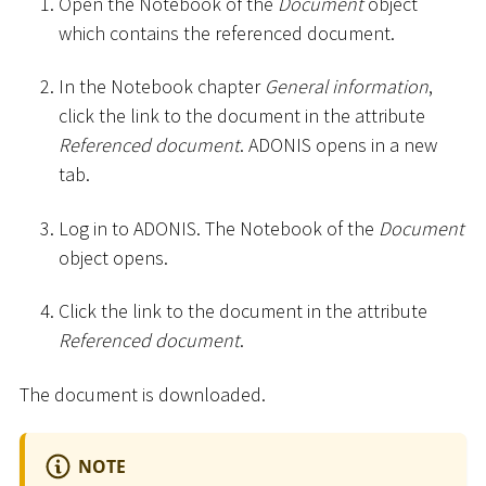
Open the Notebook of the
Document
object
which contains the referenced document.
In the Notebook chapter
General information
,
click the link to the document in the attribute
Referenced document
. ADONIS opens in a new
tab.
Log in to ADONIS. The Notebook of the
Document
object opens.
Click the link to the document in the attribute
Referenced document
.
The document is downloaded.
NOTE