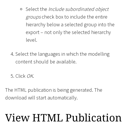
Select the
Include subordinated object
groups
check box to include the entire
hierarchy below a selected group into the
export – not only the selected hierarchy
level.
Select the languages in which the modelling
content should be available.
Click
OK
.
The HTML publication is being generated. The
download will start automatically.
View HTML Publication