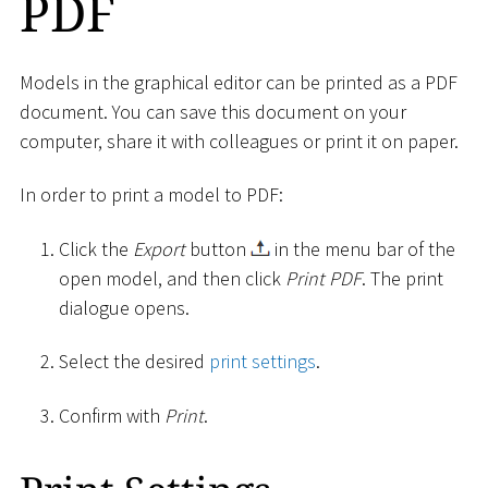
PDF
Models in the graphical editor can be printed as a PDF
document. You can save this document on your
computer, share it with colleagues or print it on paper.
In order to print a model to PDF:
Click the
Export
button
in the menu bar of the
open model, and then click
Print PDF
. The print
dialogue opens.
Select the desired
print settings
.
Confirm with
Print
.