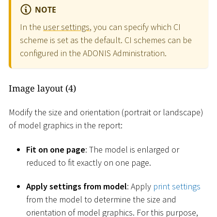
NOTE
In the
user settings
, you can specify which CI
scheme is set as the default. CI schemes can be
configured in the ADONIS Administration.
Image layout (4)
Modify the size and orientation (portrait or landscape)
of model graphics in the report:
Fit on one page
: The model is enlarged or
reduced to fit exactly on one page.
Apply settings from model
: Apply
print settings
from the model to determine the size and
orientation of model graphics. For this purpose,