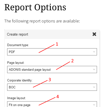
Report Options
The following report options are available: