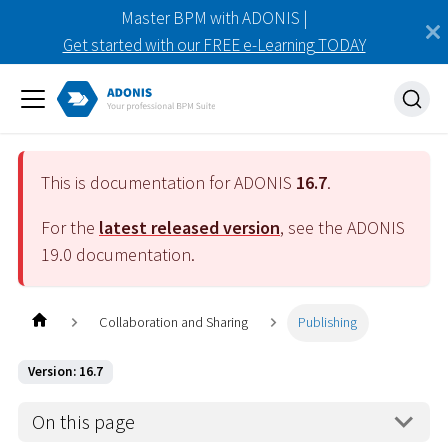
Master BPM with ADONIS |
Get started with our FREE e-Learning TODAY
This is documentation for ADONIS
16.7
.
For the
latest released version
, see the ADONIS
19.0
documentation.
Collaboration and Sharing
Publishing
Version: 16.7
On this page