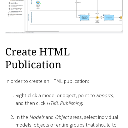
Create HTML
Publication
In order to create an HTML publication:
Right-click a model or object, point to
Reports
,
and then click
HTML Publishing
.
In the
Models
and
Object
areas, select individual
models, objects or entire groups that should to