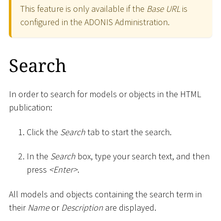
This feature is only available if the
Base URL
is
configured in the ADONIS Administration.
Search
In order to search for models or objects in the HTML
publication:
Click the
Search
tab to start the search.
In the
Search
box, type your search text, and then
press
<
Enter
>
.
All models and objects containing the search term in
their
Name
or
Description
are displayed.