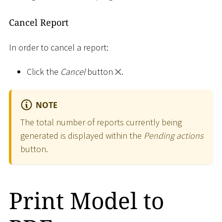
Cancel Report
In order to cancel a report:
Click the
Cancel
button
.
NOTE
The total number of reports currently being
generated is displayed within the
Pending actions
button.
Print Model to