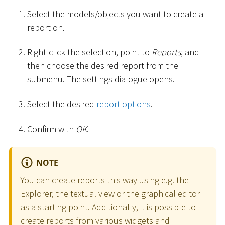
Select the models/objects you want to create a
report on.
Right-click the selection, point to
Reports
, and
then choose the desired report from the
submenu. The settings dialogue opens.
Select the desired
report options
.
Confirm with
OK
.
NOTE
You can create reports this way using e.g. the
Explorer, the textual view or the graphical editor
as a starting point. Additionally, it is possible to
create reports from various widgets and