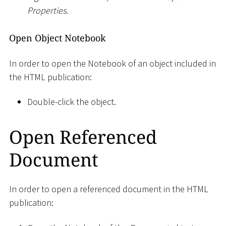
Properties
.
Open Object Notebook
In order to open the Notebook of an object included in
the HTML publication:
Double-click the object.
Open Referenced
Document
In order to open a referenced document in the HTML
publication: