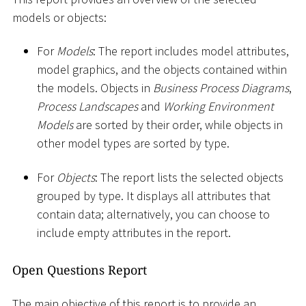
models or objects:
For
Models
: The report includes model attributes,
model graphics, and the objects contained within
the models. Objects in
Business Process Diagrams
,
Process Landscapes
and
Working Environment
Models
are sorted by their order, while objects in
other model types are sorted by type.
For
Objects
: The report lists the selected objects
grouped by type. It displays all attributes that
contain data; alternatively, you can choose to
include empty attributes in the report.
Open Questions Report
The main objective of this report is to provide an