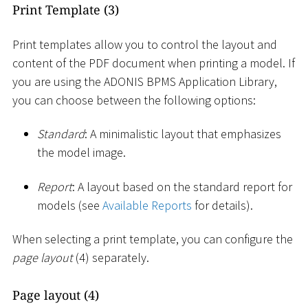
Print Template (3)
Print templates allow you to control the layout and
content of the PDF document when printing a model. If
you are using the ADONIS BPMS Application Library,
you can choose between the following options:
Standard
: A minimalistic layout that emphasizes
the model image.
Report
: A layout based on the standard report for
models (see
Available Reports
for details).
When selecting a print template, you can configure the
page layout
(4) separately.
Page layout (4)