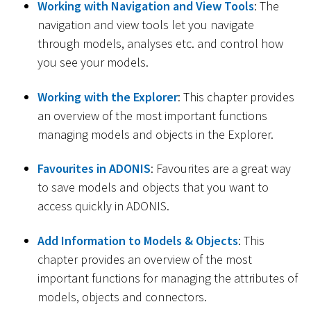
Working with Navigation and View Tools
: The
navigation and view tools let you navigate
through models, analyses etc. and control how
you see your models.
Working with the Explorer
: This chapter provides
an overview of the most important functions
managing models and objects in the Explorer.
Favourites in ADONIS
: Favourites are a great way
to save models and objects that you want to
access quickly in ADONIS.
Add Information to Models & Objects
: This
chapter provides an overview of the most
important functions for managing the attributes of
models, objects and connectors.