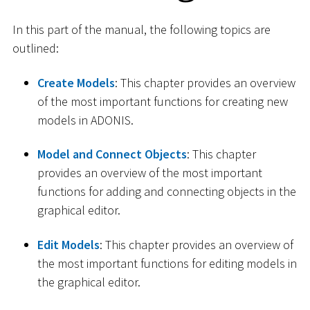
In this part of the manual, the following topics are
outlined:
Create Models
: This chapter provides an overview
of the most important functions for creating new
models in ADONIS.
Model and Connect Objects
: This chapter
provides an overview of the most important
functions for adding and connecting objects in the
graphical editor.
Edit Models
: This chapter provides an overview of
the most important functions for editing models in
the graphical editor.