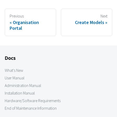
Previous
Next
Organisation
Create Models
Portal
Docs
What's New
User Manual
Administration Manual
Installation Manual
Hardware/Software Requirements
End of Maintenance Information