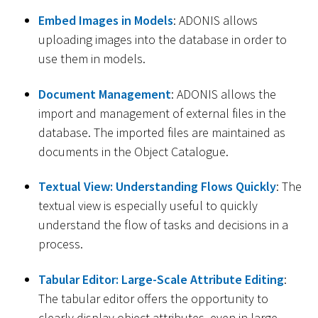
Embed Images in Models
: ADONIS allows
uploading images into the database in order to
use them in models.
Document Management
: ADONIS allows the
import and management of external files in the
database. The imported files are maintained as
documents in the Object Catalogue.
Textual View: Understanding Flows Quickly
: The
textual view is especially useful to quickly
understand the flow of tasks and decisions in a
process.
Tabular Editor: Large-Scale Attribute Editing
:
The tabular editor offers the opportunity to
clearly display object attributes, even in large