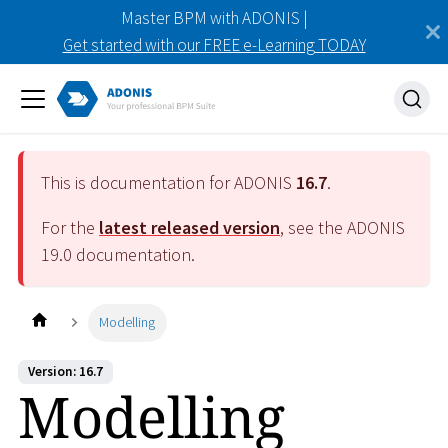
Master BPM with ADONIS |
Get started with our FREE e-Learning TODAY
This is documentation for ADONIS
16.7
.
For the
latest released version
, see the ADONIS
19.0
documentation.
Modelling
Version: 16.7
Modelling