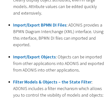
models. Attribute values can be edited quickly
and extensively.
Import/Export BPMN DI Files
: ADONIS provides a
BPMN Diagram Interchange (XML) interface. Using
this interface, BPMN DI files can imported and
exported.
Import/Export Objects
: Objects can be imported
from other applications into ADONIS and exported
from ADONIS into other applications.
Filter Models & Objects – the State Filter
:
ADONIS includes a filter mechanism which allows
you to control the visibility of models and objects: