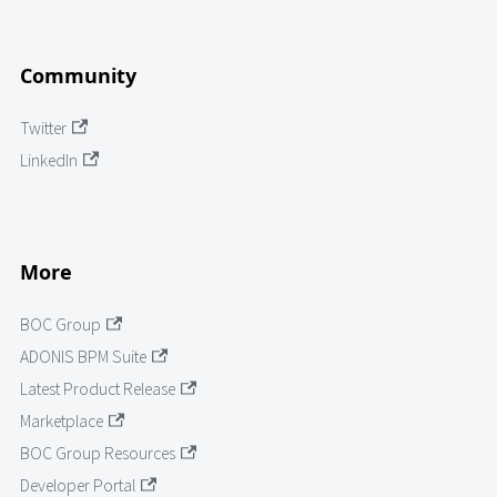
Community
Twitter
LinkedIn
More
BOC Group
ADONIS BPM Suite
Latest Product Release
Marketplace
BOC Group Resources
Developer Portal