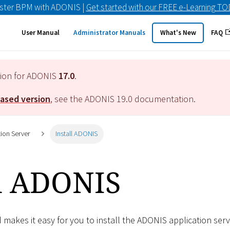
ster BPM with ADONIS |
Get started with our FREE e-Learning T
User Manual
Administrator Manuals
What's New
FAQ
tion for ADONIS
17.0
.
eased version
, see the ADONIS
19.0
documentation.
tion Server
Install ADONIS
ll ADONIS
d makes it easy for you to install the ADONIS application serv