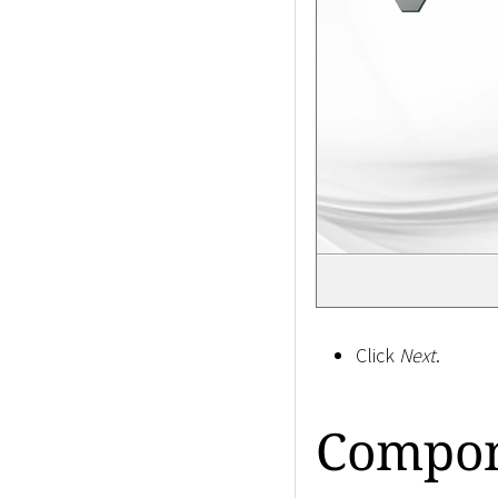
Click
Next
.
Compon