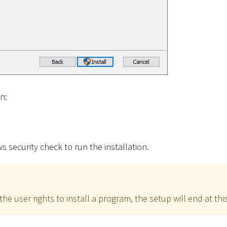
on:
 security check to run the installation.
the user rights to install a program, the setup will end at this