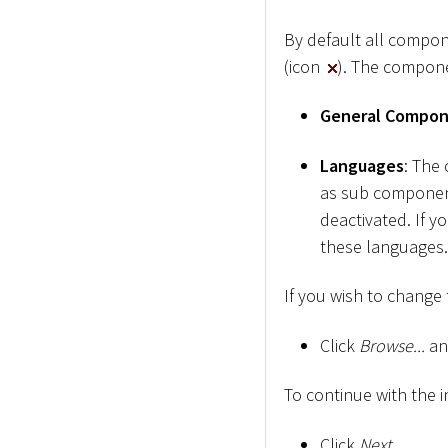
By default all compon
(icon
). The compone
General Compo
Languages
: The
as sub component
deactivated. If y
these languages.
If you wish to change t
Click
Browse...
and
To continue with the i
Click
Next
.