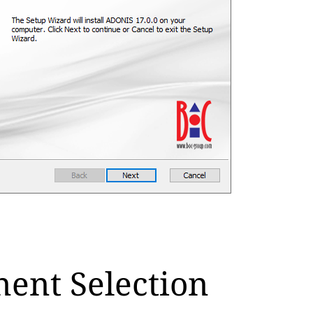
ent Selection