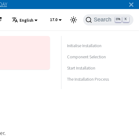
ODAY
Search
17.0
K
English
Initialise Installation
Component Selection
Start Installation
The Installation Process
er.