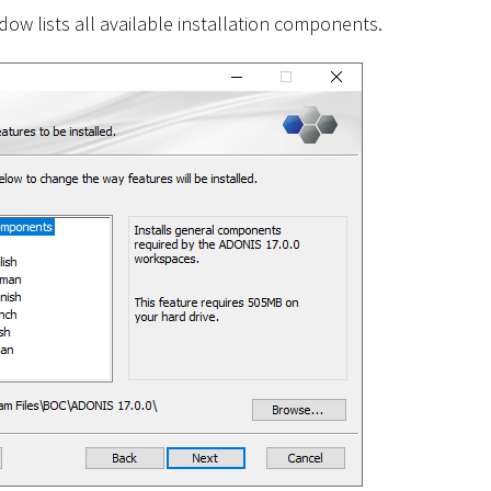
ow lists all available installation components.