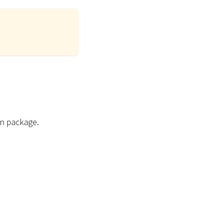
on package.