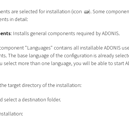
ents are selected for installation (icon
). Some component
nts in detail:
nents
: Installs general components required by ADONIS.
 component "Languages" contains all installable ADONIS use
s. The base language of the configuration is already selec
ou select more than one language, you will be able to start 
he target directory of the installation:
 select a destination folder.
nstallation: