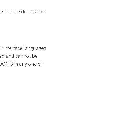
s can be deactivated
r interface languages
ted and cannot be
ADONIS in any one of