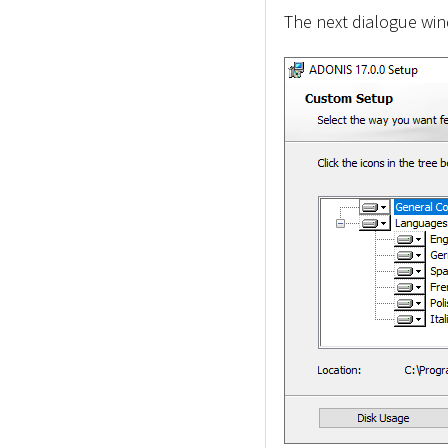
The next dialogue wind