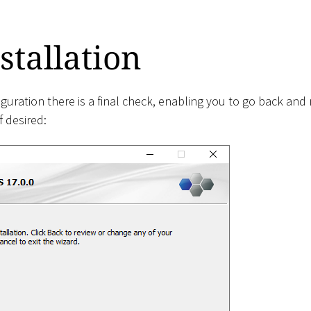
stallation
iguration there is a final check, enabling you to go back an
 desired: