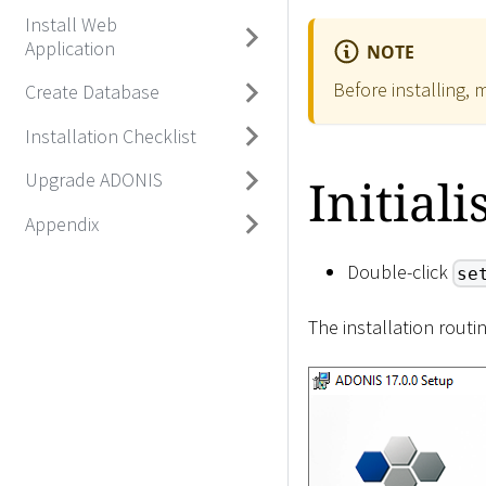
Install Web
Application
NOTE
Before installing, 
Create Database
Installation Checklist
Upgrade ADONIS
Initiali
Appendix
Double-click
se
The installation routi