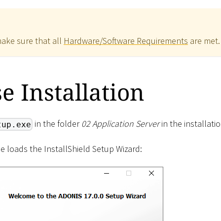
make sure that all
Hardware/Software Requirements
are met.
se Installation
in the folder
02 Application Server
in the installati
tup.exe
ne loads the InstallShield Setup Wizard: