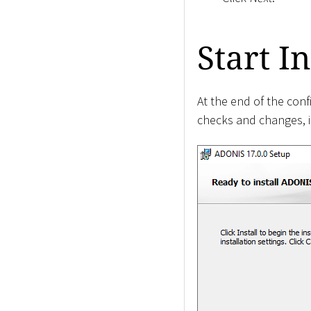
Start In
At the end of the conf
checks and changes, if