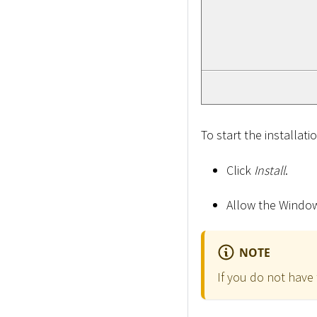
To start the installati
Click
Install
.
Allow the Windows
NOTE
If you do not have 