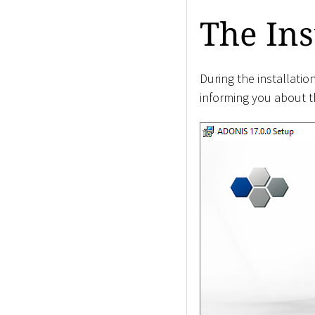
The Ins
During the installati
informing you about th