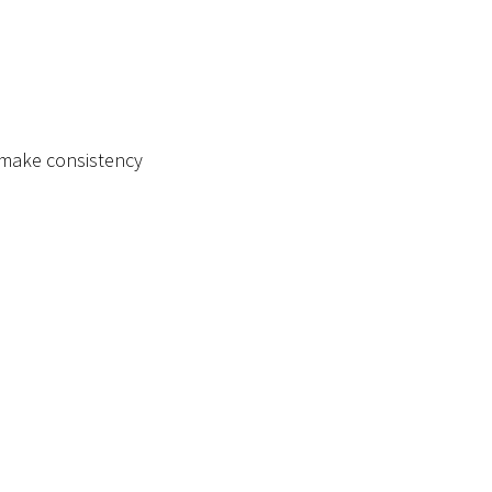
d make consistency