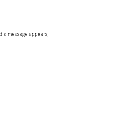
end a message appears,