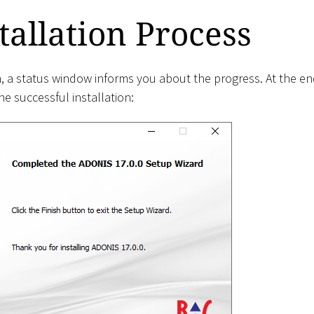
tallation Process
on, a status window informs you about the progress. At the 
e successful installation: