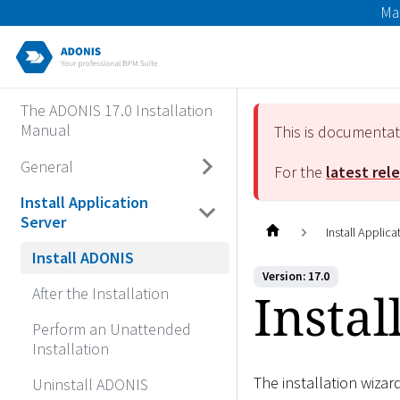
Ma
The ADONIS 17.0 Installation
Manual
This is documenta
General
For the
latest rel
Install Application
Server
Install Applica
Install ADONIS
Version: 17.0
Insta
After the Installation
Perform an Unattended
Installation
The installation wizar
Uninstall ADONIS