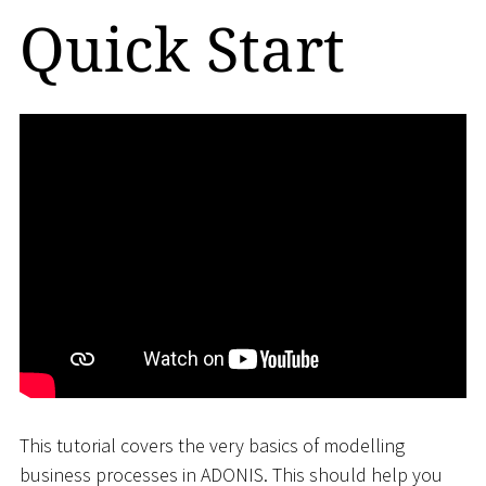
Quick Start
This tutorial covers the very basics of modelling
business processes in ADONIS. This should help you