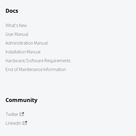
Docs
What's New
User Manual
Administration Manual
Installation Manual
Hardware/Software Requirements
End of Maintenance Information
Community
Twitter
LinkedIn