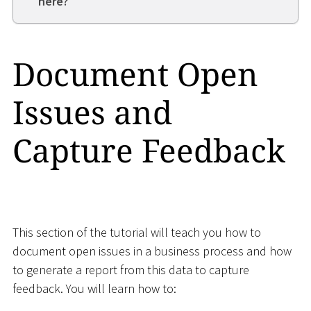
here?
Document Open
Issues and
Capture Feedback
This section of the tutorial will teach you how to
document open issues in a business process and how
to generate a report from this data to capture
feedback. You will learn how to: