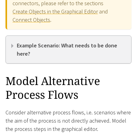
connectors, please refer to the sections
Create Objects in the Graphical Editor
and
Connect Objects
.
Example Scenario: What needs to be done
here?
Model Alternative
Process Flows
Consider alternative process flows, i.e. scenarios where
the aim of the process is not directly achieved. Model
the process steps in the graphical editor.