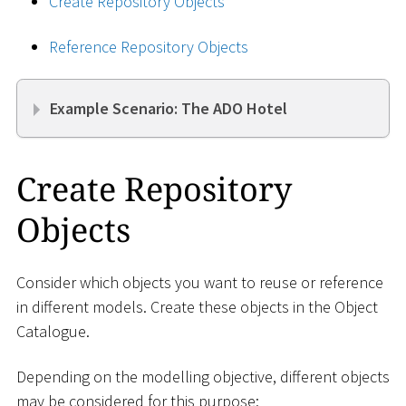
Create Repository Objects
Reference Repository Objects
Example Scenario: The ADO Hotel
Create Repository
Objects
Consider which objects you want to reuse or reference
in different models. Create these objects in the Object
Catalogue.
Depending on the modelling objective, different objects
may be considered for this purpose: