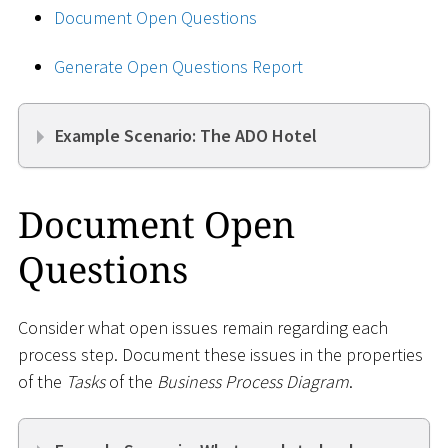
Document Open Questions
Generate Open Questions Report
Example Scenario: The ADO Hotel
Document Open
Questions
Consider what open issues remain regarding each
process step. Document these issues in the properties
of the
Tasks
of the
Business Process Diagram
.