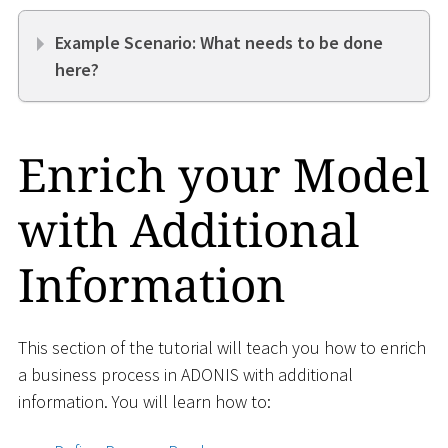
Example Scenario: What needs to be done
here?
Enrich your Model
with Additional
Information
This section of the tutorial will teach you how to enrich
a business process in ADONIS with additional
information. You will learn how to: