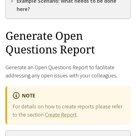
Example Scenario: What needs to be done
here?
Generate Open
Questions Report
Generate an Open Questions Report to facilitate
addressing any open issues with your colleagues.
NOTE
For details on how to create reports please refer
to the section
Create Report
.