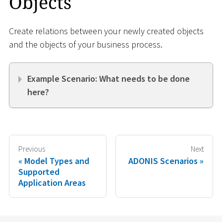
Objects
Create relations between your newly created objects
and the objects of your business process.
Example Scenario: What needs to be done
here?
Previous
Next
Model Types and
ADONIS Scenarios
Supported
Application Areas