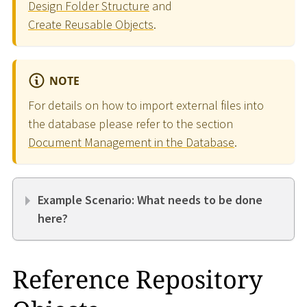
Design Folder Structure
and
Create Reusable Objects
.
NOTE
For details on how to import external files into
the database please refer to the section
Document Management in the Database
.
Example Scenario: What needs to be done
here?
Reference Repository