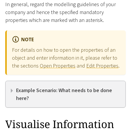
In general, regard the modelling guidelines of your
company and hence the specified mandatory
properties which are marked with an asterisk.
NOTE
For details on how to open the properties of an
object and enter information in it, please refer to
the sections
Open Properties
and
Edit Properties
.
Example Scenario: What needs to be done
here?
Visualise Information