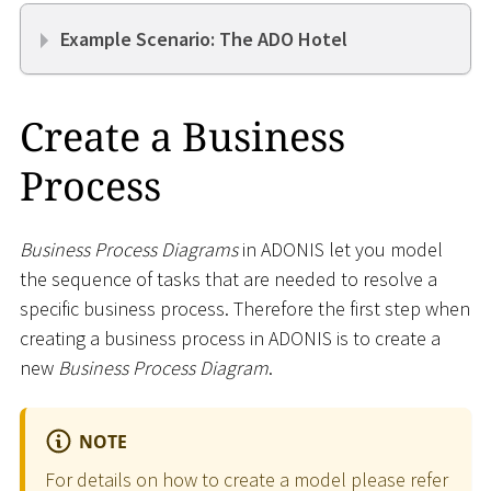
Example Scenario: The ADO Hotel
Create a Business
Process
Business Process Diagrams
in ADONIS let you model
the sequence of tasks that are needed to resolve a
specific business process. Therefore the first step when
creating a business process in ADONIS is to create a
new
Business Process Diagram
.
NOTE
For details on how to create a model please refer