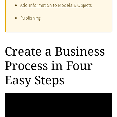
Add Information to Models & Objects
Publishing
Create a Business
Process in Four
Easy Steps