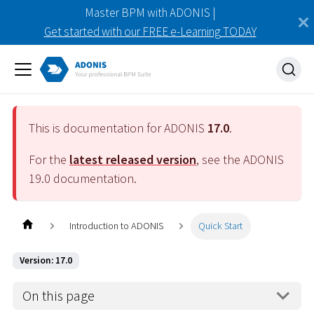
Master BPM with ADONIS |
Get started with our FREE e-Learning TODAY
This is documentation for ADONIS
17.0
.
For the
latest released version
, see the ADONIS
19.0
documentation.
Introduction to ADONIS
Quick Start
Version: 17.0
On this page