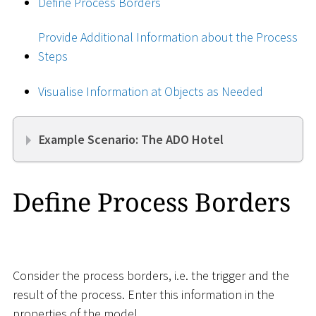
Define Process Borders
Provide Additional Information about the Process
Steps
Visualise Information at Objects as Needed
Example Scenario: The ADO Hotel
Define Process Borders
Consider the process borders, i.e. the trigger and the
result of the process. Enter this information in the
properties of the model.