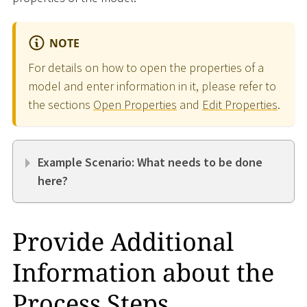
NOTE
For details on how to open the properties of a
model and enter information in it, please refer to
the sections
Open Properties
and
Edit Properties
.
Example Scenario: What needs to be done
here?
Provide Additional
Information about the
Process Steps