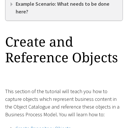
Example Scenario: What needs to be done
here?
Create and
Reference Objects
This section of the tutorial will teach you how to
capture objects which represent business content in
the Object Catalogue and reference these objects in a
Business Process Model. You will learn how to: