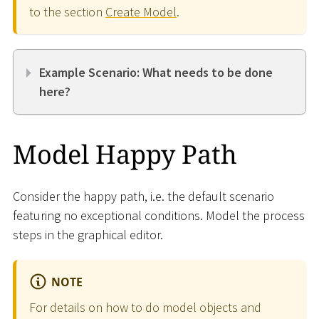
to the section
Create Model
.
Example Scenario: What needs to be done
here?
Model Happy Path
Consider the happy path, i.e. the default scenario
featuring no exceptional conditions. Model the process
steps in the graphical editor.
NOTE
For details on how to do model objects and