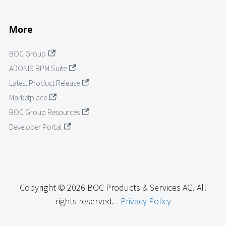
More
BOC Group
ADONIS BPM Suite
Latest Product Release
Marketplace
BOC Group Resources
Developer Portal
Copyright © 2026 BOC Products & Services AG. All
rights reserved. -
Privacy Policy