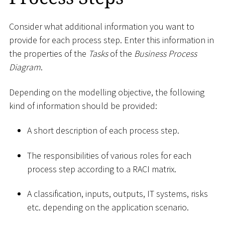
Consider what additional information you want to
provide for each process step. Enter this information in
the properties of the
Tasks
of the
Business Process
Diagram
.
Depending on the modelling objective, the following
kind of information should be provided:
A short description of each process step.
The responsibilities of various roles for each
process step according to a RACI matrix.
A classification, inputs, outputs, IT systems, risks
etc. depending on the application scenario.