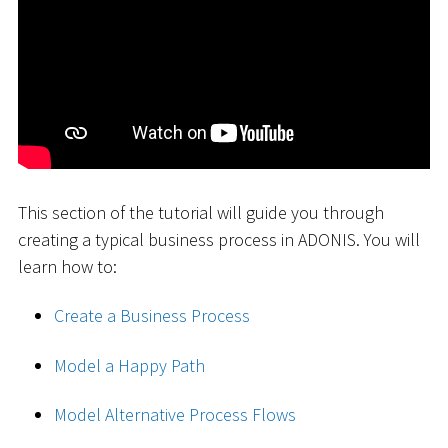
This section of the tutorial will guide you through
creating a typical business process in ADONIS. You will
learn how to:
Create a Business Process
Model a Happy Path
Model Alternative Process Flows