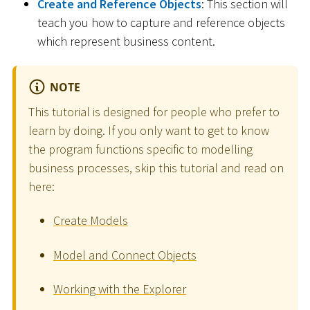
Create and Reference Objects
: This section will
teach you how to capture and reference objects
which represent business content.
NOTE
This tutorial is designed for people who prefer to
learn by doing. If you only want to get to know
the program functions specific to modelling
business processes, skip this tutorial and read on
here:
Create Models
Model and Connect Objects
Working with the Explorer