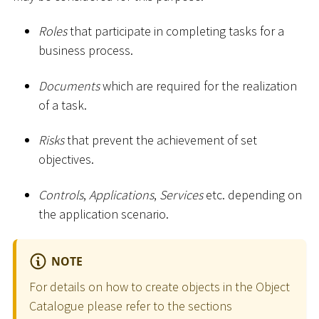
Roles
that participate in completing tasks for a
business process.
Documents
which are required for the realization
of a task.
Risks
that prevent the achievement of set
objectives.
Controls
,
Applications
,
Services
etc. depending on
the application scenario.
NOTE
For details on how to create objects in the Object
Catalogue please refer to the sections