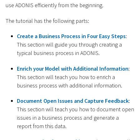
use ADONIS efficiently from the beginning.
The tutorial has the following parts:
Create a Business Process in Four Easy Steps
:
This section will guide you through creating a
typical business process in ADONIS.
Enrich your Model with Additional Information
:
This section will teach you how to enrich a
business process with additional information.
Document Open Issues and Capture Feedback
:
This section will teach you how to document open
issues in a business process and generate a
report from this data.