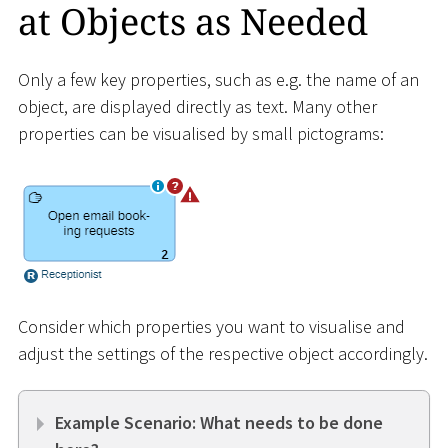
at Objects as Needed
Only a few key properties, such as e.g. the name of an
object, are displayed directly as text. Many other
properties can be visualised by small pictograms:
Consider which properties you want to visualise and
adjust the settings of the respective object accordingly.
Example Scenario: What needs to be done