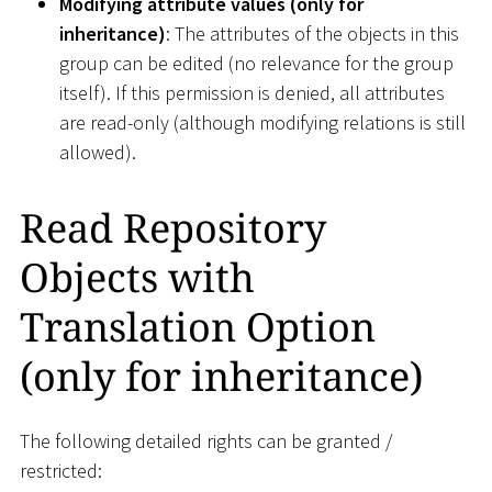
Modifying attribute values (only for
inheritance)
: The attributes of the objects in this
group can be edited (no relevance for the group
itself). If this permission is denied, all attributes
are read-only (although modifying relations is still
allowed).
Read Repository
Objects with
Translation Option
(only for inheritance)
The following detailed rights can be granted /
restricted: