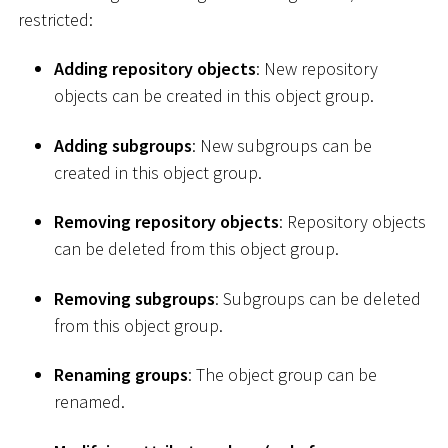
restricted:
Adding repository objects
: New repository
objects can be created in this object group.
Adding subgroups
: New subgroups can be
created in this object group.
Removing repository objects
: Repository objects
can be deleted from this object group.
Removing subgroups
: Subgroups can be deleted
from this object group.
Renaming groups
: The object group can be
renamed.