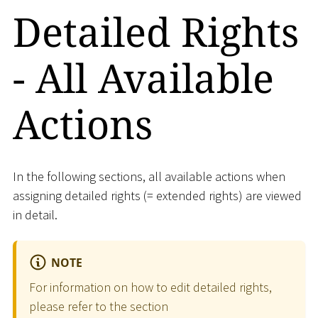
Detailed Rights
- All Available
Actions
In the following sections, all available actions when
assigning detailed rights (= extended rights) are viewed
in detail.
NOTE
For information on how to edit detailed rights,
please refer to the section