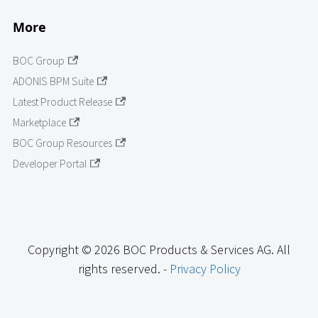
More
BOC Group
ADONIS BPM Suite
Latest Product Release
Marketplace
BOC Group Resources
Developer Portal
Copyright © 2026 BOC Products & Services AG. All
rights reserved. -
Privacy Policy