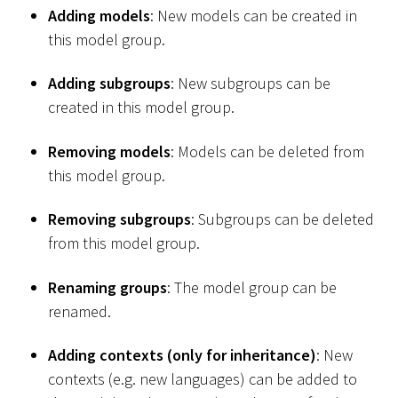
Adding models
: New models can be created in
this model group.
Adding subgroups
: New subgroups can be
created in this model group.
Removing models
: Models can be deleted from
this model group.
Removing subgroups
: Subgroups can be deleted
from this model group.
Renaming groups
: The model group can be
renamed.
Adding contexts (only for inheritance)
: New
contexts (e.g. new languages) can be added to