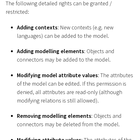
The following detailed rights can be granted /
restricted:
Adding contexts
: New contexts (e.g. new
languages) can be added to the model.
Adding modelling elements
: Objects and
connectors may be added to the model.
Modifying model attribute values
: The attributes
of the model can be edited. If this permission is
denied, all attributes are read-only (although
modifying relations is still allowed).
Removing modelling elements
: Objects and
connectors may be deleted from the model.
Modifying attribute values
: The attributes of the