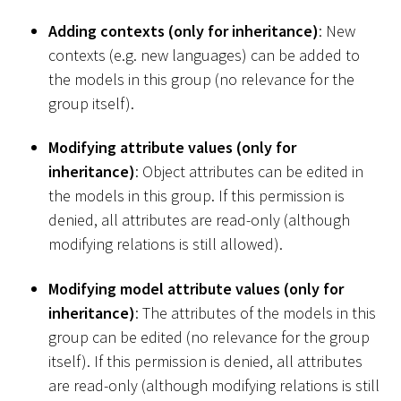
Adding contexts (only for inheritance)
: New
contexts (e.g. new languages) can be added to
the models in this group (no relevance for the
group itself).
Modifying attribute values (only for
inheritance)
: Object attributes can be edited in
the models in this group. If this permission is
denied, all attributes are read-only (although
modifying relations is still allowed).
Modifying model attribute values (only for
inheritance)
: The attributes of the models in this
group can be edited (no relevance for the group
itself). If this permission is denied, all attributes
are read-only (although modifying relations is still