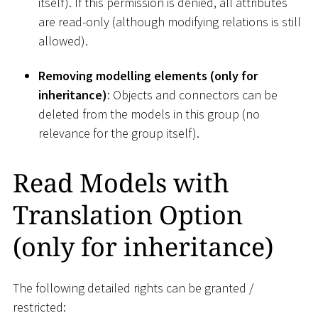
itself). If this permission is denied, all attributes
are read-only (although modifying relations is still
allowed).
Removing modelling elements (only for
inheritance)
: Objects and connectors can be
deleted from the models in this group (no
relevance for the group itself).
Read Models with
Translation Option
(only for inheritance)
The following detailed rights can be granted /
restricted: