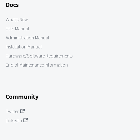
Docs
What's New
User Manual
Administration Manual
Installation Manual
Hardware/Software Requirements
End of Maintenance Information
Community
Twitter
LinkedIn