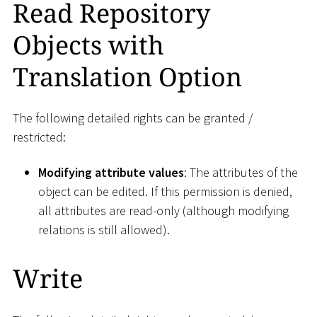
Read Repository
Objects with
Translation Option
The following detailed rights can be granted /
restricted:
Modifying attribute values
: The attributes of the
object can be edited. If this permission is denied,
all attributes are read-only (although modifying
relations is still allowed).
Write