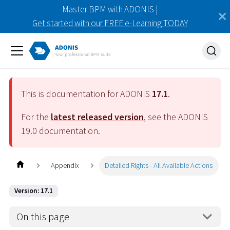
Master BPM with ADONIS |
Get started with our FREE e-Learning TODAY
This is documentation for ADONIS
17.1
.
For the
latest released version
, see the ADONIS
19.0
documentation.
Appendix
Detailed Rights - All Available Actions
Version: 17.1
On this page