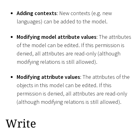
Adding contexts
: New contexts (e.g. new
languages) can be added to the model.
Modifying model attribute values
: The attributes
of the model can be edited. If this permission is
denied, all attributes are read-only (although
modifying relations is still allowed).
Modifying attribute values
: The attributes of the
objects in this model can be edited. If this
permission is denied, all attributes are read-only
(although modifying relations is still allowed).
Write