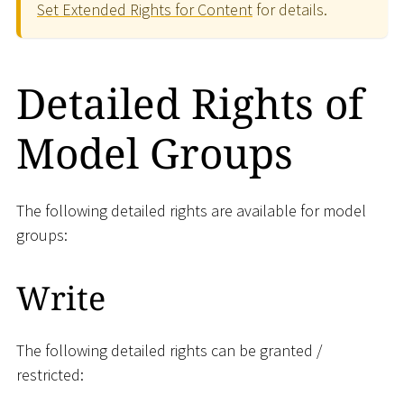
Set Extended Rights for Content
for details.
Detailed Rights of
Model Groups
The following detailed rights are available for model
groups:
Write
The following detailed rights can be granted /
restricted: