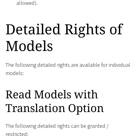
allowed).
Detailed Rights of
Models
The following detailed rights are available for individual
models:
Read Models with
Translation Option
The following detailed rights can be granted /
restricted: