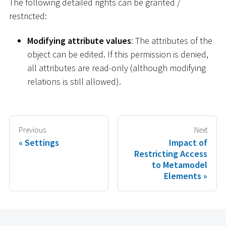
The following detailed rights can be granted /
restricted:
Modifying attribute values
: The attributes of the
object can be edited. If this permission is denied,
all attributes are read-only (although modifying
relations is still allowed).
Previous
Next
Settings
Impact of
Restricting Access
to Metamodel
Elements