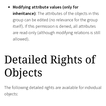
Modifying attribute values (only for
inheritance)
: The attributes of the objects in this
group can be edited (no relevance for the group
itself). If this permission is denied, all attributes
are read-only (although modifying relations is still
allowed).
Detailed Rights of
Objects
The following detailed rights are available for individual
objects: