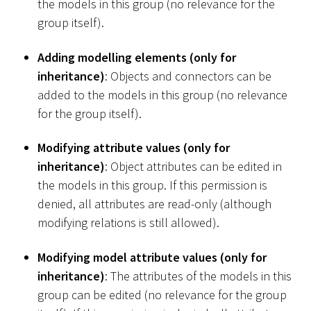
the models in this group (no relevance for the
group itself).
Adding modelling elements (only for
inheritance)
: Objects and connectors can be
added to the models in this group (no relevance
for the group itself).
Modifying attribute values (only for
inheritance)
: Object attributes can be edited in
the models in this group. If this permission is
denied, all attributes are read-only (although
modifying relations is still allowed).
Modifying model attribute values (only for
inheritance)
: The attributes of the models in this
group can be edited (no relevance for the group