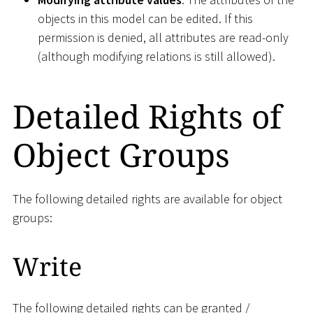
objects in this model can be edited. If this
permission is denied, all attributes are read-only
(although modifying relations is still allowed).
Detailed Rights of
Object Groups
The following detailed rights are available for object
groups:
Write
The following detailed rights can be granted /