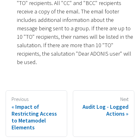
"TO" recipients. All "CC" and "BCC" recipients
receive a copy of the email. The email footer
includes additional information about the
message being sent to a group. If there are up to
10 "TO" recipients, their names will be listed in the
salutation. If there are more than 10 "TO"
recipients, the salutation "Dear ADONIS user" will
be used.
Previous
Next
Impact of
Audit Log - Logged
Restricting Access
Actions
to Metamodel
Elements