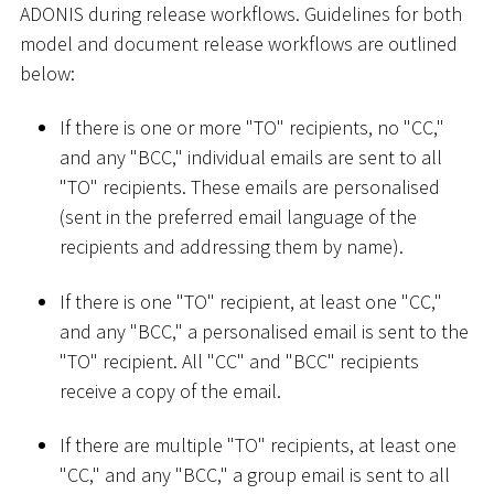
ADONIS during release workflows. Guidelines for both
model and document release workflows are outlined
below:
If there is one or more "TO" recipients, no "CC,"
and any "BCC," individual emails are sent to all
"TO" recipients. These emails are personalised
(sent in the preferred email language of the
recipients and addressing them by name).
If there is one "TO" recipient, at least one "CC,"
and any "BCC," a personalised email is sent to the
"TO" recipient. All "CC" and "BCC" recipients
receive a copy of the email.
If there are multiple "TO" recipients, at least one
"CC," and any "BCC," a group email is sent to all