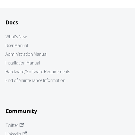
Docs
What's New
User Manual
Administration Manual
Installation Manual
Hardware/Software Requirements
End of Maintenance Information
Community
Twitter
LinkedIn