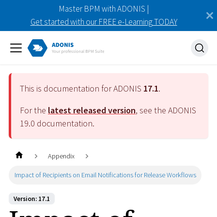
Master BPM with ADONIS |
Get started with our FREE e-Learning TODAY
This is documentation for ADONIS
17.1
.
For the
latest released version
, see the ADONIS
19.0
documentation.
Appendix
Impact of Recipients on Email Notifications for Release Workflows
Version: 17.1