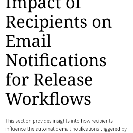
Impact of
Recipients on
Email
Notifications
for Release
Workflows
This section provides insights into how recipients
influence the automatic email notifications triggered by