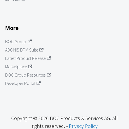
More
BOC Group
ADONIS BPM Suite
Latest Product Release
Marketplace
BOC Group Resources
Developer Portal
Copyright © 2026 BOC Products & Services AG. All
rights reserved. -
Privacy Policy