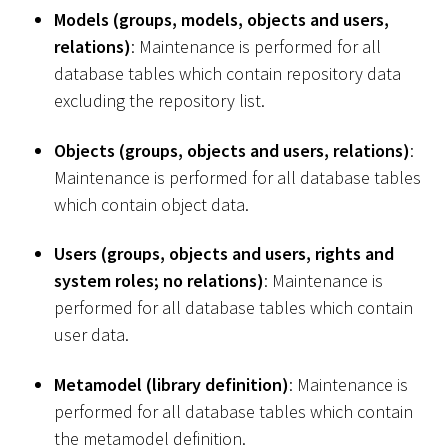
Models (groups, models, objects and users,
relations)
: Maintenance is performed for all
database tables which contain repository data
excluding the repository list.
Objects (groups, objects and users, relations)
:
Maintenance is performed for all database tables
which contain object data.
Users (groups, objects and users, rights and
system roles; no relations)
: Maintenance is
performed for all database tables which contain
user data.
Metamodel (library definition)
: Maintenance is
performed for all database tables which contain
the metamodel definition.