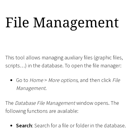
File Management
This tool allows managing auxiliary files (graphic files,
scripts…) in the database. To open the file manager:
Go to
Home
>
More options
, and then click
File
Management
.
The
Database File Management
window opens. The
following functions are available:
Search
: Search for a file or folder in the database.