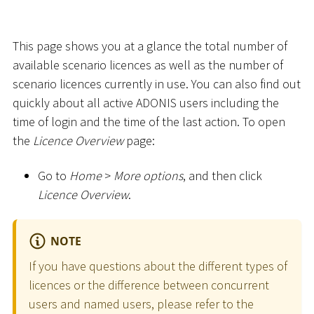
This page shows you at a glance the total number of
available scenario licences as well as the number of
scenario licences currently in use. You can also find out
quickly about all active ADONIS users including the
time of login and the time of the last action. To open
the
Licence Overview
page:
Go to
Home
>
More options
, and then click
Licence Overview
.
NOTE
If you have questions about the different types of
licences or the difference between concurrent
users and named users, please refer to the