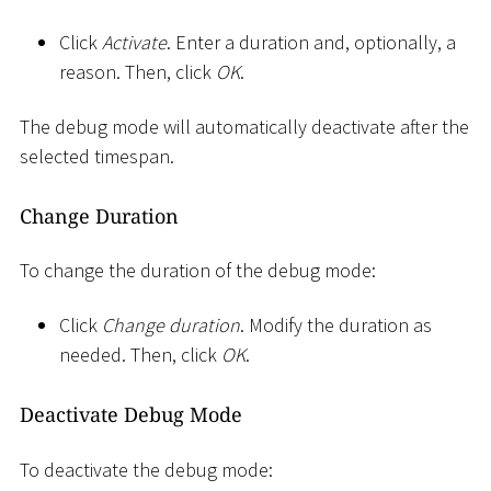
Click
Activate
. Enter a duration and, optionally, a
reason. Then, click
OK
.
The debug mode will automatically deactivate after the
selected timespan.
Change Duration
To change the duration of the debug mode:
Click
Change duration
. Modify the duration as
needed. Then, click
OK
.
Deactivate Debug Mode
To deactivate the debug mode: