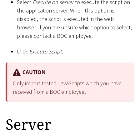
Select
Execute on server
to execute the script on
the application server. When this option is
disabled, the script is executed in the web
browser. If you are unsure which option to select,
please contact a BOC employee.
Click
Execute Script
.
CAUTION
Only import tested JavaScripts which you have
received from a BOC employee!
Server