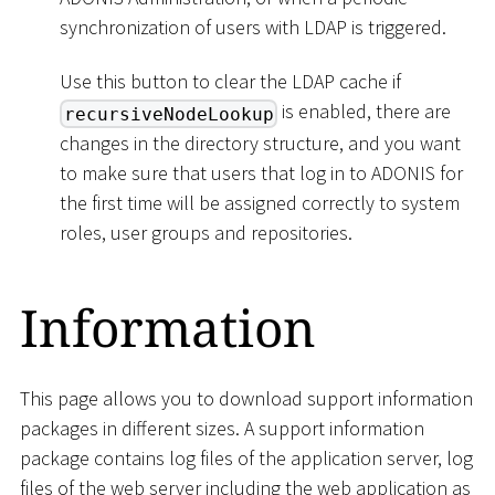
synchronization of users with LDAP is triggered.
Use this button to clear the LDAP cache if
is enabled, there are
recursiveNodeLookup
changes in the directory structure, and you want
to make sure that users that log in to ADONIS for
the first time will be assigned correctly to system
roles, user groups and repositories.
Information
This page allows you to download support information
packages in different sizes. A support information
package contains log files of the application server, log
files of the web server including the web application as