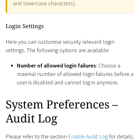
and lowercase characters).
Login Settings
Here you can customise security relevant login
settings. The following options are available:
Number of allowed login failures
: Choose a
maximal number of allowed login failures before a
user is disabled and cannot log in anymore.
System Preferences –
Audit Log
Please refer to the section
Enable Audit Log
for details.