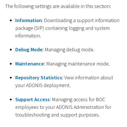
The following settings are available in this section:
Information
: Downloading a support information
package (SIP) containing logging and system
information.
Debug Mode
: Managing debug mode.
Maintenance
: Managing maintenance mode.
Repository Statistics
: View information about
your ADONIS deployment.
Support Access
: Managing access for BOC
employees to your ADONIS Administration for
troubleshooting and support purposes.