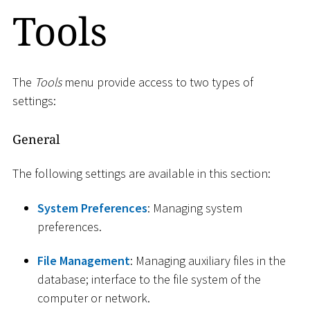
Tools
The
Tools
menu provide access to two types of
settings:
General
The following settings are available in this section:
System Preferences
: Managing system
preferences.
File Management
: Managing auxiliary files in the
database; interface to the file system of the
computer or network.