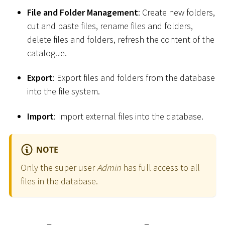
File and Folder Management
: Create new folders,
cut and paste files, rename files and folders,
delete files and folders, refresh the content of the
catalogue.
Export
: Export files and folders from the database
into the file system.
Import
: Import external files into the database.
NOTE
Only the super user
Admin
has full access to all
files in the database.