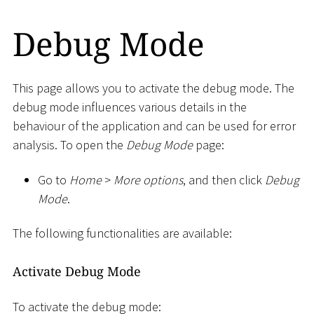
Debug Mode
This page allows you to activate the debug mode. The
debug mode influences various details in the
behaviour of the application and can be used for error
analysis. To open the
Debug Mode
page:
Go to
Home
>
More options
, and then click
Debug
Mode
.
The following functionalities are available:
Activate Debug Mode
To activate the debug mode: