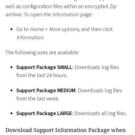
well as configuration files within an encrypted Zip
archive. To open the
Information
page:
Go to
Home
>
More options
, and then click
Information
.
The following sizes are available:
Support Package SMALL
: Downloads log files
from the last 24 hours.
Support Package MEDIUM
: Downloads log files
from the last week.
Support Package LARGE
: Downloads all log files.
Download Support Information Package when