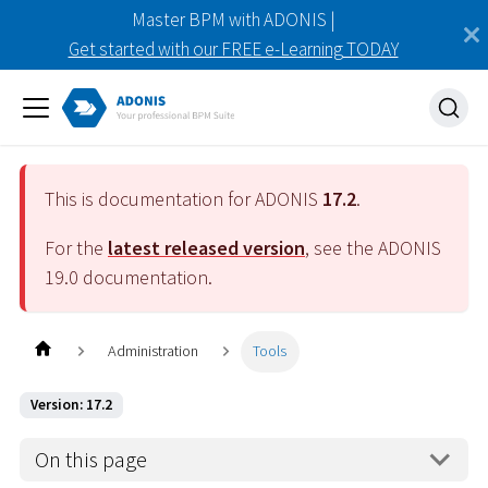
Master BPM with ADONIS |
Get started with our FREE e-Learning TODAY
This is documentation for ADONIS
17.2
.
For the
latest released version
, see the ADONIS
19.0
documentation.
Administration
Tools
Version: 17.2
On this page