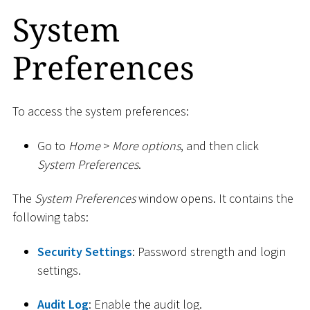
System
Preferences
To access the system preferences:
Go to
Home
>
More options
, and then click
System Preferences
.
The
System Preferences
window opens. It contains the
following tabs:
Security Settings
: Password strength and login
settings.
Audit Log
: Enable the audit log.