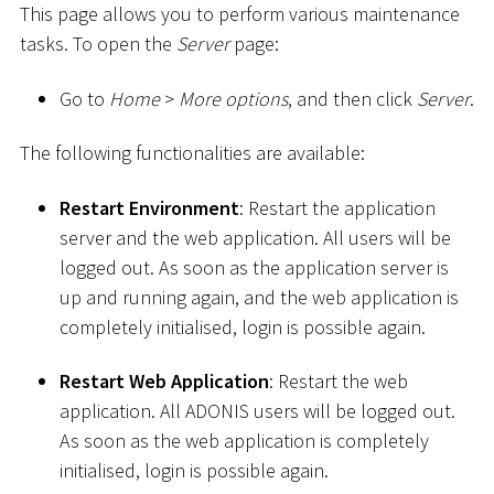
This page allows you to perform various maintenance
tasks. To open the
Server
page:
Go to
Home
>
More options
, and then click
Server
.
The following functionalities are available:
Restart Environment
: Restart the application
server and the web application. All users will be
logged out. As soon as the application server is
up and running again, and the web application is
completely initialised, login is possible again.
Restart Web Application
: Restart the web
application. All ADONIS users will be logged out.
As soon as the web application is completely
initialised, login is possible again.