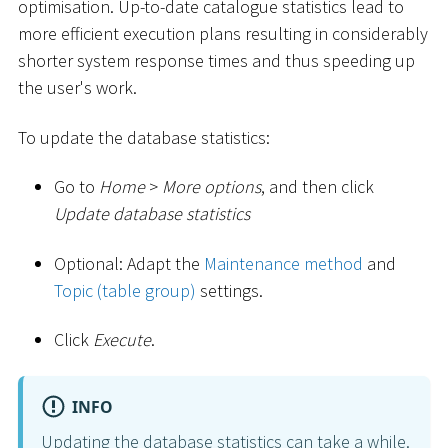
optimisation. Up-to-date catalogue statistics lead to
more efficient execution plans resulting in considerably
shorter system response times and thus speeding up
the user's work.
To update the database statistics:
Go to
Home
>
More options
, and then click
Update database statistics
Optional: Adapt the
Maintenance method
and
Topic (table group)
settings.
Click
Execute
.
INFO
Updating the database statistics can take a while.