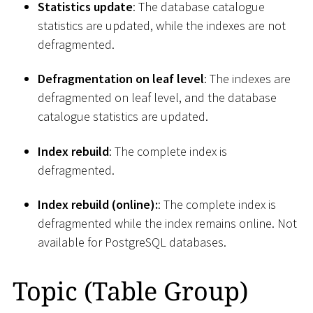
Statistics update
: The database catalogue
statistics are updated, while the indexes are not
defragmented.
Defragmentation on leaf level
: The indexes are
defragmented on leaf level, and the database
catalogue statistics are updated.
Index rebuild
: The complete index is
defragmented.
Index rebuild (online):
: The complete index is
defragmented while the index remains online. Not
available for PostgreSQL databases.
Topic (Table Group)