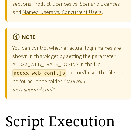
sections
Product Licences vs. Scenario Licences
and
Named Users vs. Concurrent Users
.
NOTE
You can control whether actual login names are
shown in this widget by setting the parameter
ADOXX_WEB_TRACK_LOGINS in the file
to true/false. This file can
adoxx_web_conf.js
be found in the folder
“
<
ADONIS
installation
>
\
conf”
.
Script Execution