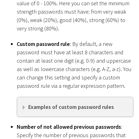
value of 0 - 100%. Here you can set the minimum
strength passwords must have: from very weak
(0%), weak (20%), good (40%), strong (60%) to
very strong (80%).
Custom password rule
: By default, a new
password must have at least 8 characters and
contain at least one digit (e.g. 0-9) and uppercase
as well as lowercase characters (e.g. A-Z, a-z). You
can change this setting and specify a custom
password rule via a regular expression pattern.
Examples of custom password rules
Number of not allowed previous passwords
:
Specify the number of previous passwords that