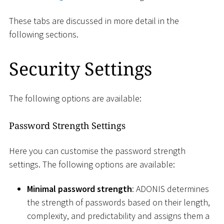
These tabs are discussed in more detail in the
following sections.
Security Settings
The following options are available:
Password Strength Settings
Here you can customise the password strength
settings. The following options are available:
Minimal password strength
: ADONIS determines
the strength of passwords based on their length,
complexity, and predictability and assigns them a