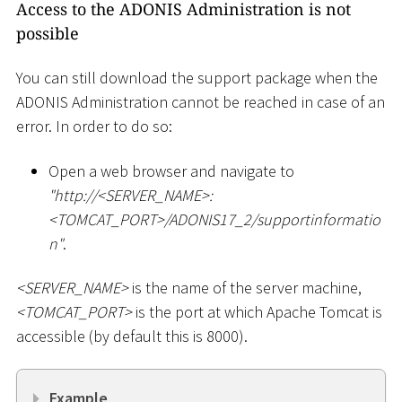
Access to the ADONIS Administration is not
possible
You can still download the support package when the
ADONIS Administration cannot be reached in case of an
error. In order to do so:
Open a web browser and navigate to
"ht
tp://
<
SERVER_NAME
>
:
<
TOMCAT_PORT
>
/ADONIS17_2/supportinformatio
n"
.
<
SERVER_NAME
>
is the name of the server machine,
<
TOMCAT_PORT
>
is the port at which Apache Tomcat is
accessible (by default this is 8000).
Example