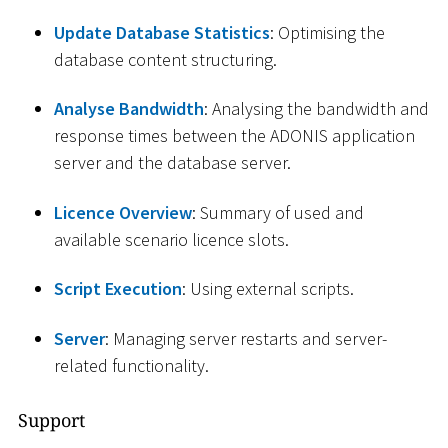
Update Database Statistics
: Optimising the
database content structuring.
Analyse Bandwidth
: Analysing the bandwidth and
response times between the ADONIS application
server and the database server.
Licence Overview
: Summary of used and
available scenario licence slots.
Script Execution
: Using external scripts.
Server
: Managing server restarts and server-
related functionality.
Support