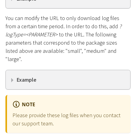
You can modify the URL to only download log files
from a certain time period. In order to do this, add
?
logType=
<
PARAMETER
>
to the URL. The following
parameters that correspond to the package sizes
listed above are available: "small", "medium" and
"large".
Example
NOTE
Please provide these log files when you contact
our support team.