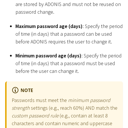
are stored by ADONIS and must not be reused on
password change.
Maximum password age (days)
: Specify the period
of time (in days) that a password can be used
before ADONIS requires the user to change it.
Minimum password age (days)
: Specify the period
of time (in days) that a password must be used
before the user can change it.
NOTE
Passwords must meet the
minimum password
strength
settings (e.g., reach 60%) AND match the
custom password rule
(e.g., contain at least 8
characters and contain numeric and uppercase