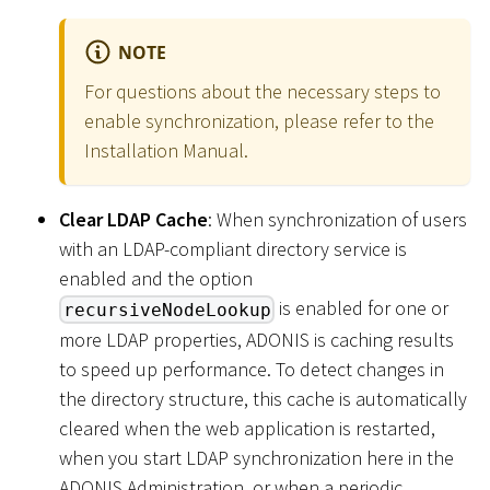
NOTE
For questions about the necessary steps to
enable synchronization, please refer to the
Installation Manual.
Clear LDAP Cache
: When synchronization of users
with an LDAP-compliant directory service is
enabled and the option
is enabled for one or
recursiveNodeLookup
more LDAP properties, ADONIS is caching results
to speed up performance. To detect changes in
the directory structure, this cache is automatically
cleared when the web application is restarted,
when you start LDAP synchronization here in the
ADONIS Administration, or when a periodic