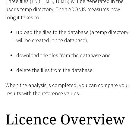
Three files (1KB, 1MB, 10MB) will be generated in the
user's temp directory. Then ADONIS measures how
long it takes to
upload the files to the database (a temp directory
will be created in the database),
download the files from the database and
delete the files from the database.
When the analysis is completed, you can compare your
results with the reference values.
Licence Overview