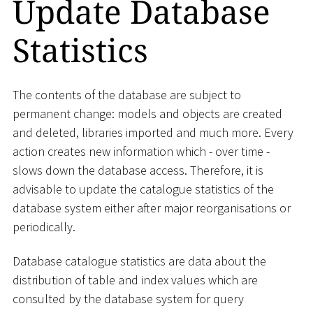
Update Database
Statistics
The contents of the database are subject to
permanent change: models and objects are created
and deleted, libraries imported and much more. Every
action creates new information which - over time -
slows down the database access. Therefore, it is
advisable to update the catalogue statistics of the
database system either after major reorganisations or
periodically.
Database catalogue statistics are data about the
distribution of table and index values which are
consulted by the database system for query