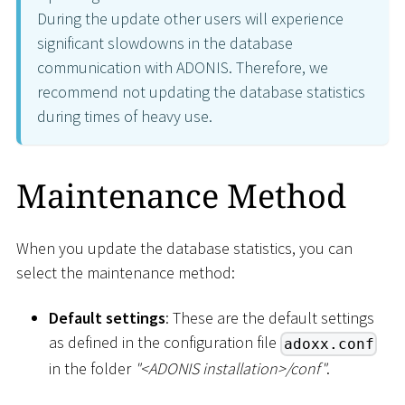
During the update other users will experience
significant slowdowns in the database
communication with ADONIS. Therefore, we
recommend not updating the database statistics
during times of heavy use.
Maintenance Method
When you update the database statistics, you can
select the maintenance method:
Default settings
: These are the default settings
as defined in the configuration file
adoxx.conf
in the folder
"
<
ADONIS installation
>
/conf"
.