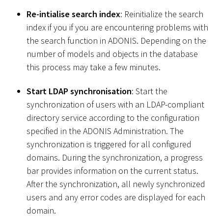
Re-intialise search index
: Reinitialize the search
index if you if you are encountering problems with
the search function in ADONIS. Depending on the
number of models and objects in the database
this process may take a few minutes.
Start LDAP synchronisation
: Start the
synchronization of users with an LDAP-compliant
directory service according to the configuration
specified in the ADONIS Administration. The
synchronization is triggered for all configured
domains. During the synchronization, a progress
bar provides information on the current status.
After the synchronization, all newly synchronized
users and any error codes are displayed for each
domain.