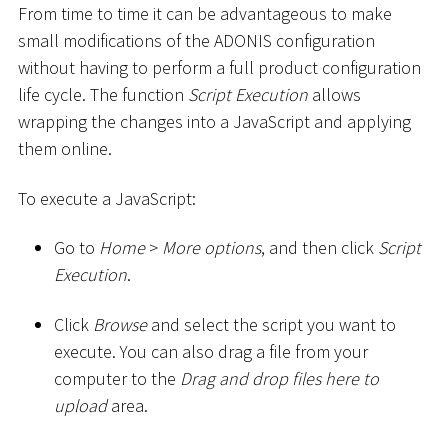
From time to time it can be advantageous to make
small modifications of the ADONIS configuration
without having to perform a full product configuration
life cycle. The function
Script Execution
allows
wrapping the changes into a JavaScript and applying
them online.
To execute a JavaScript:
Go to
Home
>
More options
, and then click
Script
Execution
.
Click
Browse
and select the script you want to
execute. You can also drag a file from your
computer to the
Drag and drop files here to
upload
area.