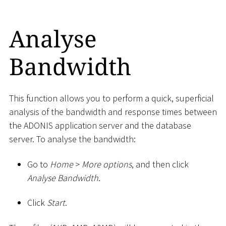
Analyse
Bandwidth
This function allows you to perform a quick, superficial
analysis of the bandwidth and response times between
the ADONIS application server and the database
server. To analyse the bandwidth:
Go to
Home
>
More options
, and then click
Analyse Bandwidth
.
Click
Start
.