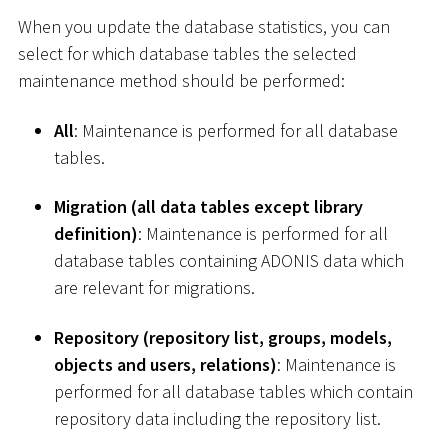
When you update the database statistics, you can
select for which database tables the selected
maintenance method should be performed:
All
: Maintenance is performed for all database
tables.
Migration (all data tables except library
definition)
: Maintenance is performed for all
database tables containing ADONIS data which
are relevant for migrations.
Repository (repository list, groups, models,
objects and users, relations)
: Maintenance is
performed for all database tables which contain
repository data including the repository list.