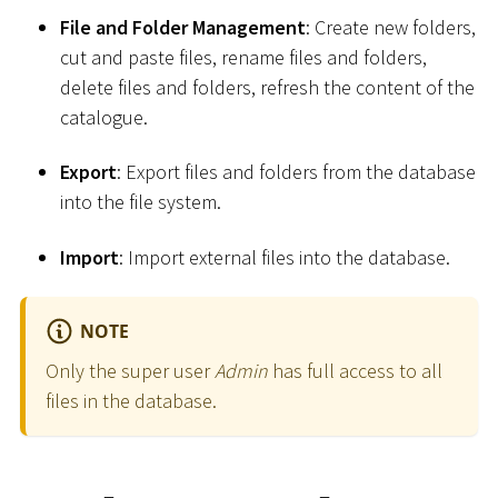
File and Folder Management
: Create new folders,
cut and paste files, rename files and folders,
delete files and folders, refresh the content of the
catalogue.
Export
: Export files and folders from the database
into the file system.
Import
: Import external files into the database.
NOTE
Only the super user
Admin
has full access to all
files in the database.