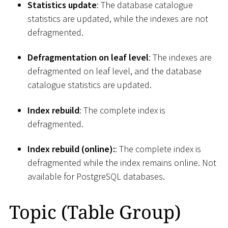
Statistics update
: The database catalogue
statistics are updated, while the indexes are not
defragmented.
Defragmentation on leaf level
: The indexes are
defragmented on leaf level, and the database
catalogue statistics are updated.
Index rebuild
: The complete index is
defragmented.
Index rebuild (online):
: The complete index is
defragmented while the index remains online. Not
available for PostgreSQL databases.
Topic (Table Group)