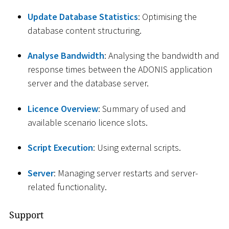
Update Database Statistics
: Optimising the
database content structuring.
Analyse Bandwidth
: Analysing the bandwidth and
response times between the ADONIS application
server and the database server.
Licence Overview
: Summary of used and
available scenario licence slots.
Script Execution
: Using external scripts.
Server
: Managing server restarts and server-
related functionality.
Support