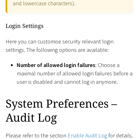
and lowercase characters).
Login Settings
Here you can customise security relevant login
settings. The following options are available:
Number of allowed login failures
: Choose a
maximal number of allowed login failures before a
user is disabled and cannot log in anymore.
System Preferences –
Audit Log
Please refer to the section
Enable Audit Log
for details.