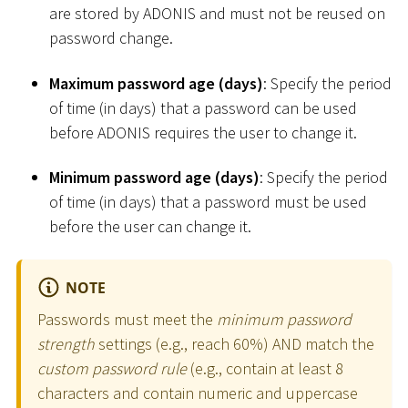
are stored by ADONIS and must not be reused on
password change.
Maximum password age (days)
: Specify the period
of time (in days) that a password can be used
before ADONIS requires the user to change it.
Minimum password age (days)
: Specify the period
of time (in days) that a password must be used
before the user can change it.
NOTE
Passwords must meet the
minimum password
strength
settings (e.g., reach 60%) AND match the
custom password rule
(e.g., contain at least 8
characters and contain numeric and uppercase