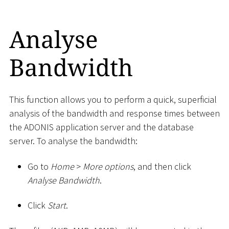
Analyse
Bandwidth
This function allows you to perform a quick, superficial
analysis of the bandwidth and response times between
the ADONIS application server and the database
server. To analyse the bandwidth:
Go to
Home
>
More options
, and then click
Analyse Bandwidth
.
Click
Start
.