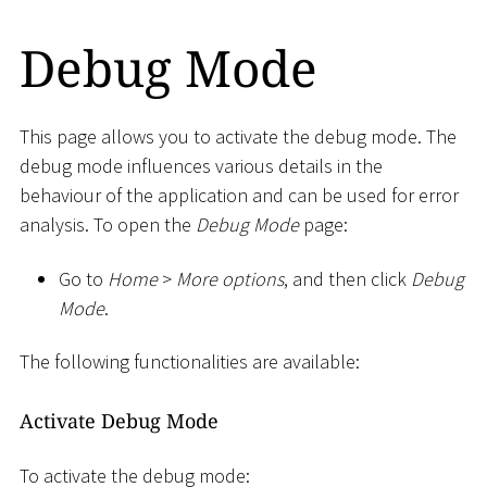
Debug Mode
This page allows you to activate the debug mode. The
debug mode influences various details in the
behaviour of the application and can be used for error
analysis. To open the
Debug Mode
page:
Go to
Home
>
More options
, and then click
Debug
Mode
.
The following functionalities are available:
Activate Debug Mode
To activate the debug mode: