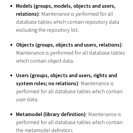
Models (groups, models, objects and users,
relations)
: Maintenance is performed for all
database tables which contain repository data
excluding the repository list.
Objects (groups, objects and users, relations)
:
Maintenance is performed for all database tables
which contain object data.
Users (groups, objects and users, rights and
system roles; no relations)
: Maintenance is
performed for all database tables which contain
user data.
Metamodel (library definition)
: Maintenance is
performed for all database tables which contain
the metamodel definition.