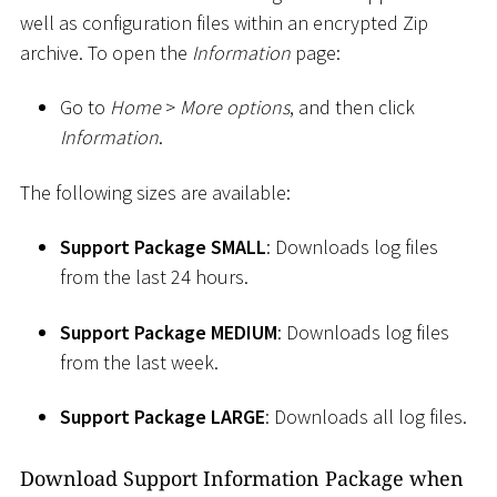
well as configuration files within an encrypted Zip
archive. To open the
Information
page:
Go to
Home
>
More options
, and then click
Information
.
The following sizes are available:
Support Package SMALL
: Downloads log files
from the last 24 hours.
Support Package MEDIUM
: Downloads log files
from the last week.
Support Package LARGE
: Downloads all log files.
Download Support Information Package when