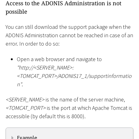
Access to the ADONIS Administration is not
possible
You can still download the support package when the
ADONIS Administration cannot be reached in case of an
error. In order to do so:
Open a web browser and navigate to
"ht
tp://
<
SERVER_NAME
>
:
<
TOMCAT_PORT
>
/ADONIS17_1/supportinformatio
n"
.
<
SERVER_NAME
>
is the name of the server machine,
<
TOMCAT_PORT
>
is the port at which Apache Tomcat is
accessible (by default this is 8000).
Example