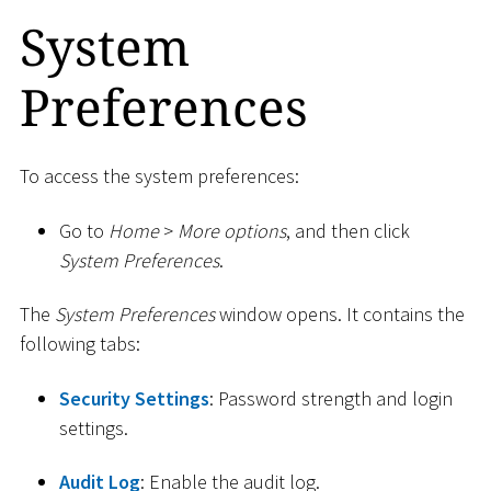
System
Preferences
To access the system preferences:
Go to
Home
>
More options
, and then click
System Preferences
.
The
System Preferences
window opens. It contains the
following tabs:
Security Settings
: Password strength and login
settings.
Audit Log
: Enable the audit log.