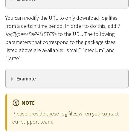
You can modify the URL to only download log files
from a certain time period. In order to do this, add
?
logType=
<
PARAMETER
>
to the URL. The following
parameters that correspond to the package sizes
listed above are available: "small", "medium" and
"large".
Example
NOTE
Please provide these log files when you contact
our support team.