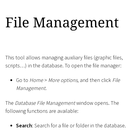
File Management
This tool allows managing auxiliary files (graphic files,
scripts…) in the database. To open the file manager:
Go to
Home
>
More options
, and then click
File
Management
.
The
Database File Management
window opens. The
following functions are available:
Search
: Search for a file or folder in the database.