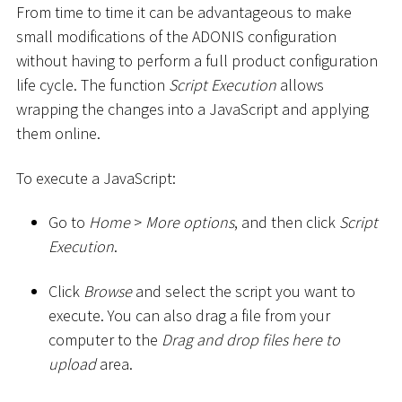
From time to time it can be advantageous to make
small modifications of the ADONIS configuration
without having to perform a full product configuration
life cycle. The function
Script Execution
allows
wrapping the changes into a JavaScript and applying
them online.
To execute a JavaScript:
Go to
Home
>
More options
, and then click
Script
Execution
.
Click
Browse
and select the script you want to
execute. You can also drag a file from your
computer to the
Drag and drop files here to
upload
area.