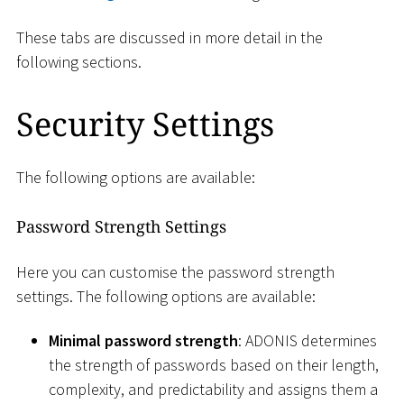
These tabs are discussed in more detail in the
following sections.
Security Settings
The following options are available:
Password Strength Settings
Here you can customise the password strength
settings. The following options are available:
Minimal password strength
: ADONIS determines
the strength of passwords based on their length,
complexity, and predictability and assigns them a