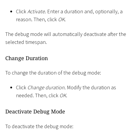
Click
Activate
. Enter a duration and, optionally, a
reason. Then, click
OK
.
The debug mode will automatically deactivate after the
selected timespan.
Change Duration
To change the duration of the debug mode:
Click
Change duration
. Modify the duration as
needed. Then, click
OK
.
Deactivate Debug Mode
To deactivate the debug mode: