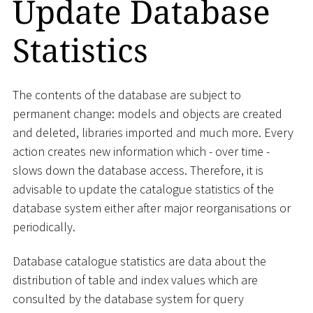
Update Database
Statistics
The contents of the database are subject to
permanent change: models and objects are created
and deleted, libraries imported and much more. Every
action creates new information which - over time -
slows down the database access. Therefore, it is
advisable to update the catalogue statistics of the
database system either after major reorganisations or
periodically.
Database catalogue statistics are data about the
distribution of table and index values which are
consulted by the database system for query