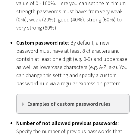
value of 0 - 100%. Here you can set the minimum
strength passwords must have: from very weak
(0%), weak (20%), good (40%), strong (60%) to
very strong (80%).
Custom password rule
: By default, a new
password must have at least 8 characters and
contain at least one digit (e.g. 0-9) and uppercase
as well as lowercase characters (e.g. A-Z, a-z). You
can change this setting and specify a custom
password rule via a regular expression pattern.
Examples of custom password rules
Number of not allowed previous passwords
:
Specify the number of previous passwords that