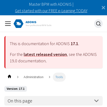
Master BPM with ADONIS |
Get started with our FREE e-Learning TODAY
This is documentation for ADONIS
17.1
.
For the
latest released version
, see the ADONIS
19.0
documentation.
Administration
Tools
Version: 17.1
On this page