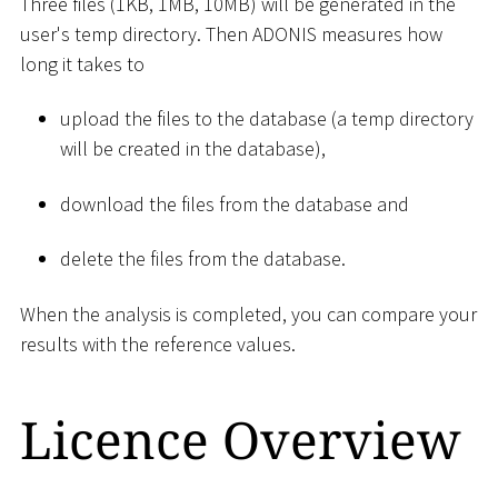
Three files (1KB, 1MB, 10MB) will be generated in the
user's temp directory. Then ADONIS measures how
long it takes to
upload the files to the database (a temp directory
will be created in the database),
download the files from the database and
delete the files from the database.
When the analysis is completed, you can compare your
results with the reference values.
Licence Overview