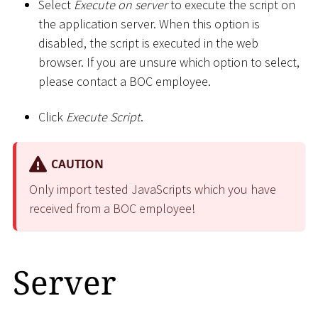
Select
Execute on server
to execute the script on
the application server. When this option is
disabled, the script is executed in the web
browser. If you are unsure which option to select,
please contact a BOC employee.
Click
Execute Script
.
CAUTION
Only import tested JavaScripts which you have
received from a BOC employee!
Server