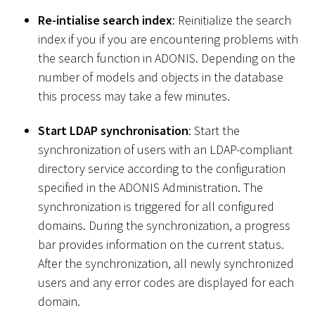
Re-intialise search index
: Reinitialize the search
index if you if you are encountering problems with
the search function in ADONIS. Depending on the
number of models and objects in the database
this process may take a few minutes.
Start LDAP synchronisation
: Start the
synchronization of users with an LDAP-compliant
directory service according to the configuration
specified in the ADONIS Administration. The
synchronization is triggered for all configured
domains. During the synchronization, a progress
bar provides information on the current status.
After the synchronization, all newly synchronized
users and any error codes are displayed for each
domain.