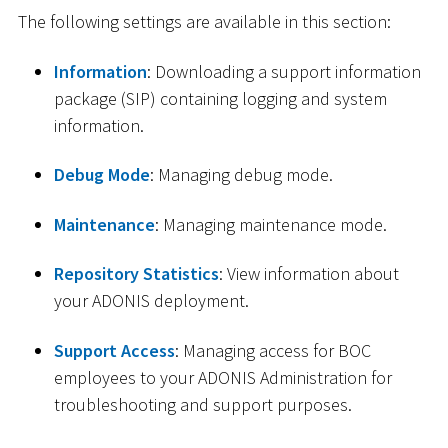
The following settings are available in this section:
Information
: Downloading a support information
package (SIP) containing logging and system
information.
Debug Mode
: Managing debug mode.
Maintenance
: Managing maintenance mode.
Repository Statistics
: View information about
your ADONIS deployment.
Support Access
: Managing access for BOC
employees to your ADONIS Administration for
troubleshooting and support purposes.