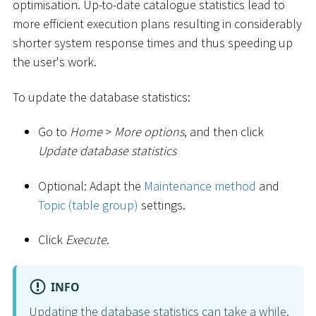
optimisation. Up-to-date catalogue statistics lead to
more efficient execution plans resulting in considerably
shorter system response times and thus speeding up
the user's work.
To update the database statistics:
Go to
Home
>
More options
, and then click
Update database statistics
Optional: Adapt the
Maintenance method
and
Topic (table group)
settings.
Click
Execute
.
INFO
Updating the database statistics can take a while.