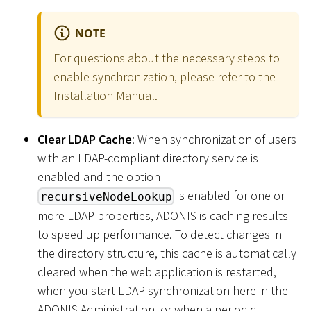
NOTE
For questions about the necessary steps to
enable synchronization, please refer to the
Installation Manual.
Clear LDAP Cache
: When synchronization of users
with an LDAP-compliant directory service is
enabled and the option
is enabled for one or
recursiveNodeLookup
more LDAP properties, ADONIS is caching results
to speed up performance. To detect changes in
the directory structure, this cache is automatically
cleared when the web application is restarted,
when you start LDAP synchronization here in the
ADONIS Administration, or when a periodic