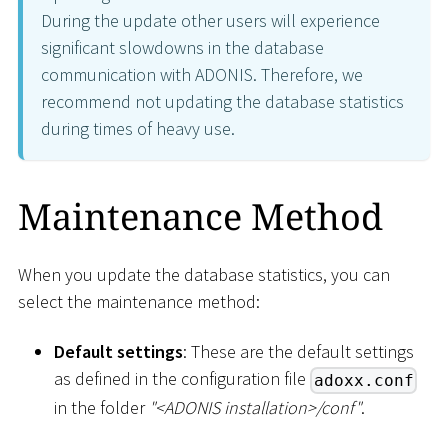
During the update other users will experience
significant slowdowns in the database
communication with ADONIS. Therefore, we
recommend not updating the database statistics
during times of heavy use.
Maintenance Method
When you update the database statistics, you can
select the maintenance method:
Default settings
: These are the default settings
as defined in the configuration file
adoxx.conf
in the folder
"
<
ADONIS installation
>
/conf"
.