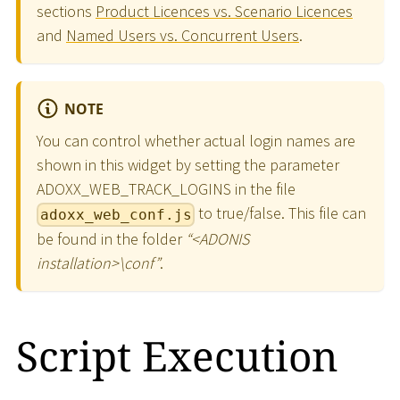
sections
Product Licences vs. Scenario Licences
and
Named Users vs. Concurrent Users
.
NOTE
You can control whether actual login names are
shown in this widget by setting the parameter
ADOXX_WEB_TRACK_LOGINS in the file
to true/false. This file can
adoxx_web_conf.js
be found in the folder
“
<
ADONIS
installation
>
\
conf”
.
Script Execution