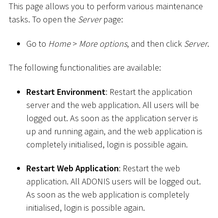
This page allows you to perform various maintenance
tasks. To open the
Server
page:
Go to
Home
>
More options
, and then click
Server
.
The following functionalities are available:
Restart Environment
: Restart the application
server and the web application. All users will be
logged out. As soon as the application server is
up and running again, and the web application is
completely initialised, login is possible again.
Restart Web Application
: Restart the web
application. All ADONIS users will be logged out.
As soon as the web application is completely
initialised, login is possible again.