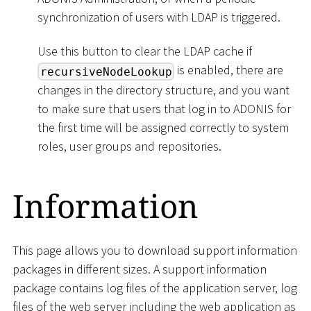
synchronization of users with LDAP is triggered.
Use this button to clear the LDAP cache if
is enabled, there are
recursiveNodeLookup
changes in the directory structure, and you want
to make sure that users that log in to ADONIS for
the first time will be assigned correctly to system
roles, user groups and repositories.
Information
This page allows you to download support information
packages in different sizes. A support information
package contains log files of the application server, log
files of the web server including the web application as