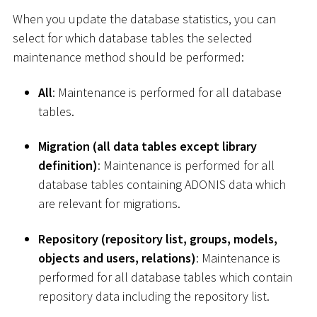
When you update the database statistics, you can
select for which database tables the selected
maintenance method should be performed:
All
: Maintenance is performed for all database
tables.
Migration (all data tables except library
definition)
: Maintenance is performed for all
database tables containing ADONIS data which
are relevant for migrations.
Repository (repository list, groups, models,
objects and users, relations)
: Maintenance is
performed for all database tables which contain
repository data including the repository list.