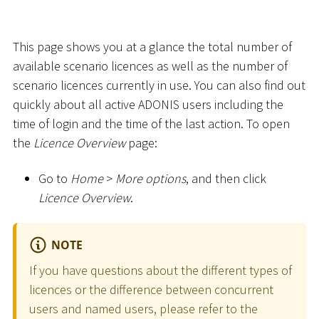
This page shows you at a glance the total number of
available scenario licences as well as the number of
scenario licences currently in use. You can also find out
quickly about all active ADONIS users including the
time of login and the time of the last action. To open
the
Licence Overview
page:
Go to
Home
>
More options
, and then click
Licence Overview
.
NOTE
If you have questions about the different types of
licences or the difference between concurrent
users and named users, please refer to the