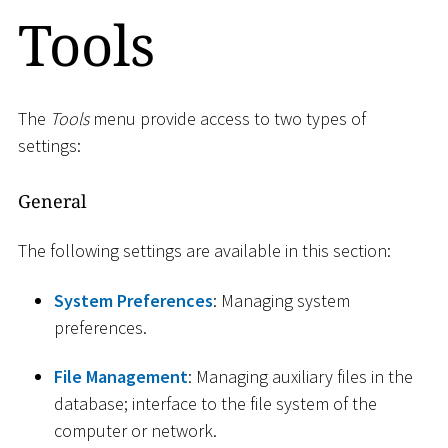
Tools
The
Tools
menu provide access to two types of
settings:
General
The following settings are available in this section:
System Preferences
: Managing system
preferences.
File Management
: Managing auxiliary files in the
database; interface to the file system of the
computer or network.