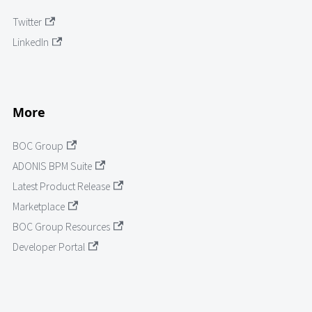
Twitter
LinkedIn
More
BOC Group
ADONIS BPM Suite
Latest Product Release
Marketplace
BOC Group Resources
Developer Portal