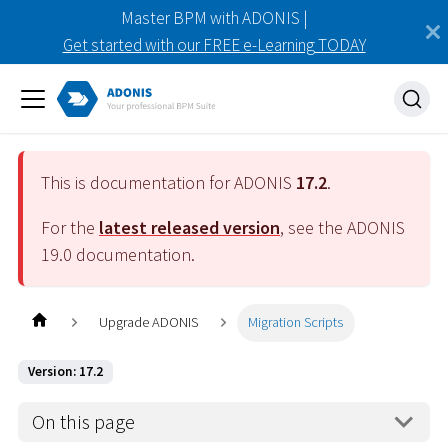
Master BPM with ADONIS |
Get started with our FREE e-Learning TODAY
This is documentation for ADONIS
17.2
.
For the
latest released version
, see the ADONIS
19.0
documentation.
Upgrade ADONIS
Migration Scripts
Version: 17.2
On this page