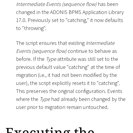
Intermediate Events (sequence flow)
has been
changed in the ADONIS BPMS Application Library
17.0. Previously set to "catching," it now defaults
to "throwing".
The script ensures that existing
Intermediate
Events (sequence flow)
continue to behave as
before. If the
Type
attribute was still set to the
previous default value "catching" at the time of
migration (i.e., it had not been modified by the
user), the script explicitly resets it to "catching".
This preserves the original configuration. Events
where the
Type
had already been changed by the
user prior to migration remain untouched.
Executing the