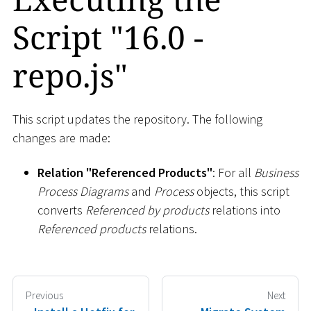
Script "16.0 -
repo.js"
This script updates the repository. The following
changes are made:
Relation "Referenced Products"
: For all
Business
Process Diagrams
and
Process
objects, this script
converts
Referenced by products
relations into
Referenced products
relations.
Previous
Next