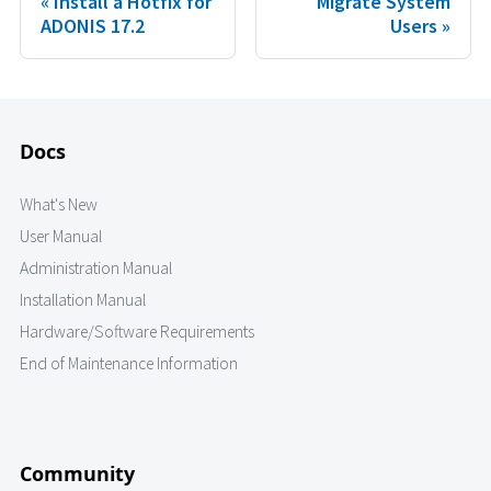
Install a Hotfix for
Migrate System
ADONIS 17.2
Users
Docs
What's New
User Manual
Administration Manual
Installation Manual
Hardware/Software Requirements
End of Maintenance Information
Community