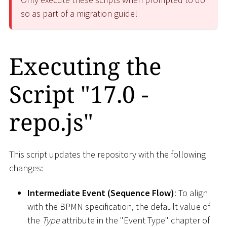
so as part of a migration guide!
Executing the
Script "17.0 -
repo.js"
This script updates the repository with the following
changes:
Intermediate Event (Sequence Flow)
: To align
with the BPMN specification, the default value of
the
Type
attribute in the "Event Type" chapter of