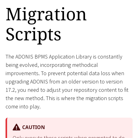
Migration
Scripts
The ADONIS BPMS Application Library is constantly
being evolved, incorporating methodical
improvements. To prevent potential data loss when
upgrading ADONIS from an older version to version
17.2, you need to adjust your repository content to fit
the new method. This is where the migration scripts
come into play.
CAUTION
Only execute these scripts when prompted to do