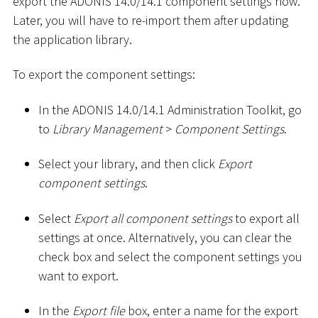
export the ADONIS 14.0/14.1 component settings now.
Later, you will have to re-import them after updating
the application library.
To export the component settings:
In the ADONIS 14.0/14.1 Administration Toolkit, go
to
Library Management
>
Component Settings
.
Select your library, and then click
Export
component settings
.
Select
Export all component settings
to export all
settings at once. Alternatively, you can clear the
check box and select the component settings you
want to export.
In the
Export file
box, enter a name for the export