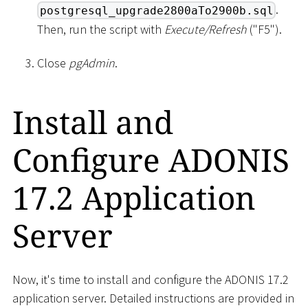
.
postgresql_upgrade2800aTo2900b.sql
Then, run the script with
Execute/Refresh
("F5").
Close
pgAdmin
.
Install and
Configure ADONIS
17.2 Application
Server
Now, it's time to install and configure the ADONIS 17.2
application server. Detailed instructions are provided in