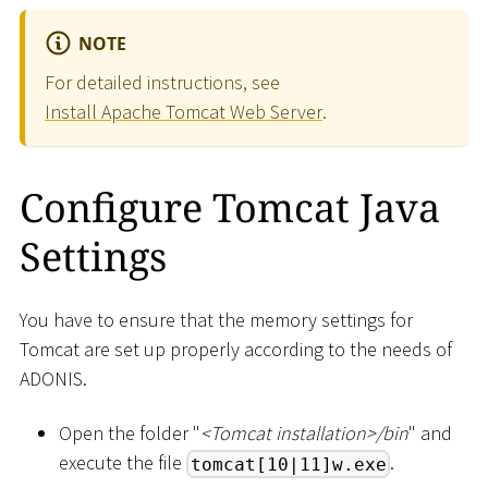
NOTE
For detailed instructions, see
Install Apache Tomcat Web Server
.
Configure Tomcat Java
Settings
You have to ensure that the memory settings for
Tomcat are set up properly according to the needs of
ADONIS.
Open the folder "
<
Tomcat installation
>
/bin
" and
execute the file
.
tomcat[10|11]w.exe