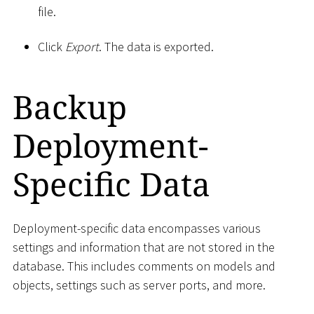
file.
Click
Export
. The data is exported.
Backup
Deployment-
Specific Data
Deployment-specific data encompasses various
settings and information that are not stored in the
database. This includes comments on models and
objects, settings such as server ports, and more.