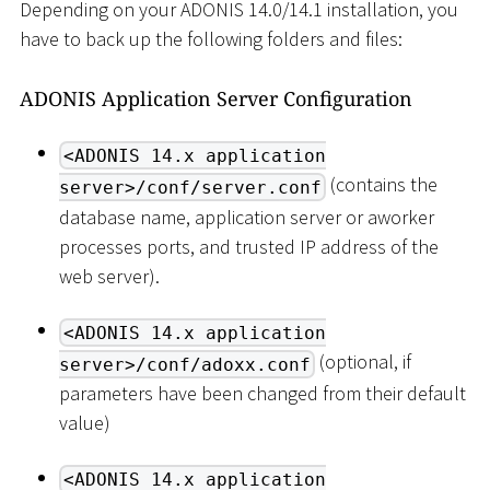
Depending on your ADONIS 14.0/14.1 installation, you
have to back up the following folders and files:
ADONIS Application Server Configuration
<ADONIS 14.x application
(contains the
server>/conf/server.conf
database name, application server or aworker
processes ports, and trusted IP address of the
web server).
<ADONIS 14.x application
(optional, if
server>/conf/adoxx.conf
parameters have been changed from their default
value)
<ADONIS 14.x application