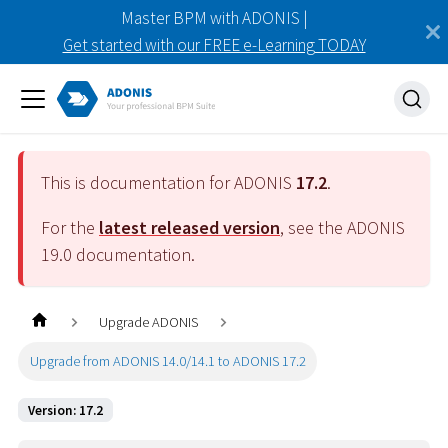
Master BPM with ADONIS |
Get started with our FREE e-Learning TODAY
This is documentation for ADONIS
17.2
.
For the
latest released version
, see the ADONIS
19.0
documentation.
Upgrade ADONIS
Upgrade from ADONIS 14.0/14.1 to ADONIS 17.2
Version: 17.2