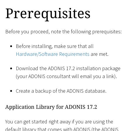
Prerequisites
Before you proceed, note the following prerequisites:
Before installing, make sure that all
Hardware/Software Requirements
are met.
Download the ADONIS 17.2 installation package
(your ADONIS consultant will email you a link).
Create a backup of the ADONIS database.
Application Library for ADONIS 17.2
You can get started right away if you are using the
default library that comes with ADONIS (the ADONIS