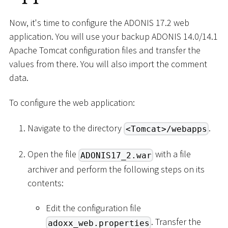
Now, it's time to configure the ADONIS 17.2 web
application. You will use your backup ADONIS 14.0/14.1
Apache Tomcat configuration files and transfer the
values from there. You will also import the comment
data.
To configure the web application:
Navigate to the directory
.
<Tomcat>/webapps
Open the file
with a file
ADONIS17_2.war
archiver and perform the following steps on its
contents:
Edit the configuration file
. Transfer the
adoxx_web.properties