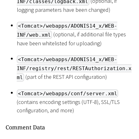
(optional, if
INF/classes/logback.xml
logging parameters have been changed)
<Tomcat>/webapps/ADONIS14_x/WEB-
(optional, if additional file types
INF/web.xml
have been whitelisted for uploading)
<Tomcat>/webapps/ADONIS14_x/WEB-
INF/registry/rest/RESTAuthorization.x
(part of the REST API configuration)
ml
<Tomcat>/webapps/conf/server.xml
(contains encoding settings (UTF-8), SSL/TLS
configuration, and more)
Comment Data