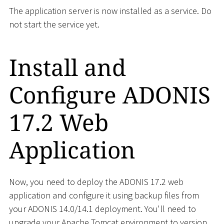
The application server is now installed as a service. Do
not start the service yet.
Install and
Configure ADONIS
17.2 Web
Application
Now, you need to deploy the ADONIS 17.2 web
application and configure it using backup files from
your ADONIS 14.0/14.1 deployment. You'll need to
upgrade your Apache Tomcat environment to version