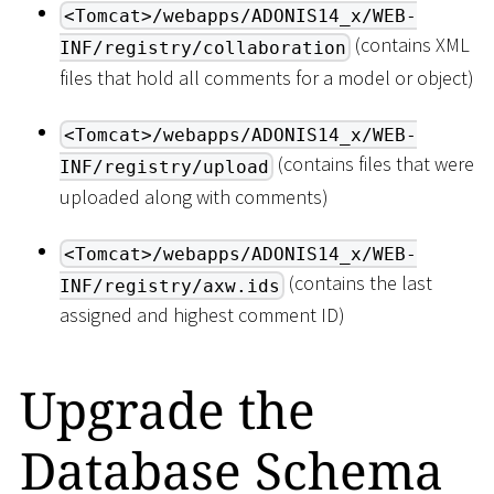
<Tomcat>/webapps/ADONIS14_x/WEB-
(contains XML
INF/registry/collaboration
files that hold all comments for a model or object)
<Tomcat>/webapps/ADONIS14_x/WEB-
(contains files that were
INF/registry/upload
uploaded along with comments)
<Tomcat>/webapps/ADONIS14_x/WEB-
(contains the last
INF/registry/axw.ids
assigned and highest comment ID)
Upgrade the
Database Schema