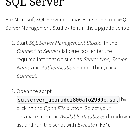
SQL Server
For Microsoft SQL Server databases, use the tool »SQL
Server Management Studio« to run the upgrade script:
Start
SQL Server Management Studio
. In the
Connect to Server
dialogue box, enter the
required information such as
Server type
,
Server
Name
and
Authentication
mode. Then, click
Connect
.
Open the script
by
sqlserver_upgrade2800aTo2900b.sql
clicking the
Open File
button. Select your
database from the
Available Databases
dropdown
list and run the script with
Execute
("F5").