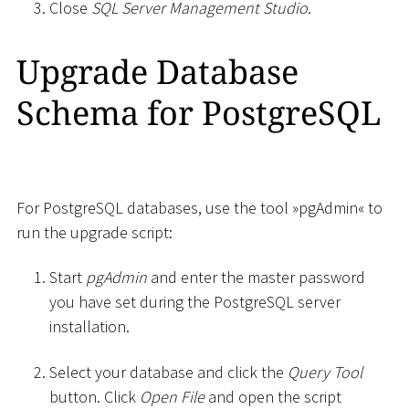
Close
SQL Server Management Studio
.
Upgrade Database
Schema for PostgreSQL
For PostgreSQL databases, use the tool »pgAdmin« to
run the upgrade script:
Start
pgAdmin
and enter the master password
you have set during the PostgreSQL server
installation.
Select your database and click the
Query Tool
button. Click
Open File
and open the script