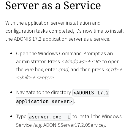
Server as a Service
With the application server installation and
configuration tasks completed, it's now time to install
the ADONIS 17.2 application server as a service.
Open the Windows Command Prompt as an
administrator. Press
<
Windows
>
+
<
R
>
to open
the
Run
box, enter
cmd
, and then press
<
Ctrl
>
+
<
Shift
>
+
<
Enter
>
.
Navigate to the directory
<ADONIS 17.2
.
application server>
Type
to install the Windows
aserver.exe -i
Service
(e.g.
ADONISServer17.2.0Service
)
.