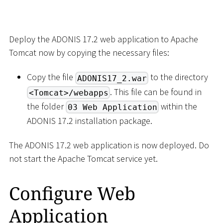
Deploy the ADONIS 17.2 web application to Apache
Tomcat now by copying the necessary files:
Copy the file
to the directory
ADONIS17_2.war
. This file can be found in
<Tomcat>/webapps
the folder
within the
03 Web Application
ADONIS 17.2 installation package.
The ADONIS 17.2 web application is now deployed. Do
not start the Apache Tomcat service yet.
Configure Web
Application