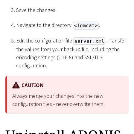
Save the changes.
Navigate to the directory
.
<Tomcat>
Edit the configuration file
. Transfer
server.xml
the values from your backup file, including the
encoding settings (UTF-8) and SSL/TLS
configuration.
CAUTION
Always merge your changes into the new
configuration files - never overwrite them!