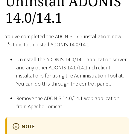
Uninstall ADONIS
14.0/14.1
You've completed the ADONIS 17.2 installation; now,
it's time to uninstall ADONIS 14.0/14.1.
Uninstall the ADONIS 14.0/14.1 application server,
and any other ADONIS 14.0/14.1 rich client
installations for using the Administration Toolkit.
You can do this through the control panel.
Remove the ADONIS 14.0/14.1 web application
from Apache Tomcat.
NOTE