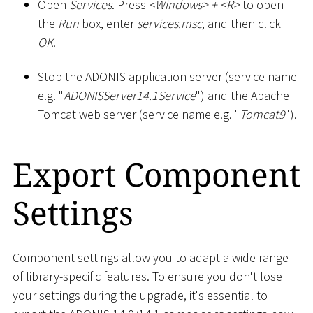
Open
Services
. Press
<
Windows
>
+
<
R
>
to open
the
Run
box, enter
services.msc
, and then click
OK
.
Stop the ADONIS application server (service name
e.g. "
ADONISServer14.1Service
") and the Apache
Tomcat web server (service name e.g. "
Tomcat9
").
Export Component
Settings
Component settings allow you to adapt a wide range
of library-specific features. To ensure you don't lose
your settings during the upgrade, it's essential to