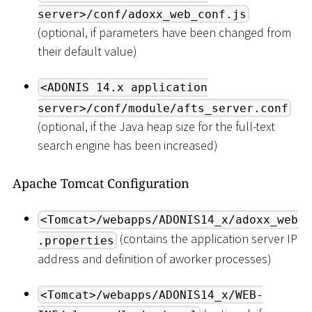
server>/conf/adoxx_web_conf.js
(optional, if parameters have been changed from
their default value)
<ADONIS 14.x application
server>/conf/module/afts_server.conf
(optional, if the Java heap size for the full-text
search engine has been increased)
Apache Tomcat Configuration
<Tomcat>/webapps/ADONIS14_x/adoxx_web
(contains the application server IP
.properties
address and definition of aworker processes)
<Tomcat>/webapps/ADONIS14_x/WEB-