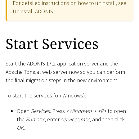
For detailed instructions on how to uninstall, see
Uninstall ADONIS
.
Start Services
Start the ADONIS 17.2 application server and the
Apache Tomcat web server now so you can perform
the final migration steps in the new environment.
To start the services (on Windows):
Open
Services
. Press
<
Windows
>
+
<
R
>
to open
the
Run
box, enter
services.msc
, and then click
OK
.