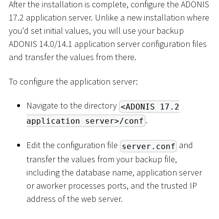
After the installation is complete, configure the ADONIS
17.2 application server. Unlike a new installation where
you'd set initial values, you will use your backup
ADONIS 14.0/14.1 application server configuration files
and transfer the values from there.
To configure the application server:
Navigate to the directory
<ADONIS 17.2
.
application server>/conf
Edit the configuration file
and
server.conf
transfer the values from your backup file,
including the database name, application server
or aworker processes ports, and the trusted IP
address of the web server.