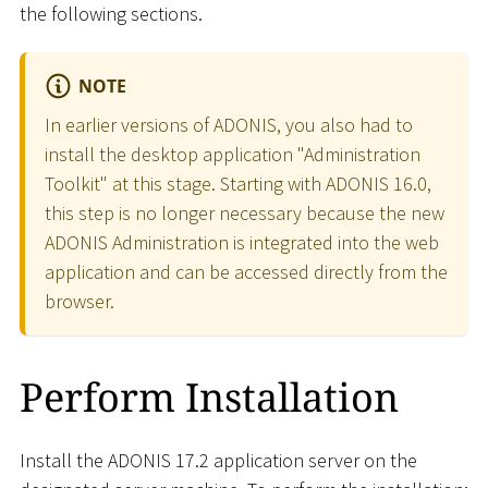
the following sections.
NOTE
In earlier versions of ADONIS, you also had to
install the desktop application "Administration
Toolkit" at this stage. Starting with ADONIS 16.0,
this step is no longer necessary because the new
ADONIS Administration is integrated into the web
application and can be accessed directly from the
browser.
Perform Installation
Install the ADONIS 17.2 application server on the