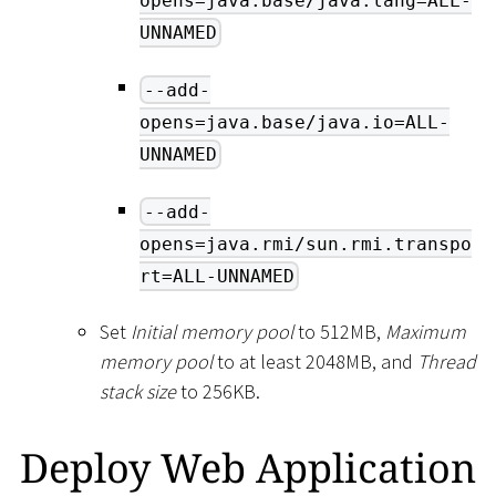
opens=java.base/java.lang=ALL-
UNNAMED
--add-
opens=java.base/java.io=ALL-
UNNAMED
--add-
opens=java.rmi/sun.rmi.transpo
rt=ALL-UNNAMED
Set
Initial memory pool
to 512MB,
Maximum
memory pool
to at least 2048MB, and
Thread
stack size
to 256KB.
Deploy Web Application