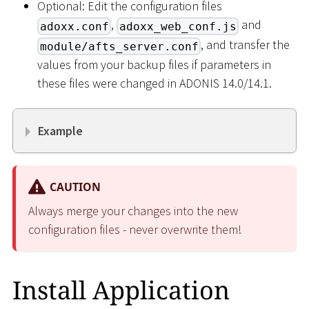
Optional: Edit the configuration files
,
and
adoxx.conf
adoxx_web_conf.js
, and transfer the
module/afts_server.conf
values from your backup files if parameters in
these files were changed in ADONIS 14.0/14.1.
Example
CAUTION
Always merge your changes into the new
configuration files - never overwrite them!
Install Application