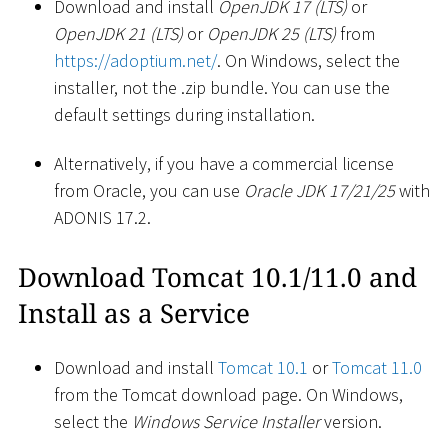
Download and install
OpenJDK 17 (LTS)
or
OpenJDK 21 (LTS)
or
OpenJDK 25 (LTS)
from
https://adoptium.net/
. On Windows, select the
installer, not the .zip bundle. You can use the
default settings during installation.
Alternatively, if you have a commercial license
from Oracle, you can use
Oracle JDK 17/21/25
with
ADONIS 17.2.
Download Tomcat 10.1/11.0 and
Install as a Service
Download and install
Tomcat 10.1
or
Tomcat 11.0
from the Tomcat download page. On Windows,
select the
Windows Service Installer
version.