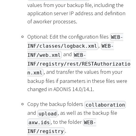
values from your backup file, including the
application server IP address and definition
of aworker processes.
Optional: Edit the configuration files
WEB-
,
INF/classes/logback.xml
WEB-
and
INF/web.xml
WEB-
INF/registry/rest/RESTAuthorizatio
, and transfer the values from your
n.xml
backup files if parameters in these files were
changed in ADONIS 14.0/14.1.
Copy the backup folders
collaboration
and
, as well as the backup file
upload
, to the folder
axw.ids
WEB-
.
INF/registry