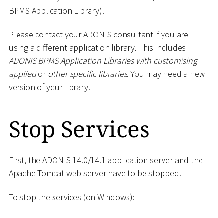
BPMS Application Library).
Please contact your ADONIS consultant if you are
using a different application library. This includes
ADONIS BPMS Application Libraries with customising
applied
or
other specific libraries
. You may need a new
version of your library.
Stop Services
First, the ADONIS 14.0/14.1 application server and the
Apache Tomcat web server have to be stopped.
To stop the services (on Windows):