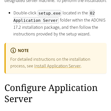
designated server machine. To perform the installation:
Double-click
located in the
setup.exe
02
folder within the ADONIS
Application Server
17.2 installation package, and then follow the
instructions provided by the setup wizard.
NOTE
For detailed instructions on the installation
process, see
Install Application Server
.
Configure Application
Server