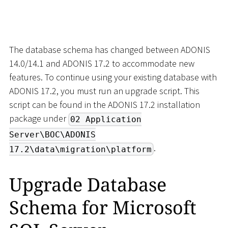
The database schema has changed between ADONIS
14.0/14.1 and ADONIS 17.2 to accommodate new
features. To continue using your existing database with
ADONIS 17.2, you must run an upgrade script. This
script can be found in the ADONIS 17.2 installation
package under
02 Application
Server\BOC\ADONIS
.
17.2\data\migration\platform
Upgrade Database
Schema for Microsoft