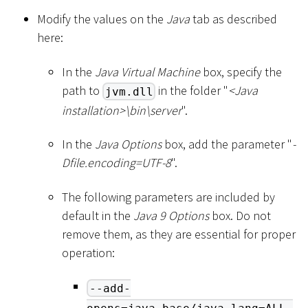
Modify the values on the
Java
tab as described
here:
In the
Java Virtual Machine
box, specify the
path to
in the folder "
<
Java
jvm.dll
installation
>
\
bin
\
server
".
In the
Java Options
box, add the parameter "
-
Dfile.encoding=UTF-8
".
The following parameters are included by
default in the
Java 9 Options
box. Do not
remove them, as they are essential for proper
operation:
--add-