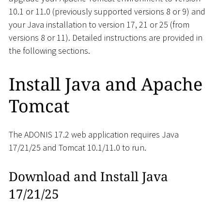
10.1 or 11.0 (previously supported versions 8 or 9) and
your Java installation to version 17, 21 or 25 (from
versions 8 or 11). Detailed instructions are provided in
the following sections.
Install Java and Apache
Tomcat
The ADONIS 17.2 web application requires Java
17/21/25 and Tomcat 10.1/11.0 to run.
Download and Install Java
17/21/25