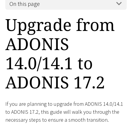
On this page
Upgrade from
ADONIS
14.0/14.1 to
ADONIS 17.2
If you are planning to upgrade from ADONIS 14.0/14.1
to ADONIS 17.2, this guide will walk you through the
necessary steps to ensure a smooth transition.