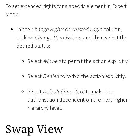
To set extended rights for a specific element in Expert
Mode:
In the
Change Rights
or
Trusted Login
column,
click
Change Permissions
, and then select the
desired status:
Select
Allowed
to permit the action explicitly.
Select
Denied
to forbid the action explicitly.
Select
Default (inherited)
to make the
authorisation dependent on the next higher
hierarchy level.
Swap View