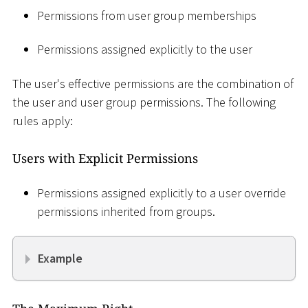
Permissions from user group memberships
Permissions assigned explicitly to the user
The user's effective permissions are the combination of
the user and user group permissions. The following
rules apply:
Users with Explicit Permissions
Permissions assigned explicitly to a user override
permissions inherited from groups.
Example