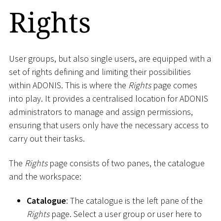
Rights
User groups, but also single users, are equipped with a
set of rights defining and limiting their possibilities
within ADONIS. This is where the
Rights
page comes
into play. It provides a centralised location for ADONIS
administrators to manage and assign permissions,
ensuring that users only have the necessary access to
carry out their tasks.
The
Rights
page consists of two panes, the catalogue
and the workspace:
Catalogue
: The catalogue is the left pane of the
Rights
page. Select a user group or user here to