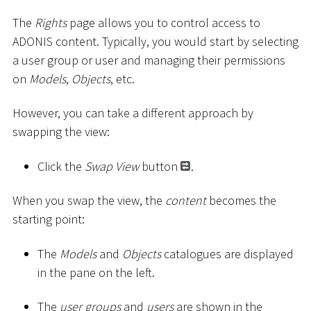
The
Rights
page allows you to control access to
ADONIS content. Typically, you would start by selecting
a user group or user and managing their permissions
on
Models
,
Objects
, etc.
However, you can take a different approach by
swapping the view:
Click the
Swap View
button
.
When you swap the view, the
content
becomes the
starting point:
The
Models
and
Objects
catalogues are displayed
in the pane on the left.
The
user groups
and
users
are shown in the