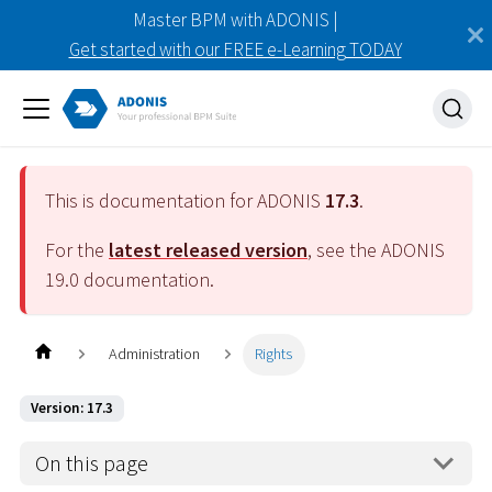
Master BPM with ADONIS |
Get started with our FREE e-Learning TODAY
This is documentation for ADONIS
17.3
.
For the
latest released version
, see the ADONIS
19.0
documentation.
Administration
Rights
Version: 17.3
On this page