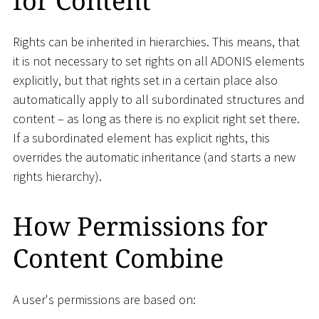
for Content
Rights can be inherited in hierarchies. This means, that
it is not necessary to set rights on all ADONIS elements
explicitly, but that rights set in a certain place also
automatically apply to all subordinated structures and
content – as long as there is no explicit right set there.
If a subordinated element has explicit rights, this
overrides the automatic inheritance (and starts a new
rights hierarchy).
How Permissions for
Content Combine
A user's permissions are based on: