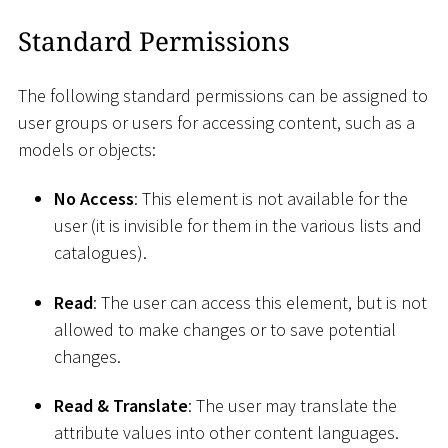
Standard Permissions
The following standard permissions can be assigned to
user groups or users for accessing content, such as a
models or objects:
No Access
: This element is not available for the
user (it is invisible for them in the various lists and
catalogues).
Read
: The user can access this element, but is not
allowed to make changes or to save potential
changes.
Read & Translate
: The user may translate the
attribute values into other content languages.