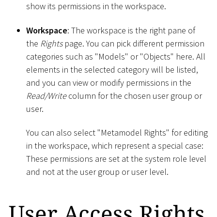
show its permissions in the workspace.
Workspace
: The workspace is the right pane of
the
Rights
page. You can pick different permission
categories such as "Models" or "Objects" here. All
elements in the selected category will be listed,
and you can view or modify permissions in the
Read/Write
column for the chosen user group or
user.
You can also select "Metamodel Rights" for editing
in the workspace, which represent a special case:
These permissions are set at the system role level
and not at the user group or user level.
User Access Rights