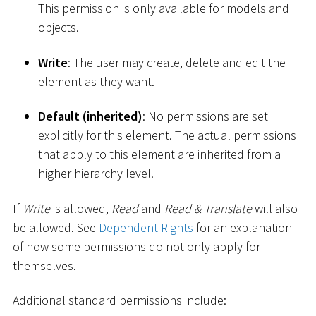
This permission is only available for models and
objects.
Write
: The user may create, delete and edit the
element as they want.
Default (inherited)
: No permissions are set
explicitly for this element. The actual permissions
that apply to this element are inherited from a
higher hierarchy level.
If
Write
is allowed,
Read
and
Read & Translate
will also
be allowed. See
Dependent Rights
for an explanation
of how some permissions do not only apply for
themselves.
Additional standard permissions include: