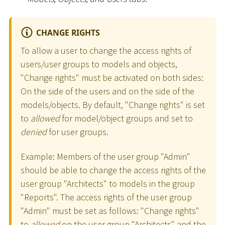
CHANGE RIGHTS
To allow a user to change the access rights of
users/user groups to models and objects,
"Change rights" must be activated on both sides:
On the side of the users and on the side of the
models/objects. By default, "Change rights" is set
to
allowed
for model/object groups and set to
denied
for user groups.
Example: Members of the user group "Admin"
should be able to change the access rights of the
user group "Architects" to models in the group
"Reports". The access rights of the user group
"Admin" must be set as follows: "Change rights"
to
allowed
on the user group "Architects" and the