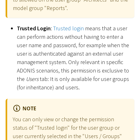
model group "Reports".
Trusted Login
:
Trusted login
means that a user
can perform actions without having to enter a
user name and password, for example when the
user is authenticated against an external user
management system. Only relevant in specific
ADONIS scenarios, this permission is exclusive to
the
Users
tab: It is only available for user groups
(for inheritance) and users.
NOTE
You can only view or change the permission
status of "Trusted login" for the user group or
user currently selected in the "Users / Groups"