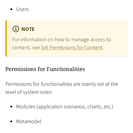
Users
NOTE
For information on how to manage access to
content, see
Set Permissions for Content
.
Permissions for Functionalities
Permissions for
functionalities
are mainly set at the
level of system roles:
Modules (application scenarios, charts, etc.)
Metamodel