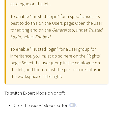
catalogue on the left.
To enable "Trusted Login" for a specific user, it's
best to do this on the
Users
page: Open the user
for editing and on the
General
tab, under
Trusted
Login
, select
Enabled
.
To enable "Trusted login" for a user group for
inheritance, you must do so here on the "Rights"
page: Select the user group in the catalogue on
the left, and then adjust the permission status in
the workspace on the right.
To switch Expert Mode on or off:
Click the
Expert Mode
button
.