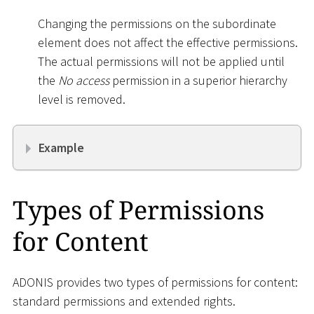
Changing the permissions on the subordinate
element does not affect the effective permissions.
The actual permissions will not be applied until
the
No access
permission in a superior hierarchy
level is removed.
Example
Types of Permissions
for Content
ADONIS provides two types of permissions for content:
standard permissions and extended rights.