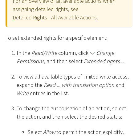
For an overview of all available actions when
assigning detailed rights, see
Detailed Rights - All Available Actions
.
To set extended rights for a specific element:
In the
Read/Write
column, click
Change
Permissions
, and then select
Extended rights...
.
To view all available types of limited write access,
expand the
Read ... with translation option
and
Write
entries in the list.
To change the authorisation of an action, select
the action, and then select the desired status:
Select
Allow
to permit the action explicitly.