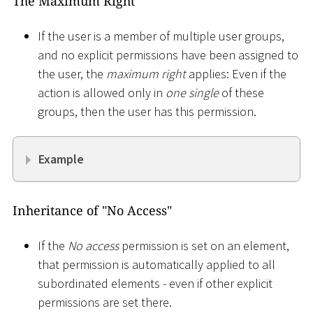
The Maximum Right
If the user is a member of multiple user groups,
and no explicit permissions have been assigned to
the user, the
maximum right
applies: Even if the
action is allowed only in
one single
of these
groups, then the user has this permission.
Example
Inheritance of "No Access"
If the
No access
permission is set on an element,
that permission is automatically applied to all
subordinated elements - even if other explicit
permissions are set there.