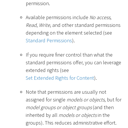
permission.
Available permissions include
No access
,
Read
,
Write
, and other standard permissions
depending on the element selected (see
Standard Permissions
).
If you require finer control than what the
standard permissions offer, you can leverage
extended rights (see
Set Extended Rights for Content
).
Note that permissions are usually not
assigned for single
models or objects
, but for
model groups or object groups
(and then
inherited by all
models or objects
in the
groups). This reduces administrative effort.