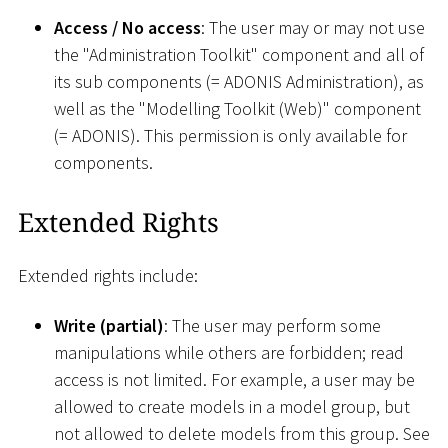
Access / No access
: The user may or may not use
the "Administration Toolkit" component and all of
its sub components (= ADONIS Administration), as
well as the "Modelling Toolkit (Web)" component
(= ADONIS). This permission is only available for
components.
Extended Rights
Extended rights include:
Write (partial)
: The user may perform some
manipulations while others are forbidden; read
access is not limited. For example, a user may be
allowed to create models in a model group, but
not allowed to delete models from this group. See