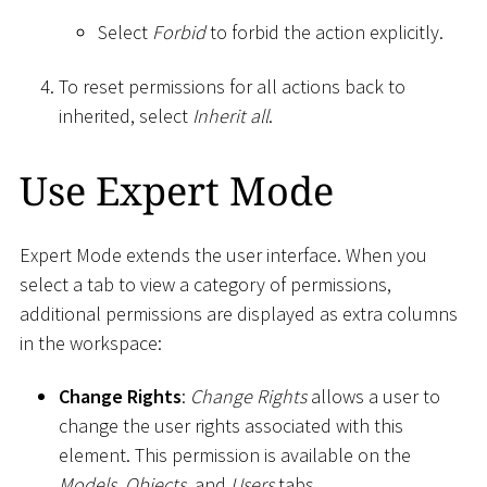
Select
Forbid
to forbid the action explicitly.
To reset permissions for all actions back to
inherited, select
Inherit all
.
Use Expert Mode
Expert Mode extends the user interface. When you
select a tab to view a category of permissions,
additional permissions are displayed as extra columns
in the workspace:
Change Rights
:
Change Rights
allows a user to
change the user rights associated with this
element. This permission is available on the
Models
,
Objects
, and
Users
tabs.