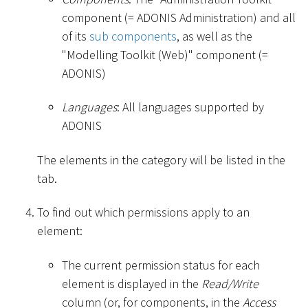
component (= ADONIS Administration) and all
of its
sub components
, as well as the
"Modelling Toolkit (Web)" component (=
ADONIS)
Languages
: All languages supported by
ADONIS
The elements in the category will be listed in the
tab.
To find out which permissions apply to an
element:
The current permission status for each
element is displayed in the
Read/Write
column (or, for components, in the
Access