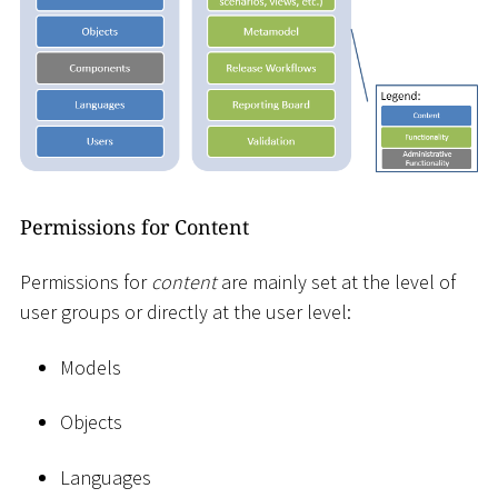
Permissions for Content
Permissions for
content
are mainly set at the level of
user groups or directly at the user level:
Models
Objects
Languages