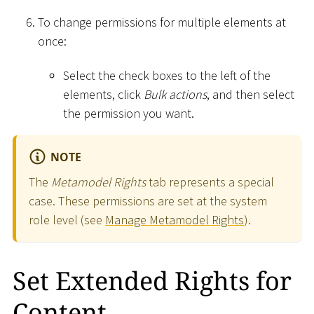
To change permissions for multiple elements at
once:
Select the check boxes to the left of the
elements, click
Bulk actions
, and then select
the permission you want.
NOTE
The
Metamodel Rights
tab represents a special
case. These permissions are set at the system
role level (see
Manage Metamodel Rights
).
Set Extended Rights for
Content