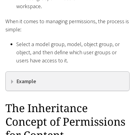
workspace.
When it comes to managing permissions, the process is
simple:
Select a model group, model, object group, or
object, and then define which user groups or
users have access to it.
Example
The Inheritance
Concept of Permissions