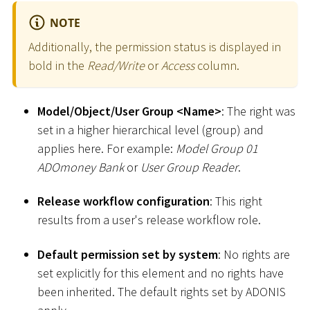
NOTE
Additionally, the permission status is displayed in
bold in the
Read/Write
or
Access
column.
Model/Object/User Group
<
Name
>
: The right was
set in a higher hierarchical level (group) and
applies here. For example:
Model Group 01
ADOmoney Bank
or
User Group Reader
.
Release workflow configuration
: This right
results from a user's release workflow role.
Default permission set by system
: No rights are
set explicitly for this element and no rights have
been inherited. The default rights set by ADONIS