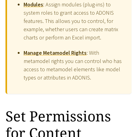
Modules
: Assign modules (plug-ins) to
system roles to grant access to ADONIS
features. This allows you to control, for
example, whether users can create matrix
charts or perform an Excel import.
Manage Metamodel Rights
: With
metamodel rights you can control who has
access to metamodel elements like model
types or attributes in ADONIS.
Set Permissions
for Content