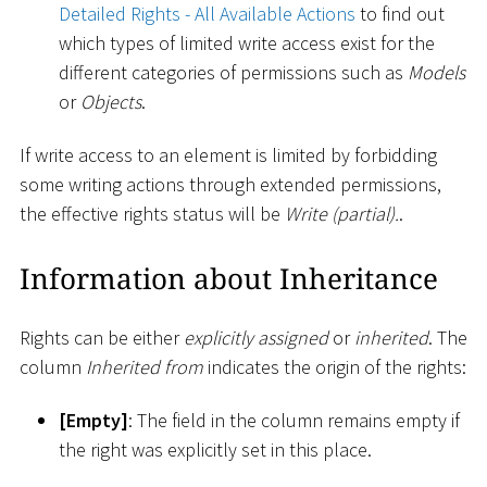
Detailed Rights - All Available Actions
to find out
which types of limited write access exist for the
different categories of permissions such as
Models
or
Objects
.
If write access to an element is limited by forbidding
some writing actions through extended permissions,
the effective rights status will be
Write (partial).
.
Information about Inheritance
Rights can be either
explicitly assigned
or
inherited
. The
column
Inherited from
indicates the origin of the rights:
[
Empty
]
: The field in the column remains empty if
the right was explicitly set in this place.