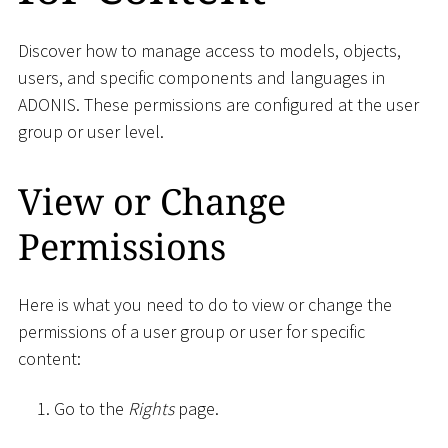
Discover how to manage access to models, objects,
users, and specific components and languages in
ADONIS. These permissions are configured at the user
group or user level.
View or Change
Permissions
Here is what you need to do to view or change the
permissions of a user group or user for specific
content:
Go to the
Rights
page.