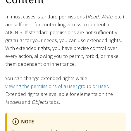
In most cases, standard permissions (
Read
,
Write
, etc.)
are sufficient for controlling access to content in
ADONIS. If standard permissions are not sufficiently
granular for your needs, you can use extended rights.
With extended rights, you have precise control over
every action, allowing you to permit, forbid, or make
them dependent on inheritance.
You can change extended rights while
viewing the permissions of a user group or user
.
Extended rights are available for elements on the
Models
and
Objects
tabs.
NOTE