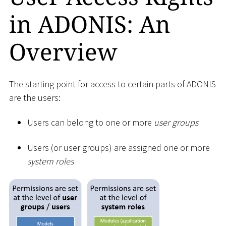
in ADONIS: An
Overview
The starting point for access to certain parts of ADONIS
are the users:
Users can belong to one or more
user groups
Users (or user groups) are assigned one or more
system roles