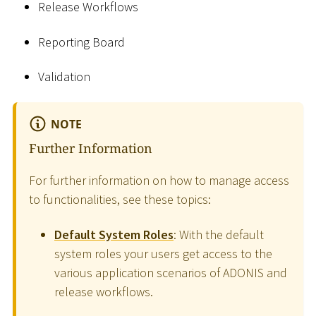
Release Workflows
Reporting Board
Validation
NOTE
Further Information
For further information on how to manage access
to functionalities, see these topics:
Default System Roles
: With the default
system roles your users get access to the
various application scenarios of ADONIS and
release workflows.