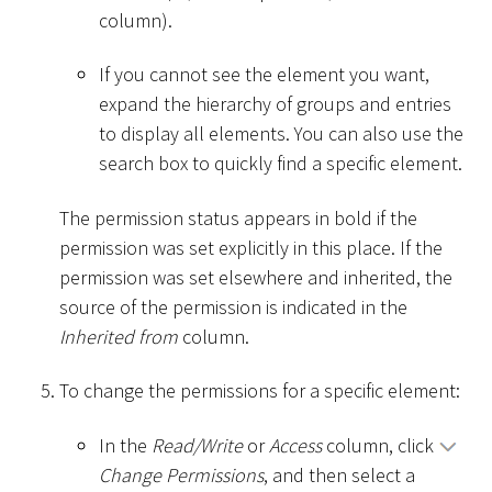
column).
If you cannot see the element you want,
expand the hierarchy of groups and entries
to display all elements. You can also use the
search box to quickly find a specific element.
The permission status appears in bold if the
permission was set explicitly in this place. If the
permission was set elsewhere and inherited, the
source of the permission is indicated in the
Inherited from
column.
To change the permissions for a specific element:
In the
Read/Write
or
Access
column, click
Change Permissions
, and then select a