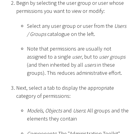
Begin by selecting the user group or user whose
permissions you want to view or modify:
Select any user group or user from the
Users
/ Groups
catalogue on the left.
Note that permissions are usually not
assigned to a single
user
, but to
user groups
(and then inherited by all
users
in these
groups). This reduces administrative effort.
Next, select a tab to display the appropriate
category of permissions:
Models
,
Objects
and
Users
: All groups and the
elements they contain
Components
: The "Administration Toolkit"