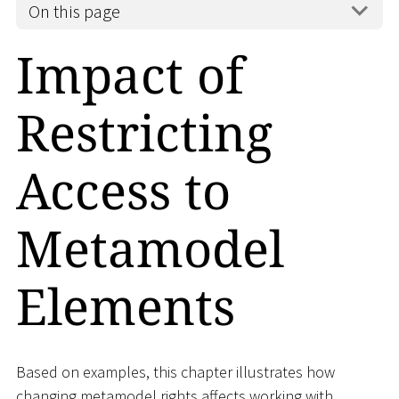
On this page
Impact of
Restricting
Access to
Metamodel
Elements
Based on examples, this chapter illustrates how
changing metamodel rights affects working with