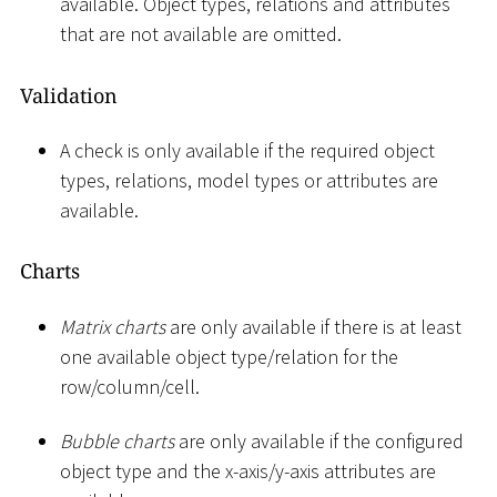
available. Object types, relations and attributes
that are not available are omitted.
Validation
A check is only available if the required object
types, relations, model types or attributes are
available.
Charts
Matrix charts
are only available if there is at least
one available object type/relation for the
row/column/cell.
Bubble charts
are only available if the configured
object type and the x-axis/y-axis attributes are