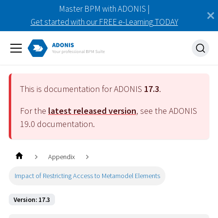
Master BPM with ADONIS |
Get started with our FREE e-Learning TODAY
This is documentation for ADONIS
17.3
.
For the
latest released version
, see the ADONIS
19.0
documentation.
Appendix
Impact of Restricting Access to Metamodel Elements
Version: 17.3