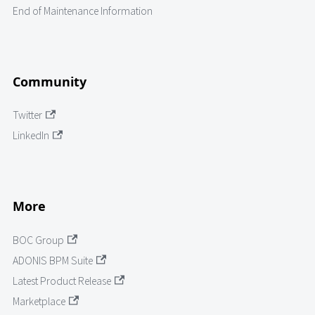
End of Maintenance Information
Community
Twitter
LinkedIn
More
BOC Group
ADONIS BPM Suite
Latest Product Release
Marketplace