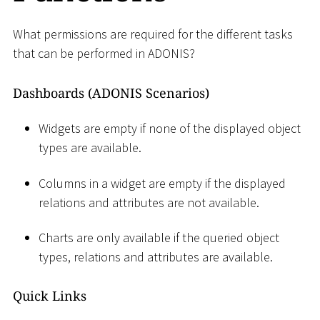
What permissions are required for the different tasks
that can be performed in ADONIS?
Dashboards (ADONIS Scenarios)
Widgets are empty if none of the displayed object
types are available.
Columns in a widget are empty if the displayed
relations and attributes are not available.
Charts are only available if the queried object
types, relations and attributes are available.
Quick Links