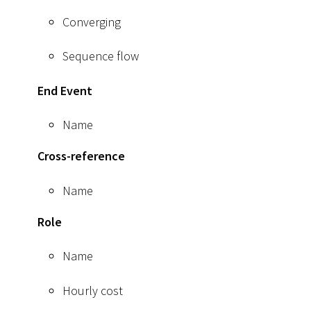
Converging
Sequence flow
End Event
Name
Cross-reference
Name
Role
Name
Hourly cost