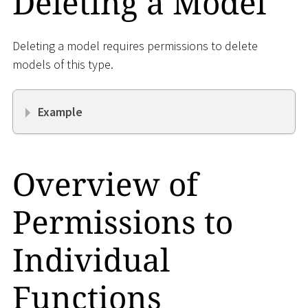
Deleting a Model
Deleting a model requires permissions to delete
models of this type.
Example
Overview of
Permissions to
Individual
Functions