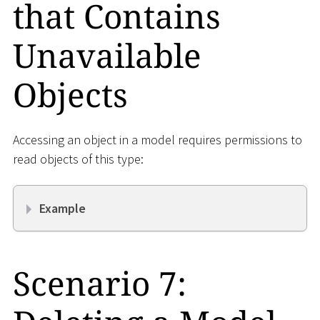
that Contains
Unavailable
Objects
Accessing an object in a model requires permissions to
read objects of this type:
Example
Scenario 7: