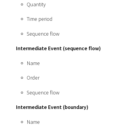
Quantity
Time period
Sequence flow
Intermediate Event (sequence flow)
Name
Order
Sequence flow
Intermediate Event (boundary)
Name