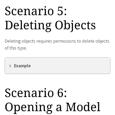
Scenario 5:
Deleting Objects
Deleting objects requires permissions to delete objects
of this type.
Example
Scenario 6:
Opening a Model