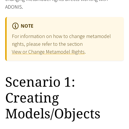
ADONIS.
NOTE
For information on how to change metamodel
rights, please refer to the section
View or Change Metamodel Rights
.
Scenario 1:
Creating
Models/Objects