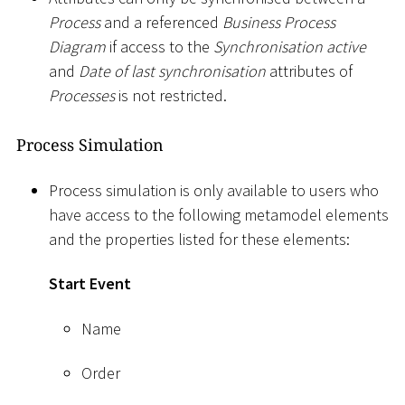
Process
and a referenced
Business Process
Diagram
if access to the
Synchronisation active
and
Date of last synchronisation
attributes of
Processes
is not restricted.
Process Simulation
Process simulation is only available to users who
have access to the following metamodel elements
and the properties listed for these elements:
Start Event
Name
Order