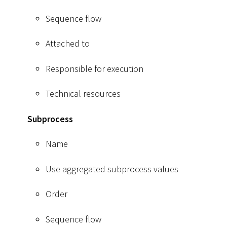
Sequence flow
Attached to
Responsible for execution
Technical resources
Subprocess
Name
Use aggregated subprocess values
Order
Sequence flow