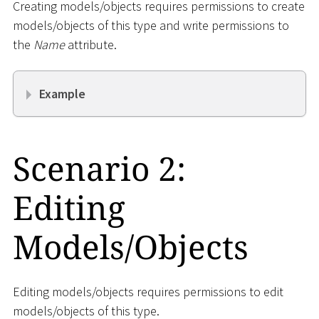
Creating models/objects requires permissions to create
models/objects of this type and write permissions to
the
Name
attribute.
Example
Scenario 2:
Editing
Models/Objects
Editing models/objects requires permissions to edit
models/objects of this type.