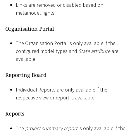
Links are removed or disabled based on
metamodel rights.
Organisation Portal
The Organisation Portal is only available if the
configured model types and
State attribute
are
available.
Reporting Board
Individual Reports are only available if the
respective view or report is available.
Reports
The
project summary report
is only available if the