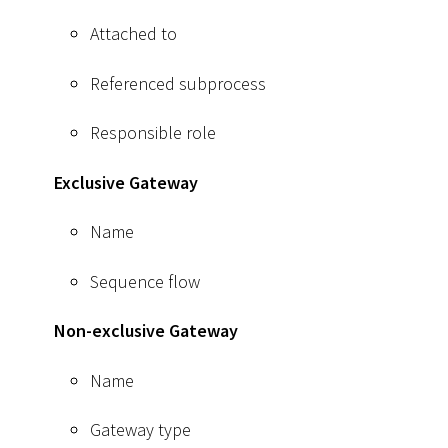
Attached to
Referenced subprocess
Responsible role
Exclusive Gateway
Name
Sequence flow
Non-exclusive Gateway
Name
Gateway type