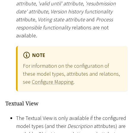
attribute
,
'valid until' attribute
,
'resubmission
date' attribute
,
Version history functionality
attribute,
Voting state attribute
and
Process
responsible functionality
relations are not
available.
NOTE
For information on the configuration of
these model types, attributes and relations,
see
Configure Mapping
.
Textual View
The Textual View is only available if the configured
model types (and their
Description
attributes) are