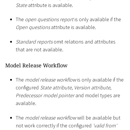
State
attribute is available.
The
open questions report
is only available if the
Open questions
attribute is available.
Standard reports
omit relations and attributes
that are not available.
Model Release Workflow
The
model release workflow
is only available if the
configured
State attribute
,
Version attribute
,
Predecessor model pointer
and model types are
available.
The
model release workflow
will be available but
not work correctly if the configured
'valid from'