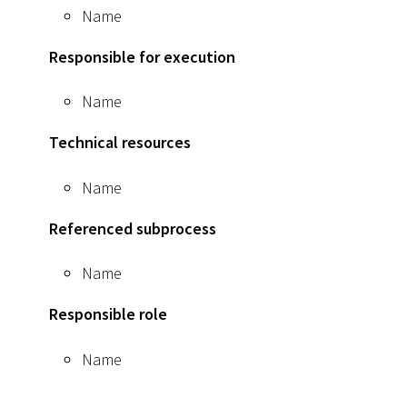
Name
Responsible for execution
Name
Technical resources
Name
Referenced subprocess
Name
Responsible role
Name