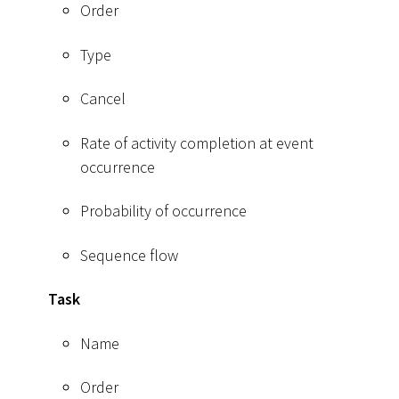
Order
Type
Cancel
Rate of activity completion at event
occurrence
Probability of occurrence
Sequence flow
Task
Name
Order