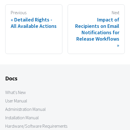
Previous
Next
Detailed Rights -
Impact of
All Available Actions
Recipients on Email
Notifications for
Release Workflows
Docs
What's New
User Manual
Administration Manual
Installation Manual
Hardware/Software Requirements