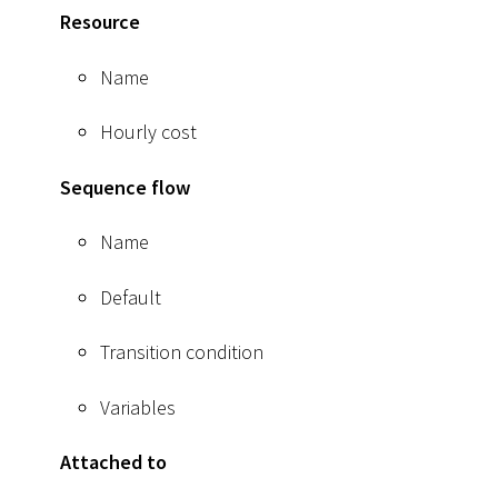
Resource
Name
Hourly cost
Sequence flow
Name
Default
Transition condition
Variables
Attached to