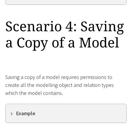
Scenario 4: Saving
a Copy of a Model
Saving a copy of a model requires permissions to
create all the modelling object and relation types
which the model contains.
Example