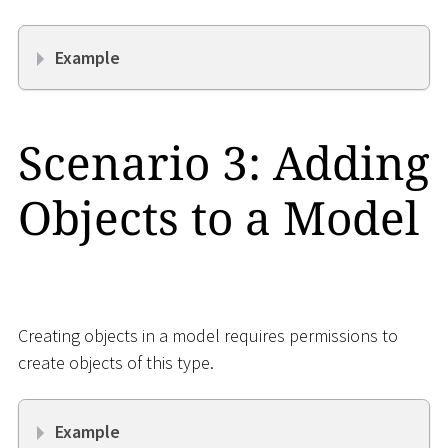
Example
Scenario 3: Adding
Objects to a Model
Creating objects in a model requires permissions to
create objects of this type.
Example