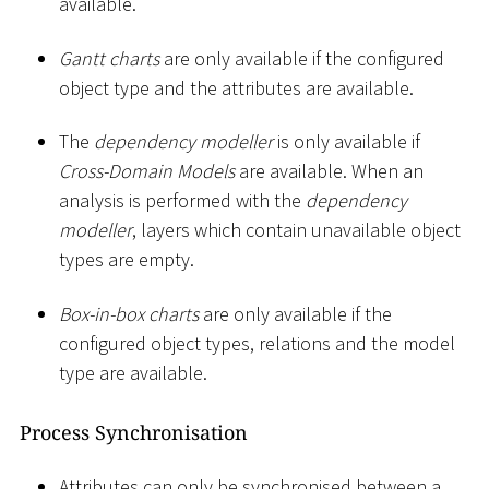
available.
Gantt charts
are only available if the configured
object type and the attributes are available.
The
dependency modeller
is only available if
Cross-Domain Models
are available. When an
analysis is performed with the
dependency
modeller
, layers which contain unavailable object
types are empty.
Box-in-box charts
are only available if the
configured object types, relations and the model
type are available.
Process Synchronisation
Attributes can only be synchronised between a