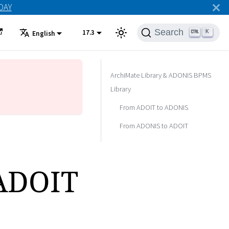
ODAY
Search
17.3
K
English
ArchiMate Library & ADONIS BPMS
Library
From ADOIT to ADONIS
From ADONIS to ADOIT
 ADOIT