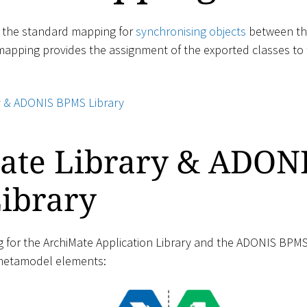
s the standard mapping for
synchronising objects
between th
 mapping provides the assignment of the exported classes to 
y & ADONIS BPMS Library
ate Library & ADON
ibrary
for the ArchiMate Application Library and the ADONIS BPMS 
 metamodel elements: