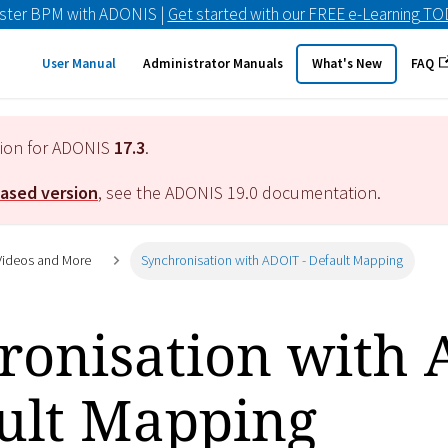
ster BPM with ADONIS |
Get started with our FREE e-Learning T
User Manual
Administrator Manuals
What's New
FAQ
tion for ADONIS
17.3
.
eased version
, see the ADONIS
19.0
documentation.
 Videos and More
Synchronisation with ADOIT - Default Mapping
ronisation with
ault Mapping