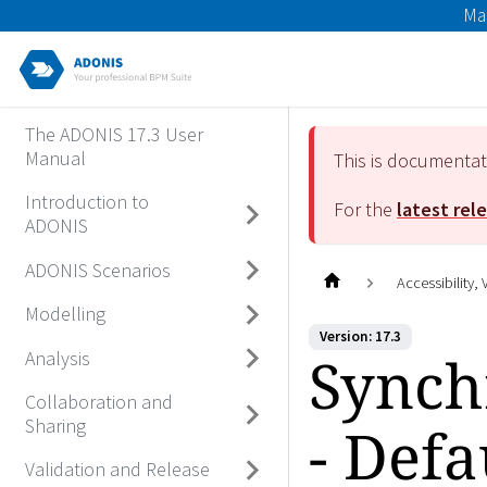
Ma
The ADONIS 17.3 User
Manual
This is documenta
Introduction to
For the
latest rel
ADONIS
ADONIS Scenarios
Accessibility,
Modelling
Version: 17.3
Synch
Analysis
Collaboration and
Sharing
- Def
Validation and Release