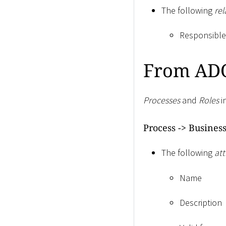
The following
rel
Responsible 
From ADO
Processes
and
Roles
i
Process -
>
Business
The following
att
Name
Description