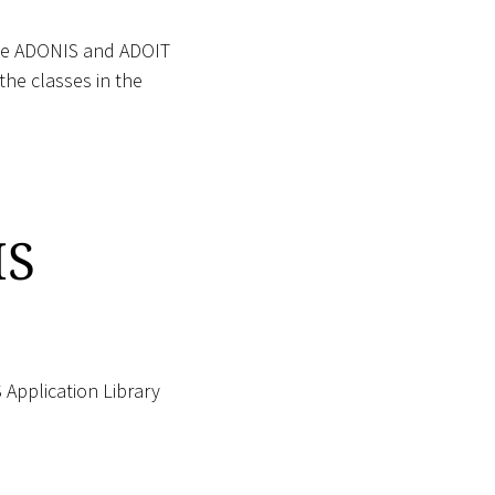
e ADONIS and ADOIT
the classes in the
IS
Application Library