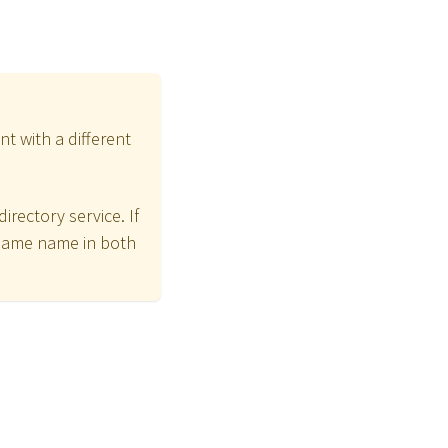
t with a different
irectory service. If
same name in both