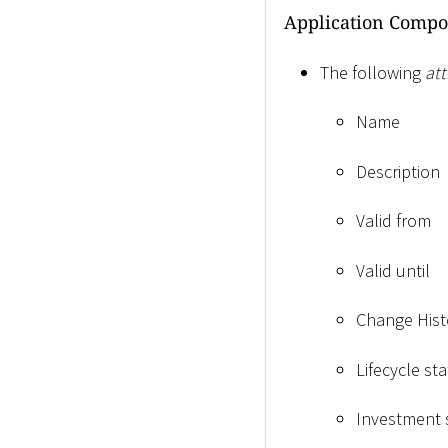
Application Compo
The following
att
Name
Description
Valid from
Valid until
Change Hist
Lifecycle sta
Investment 