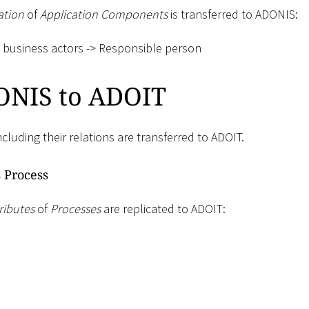
ation
of
Application Components
is transferred to ADONIS:
business actors -
>
Responsible person
NIS to ADOIT
ncluding their relations are transferred to ADOIT.
 Process
ributes
of
Processes
are replicated to ADOIT: