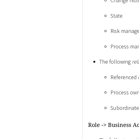
Change hist
State
Risk manag
Process ma
The following
rel
Referenced 
Process own
Subordinate
Role -
>
Business Ac