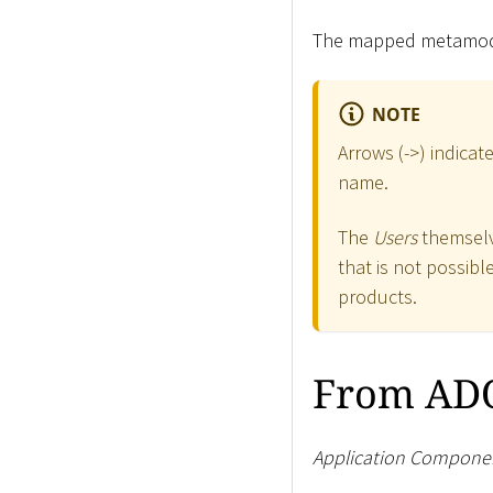
The mapped metamodel
NOTE
Arrows (-
>
) indica
name.
The
Users
themselve
that is not possib
products.
From ADO
Application Compone