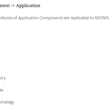
nent -
>
Application
ributes
of
Application Components
are replicated to ADONIS
ory
te
strategy