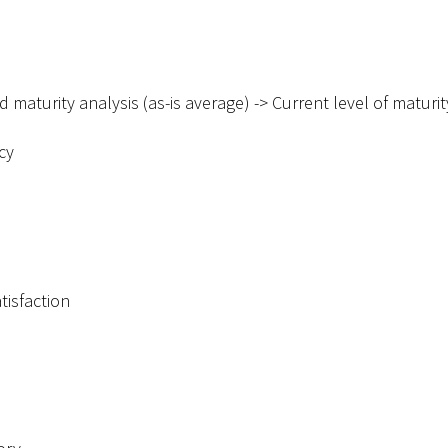
d maturity analysis (as-is average) -
>
Current level of maturit
cy
tisfaction