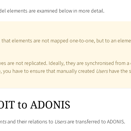
 elements are examined below in more detail.
te that elements are not mapped one-to-one, but to an elemen
s are not replicated. Ideally, they are synchronised from a d
le, you have to ensure that manually created
Users
have the 
IT to ADONIS
nts
and their relations to
Users
are transferred to ADONIS.