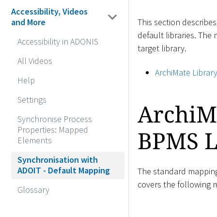
Accessibility, Videos
This section describe
and More
default libraries. The
Accessibility in ADONIS
target library.
All Videos
ArchiMate Librar
Help
Settings
ArchiM
Synchronise Process
Properties: Mapped
BPMS L
Elements
Synchronisation with
ADOIT - Default Mapping
The standard mapping 
covers the following
Glossary