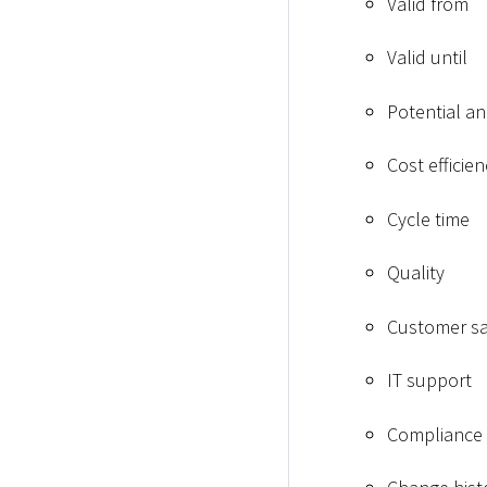
Valid from
Valid until
Potential an
Cost efficien
Cycle time
Quality
Customer sa
IT support
Compliance