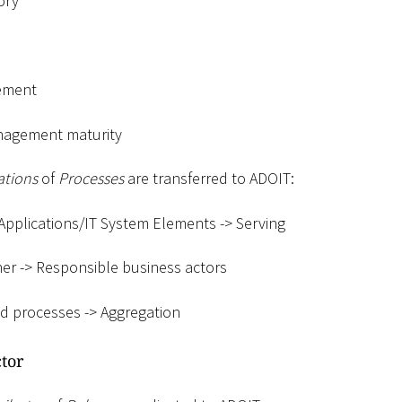
ory
ement
nagement maturity
ations
of
Processes
are transferred to ADOIT:
Applications/IT System Elements -
>
Serving
er -
>
Responsible business actors
d processes -
>
Aggregation
tor