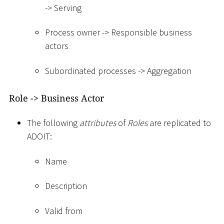
-
>
Serving
Process owner -
>
Responsible business
actors
Subordinated processes -
>
Aggregation
Role -
>
Business Actor
The following
attributes
of
Roles
are replicated to
ADOIT:
Name
Description
Valid from