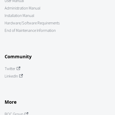
User Manual
Administration Manual
Installation Manual
Hardware/Software Requirements
End of Maintenance Information
Community
Twitter
LinkedIn
More
BOC Group