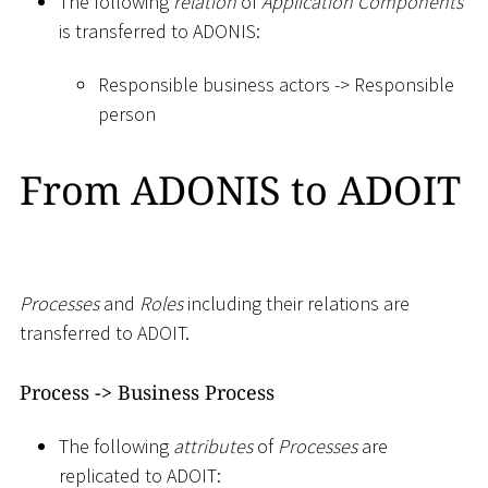
The following
relation
of
Application Components
is transferred to ADONIS:
Responsible business actors -
>
Responsible
person
From ADONIS to ADOIT
Processes
and
Roles
including their relations are
transferred to ADOIT.
Process -
>
Business Process
The following
attributes
of
Processes
are
replicated to ADOIT: