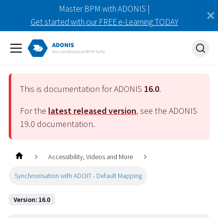
Master BPM with ADONIS |
Get started with our FREE e-Learning TODAY
This is documentation for ADONIS
16.0
.
For the
latest released version
, see the ADONIS
19.0
documentation.
Accessibility, Videos and More
Synchronisation with ADOIT - Default Mapping
Version: 16.0