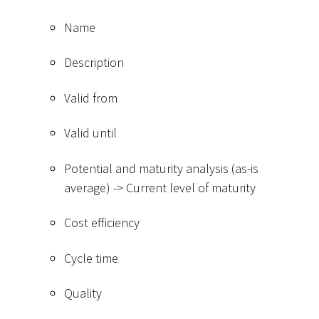
Name
Description
Valid from
Valid until
Potential and maturity analysis (as-is
average) -
>
Current level of maturity
Cost efficiency
Cycle time
Quality