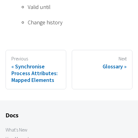
Valid until
Change history
Previous
Next
Synchronise
Glossary
Process Attributes:
Mapped Elements
Docs
What's New