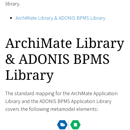
library.
ArchiMate Library & ADONIS BPMS Library
ArchiMate Library
& ADONIS BPMS
Library
The standard mapping for the ArchiMate Application
Library and the ADONIS BPMS Application Library
covers the following metamodel elements: