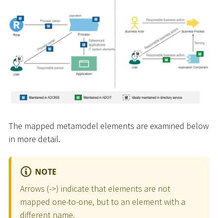
The mapped metamodel elements are examined below
in more detail.
NOTE
Arrows (-
>
) indicate that elements are not
mapped one-to-one, but to an element with a
different name.