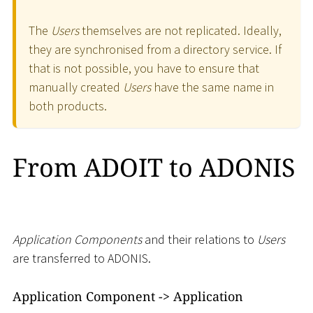
The
Users
themselves are not replicated. Ideally,
they are synchronised from a directory service. If
that is not possible, you have to ensure that
manually created
Users
have the same name in
both products.
From ADOIT to ADONIS
Application Components
and their relations to
Users
are transferred to ADONIS.
Application Component -
>
Application