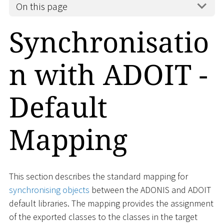
On this page
Synchronisatio
n with ADOIT -
Default
Mapping
This section describes the standard mapping for
synchronising objects
between the ADONIS and ADOIT
default libraries. The mapping provides the assignment
of the exported classes to the classes in the target