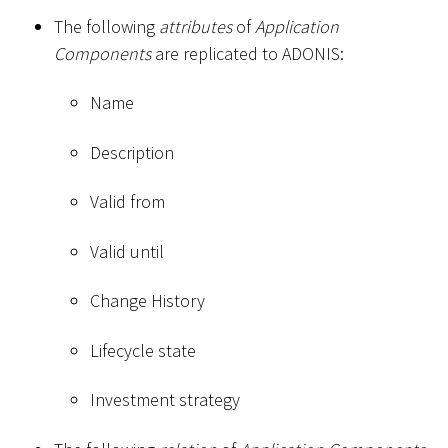
The following
attributes
of
Application
Components
are replicated to ADONIS:
Name
Description
Valid from
Valid until
Change History
Lifecycle state
Investment strategy