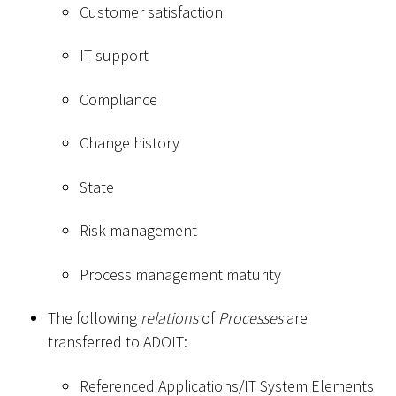
Customer satisfaction
IT support
Compliance
Change history
State
Risk management
Process management maturity
The following
relations
of
Processes
are
transferred to ADOIT:
Referenced Applications/IT System Elements