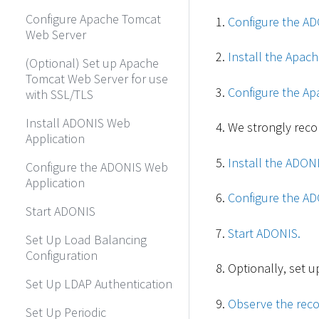
Configure Apache Tomcat
Configure the AD
Web Server
Install the Apac
(Optional) Set up Apache
Tomcat Web Server for use
Configure the Ap
with SSL/TLS
Install ADONIS Web
We strongly rec
Application
Install the ADON
Configure the ADONIS Web
Application
Configure the AD
Start ADONIS
Start ADONIS.
Set Up Load Balancing
Configuration
Optionally, set u
Set Up LDAP Authentication
Observe the reco
Set Up Periodic