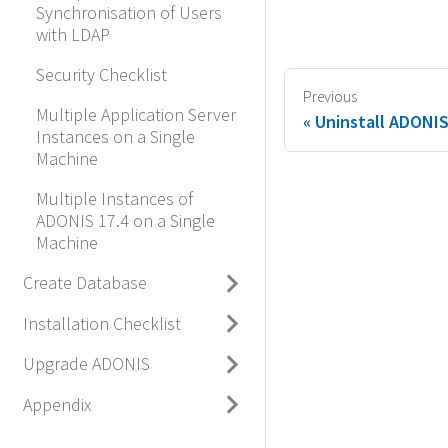
Synchronisation of Users
with LDAP
Security Checklist
Previous
Multiple Application Server
Uninstall ADONI
Instances on a Single
Machine
Multiple Instances of
ADONIS 17.4 on a Single
Machine
Create Database
Installation Checklist
Upgrade ADONIS
Appendix