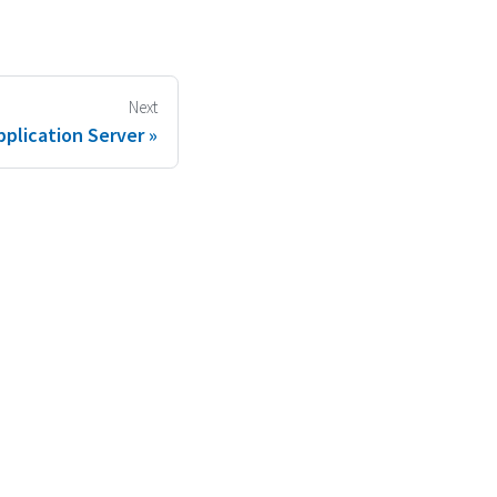
Next
plication Server