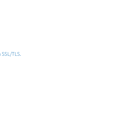
h SSL/TLS.