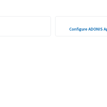
S
Configure ADONIS Ap