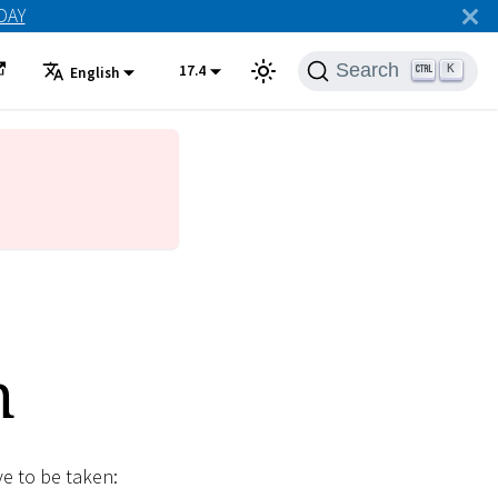
ODAY
Search
17.4
K
English
n
ve to be taken: