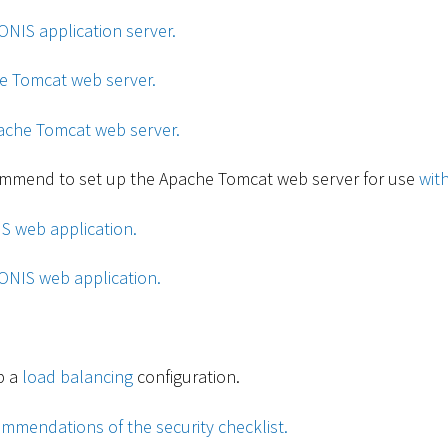
ONIS application server.
he Tomcat web server.
ache Tomcat web server.
ommend to set up the Apache Tomcat web server for use
wit
IS web application.
ONIS web application.
p a
load balancing
configuration.
mmendations of the security checklist.