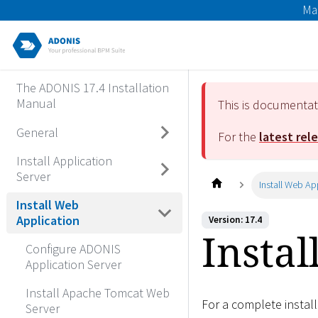
Ma
The ADONIS 17.4 Installation
Manual
This is documenta
General
For the
latest rel
Install Application
Server
Install Web Ap
Install Web
Application
Version: 17.4
Instal
Configure ADONIS
Application Server
Install Apache Tomcat Web
For a complete instal
Server