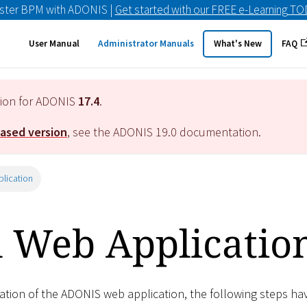
ster BPM with ADONIS |
Get started with our FREE e-Learning T
User Manual
Administrator Manuals
What's New
FAQ
tion for ADONIS
17.4
.
eased version
, see the ADONIS
19.0
documentation.
plication
l Web Applicatio
lation of the ADONIS web application, the following steps ha