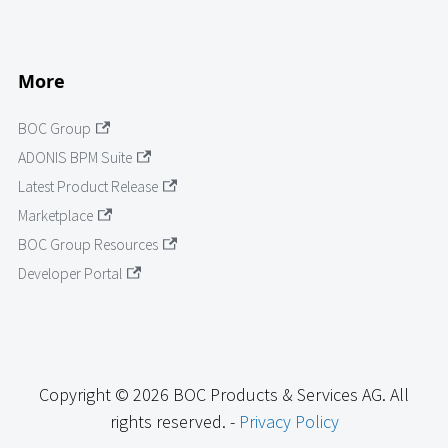
More
BOC Group
ADONIS BPM Suite
Latest Product Release
Marketplace
BOC Group Resources
Developer Portal
Copyright © 2026 BOC Products & Services AG. All
rights reserved. -
Privacy Policy