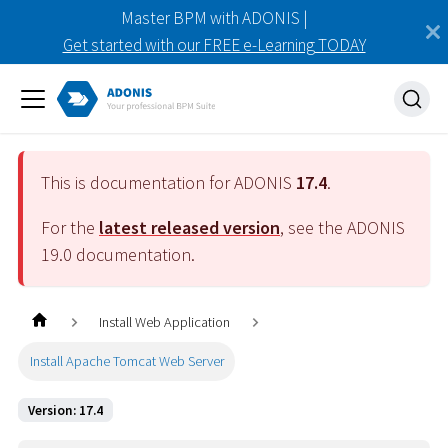
Master BPM with ADONIS |
Get started with our FREE e-Learning TODAY
This is documentation for ADONIS
17.4
.
For the
latest released version
, see the ADONIS
19.0
documentation.
Install Web Application
Install Apache Tomcat Web Server
Version: 17.4