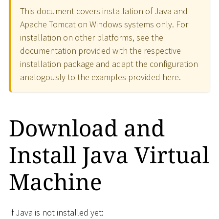
This document covers installation of Java and
Apache Tomcat on Windows systems only. For
installation on other platforms, see the
documentation provided with the respective
installation package and adapt the configuration
analogously to the examples provided here.
Download and
Install Java Virtual
Machine
If Java is not installed yet: