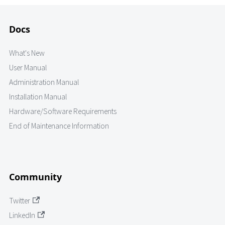
Docs
What's New
User Manual
Administration Manual
Installation Manual
Hardware/Software Requirements
End of Maintenance Information
Community
Twitter
LinkedIn