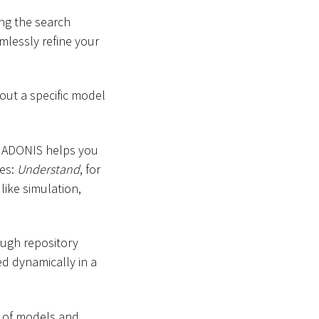
ing the search
mlessly refine your
out a specific model
in ADONIS helps you
es:
Understand
, for
 like simulation,
ough repository
ed dynamically in a
s of models and