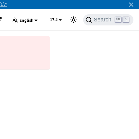
ODAY
Search
17.4
K
English