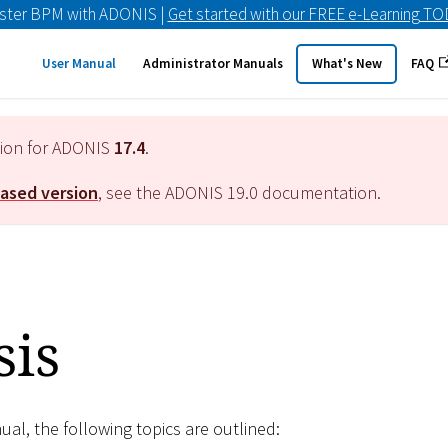
ster BPM with ADONIS |
Get started with our FREE e-Learning T
User Manual
Administrator Manuals
What's New
FAQ
tion for ADONIS
17.4
.
eased version
, see the ADONIS
19.0
documentation.
sis
nual, the following topics are outlined: