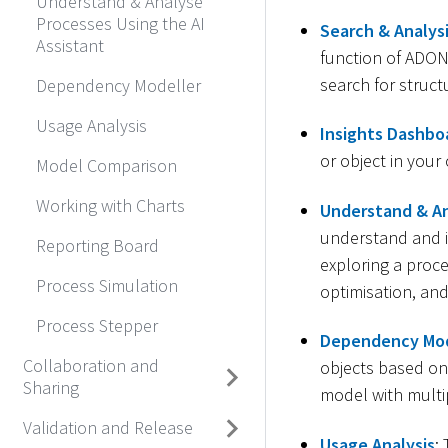
Understand & Analyse
Processes Using the AI
Search & Analys
Assistant
function of ADONI
search for struct
Dependency Modeller
Usage Analysis
Insights Dashbo
or object in your
Model Comparison
Working with Charts
Understand & An
understand and 
Reporting Board
exploring a proc
Process Simulation
optimisation, and
Process Stepper
Dependency Mod
Collaboration and
objects based on 
Sharing
model with multi
Validation and Release
Usage Analysis
: