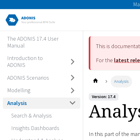
Ma
The ADONIS 17.4 User
Manual
This is documenta
Introduction to
For the
latest rel
ADONIS
ADONIS Scenarios
Analysis
Modelling
Version: 17.4
Analy
Analysis
Search & Analysis
Insights Dashboards
In this part of the ma