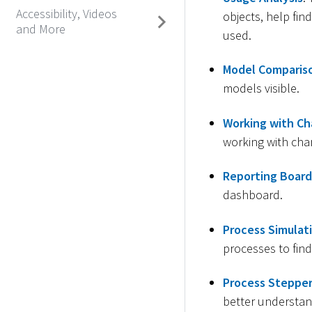
Accessibility, Videos
objects, help fin
and More
used.
Model Comparis
models visible.
Working with Ch
working with char
Reporting Board
dashboard.
Process Simulat
processes to find
Process Steppe
better understan