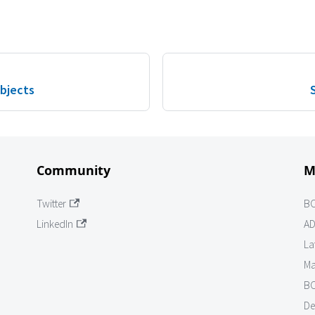
Objects
Community
M
Twitter
B
LinkedIn
AD
La
Ma
BO
De