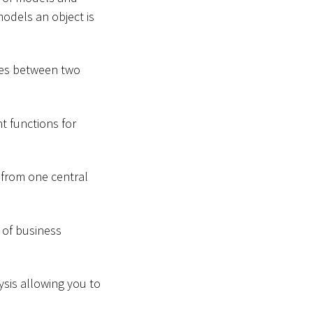
models an object is
ces between two
t functions for
 from one central
 of business
ysis allowing you to