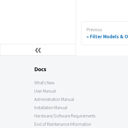
Previous
Filter Models & 
Docs
What's New
User Manual
Administration Manual
Installation Manual
Hardware/Software Requirements
End of Maintenance Information