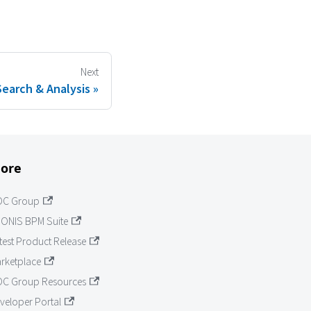
Next
Search & Analysis
ore
OC Group
ONIS BPM Suite
test Product Release
rketplace
C Group Resources
veloper Portal