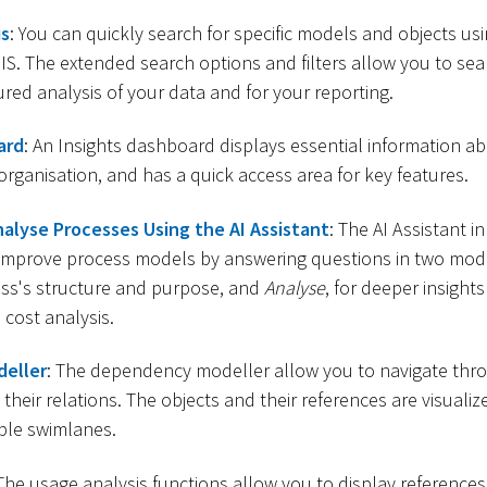
is
: You can quickly search for specific models and objects us
S. The extended search options and filters allow you to sea
ured analysis of your data and for your reporting.
ard
: An Insights dashboard displays essential information ab
 organisation, and has a quick access area for key features.
alyse Processes Using the AI Assistant
: The AI Assistant 
improve process models by answering questions in two mod
ess's structure and purpose, and
Analyse
, for deeper insights
 cost analysis.
eller
: The dependency modeller allow you to navigate thr
their relations. The objects and their references are visualiz
ple swimlanes.
 The usage analysis functions allow you to display reference