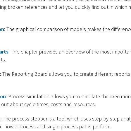
ding broken references and let you quickly find out in which 
on
: The graphical comparison of models makes the differen
arts
: This chapter provides an overview of the most importan
ts.
: The Reporting Board allows you to create different reports
ion
: Process simulation allows you to simulate the execution
 out about cycle times, costs and resources.
r
: The process stepper is a tool which uses step-by-step anal
d how a process and single process paths perform.