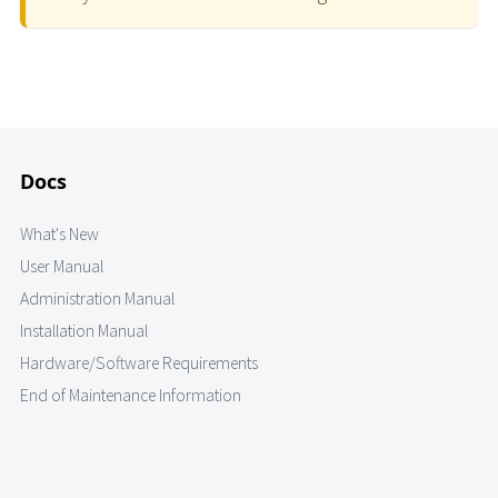
Docs
What's New
User Manual
Administration Manual
Installation Manual
Hardware/Software Requirements
End of Maintenance Information