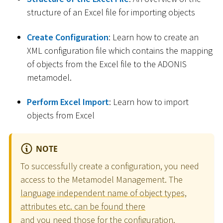
structure of an Excel file for importing objects
Create Configuration
: Learn how to create an
XML configuration file which contains the mapping
of objects from the Excel file to the ADONIS
metamodel.
Perform Excel Import
: Learn how to import
objects from Excel
NOTE
To successfully create a configuration, you need
access to the Metamodel Management. The
language independent name of object types,
attributes etc. can be found there
and you need those for the configuration.