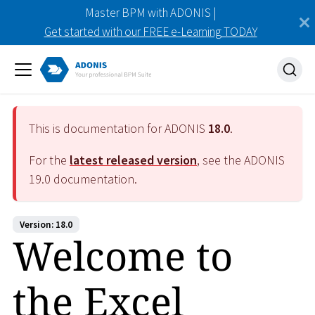
Master BPM with ADONIS |
Get started with our FREE e-Learning TODAY
This is documentation for ADONIS
18.0
.
For the
latest released version
, see the ADONIS
19.0
documentation.
Version: 18.0
Welcome to
the Excel