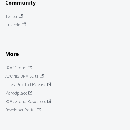
Community
Twitter
LinkedIn
More
BOC Group
ADONIS BPM Suite
Latest Product Release
Marketplace
BOC Group Resources
Developer Portal