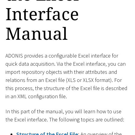
Interface
Manual
ADONIS provides a configurable Excel interface for
quick data acquisition. Via the Excel interface, you can
import repository objects with their attributes and
relations from an Excel file (XLS or XLSX format). For
this process, the structure of the Excel file is described
in an XML configuration file.
In this part of the manual, you will learn how to use
the Excel interface. The following topics are outlined:
Structure of the Excel File
: An overview of the