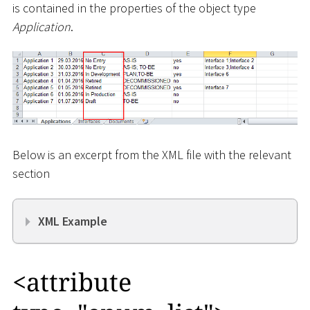
is contained in the properties of the object type
Application
.
Below is an excerpt from the XML file with the relevant
section
XML Example
<
attribute