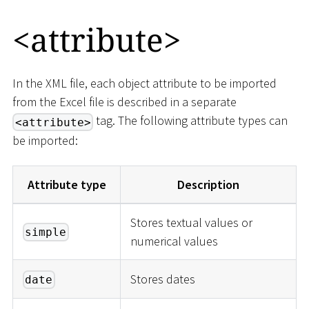
<
attribute
>
In the XML file, each object attribute to be imported
from the Excel file is described in a separate
tag. The following attribute types can
<attribute>
be imported:
Attribute type
Description
Stores textual values or
simple
numerical values
Stores dates
date