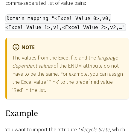
comma-separated list of value pairs:
Domain_mapping="<Excel Value 0>,v0,
<Excel Value 1>,v1,<Excel Value 2>,v2,…"
NOTE
The values from the Excel file and the
language
dependent values
of the ENUM attribute do not
have to be the same. For example, you can assign
the Excel value 'Pink' to the predefined value
'Red' in the list.
Example
You want to import the attribute
Lifecycle State
, which