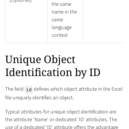
the same
name in the
same
language
context
Unique Object
Identification by ID
The field
defines which object attribute in the Excel
id
file uniquely identifies an object.
Typical attributes for unique object identification are
the attribute 'Name' or dedicated 'ID' attributes. The
use of a dedicated 'ID' attribute offers the advantage