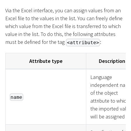
Via the Excel interface, you can assign values from an
Excel file to the values in the list. You can freely define
which value from the Excel file is transferred to which
value in the list. To do this, the following attributes
must be defined for the tag
:
<attribute>
Attribute type
Description
Language
independent nam
of the object
name
attribute to which
the imported valu
will be assigned