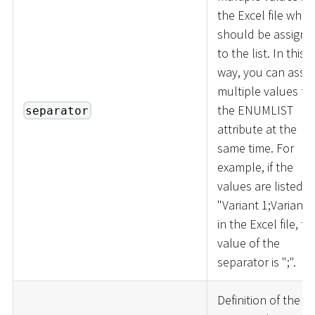
the Excel file whic
should be assigne
to the list. In this
way, you can assig
multiple values to
the ENUMLIST
separator
attribute at the
same time. For
example, if the
values are listed a
"Variant 1;Variant 
in the Excel file, th
value of the
separator is ";".
Definition of the