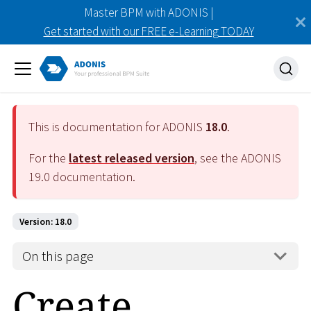
Master BPM with ADONIS |
Get started with our FREE e-Learning TODAY
This is documentation for ADONIS
18.0
.
For the
latest released version
, see the ADONIS
19.0
documentation.
Version: 18.0
On this page
Create