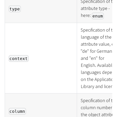
Specification of th
attribute type -
type
here:
enum
Specification of th
language of the
attribute value, e.g
"de" for German
and "en" for
context
English. Available
languages depen
on the Application
Library and licence
Specification of th
column number of
column
the object attribut