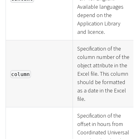
Available languages
depend on the
Application Library
and licence.
Specification of the
column number of the
object attribute in the
Excel file. This column
column
should be formatted
as a date in the Excel
file.
Specification of the
offset in hours from
Coordinated Universal