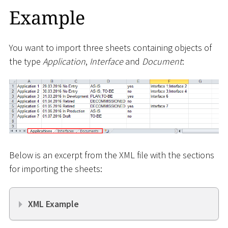
Example
You want to import three sheets containing objects of
the type
Application
,
Interface
and
Document
:
Below is an excerpt from the XML file with the sections
for importing the sheets:
XML Example