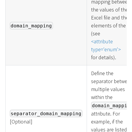
mapping between
the values of the
Excel file and the
elements of the lis
domain_mapping
(see
<
attribute
type='enum'
>
for details).
Define the
separator betwee
multiple values
within the
domain_mappin
attribute. For
separator_domain_mapping
[
Optional
]
example, if the
values are listed a