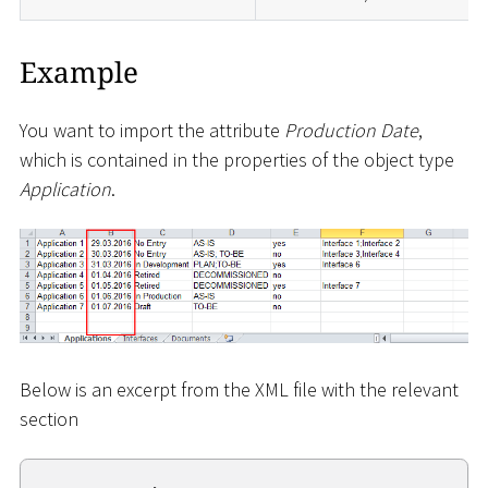
Example
You want to import the attribute
Production Date
,
which is contained in the properties of the object type
Application
.
Below is an excerpt from the XML file with the relevant
section