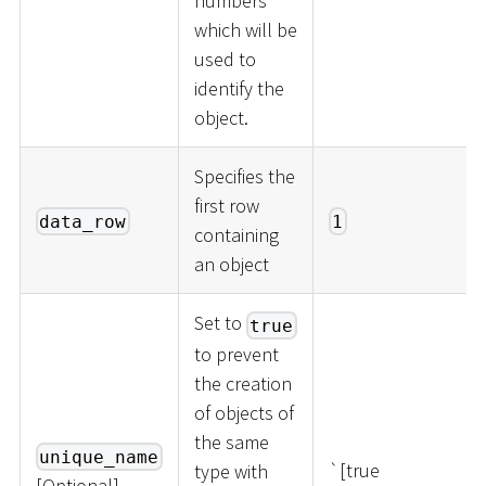
numbers
which will be
used to
identify the
object.
Specifies the
first row
data_row
1
containing
an object
Set to
true
to prevent
the creation
of objects of
the same
unique_name
`[true
type with
[
Optional
]