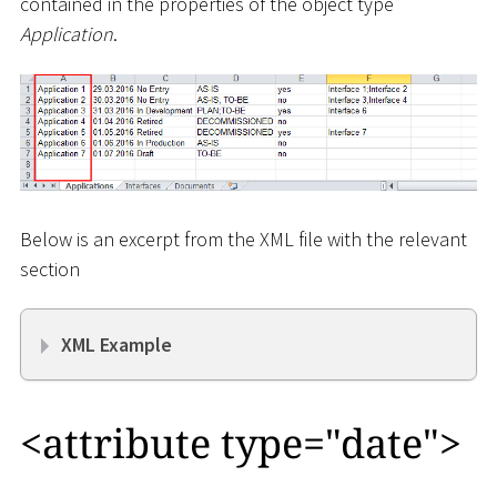
contained in the properties of the object type
Application
.
Below is an excerpt from the XML file with the relevant
section
XML Example
<
attribute type="date"
>