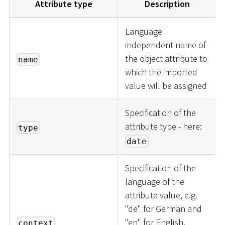
Attribute type
Description
Language
independent name of
the object attribute to
name
which the imported
value will be assigned
Specification of the
attribute type - here:
type
date
Specification of the
language of the
attribute value, e.g.
"de" for German and
"en" for English.
context