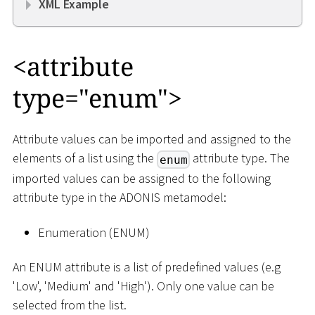
XML Example
<
attribute
type="enum"
>
Attribute values can be imported and assigned to the
elements of a list using the
attribute type. The
enum
imported values can be assigned to the following
attribute type in the ADONIS metamodel:
Enumeration (ENUM)
An ENUM attribute is a list of predefined values (e.g
'Low', 'Medium' and 'High'). Only one value can be
selected from the list.