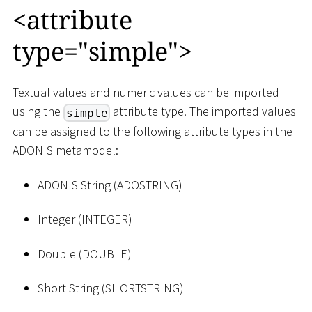
<
attribute
type="simple"
>
Textual values and numeric values can be imported
using the
attribute type. The imported values
simple
can be assigned to the following attribute types in the
ADONIS metamodel:
ADONIS String (ADOSTRING)
Integer (INTEGER)
Double (DOUBLE)
Short String (SHORTSTRING)