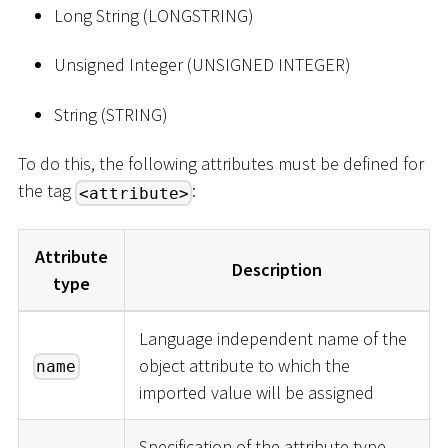
Long String (LONGSTRING)
Unsigned Integer (UNSIGNED INTEGER)
String (STRING)
To do this, the following attributes must be defined for
the tag
:
<attribute>
Attribute
Description
type
Language independent name of the
object attribute to which the
name
imported value will be assigned
Specification of the attribute type -