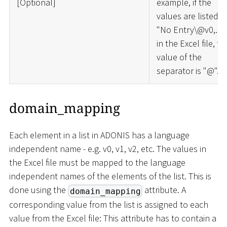
[
Optional
]
example, if the
values are listed a
"No Entry\@v0,..."
in the Excel file, th
value of the
separator is "@".
domain_mapping
Each element in a list in ADONIS has a language
independent name - e.g. v0, v1, v2, etc. The values in
the Excel file must be mapped to the language
independent names of the elements of the list. This is
done using the
attribute. A
domain_mapping
corresponding value from the list is assigned to each
value from the Excel file: This attribute has to contain a