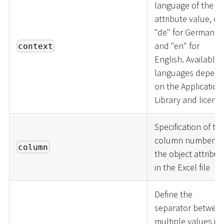
language of the
attribute value, e.g
"de" for German
and "en" for
context
English. Available
languages depen
on the Application
Library and licence
Specification of th
column number of
column
the object attribut
in the Excel file
Define the
separator betwee
multiple values in