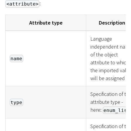
:
<attribute>
Attribute type
Description
Language
independent nam
of the object
name
attribute to which
the imported valu
will be assigned
Specification of th
attribute type -
type
here:
enum_list
Specification of th