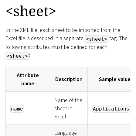
<
sheet
>
In the XML file, each sheet to be imported from the
Excel file is described in a separate
tag. The
<sheet>
following attributes must be defined for each
:
<sheet>
Attribute
Description
Sample values
name
Name of the
sheet in
name
Applications
Excel
Language