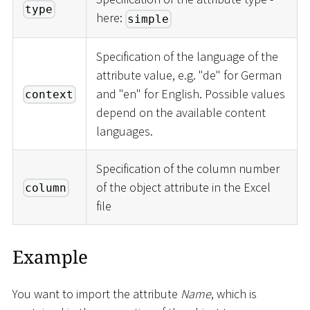
type
here:
simple
Specification of the language of the
attribute value, e.g. "de" for German
and "en" for English. Possible values
context
depend on the available content
languages.
Specification of the column number
of the object attribute in the Excel
column
file
Example
You want to import the attribute
Name
, which is