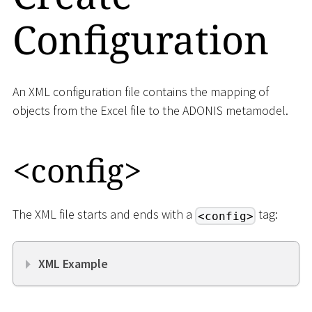
Configuration
An XML configuration file contains the mapping of
objects from the Excel file to the ADONIS metamodel.
<
config
>
The XML file starts and ends with a
tag:
<config>
XML Example