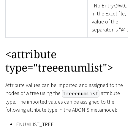
"No Entry\@v0,..."
in the Excel file, th
value of the
separator is "@".
<
attribute
type="treeenumlist"
>
Attribute values can be imported and assigned to the
nodes of a tree using the
attribute
treeenumlist
type. The imported values can be assigned to the
following attribute type in the ADONIS metamodel:
ENUMLIST_TREE