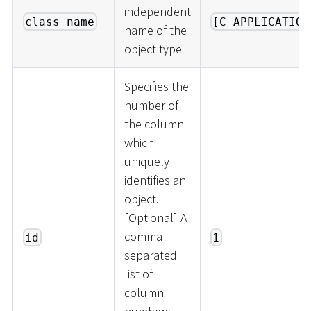
independent
class_name
[C_APPLICATION
name of the
object type
Specifies the
number of
the column
which
uniquely
identifies an
object.
[
Optional
]
A
comma
id
1
separated
list of
column