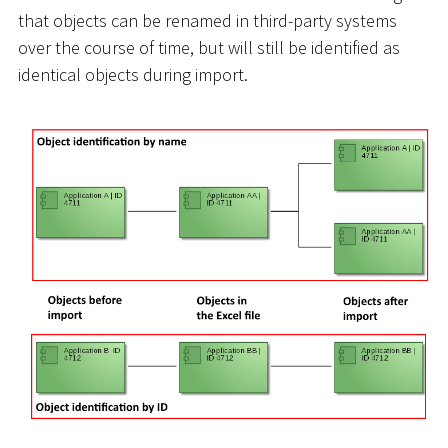
that objects can be renamed in third-party systems
over the course of time, but will still be identified as
identical objects during import.