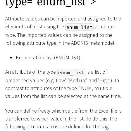
type="enum_list"
>
Attribute values can be imported and assigned to the
elements of a list using the
attribute
enum_list
type. The imported values can be assigned to the
following attribute type in the ADONIS metamodel:
Enumeration List (ENUMLIST)
An attribute of the type
is a list of
enum_list
predefined values (e.g 'Low', 'Medium' and 'High'). In
contrast to attributes of the type ENUM, multiple
values from the list can be selected at the same time.
You can define freely which value from the Excel file is
transferred to which value in the list. To do this, the
following attributes must be defined for the tag