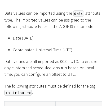
Date values can be imported using the
attribute
date
type. The imported values can be assigned to the
following attribute types in the ADONIS metamodel:
Date (DATE)
Coordinated Universal Time (UTC)
Date values are all imported as 00:00 UTC. To ensure
any customised scheduled jobs run based on local
time, you can configure an offset to UTC.
The following attributes must be defined for the tag
:
<attribute>