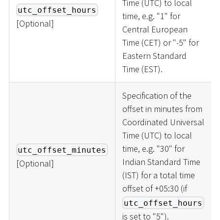
Time (UTC) to local
utc_offset_hours
time, e.g. "1" for
[
Optional
]
Central European
Time (CET) or "-5" for
Eastern Standard
Time (EST).
Specification of the
offset in minutes from
Coordinated Universal
Time (UTC) to local
time, e.g. "30" for
utc_offset_minutes
Indian Standard Time
[
Optional
]
(IST) for a total time
offset of +05:30 (if
utc_offset_hours
is set to "5").