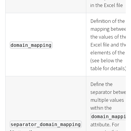
in the Excel file
Definition of the
mapping between
the values of the
Excel file and the
domain_mapping
elements of the lis
(see below the
table for details).
Define the
separator betwee
multiple values
within the
domain_mappin
attribute. For
separator_domain_mapping