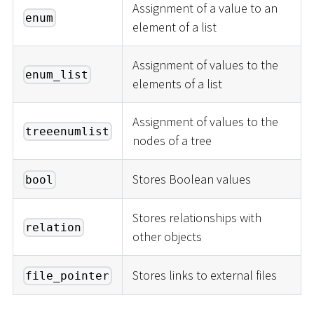
Assignment of a value to an
enum
element of a list
Assignment of values to the
enum_list
elements of a list
Assignment of values to the
treeenumlist
nodes of a tree
Stores Boolean values
bool
Stores relationships with
relation
other objects
Stores links to external files
file_pointer