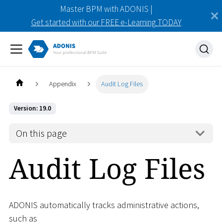
Master BPM with ADONIS |
Get started with our FREE e-Learning TODAY
Appendix
Audit Log Files
Version: 19.0
On this page
Audit Log Files
ADONIS automatically tracks administrative actions,
such as