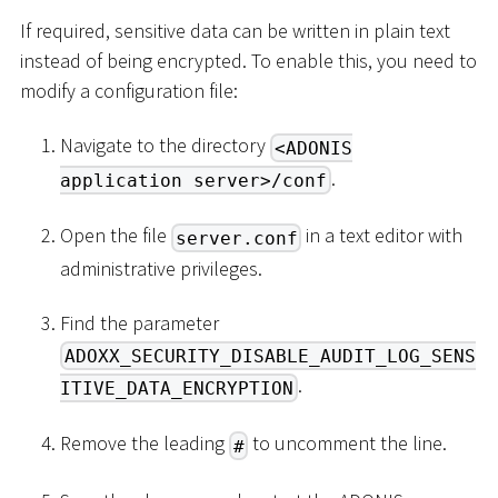
If required, sensitive data can be written in plain text
instead of being encrypted. To enable this, you need to
modify a configuration file:
Navigate to the directory
<ADONIS
.
application server>/conf
Open the file
in a text editor with
server.conf
administrative privileges.
Find the parameter
ADOXX_SECURITY_DISABLE_AUDIT_LOG_SENS
.
ITIVE_DATA_ENCRYPTION
Remove the leading
to uncomment the line.
#