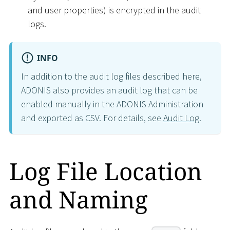
and user properties) is encrypted in the audit
logs.
INFO
In addition to the audit log files described here,
ADONIS also provides an audit log that can be
enabled manually in the ADONIS Administration
and exported as CSV. For details, see
Audit Log
.
Log File Location
and Naming