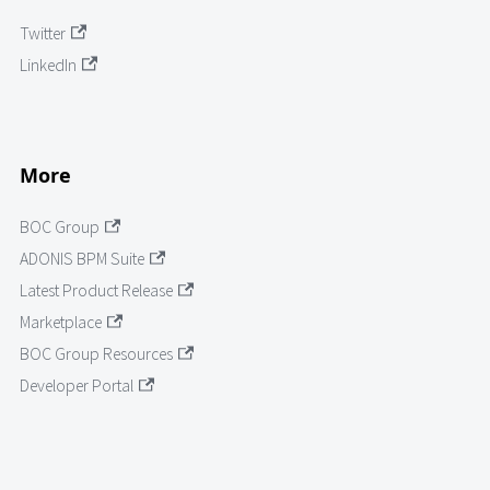
Twitter
LinkedIn
More
BOC Group
ADONIS BPM Suite
Latest Product Release
Marketplace
BOC Group Resources
Developer Portal