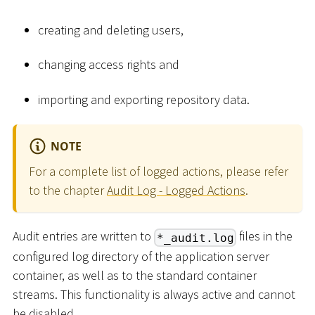
creating and deleting users,
changing access rights and
importing and exporting repository data.
NOTE
For a complete list of logged actions, please refer
to the chapter
Audit Log - Logged Actions
.
Audit entries are written to
files in the
*_audit.log
configured log directory of the application server
container, as well as to the standard container
streams. This functionality is always active and cannot
be disabled.