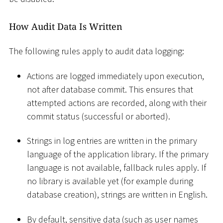
How Audit Data Is Written
The following rules apply to audit data logging:
Actions are logged immediately upon execution,
not after database commit. This ensures that
attempted actions are recorded, along with their
commit status (successful or aborted).
Strings in log entries are written in the primary
language of the application library. If the primary
language is not available, fallback rules apply. If
no library is available yet (for example during
database creation), strings are written in English.
By default, sensitive data (such as user names