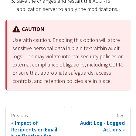
Save the changes and restart the ADONIS
application server to apply the modifications.
CAUTION
Use with caution. Enabling this option will store
sensitive personal data in plain text within audit
logs. This may violate internal security policies or
external compliance obligations, including GDPR.
Ensure that appropriate safeguards, access
controls, and retention policies are in place.
Previous
Next
Impact of
Audit Log - Logged
Recipients on Email
Actions