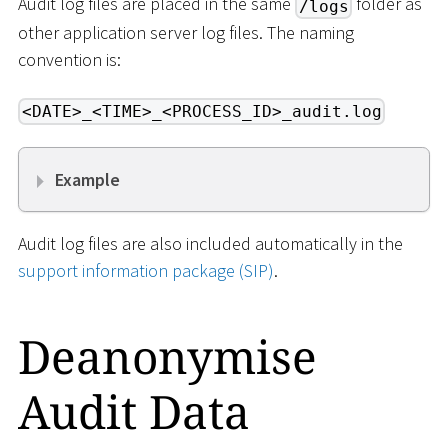
Audit log files are placed in the same
folder as
/logs
other application server log files. The naming
convention is:
<DATE>_<TIME>_<PROCESS_ID>_audit.log
Example
Audit log files are also included automatically in the
support information package (SIP)
.
Deanonymise
Audit Data