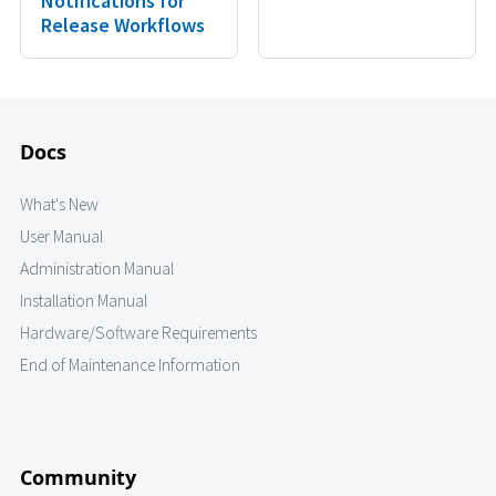
Notifications for
Release Workflows
Docs
What's New
User Manual
Administration Manual
Installation Manual
Hardware/Software Requirements
End of Maintenance Information
Community