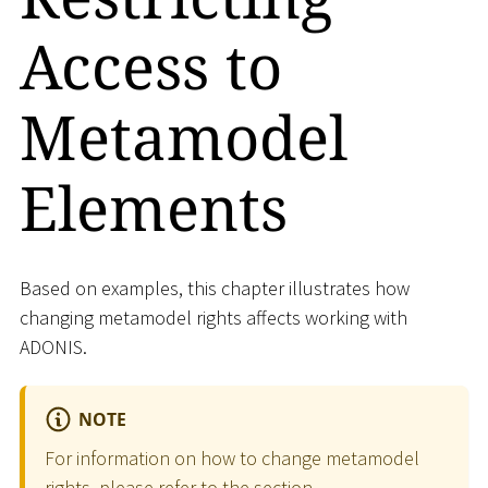
Access to
Metamodel
Elements
Based on examples, this chapter illustrates how
changing metamodel rights affects working with
ADONIS.
NOTE
For information on how to change metamodel
rights, please refer to the section