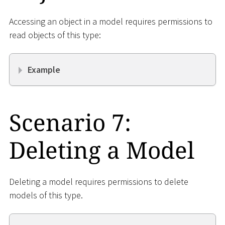
Accessing an object in a model requires permissions to
read objects of this type:
Example
Scenario 7:
Deleting a Model
Deleting a model requires permissions to delete
models of this type.