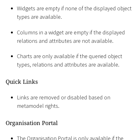
Widgets are empty if none of the displayed object
types are available.
Columns in a widget are empty if the displayed
relations and attributes are not available.
Charts are only available if the queried object
types, relations and attributes are available.
Quick Links
Links are removed or disabled based on
metamodel rights.
Organisation Portal
The Organisation Portal is only available if the