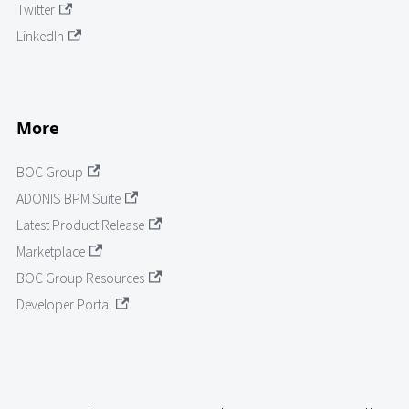
Twitter
LinkedIn
More
BOC Group
ADONIS BPM Suite
Latest Product Release
Marketplace
BOC Group Resources
Developer Portal