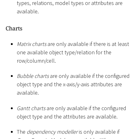
types, relations, model types or attributes are
available.
Charts
Matrix charts
are only available if there is at least
one available object type/relation for the
row/column/cell.
Bubble charts
are only available if the configured
object type and the x-axis/y-axis attributes are
available.
Gantt charts
are only available if the configured
object type and the attributes are available.
The
dependency modeller
is only available if