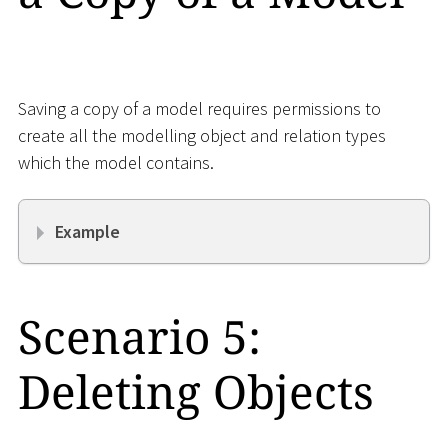
Saving a copy of a model requires permissions to
create all the modelling object and relation types
which the model contains.
Example
Scenario 5:
Deleting Objects