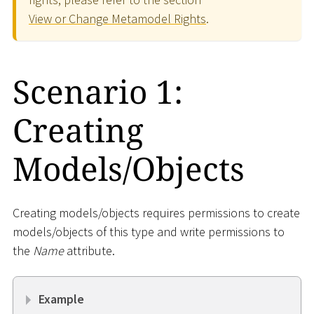
View or Change Metamodel Rights
.
Scenario 1:
Creating
Models/Objects
Creating models/objects requires permissions to create
models/objects of this type and write permissions to
the
Name
attribute.
Example