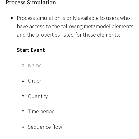
Process Simulation
Process simulation is only available to users who
have access to the following metamodel elements
and the properties listed for these elements:
Start Event
Name
Order
Quantity
Time period
Sequence flow