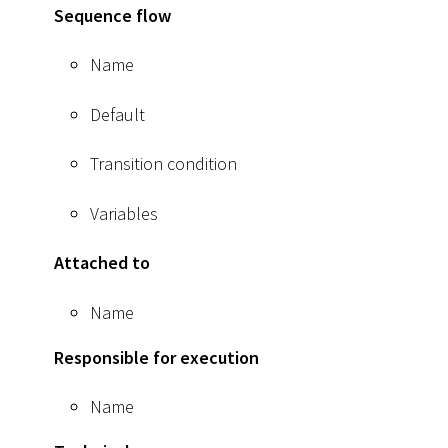
Sequence flow
Name
Default
Transition condition
Variables
Attached to
Name
Responsible for execution
Name