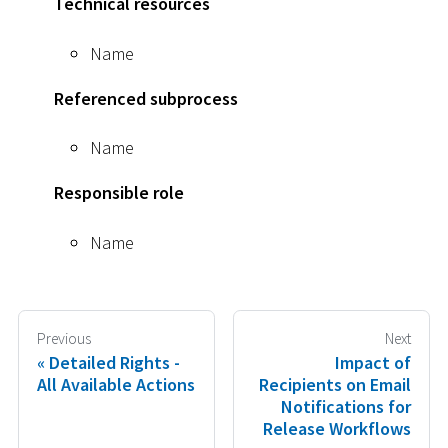
Technical resources
Name
Referenced subprocess
Name
Responsible role
Name
Previous
Next
Detailed Rights -
Impact of
All Available Actions
Recipients on Email
Notifications for
Release Workflows