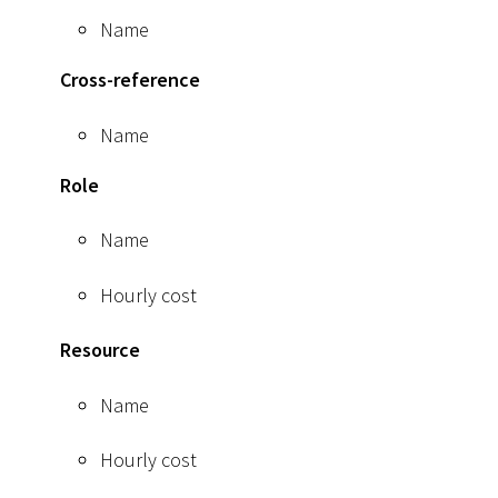
Name
Cross-reference
Name
Role
Name
Hourly cost
Resource
Name
Hourly cost