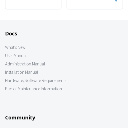
Docs
What's New
User Manual
Administration Manual
Installation Manual
Hardware/Software Requirements
End of Maintenance Information
Community