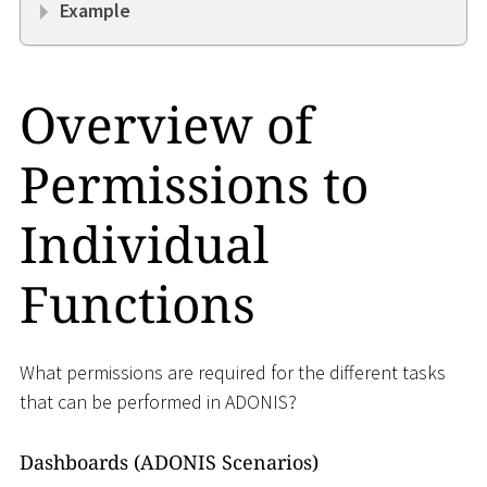
Example
Overview of
Permissions to
Individual
Functions
What permissions are required for the different tasks
that can be performed in ADONIS?
Dashboards (ADONIS Scenarios)