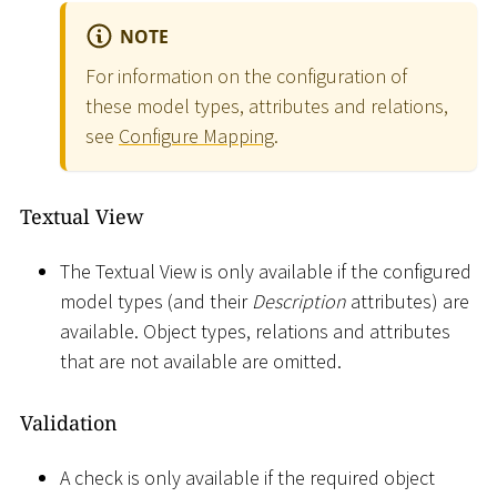
NOTE
For information on the configuration of
these model types, attributes and relations,
see
Configure Mapping
.
Textual View
The Textual View is only available if the configured
model types (and their
Description
attributes) are
available. Object types, relations and attributes
that are not available are omitted.
Validation
A check is only available if the required object