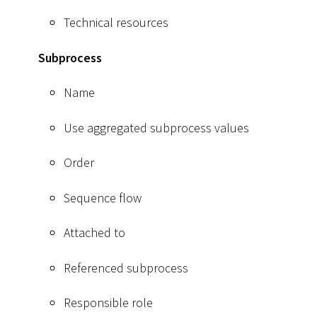
Technical resources
Subprocess
Name
Use aggregated subprocess values
Order
Sequence flow
Attached to
Referenced subprocess
Responsible role