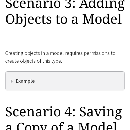
Scenario 3: Adding
Objects to a Model
Creating objects in a model requires permissions to
create objects of this type.
Example
Scenario 4: Saving
a Copy of a Model