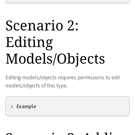
Scenario 2:
Editing
Models/Objects
Editing models/objects requires permissions to edit
models/objects of this type.
Example