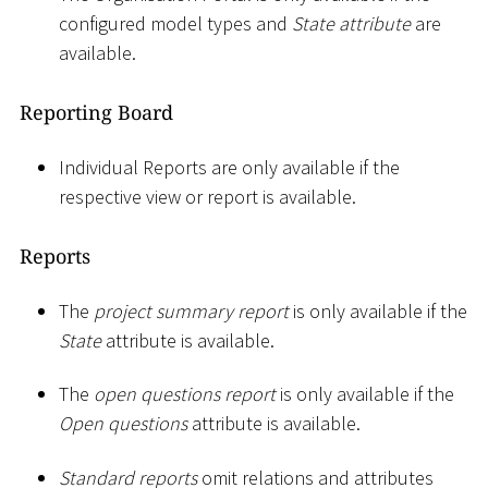
configured model types and
State attribute
are
available.
Reporting Board
Individual Reports are only available if the
respective view or report is available.
Reports
The
project summary report
is only available if the
State
attribute is available.
The
open questions report
is only available if the
Open questions
attribute is available.
Standard reports
omit relations and attributes