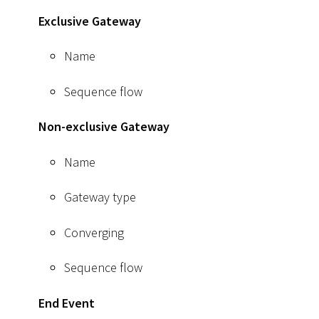
Exclusive Gateway
Name
Sequence flow
Non-exclusive Gateway
Name
Gateway type
Converging
Sequence flow
End Event