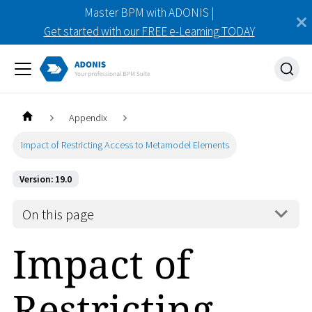
Master BPM with ADONIS |
Get started with our FREE e-Learning TODAY
Appendix
Impact of Restricting Access to Metamodel Elements
Version: 19.0
On this page
Impact of
Restricting