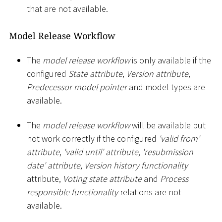
that are not available.
Model Release Workflow
The
model release workflow
is only available if the
configured
State attribute
,
Version attribute
,
Predecessor model pointer
and model types are
available.
The
model release workflow
will be available but
not work correctly if the configured
'valid from'
attribute
,
'valid until' attribute
,
'resubmission
date' attribute
,
Version history functionality
attribute,
Voting state attribute
and
Process
responsible functionality
relations are not
available.