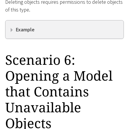
Deleting objects requires permissions to delete objects
of this type.
Example
Scenario 6:
Opening a Model
that Contains
Unavailable
Objects