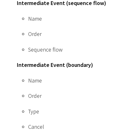
Intermediate Event (sequence flow)
Name
Order
Sequence flow
Intermediate Event (boundary)
Name
Order
Type
Cancel