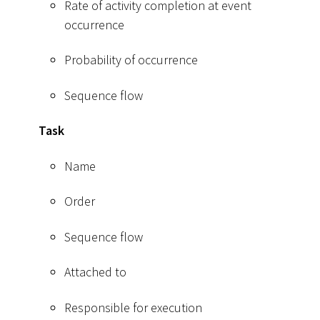
Rate of activity completion at event
occurrence
Probability of occurrence
Sequence flow
Task
Name
Order
Sequence flow
Attached to
Responsible for execution