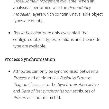
Cross-Domain Models
are available. When an
analysis is performed with the
dependency
modeller
, layers which contain unavailable object
types are empty.
Box-in-box charts
are only available if the
configured object types, relations and the model
type are available.
Process Synchronisation
Attributes can only be synchronised between a
Process
and a referenced
Business Process
Diagram
if access to the
Synchronisation active
and
Date of last synchronisation
attributes of
Processes
is not restricted.