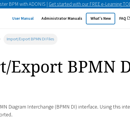
ster BPM with ADONIS |
Get started with our FREE e-Learning T
User Manual
Administrator Manuals
What's New
FAQ
Import/Export BPMN DI Files
t/Export BPMN D
N Diagram Interchange (BPMN DI) interface. Using this inter
orted.