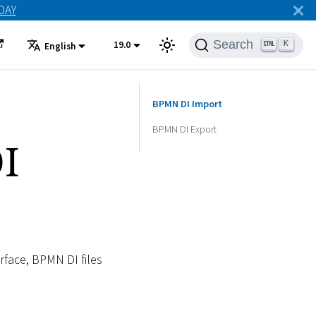
ODAY
Search
19.0
K
English
BPMN DI Import
BPMN DI Export
I
face, BPMN DI files