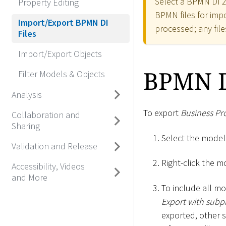
Select a BPMN DI 2.
Property Editing
BPMN files for impor
Import/Export BPMN DI
processed; any file
Files
Import/Export Objects
BPMN D
Filter Models & Objects
Analysis
To export
Business Pr
Collaboration and
Sharing
Select the model
Validation and Release
Right-click the m
Accessibility, Videos
and More
To include all m
Export with subp
exported, other 