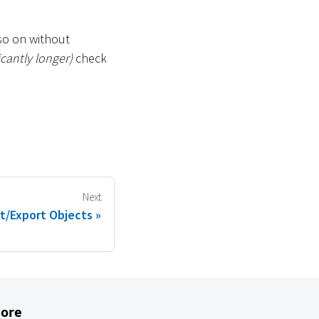
so on without
icantly longer)
check
Next
t/Export Objects
ore