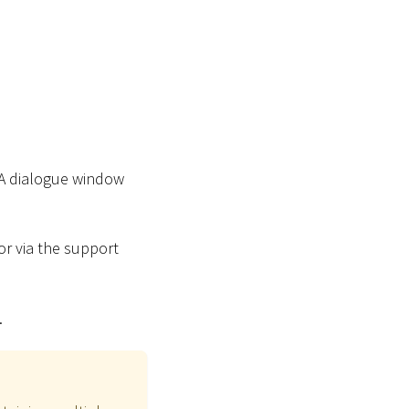
 A dialogue window
or via the support
.