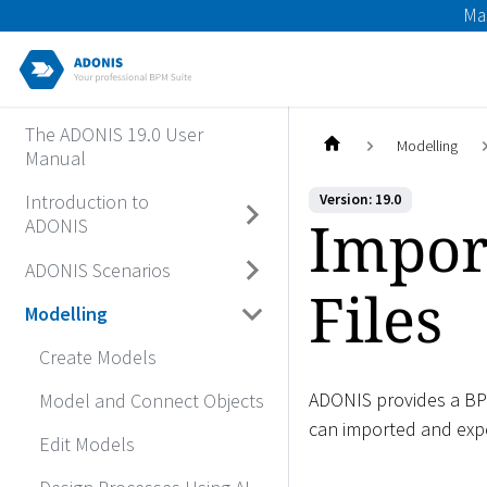
Ma
The ADONIS 19.0 User
Modelling
Manual
Introduction to
Version: 19.0
Impor
ADONIS
ADONIS Scenarios
Files
Modelling
Create Models
ADONIS provides a BPM
Model and Connect Objects
can imported and exp
Edit Models