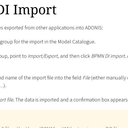
I Import
es exported from other applications into ADONIS:
 group for the import in the Model Catalogue.
roup, point to
Import/Export
, and then click
BPMN DI import
.
d name of the import file into the field
File
(either manually 
e…
).
rt file
. The data is imported and a confirmation box appears