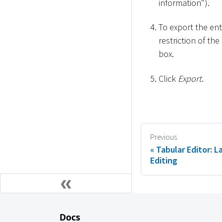
information").
To export the en
restriction of th
box.
Click
Export
.
Previous
Tabular Editor: 
Editing
Docs