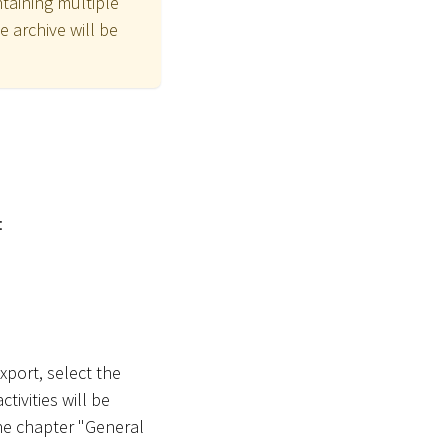
ntaining multiple
he archive will be
:
xport, select the
ivities will be
he chapter "General