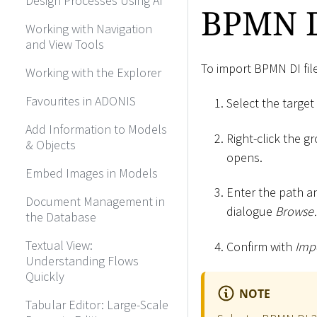
Design Processes Using AI
BPMN D
Working with Navigation
and View Tools
To import BPMN DI fil
Working with the Explorer
Favourites in ADONIS
Select the target
Add Information to Models
Right-click the g
& Objects
opens.
Embed Images in Models
Enter the path an
Document Management in
dialogue
Brows
the Database
Textual View:
Confirm with
Impo
Understanding Flows
Quickly
NOTE
Tabular Editor: Large-Scale