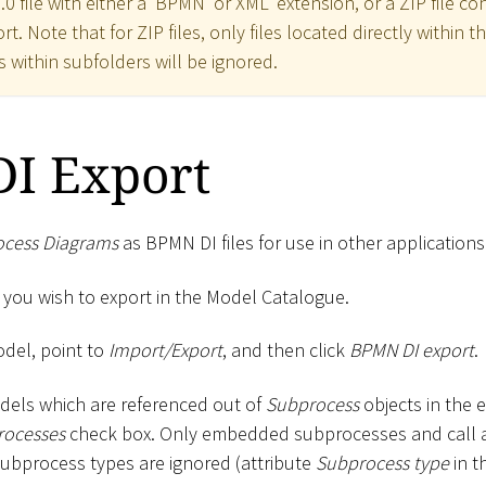
0 file with either a 'BPMN' or XML' extension, or a ZIP file co
t. Note that for ZIP files, only files located directly within t
s within subfolders will be ignored.
I Export
ocess Diagrams
as BPMN DI files for use in other applications
 you wish to export in the Model Catalogue.
odel, point to
Import/Export
, and then click
BPMN DI export
.
odels which are referenced out of
Subprocess
objects in the e
rocesses
check box. Only embedded subprocesses and call act
subprocess types are ignored (attribute
Subprocess type
in t