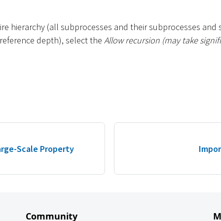
tire hierarchy (all subprocesses and their subprocesses and 
e reference depth), select the
Allow recursion (may take signif
Large-Scale Property
Impor
Community
M