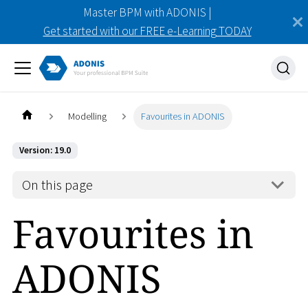
Master BPM with ADONIS |
Get started with our FREE e-Learning TODAY
Modelling
Favourites in ADONIS
Version: 19.0
On this page
Favourites in
ADONIS