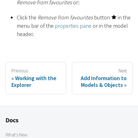
Remove from favourites
or:
Click the
Remove from favourites
button
in the
menu bar of the
properties pane
or in the model
header.
Previous
Next
Working with the
Add Information to
Explorer
Models & Objects
Docs
What's New