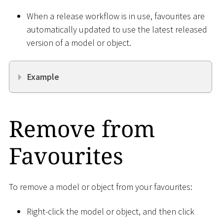
When a release workflow is in use, favourites are
automatically updated to use the latest released
version of a model or object.
Example
Remove from
Favourites
To remove a model or object from your favourites:
Right-click the model or object, and then click