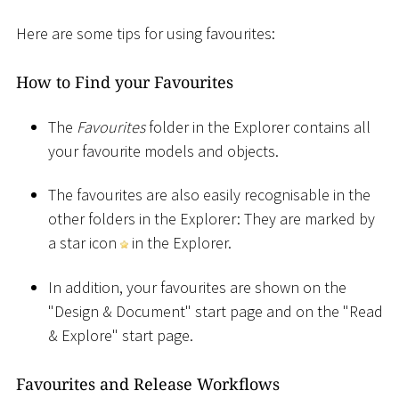
Here are some tips for using favourites:
How to Find your Favourites
The
Favourites
folder in the Explorer contains all
your favourite models and objects.
The favourites are also easily recognisable in the
other folders in the Explorer: They are marked by
a star icon
in the Explorer.
In addition, your favourites are shown on the
"Design & Document" start page and on the "Read
& Explore" start page.
Favourites and Release Workflows