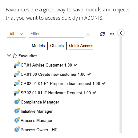
Favourites are a great way to save models and objects
that you want to access quickly in ADONIS.