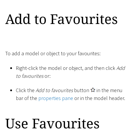
Add to Favourites
To add a model or object to your favourites:
Right-click the model or object, and then click
Add
to favourites
or:
Click the
Add to favourites
button
in the menu
bar of the
properties pane
or in the model header.
Use Favourites