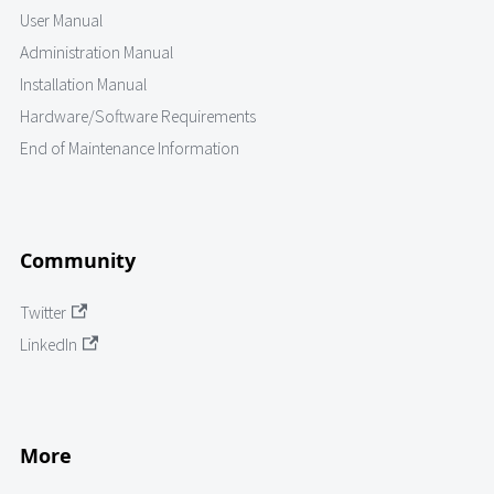
User Manual
Administration Manual
Installation Manual
Hardware/Software Requirements
End of Maintenance Information
Community
Twitter
LinkedIn
More