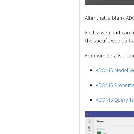
After that, a blank AD
First, a web part can
the specific web part
For more details about
ADONIS Model Vi
ADONIS Properti
ADONIS Query Ta