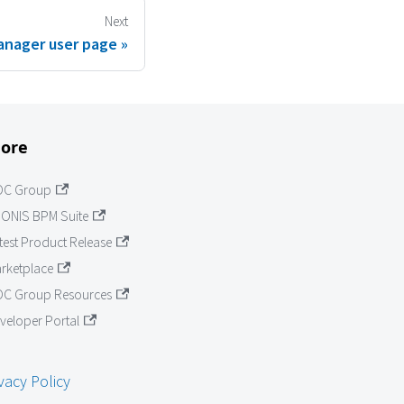
Next
anager user page
ore
OC Group
ONIS BPM Suite
test Product Release
rketplace
C Group Resources
veloper Portal
vacy Policy