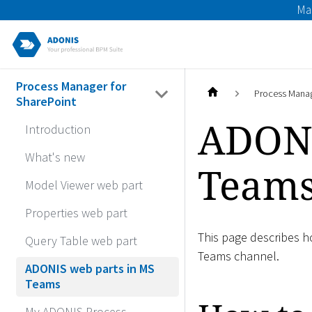
Ma
Process Manager for
Process Manag
SharePoint
ADONI
Introduction
What's new
Team
Model Viewer web part
Properties web part
This page describes 
Query Table web part
Teams channel.
ADONIS web parts in MS
Teams
My ADONIS Process