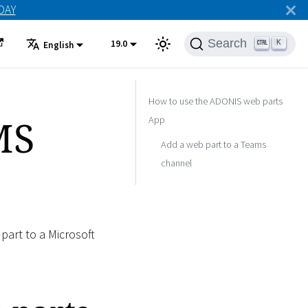
ODAY
Search
19.0
K
English
How to use the ADONIS web parts
MS
App
Add a web part to a Teams
channel
part to a Microsoft