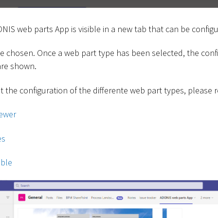
ONIS web parts App is visible in a new tab that can be config
 be chosen. Once a web part type has been selected, the conf
 are shown.
 the configuration of the differente web part types, please r
ewer
es
ble