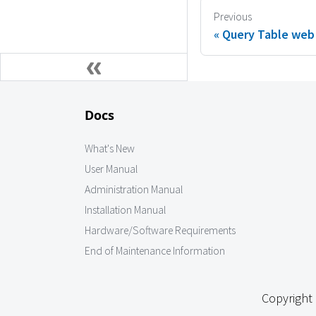
Previous
Query Table web
Docs
What's New
User Manual
Administration Manual
Installation Manual
Hardware/Software Requirements
End of Maintenance Information
Copyright 