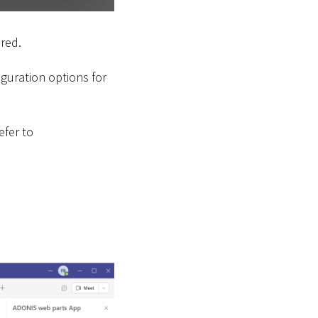
ured.
iguration options for
efer to