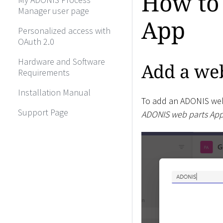
How to
Manager user page
App
Personalized access with
OAuth 2.0
Hardware and Software
Add a web
Requirements
Installation Manual
To add an ADONIS web
Support Page
ADONIS web parts Ap