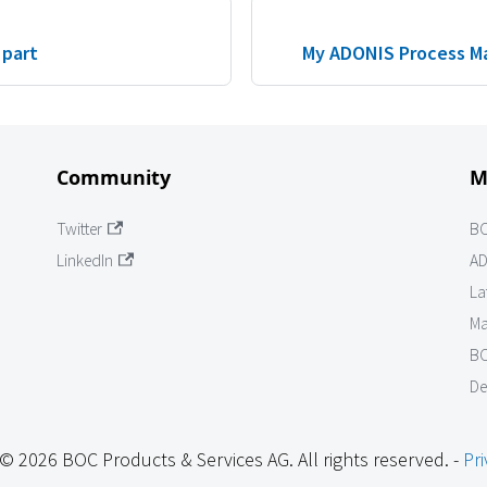
 part
My ADONIS Process M
Community
M
Twitter
B
LinkedIn
AD
La
Ma
BO
De
© 2026 BOC Products & Services AG. All rights reserved. -
Pri