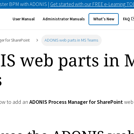
ster BPM with ADONIS |
Get started with our FREE e-Learning T
User Manual
Administrator Manuals
What's New
FAQ
er for SharePoint
ADONIS web parts in MS Teams
S web parts in 
s
how to add an
ADONIS Process Manager for SharePoint
web 