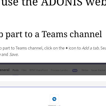
 use the ADONIS web
 part to a Teams channel
 part to Teams channel, click on the
+
icon to
Add a tab
. Se
p
and
Save
.