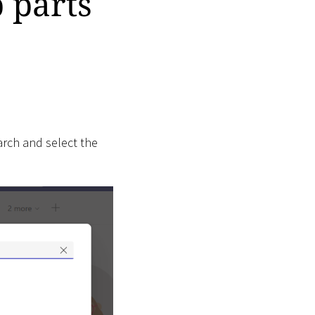
 parts
arch and select the