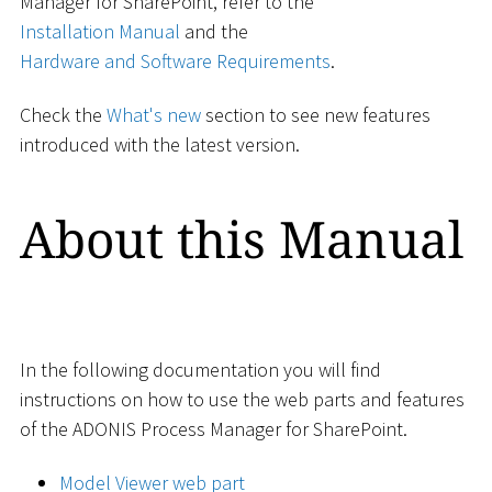
Manager for SharePoint, refer to the
Installation Manual
and the
Hardware and Software Requirements
.
Check the
What's new
section to see new features
introduced with the latest version.
About this Manual
In the following documentation you will find
instructions on how to use the web parts and features
of the ADONIS Process Manager for SharePoint.
Model Viewer web part