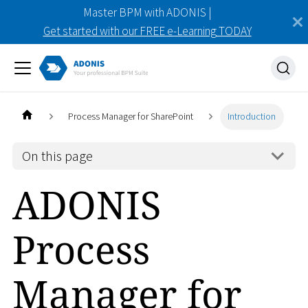
Master BPM with ADONIS |
Get started with our FREE e-Learning TODAY
Process Manager for SharePoint
Introduction
On this page
ADONIS
Process
Manager for