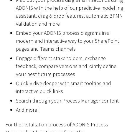
ADONIS with the help of our predictive modelling
assistant, drag & drop features, automatic BPMN
validation and more
Embed your ADONIS process diagrams in a
modern and interactive way to your SharePoint
pages and Teams channels
Engage different stakeholders, exchange
feedback, compare versions and jointly define
your best future processes
Quickly dive deeper with smart tooltips and
interactive quick links
Search through your Process Manager content
And more!
For the installation process of ADONIS Process