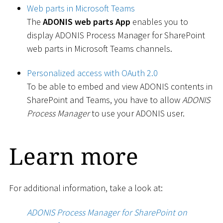
Web parts in Microsoft Teams
The
ADONIS web parts App
enables you to
display ADONIS Process Manager for SharePoint
web parts in Microsoft Teams channels.
Personalized access with OAuth 2.0
To be able to embed and view ADONIS contents in
SharePoint and Teams, you have to allow
ADONIS
Process Manager
to use your ADONIS user.
Learn more
For additional information, take a look at:
ADONIS Process Manager for SharePoint on