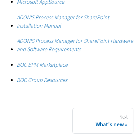
Microsoft AppSource
ADONIS Process Manager for SharePoint
Installation Manual
ADONIS Process Manager for SharePoint Hardware
and Software Requirements
BOC BPM Marketplace
BOC Group Resources
Next
What's new