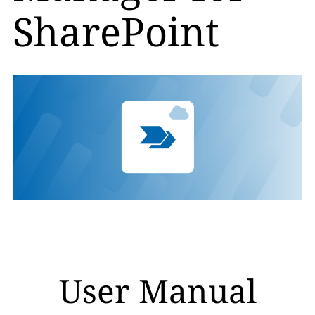
SharePoint
User Manual