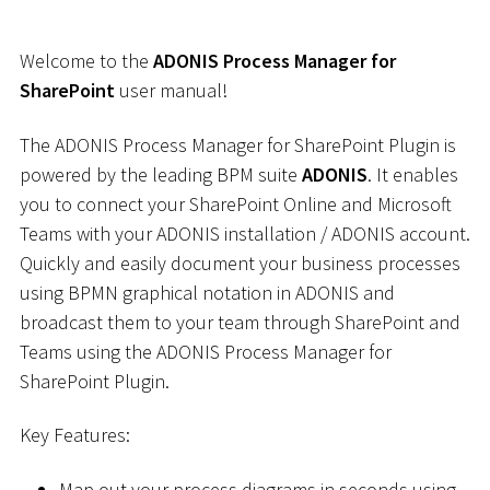
Welcome to the
ADONIS Process Manager for
SharePoint
user manual!
The ADONIS Process Manager for SharePoint Plugin is
powered by the leading BPM suite
ADONIS
. It enables
you to connect your SharePoint Online and Microsoft
Teams with your ADONIS installation / ADONIS account.
Quickly and easily document your business processes
using BPMN graphical notation in ADONIS and
broadcast them to your team through SharePoint and
Teams using the ADONIS Process Manager for
SharePoint Plugin.
Key Features:
Map out your process diagrams in seconds using