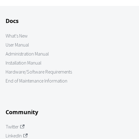
Docs
What's New
User Manual
Administration Manual
Installation Manual
Hardware/Software Requirements
End of Maintenance Information
Community
Twitter
LinkedIn