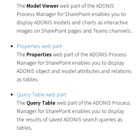
The
Model Viewer
web part of the ADONIS
Process Manager for SharePoint enables you to
display ADONIS models and charts as interactive
images on SharePoint pages and Teams channels.
Properties web part
The
Properties
web part of the ADONIS Process
Manager for SharePoint enables you to display
ADONIS object and model attributes and relations
as tables.
Query Table web part
The
Query Table
web part of the ADONIS Process
Manager for SharePoint enables you to display
the results of saved ADONIS search queries as
tables.