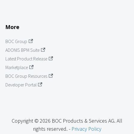
More
BOC Group
ADONIS BPM Suite
Latest Product Release
Marketplace
BOC Group Resources
Developer Portal
Copyright © 2026 BOC Products & Services AG. All
rights reserved. -
Privacy Policy