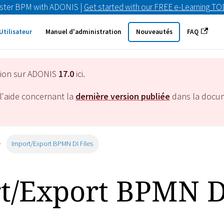
ster BPM with ADONIS |
Get started with our FREE e-Learning T
Utilisateur
Manuel d'administration
Nouveautés
FAQ
tion sur ADONIS
17.0
ici.
l'aide concernant la
dernière version publiée
dans la docu
Import/Export BPMN DI Files
t/Export BPMN D