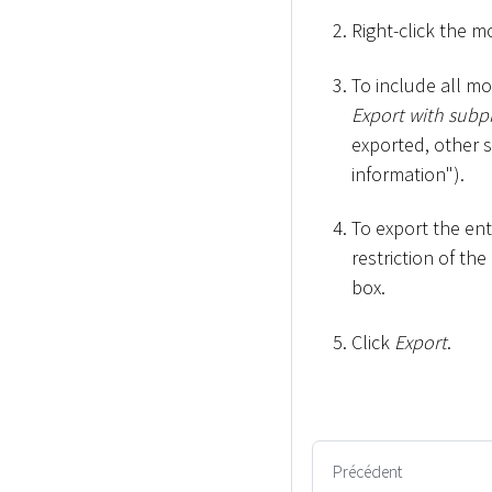
Right-click the m
To include all m
Export with subp
exported, other 
information").
To export the en
restriction of th
box.
Click
Export
.
Précédent