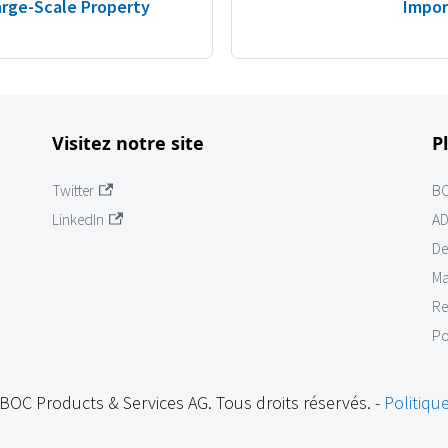
Large-Scale Property
Impor
Visitez notre site
P
Twitter
B
LinkedIn
AD
De
Ma
Re
Po
BOC Products & Services AG. Tous droits réservés. -
Politique