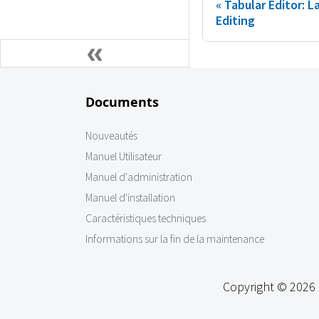
Tabular Editor: 
Editing
Documents
Nouveautés
Manuel Utilisateur
Manuel d'administration
Manuel d'installation
Caractéristiques techniques
Informations sur la fin de la maintenance
Copyright © 2026 