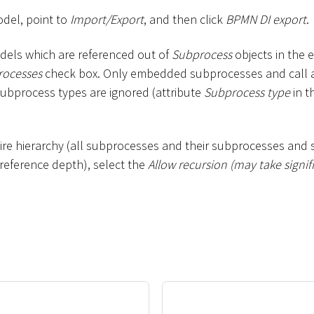
odel, point to
Import/Export
, and then click
BPMN DI export
.
odels which are referenced out of
Subprocess
objects in the e
rocesses
check box. Only embedded subprocesses and call act
subprocess types are ignored (attribute
Subprocess type
in t
tire hierarchy (all subprocesses and their subprocesses and 
e reference depth), select the
Allow recursion (may take signif