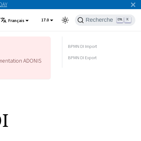
ODAY
Recherche
17.0
K
Français
BPMN DI Import
BPMN DI Export
mentation ADONIS
I