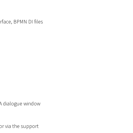
face, BPMN DI files
 A dialogue window
or via the support