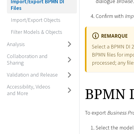
dialogue
Brows
Import/Export BPMN DI
Files
Confirm with
Impo
Import/Export Objects
Filter Models & Objects
REMARQUE
Analysis
Select a BPMN DI 2.
BPMN files for impor
Collaboration and
processed; any file
Sharing
Validation and Release
Accessibility, Videos
BPMN D
and More
To export
Business Pr
Select the model