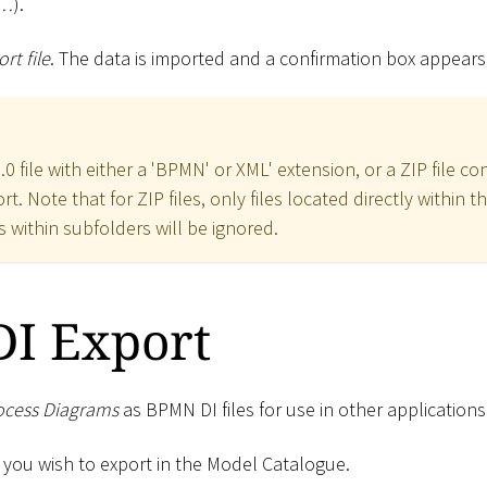
e…
).
rt file
. The data is imported and a confirmation box appears
0 file with either a 'BPMN' or XML' extension, or a ZIP file co
t. Note that for ZIP files, only files located directly within t
s within subfolders will be ignored.
I Export
ocess Diagrams
as BPMN DI files for use in other applications
 you wish to export in the Model Catalogue.