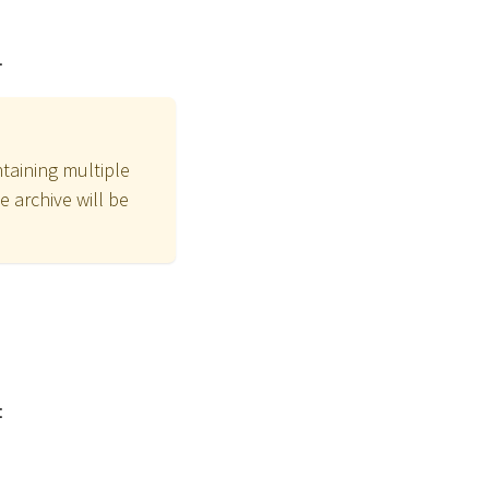
.
ntaining multiple
he archive will be
: