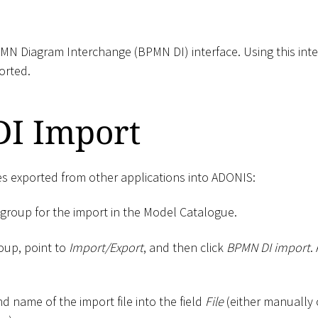
N Diagram Interchange (BPMN DI) interface. Using this inter
orted.
I Import
es exported from other applications into ADONIS:
 group for the import in the Model Catalogue.
roup, point to
Import/Export
, and then click
BPMN DI import
.
d name of the import file into the field
File
(either manually 