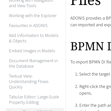
Working with Navigation
and View Tools
Working with the Explorer
ADONIS provides a BPM
can imported and exp
Favourites in ADONIS
Add Information to Models
& Objects
BPMN D
Embed Images in Models
Document Management in
To import BPMN DI fil
the Database
Select the target
Textual View:
Understanding Flows
Right-click the g
Quickly
opens.
Tabular Editor: Large-Scale
Property Editing
Enter the path an