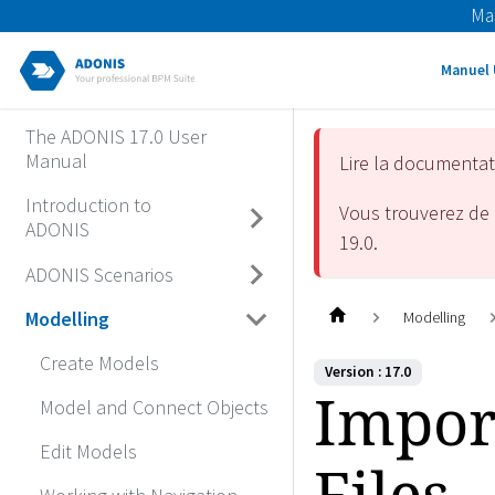
Ma
Manuel 
The ADONIS 17.0 User
Manual
Lire la documenta
Introduction to
Vous trouverez de 
ADONIS
19.0
.
ADONIS Scenarios
Modelling
Modelling
Create Models
Version : 17.0
Impor
Model and Connect Objects
Edit Models
Files