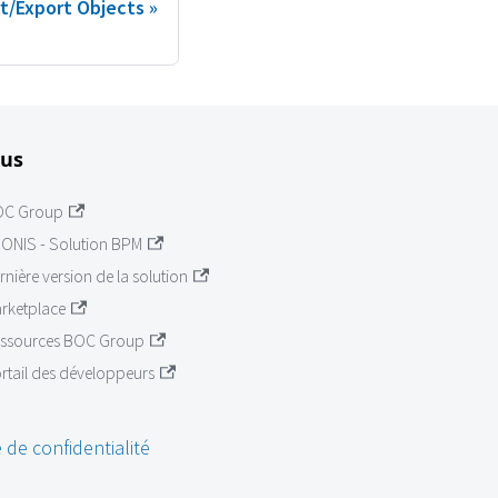
t/Export Objects
lus
OC Group
ONIS - Solution BPM
rnière version de la solution
rketplace
ssources BOC Group
rtail des développeurs
 de confidentialité