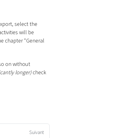
xport, select the
ivities will be
he chapter "General
so on without
icantly longer)
check
Suivant