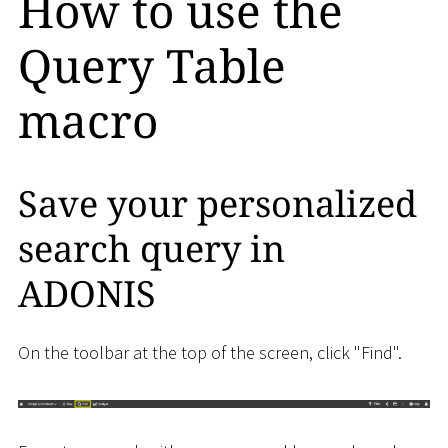
How to use the
Query Table
macro
Save your personalized
search query in
ADONIS
On the toolbar at the top of the screen, click "Find".