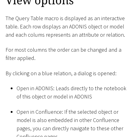
View options
The Query Table macro is displayed as an interactive
table. Each row displays an ADONIS object or model
and each colums represents an attribute or relation.
For most columns the order can be changed and a
filter applied.
By clicking on a blue relation, a dialog is opened:
Open in ADONIS: Leads directly to the notebook
of this object or model in ADONIS
Open in Confluence: If the selected object or
model is also embedded in other Confluence
pages, you can directly navigate to these other
Confluence pages