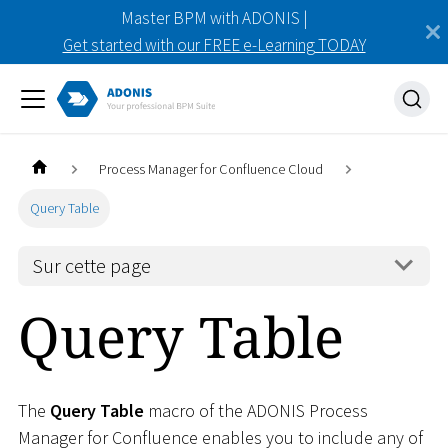
Master BPM with ADONIS |
Get started with our FREE e-Learning TODAY
Process Manager for Confluence Cloud
Query Table
Sur cette page
Query Table
The
Query Table
macro of the ADONIS Process
Manager for Confluence enables you to include any of