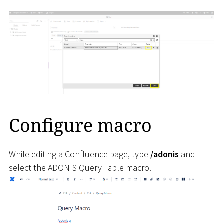
Configure macro
While editing a Confluence page, type
/adonis
and
select the ADONIS Query Table macro.