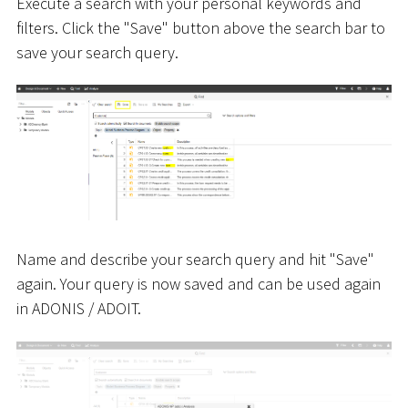
Execute a search with your personal keywords and
filters. Click the "Save" button above the search bar to
save your search query.
Name and describe your search query and hit "Save"
again. Your query is now saved and can be used again
in ADONIS / ADOIT.