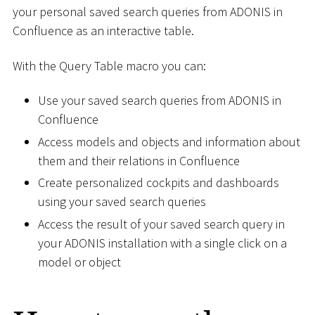
your personal saved search queries from ADONIS in
Confluence as an interactive table.
With the Query Table macro you can:
Use your saved search queries from ADONIS in
Confluence
Access models and objects and information about
them and their relations in Confluence
Create personalized cockpits and dashboards
using your saved search queries
Access the result of your saved search query in
your ADONIS installation with a single click on a
model or object