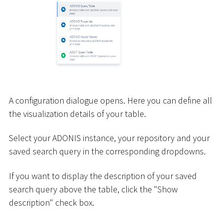
A configuration dialogue opens. Here you can define all
the visualization details of your table.
Select your ADONIS instance, your repository and your
saved search query in the corresponding dropdowns.
If you want to display the description of your saved
search query above the table, click the "Show
description" check box.