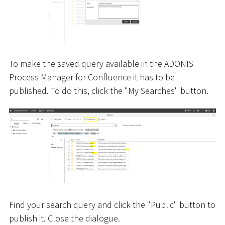
To make the saved query available in the ADONIS
Process Manager for Confluence it has to be
published. To do this, click the "My Searches" button.
Find your search query and click the "Public" button to
publish it. Close the dialogue.