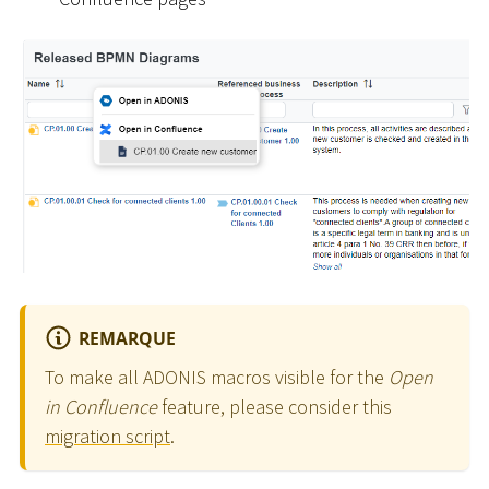
REMARQUE
To make all ADONIS macros visible for the
Open
in Confluence
feature, please consider this
migration script
.