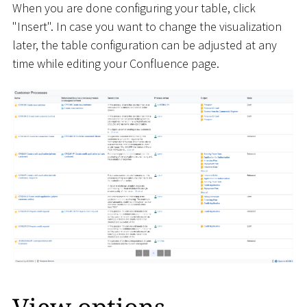
When you are done configuring your table, click
"Insert". In case you want to change the visualization
later, the table configuration can be adjusted at any
time while editing your Confluence page.