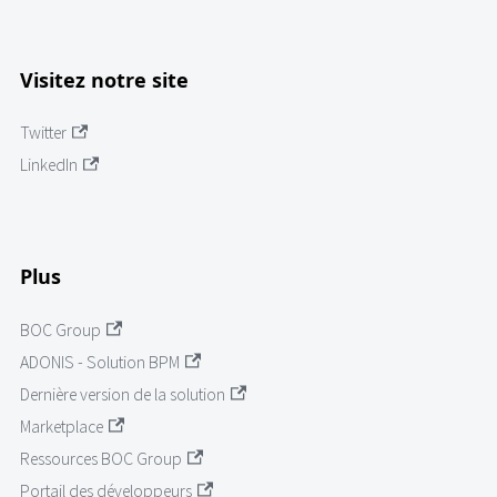
Visitez notre site
Twitter
LinkedIn
Plus
BOC Group
ADONIS - Solution BPM
Dernière version de la solution
Marketplace
Ressources BOC Group
Portail des développeurs