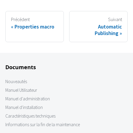
Précédent
Suivant
Properties macro
Automatic
Publishing
Documents
Nouveautés
Manuel Utilisateur
Manuel d'administration
Manuel d'installation
Caractéristiques techniques
Informations sur la fin de la maintenance