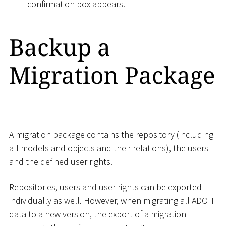
confirmation box appears.
Backup a
Migration Package
A migration package contains the repository (including
all models and objects and their relations), the users
and the defined user rights.
Repositories, users and user rights can be exported
individually as well. However, when migrating all ADOIT
data to a new version, the export of a migration