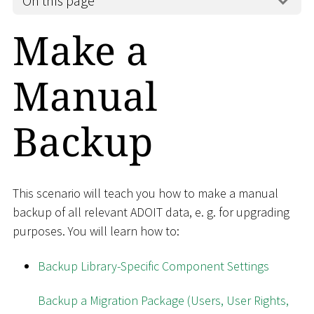
On this page
Make a
Manual
Backup
This scenario will teach you how to make a manual
backup of all relevant ADOIT data, e. g. for upgrading
purposes. You will learn how to:
Backup Library-Specific Component Settings
Backup a Migration Package (Users, User Rights,