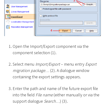
Open the Import/Export component via the
component selection (1).
Select menu
Import/Export
– menu entry
Export
migration package…
(2). A dialogue window
containing the export settings appears.
Enter the path and name of the future export file
into the field
File name
(either manually or via the
support dialogue
Search…
) (3).