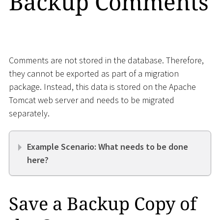
Backup Comments
Comments are not stored in the database. Therefore,
they cannot be exported as part of a migration
package. Instead, this data is stored on the Apache
Tomcat web server and needs to be migrated
separately.
Example Scenario: What needs to be done
here?
Save a Backup Copy of