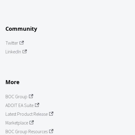
Community
Twitter
LinkedIn
More
BOC Group
ADOIT EA Suite
Latest Product Release
Marketplace
BOC Group Resources