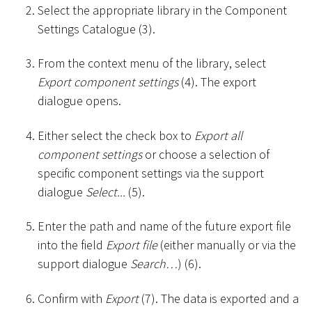
Select the appropriate library in the Component
Settings Catalogue (3).
From the context menu of the library, select
Export component settings
(4). The export
dialogue opens.
Either select the check box to
Export all
component settings
or choose a selection of
specific component settings via the support
dialogue
Select...
(5).
Enter the path and name of the future export file
into the field
Export file
(either manually or via the
support dialogue
Search…
) (6).
Confirm with
Export
(7). The data is exported and a