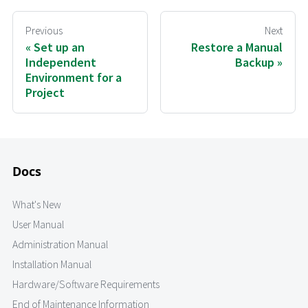
Previous
Next
Set up an
Restore a Manual
Independent
Backup
Environment for a
Project
Docs
What's New
User Manual
Administration Manual
Installation Manual
Hardware/Software Requirements
End of Maintenance Information