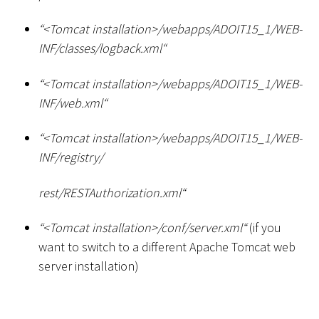
“
<
Tomcat installation
>
/webapps/ADOIT15_1/WEB-
INF/classes/logback.xml“
“
<
Tomcat installation
>
/webapps/ADOIT15_1/WEB-
INF/web.xml“
“
<
Tomcat installation
>
/webapps/ADOIT15_1/WEB-
INF/registry/
rest/RESTAuthorization.xml“
“
<
Tomcat installation
>
/conf/server.xml“
(if you
want to switch to a different Apache Tomcat web
server installation)