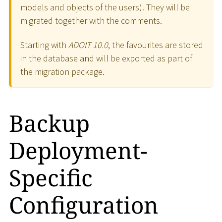
models and objects of the users). They will be
migrated together with the comments.
Starting with
ADOIT 10.0
, the favourites are stored
in the database and will be exported as part of
the migration package.
Backup
Deployment-
Specific
Configuration