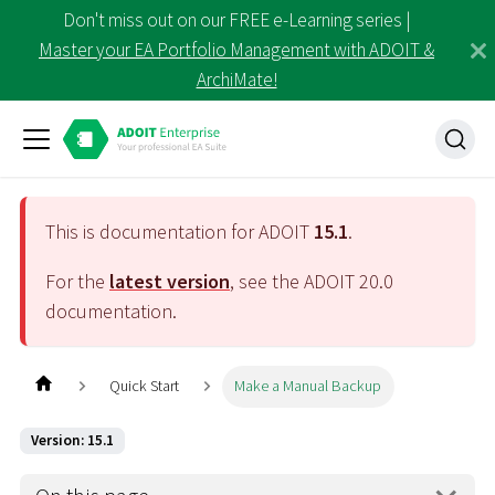
Don't miss out on our FREE e-Learning series |
Master your EA Portfolio Management with ADOIT &
ArchiMate!
This is documentation for ADOIT
15.1
.
For the
latest version
, see the ADOIT
20.0
documentation.
Quick Start
Make a Manual Backup
Version: 15.1