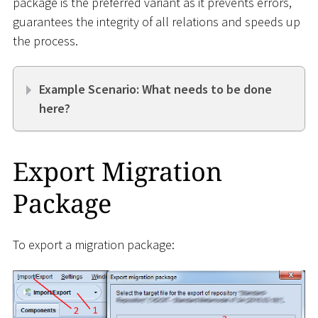
package is the preferred variant as it prevents errors,
guarantees the integrity of all relations and speeds up
the process.
Example Scenario: What needs to be done
here?
Export Migration
Package
To export a migration package: