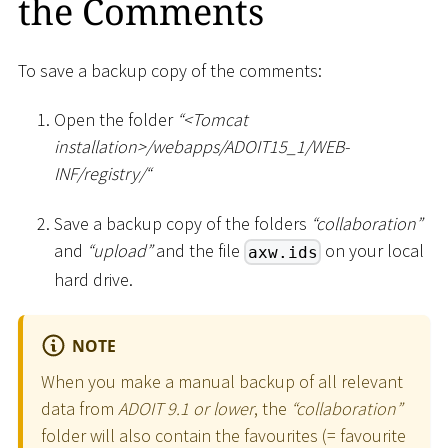
the Comments
To save a backup copy of the comments:
Open the folder
“
<
Tomcat
installation
>
/webapps/ADOIT15_1/WEB-
INF/registry/“
Save a backup copy of the folders
“collaboration”
and
“upload”
and the file
on your local
axw.ids
hard drive.
NOTE
When you make a manual backup of all relevant
data from
ADOIT 9.1 or lower
, the
“collaboration”
folder will also contain the favourites (= favourite