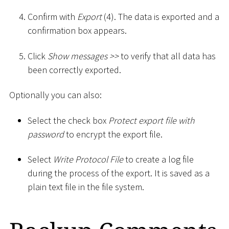
Confirm with
Export
(4). The data is exported and a
confirmation box appears.
Click
Show messages
>
>
to verify that all data has
been correctly exported.
Optionally you can also:
Select the check box
Protect export file with
password
to encrypt the export file.
Select
Write Protocol File
to create a log file
during the process of the export. It is saved as a
plain text file in the file system.