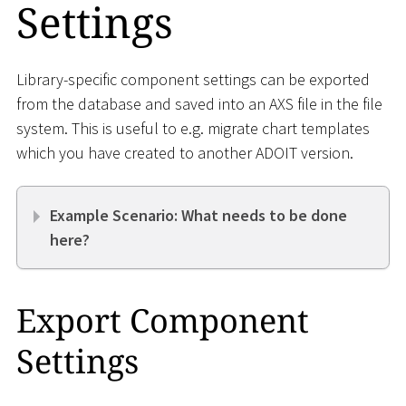
Settings
Library-specific component settings can be exported
from the database and saved into an AXS file in the file
system. This is useful to e.g. migrate chart templates
which you have created to another ADOIT version.
Example Scenario: What needs to be done
here?
Export Component
Settings