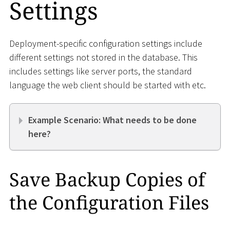
Settings
Deployment-specific configuration settings include
different settings not stored in the database. This
includes settings like server ports, the standard
language the web client should be started with etc.
Example Scenario: What needs to be done
here?
Save Backup Copies of
the Configuration Files