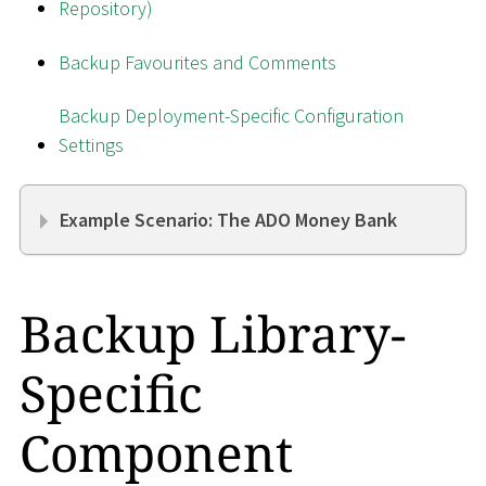
Repository)
Backup Favourites and Comments
Backup Deployment-Specific Configuration
Settings
Example Scenario: The ADO Money Bank
Backup Library-
Specific
Component