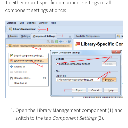
To either export specific component settings or all
component settings at once:
Open the Library Management component (1) and
switch to the tab
Component Settings
(2).