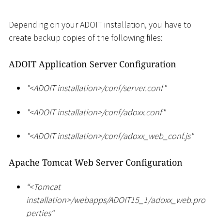
Depending on your ADOIT installation, you have to
create backup copies of the following files:
ADOIT Application Server Configuration
"
<
ADOIT installation
>
/conf/server.conf"
"
<
ADOIT installation
>
/conf/adoxx.conf"
"
<
ADOIT installation
>
/conf/adoxx_web_conf.js"
Apache Tomcat Web Server Configuration
“
<
Tomcat
installation
>
/webapps/ADOIT15_1/adoxx_web.pro
perties“