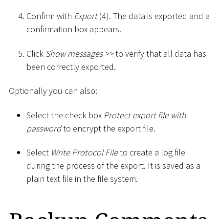
Confirm with
Export
(4). The data is exported and a
confirmation box appears.
Click
Show messages
>
>
to verify that all data has
been correctly exported.
Optionally you can also:
Select the check box
Protect export file with
password
to encrypt the export file.
Select
Write Protocol File
to create a log file
during the process of the export. It is saved as a
plain text file in the file system.