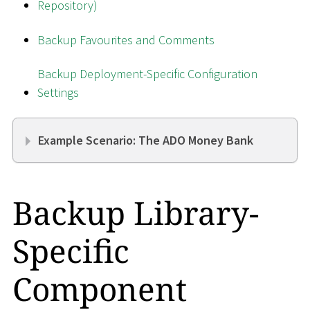
Repository)
Backup Favourites and Comments
Backup Deployment-Specific Configuration
Settings
Example Scenario: The ADO Money Bank
Backup Library-
Specific
Component