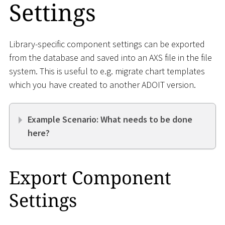
Settings
Library-specific component settings can be exported
from the database and saved into an AXS file in the file
system. This is useful to e.g. migrate chart templates
which you have created to another ADOIT version.
Example Scenario: What needs to be done
here?
Export Component
Settings