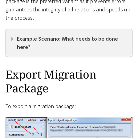
package is the preferred variant as it prevents errors,
guarantees the integrity of all relations and speeds up
the process.
Example Scenario: What needs to be done
here?
Export Migration
Package
To export a migration package: