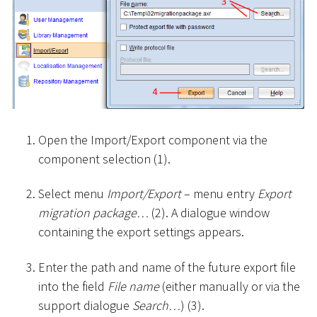
Open the Import/Export component via the
component selection (1).
Select menu
Import/Export
– menu entry
Export
migration package…
(2). A dialogue window
containing the export settings appears.
Enter the path and name of the future export file
into the field
File name
(either manually or via the
support dialogue
Search…
) (3).