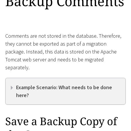
Backup Comments
Comments are not stored in the database. Therefore,
they cannot be exported as part of a migration
package. Instead, this data is stored on the Apache
Tomcat web server and needs to be migrated
separately.
Example Scenario: What needs to be done
here?
Save a Backup Copy of