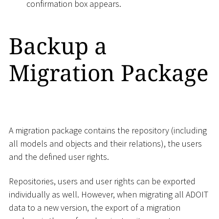
confirmation box appears.
Backup a
Migration Package
A migration package contains the repository (including
all models and objects and their relations), the users
and the defined user rights.
Repositories, users and user rights can be exported
individually as well. However, when migrating all ADOIT
data to a new version, the export of a migration