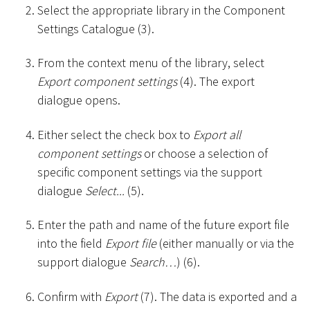
Select the appropriate library in the Component
Settings Catalogue (3).
From the context menu of the library, select
Export component settings
(4). The export
dialogue opens.
Either select the check box to
Export all
component settings
or choose a selection of
specific component settings via the support
dialogue
Select...
(5).
Enter the path and name of the future export file
into the field
Export file
(either manually or via the
support dialogue
Search…
) (6).
Confirm with
Export
(7). The data is exported and a