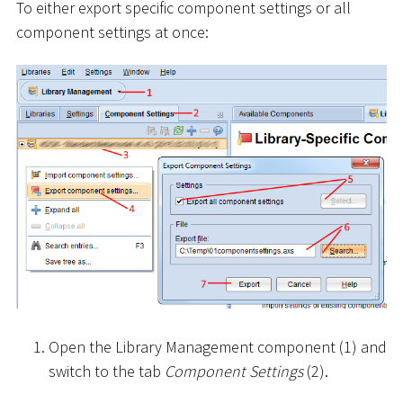
To either export specific component settings or all
component settings at once:
Open the Library Management component (1) and
switch to the tab
Component Settings
(2).