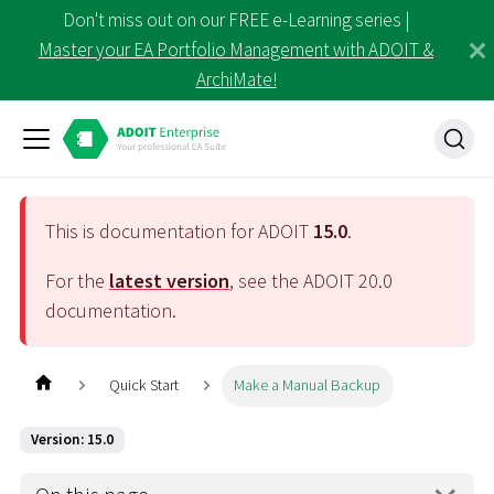
Don't miss out on our FREE e-Learning series |
Master your EA Portfolio Management with ADOIT &
ArchiMate!
This is documentation for ADOIT
15.0
.
For the
latest version
, see the ADOIT
20.0
documentation.
Quick Start
Make a Manual Backup
Version: 15.0