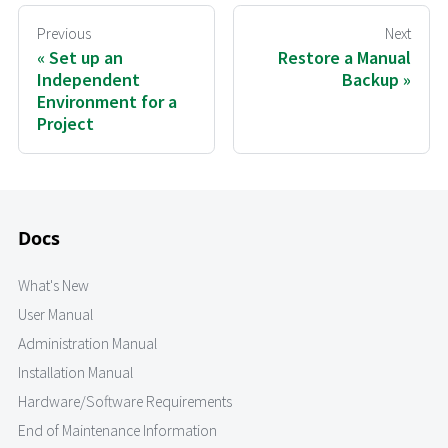
Previous
Next
Set up an
Restore a Manual
Independent
Backup
Environment for a
Project
Docs
What's New
User Manual
Administration Manual
Installation Manual
Hardware/Software Requirements
End of Maintenance Information