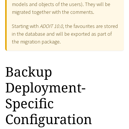
models and objects of the users). They will be
migrated together with the comments.
Starting with
ADOIT 10.0
, the favourites are stored
in the database and will be exported as part of
the migration package.
Backup
Deployment-
Specific
Configuration