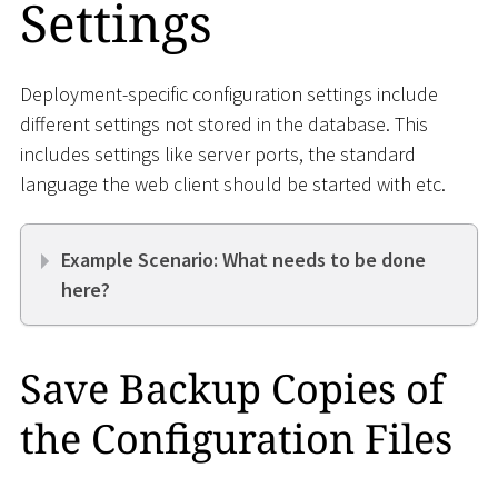
Settings
Deployment-specific configuration settings include
different settings not stored in the database. This
includes settings like server ports, the standard
language the web client should be started with etc.
Example Scenario: What needs to be done
here?
Save Backup Copies of
the Configuration Files