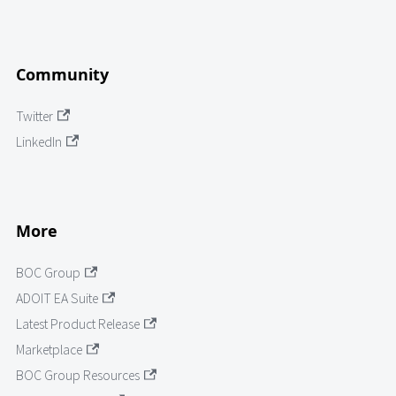
Community
Twitter
LinkedIn
More
BOC Group
ADOIT EA Suite
Latest Product Release
Marketplace
BOC Group Resources