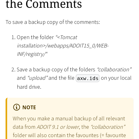
the Comments
To save a backup copy of the comments:
Open the folder
“
<
Tomcat
installation
>
/webapps/ADOIT15_0/WEB-
INF/registry/“
Save a backup copy of the folders
“collaboration”
and
“upload”
and the file
on your local
axw.ids
hard drive.
NOTE
When you make a manual backup of all relevant
data from
ADOIT 9.1 or lower
, the
“collaboration”
folder will also contain the favourites (= favourite