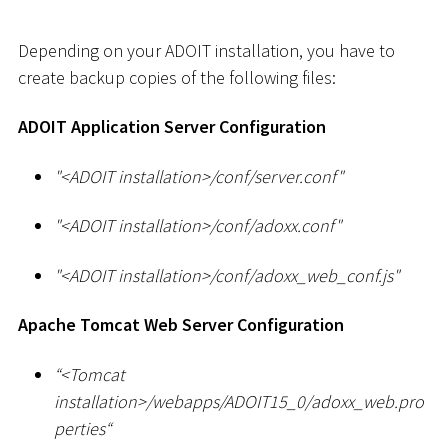
Depending on your ADOIT installation, you have to
create backup copies of the following files:
ADOIT Application Server Configuration
"
<
ADOIT installation
>
/conf/server.conf"
"
<
ADOIT installation
>
/conf/adoxx.conf"
"
<
ADOIT installation
>
/conf/adoxx_web_conf.js"
Apache Tomcat Web Server Configuration
“
<
Tomcat
installation
>
/webapps/ADOIT15_0/adoxx_web.pro
perties“