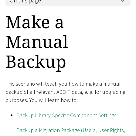
On this page
Make a
Manual
Backup
This scenario will teach you how to make a manual
backup of all relevant ADOIT data, e. g. for upgrading
purposes. You will learn how to:
Backup Library-Specific Component Settings
Backup a Migration Package (Users, User Rights,