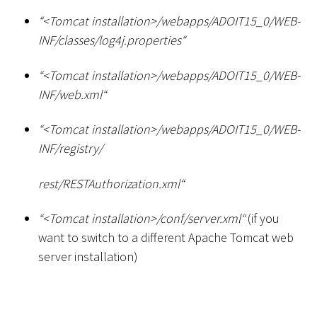
“
<
Tomcat installation
>
/webapps/ADOIT15_0/WEB-
INF/classes/log4j.properties“
“
<
Tomcat installation
>
/webapps/ADOIT15_0/WEB-
INF/web.xml“
“
<
Tomcat installation
>
/webapps/ADOIT15_0/WEB-
INF/registry/
rest/RESTAuthorization.xml“
“
<
Tomcat installation
>
/conf/server.xml“
(if you
want to switch to a different Apache Tomcat web
server installation)