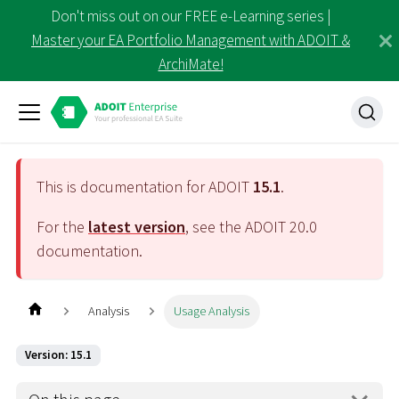
Don't miss out on our FREE e-Learning series |
Master your EA Portfolio Management with ADOIT &
ArchiMate!
This is documentation for ADOIT
15.1
.
For the
latest version
, see the ADOIT
20.0
documentation.
Analysis
Usage Analysis
Version: 15.1