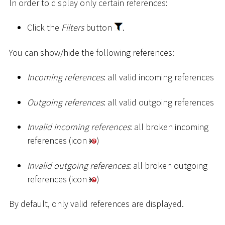
In order to display only certain references:
Click the
Filters
button
.
You can show/hide the following references:
Incoming references
: all valid incoming references
Outgoing references
: all valid outgoing references
Invalid incoming references
: all broken incoming
references (icon
)
Invalid outgoing references
: all broken outgoing
references (icon
)
By default, only valid references are displayed.