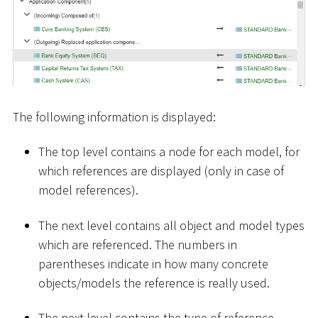
The following information is displayed:
The top level contains a node for each model, for
which references are displayed (only in case of
model references).
The next level contains all object and model types
which are referenced. The numbers in
parentheses indicate in how many concrete
objects/models the reference is really used.
The next level contains the type of reference.