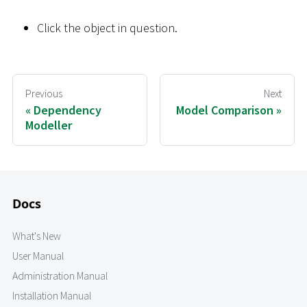
Click the object in question.
Previous
Next
Dependency
Model Comparison
Modeller
Docs
What's New
User Manual
Administration Manual
Installation Manual