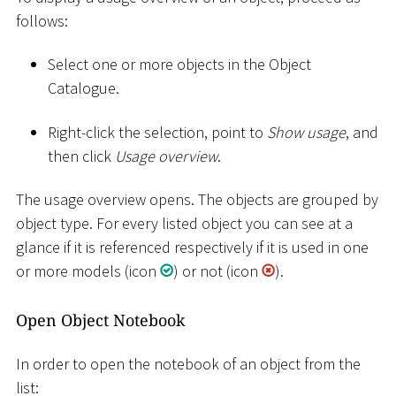
follows:
Select one or more objects in the Object
Catalogue.
Right-click the selection, point to
Show usage
, and
then click
Usage overview
.
The usage overview opens. The objects are grouped by
object type. For every listed object you can see at a
glance if it is referenced respectively if it is used in one
or more models (icon
) or not (icon
).
Open Object Notebook
In order to open the notebook of an object from the
list: