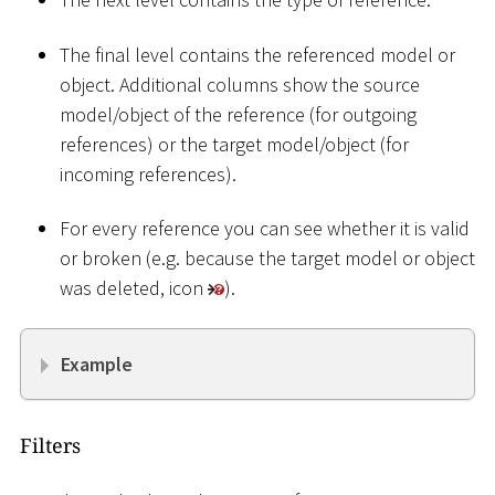
The final level contains the referenced model or
object. Additional columns show the source
model/object of the reference (for outgoing
references) or the target model/object (for
incoming references).
For every reference you can see whether it is valid
or broken (e.g. because the target model or object
was deleted, icon
).
Example
Filters