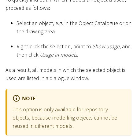
proceed as follows:
Select an object, e.g. in the Object Catalogue or on
the drawing area.
Right-click the selection, point to
Show usage
, and
then click
Usage in models
.
As a result, all models in which the selected object is
used are listed in a dialogue window.
NOTE
This option is only available for repository
objects, because modelling objects cannot be
reused in different models.