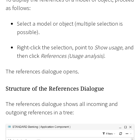
as follows:
Select a model or object (multiple selection is
possible).
Right-click the selection, point to
Show usage
, and
then click
References (Usage analysis)
.
The references dialogue opens.
Structure of the References Dialogue
The references dialogue shows all incoming and
outgoing references in a tree: