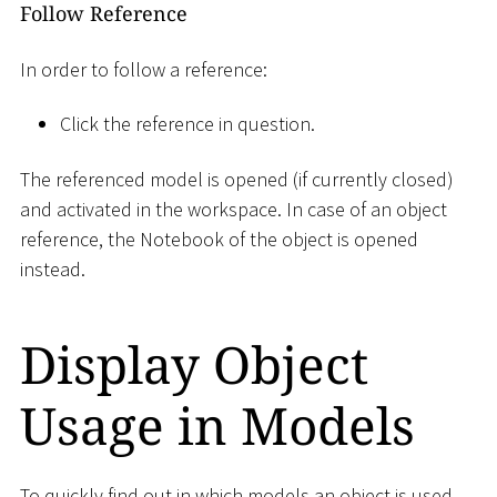
Follow Reference
In order to follow a reference:
Click the reference in question.
The referenced model is opened (if currently closed)
and activated in the workspace. In case of an object
reference, the Notebook of the object is opened
instead.
Display Object
Usage in Models
To quickly find out in which models an object is used,