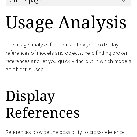
On this page
Usage Analysis
The usage analysis functions allow you to display
references of models and objects, help finding broken
references and let you quickly find out in which models
an object is used.
Display
References
References provide the possibility to cross-reference