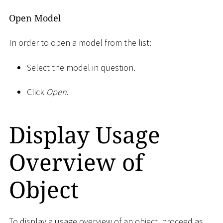
Open Model
In order to open a model from the list:
Select the model in question.
Click
Open
.
Display Usage
Overview of
Object
To display a usage overview of an object, proceed as