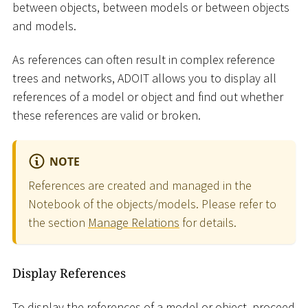
between objects, between models or between objects
and models.
As references can often result in complex reference
trees and networks, ADOIT allows you to display all
references of a model or object and find out whether
these references are valid or broken.
NOTE
References are created and managed in the
Notebook of the objects/models. Please refer to
the section
Manage Relations
for details.
Display References
To display the references of a model or object, proceed