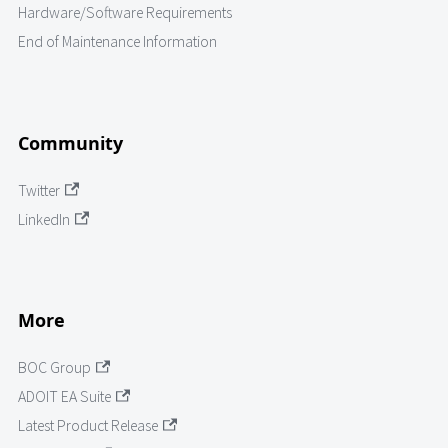
Hardware/Software Requirements
End of Maintenance Information
Community
Twitter
LinkedIn
More
BOC Group
ADOIT EA Suite
Latest Product Release