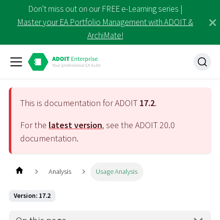
Don't miss out on our FREE e-Learning series |
Master your EA Portfolio Management with ADOIT &
ArchiMate!
This is documentation for ADOIT
17.2
.
For the
latest version
, see the ADOIT
20.0
documentation.
Analysis
Usage Analysis
Version: 17.2