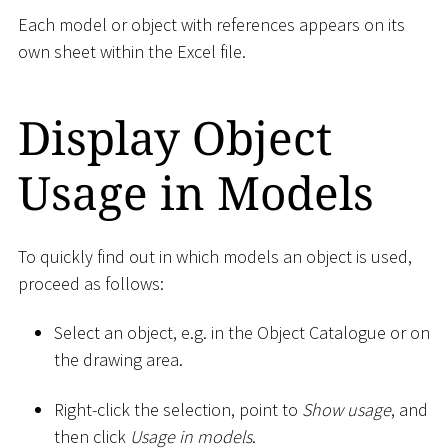
Each model or object with references appears on its
own sheet within the Excel file.
Display Object
Usage in Models
To quickly find out in which models an object is used,
proceed as follows:
Select an object, e.g. in the Object Catalogue or on
the drawing area.
Right-click the selection, point to
Show usage
, and
then click
Usage in models
.