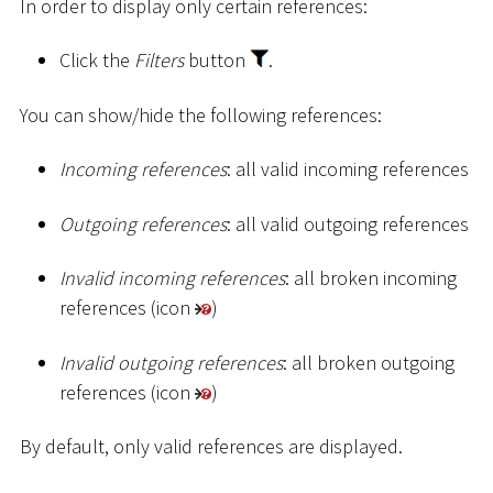
In order to display only certain references:
Click the
Filters
button
.
You can show/hide the following references:
Incoming references
: all valid incoming references
Outgoing references
: all valid outgoing references
Invalid incoming references
: all broken incoming
references (icon
)
Invalid outgoing references
: all broken outgoing
references (icon
)
By default, only valid references are displayed.