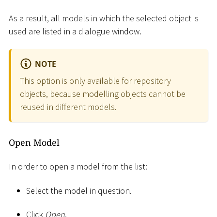
As a result, all models in which the selected object is
used are listed in a dialogue window.
NOTE
This option is only available for repository
objects, because modelling objects cannot be
reused in different models.
Open Model
In order to open a model from the list:
Select the model in question.
Click
Open
.