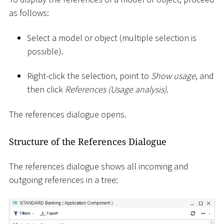
as follows:
Select a model or object (multiple selection is
possible).
Right-click the selection, point to
Show usage
, and
then click
References (Usage analysis)
.
The references dialogue opens.
Structure of the References Dialogue
The references dialogue shows all incoming and
outgoing references in a tree: