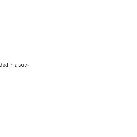
ded in a sub-