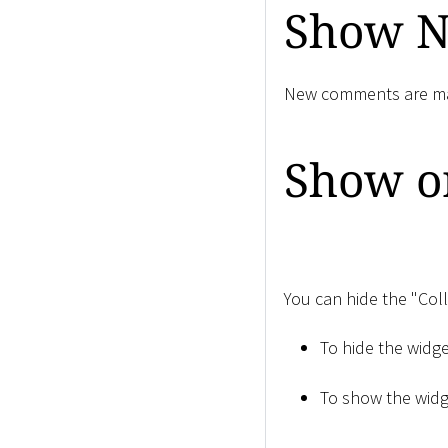
Show 
New comments are mar
Show or
You can hide the "Col
To hide the widge
To show the widge