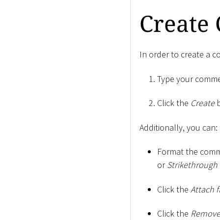
Create
In order to create a 
Type your comment
Click the
Create
b
Additionally, you can:
Format the comme
or
Strikethrough
Click the
Attach f
Click the
Remove