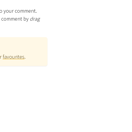
 to your comment.
the comment by
drag
ur
favourites
.