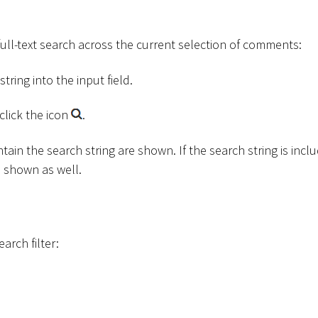
full-text search across the current selection of comments:
tring into the input field.
click the icon
.
ain the search string are shown. If the search string is inclu
s shown as well.
earch filter: