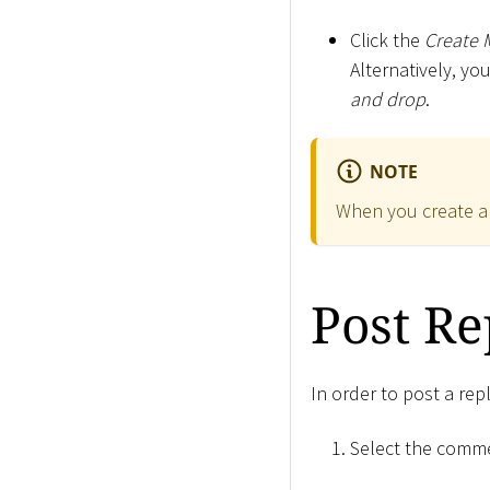
Click the
Create 
Alternatively, yo
and drop
.
NOTE
When you create a
Post Re
In order to post a re
Select the comme