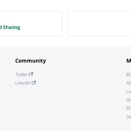
d Sharing
Community
M
Twitter
B
LinkedIn
AD
La
Ma
BO
De