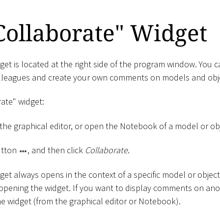
Collaborate" Widget
et is located at the right side of the program window. You c
leagues and create your own comments on models and obj
ate" widget:
the graphical editor, or open the Notebook of a model or obj
tton
, and then click
Collaborate
.
get always opens in the context of a specific model or objec
 opening the widget. If you want to display comments on ano
e widget (from the graphical editor or Notebook).