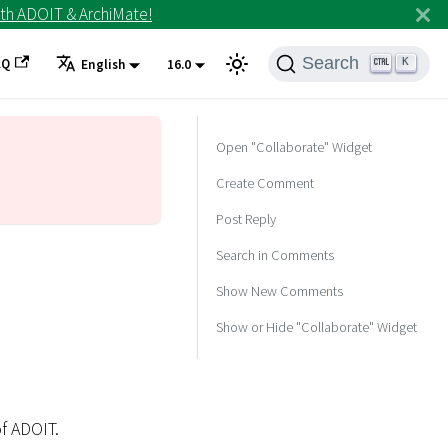
th ADOIT & ArchiMate!
Search
AQ
K
English
16.0
Open "Collaborate" Widget
Create Comment
Post Reply
Search in Comments
Show New Comments
Show or Hide "Collaborate" Widget
f ADOIT.