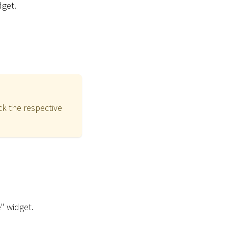
dget.
ck the respective
e" widget.