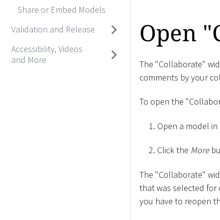
Share or Embed Models
Open "
Validation and Release
Accessibility, Videos
and More
The "Collaborate" widg
comments by your col
To open the "Collabor
Open a model in 
Click the
More
bu
The "Collaborate" wid
that was selected for
you have to reopen th