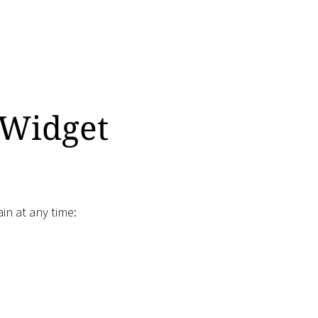
 Widget
in at any time: