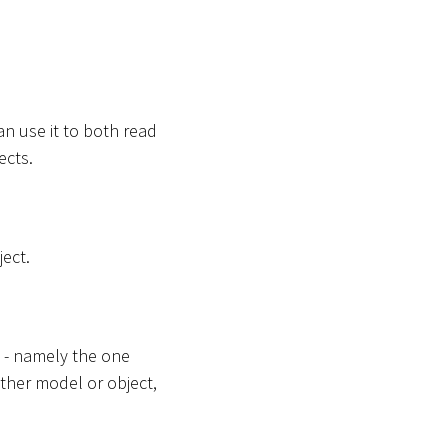
an use it to both read
ects.
ect.
t - namely the one
ther model or object,