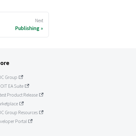
Next
Publishing
ore
OC Group
OIT EA Suite
test Product Release
rketplace
C Group Resources
veloper Portal