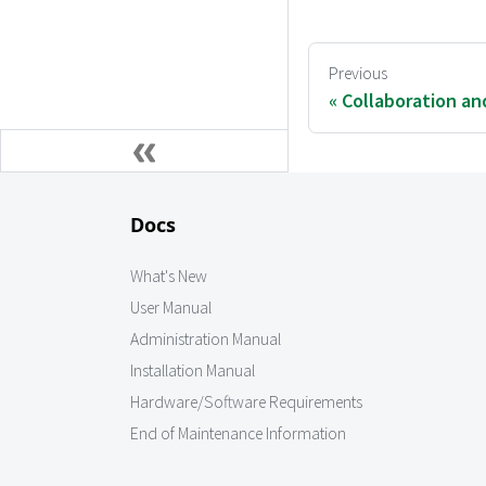
Previous
Collaboration an
Docs
What's New
User Manual
Administration Manual
Installation Manual
Hardware/Software Requirements
End of Maintenance Information