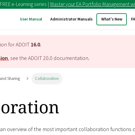
 FREE e-Learning series |
Master your EA Portfolio Management wi
User Manual
Administrator Manuals
What's New
F
tion for ADOIT
16.0
.
sion
, see the ADOIT
20.0
documentation.
 and Sharing
Collaboration
boration
 an overview of the most important collaboration functions o