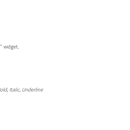
" widget.
old
,
Italic
,
Underline