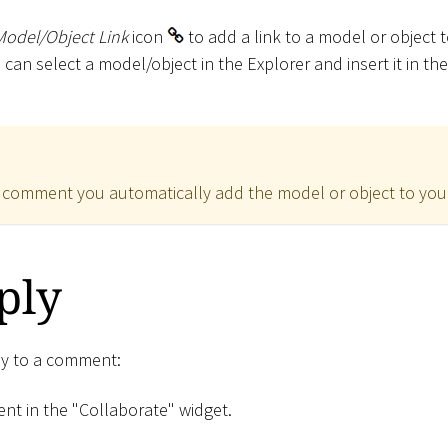
Model/Object Link
icon
to add a link to a model or object
u can select a model/object in the Explorer and insert it in 
 comment you automatically add the model or object to yo
ply
ply to a comment:
nt in the "Collaborate" widget.