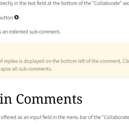
irectly in the text field at the bottom of the "Collaborate" wi
utton
.
as an indented sub-comment.
 replies is displayed on the bottom left of the comment. Cli
llapse all sub-comments.
 in Comments
 offered as an input field in the menu bar of the "Collaborat