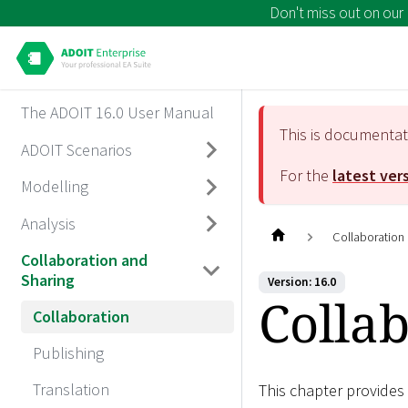
Don't miss out on our
The ADOIT 16.0 User Manual
This is documenta
ADOIT Scenarios
For the
latest ver
Modelling
Analysis
Collaboration
Collaboration and
Sharing
Version: 16.0
Colla
Collaboration
Publishing
Translation
This chapter provides