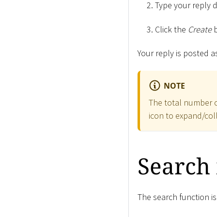
Type your reply d
Click the
Create
b
Your reply is posted 
NOTE
The total number of
icon to expand/co
Search
The search function is