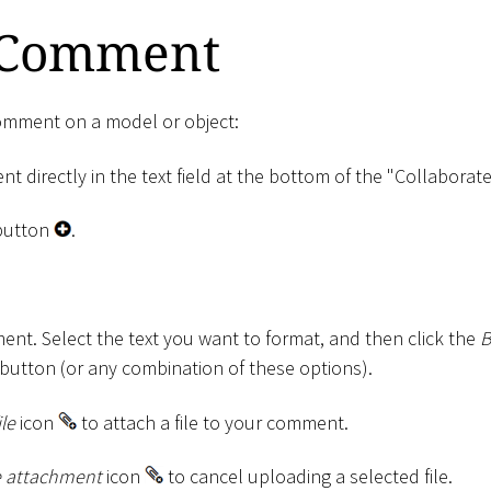
 Comment
comment on a model or object:
 directly in the text field at the bottom of the "Collaborate
utton
.
nt. Select the text you want to format, and then click the
B
button (or any combination of these options).
ile
icon
to attach a file to your comment.
 attachment
icon
to cancel uploading a selected file.