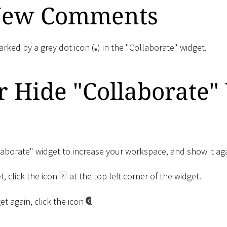
New Comments
ked by a grey dot icon (
) in the "Collaborate" widget.
 Hide "Collaborate"
laborate" widget to increase your workspace, and show it aga
t, click the icon
at the top left corner of the widget.
t again, click the icon
.