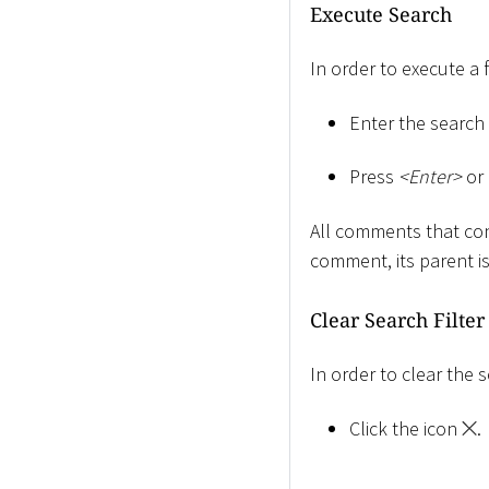
Execute Search
In order to execute a 
Enter the search s
Press
<
Enter
>
or 
All comments that cont
comment, its parent i
Clear Search Filter
In order to clear the s
Click the icon
.