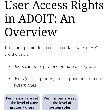
User Access Rights
in ADOIT: An
Overview
The starting point for access to certain parts of ADOIT
are the users:
Users can belong to one or more
user groups
Users (or user groups) are assigned one or more
system roles