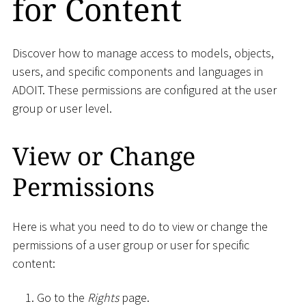
for Content
Discover how to manage access to models, objects,
users, and specific components and languages in
ADOIT. These permissions are configured at the user
group or user level.
View or Change
Permissions
Here is what you need to do to view or change the
permissions of a user group or user for specific
content:
Go to the
Rights
page.