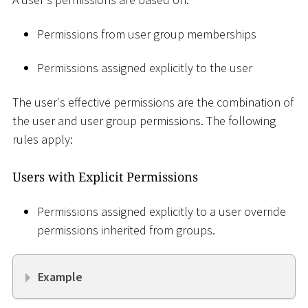
Permissions from user group memberships
Permissions assigned explicitly to the user
The user's effective permissions are the combination of
the user and user group permissions. The following
rules apply:
Users with Explicit Permissions
Permissions assigned explicitly to a user override
permissions inherited from groups.
Example