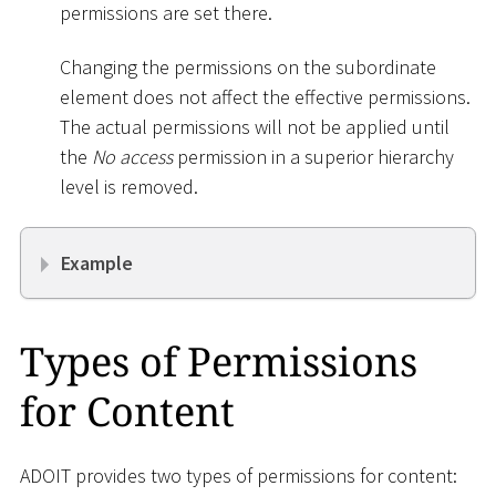
permissions are set there.
Changing the permissions on the subordinate
element does not affect the effective permissions.
The actual permissions will not be applied until
the
No access
permission in a superior hierarchy
level is removed.
Example
Types of Permissions
for Content
ADOIT provides two types of permissions for content: