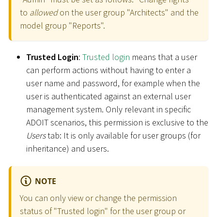
to
allowed
on the user group "Architects" and the
model group "Reports".
Trusted Login
:
Trusted login
means that a user
can perform actions without having to enter a
user name and password, for example when the
user is authenticated against an external user
management system. Only relevant in specific
ADOIT scenarios, this permission is exclusive to the
Users
tab: It is only available for user groups (for
inheritance) and users.
NOTE
You can only view or change the permission
status of "Trusted login" for the user group or