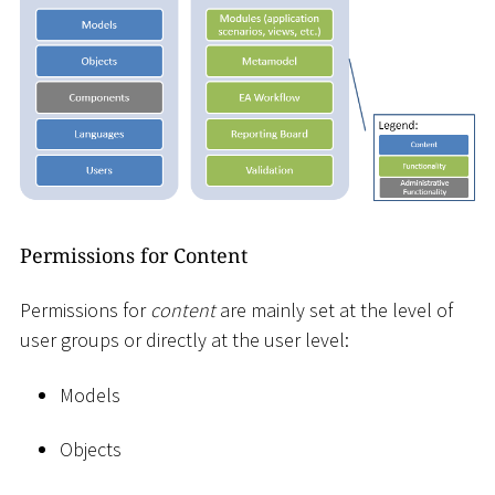
Permissions for Content
Permissions for
content
are mainly set at the level of
user groups or directly at the user level:
Models
Objects