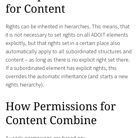
for Content
Rights can be inherited in hierarchies. This means, that
it is not necessary to set rights on all ADOIT elements
explicitly, but that rights set in a certain place also
automatically apply to all subordinated structures and
content – as long as there is no explicit right set there.
If a subordinated element has explicit rights, this
overrides the automatic inheritance (and starts a new
rights hierarchy).
How Permissions for
Content Combine
A user's permissions are based on: