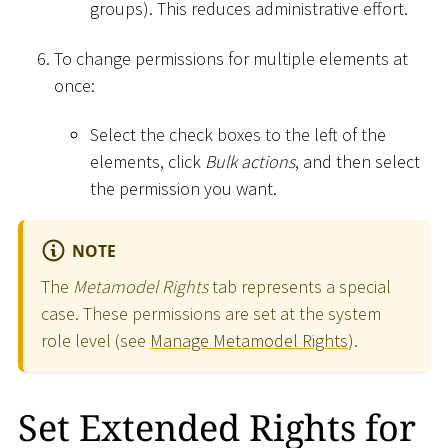
groups). This reduces administrative effort.
To change permissions for multiple elements at
once:
Select the check boxes to the left of the
elements, click
Bulk actions
, and then select
the permission you want.
NOTE
The
Metamodel Rights
tab represents a special
case. These permissions are set at the system
role level (see
Manage Metamodel Rights
).
Set Extended Rights for