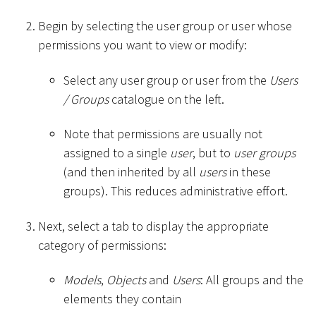
Begin by selecting the user group or user whose
permissions you want to view or modify:
Select any user group or user from the
Users
/ Groups
catalogue on the left.
Note that permissions are usually not
assigned to a single
user
, but to
user groups
(and then inherited by all
users
in these
groups). This reduces administrative effort.
Next, select a tab to display the appropriate
category of permissions:
Models
,
Objects
and
Users
: All groups and the
elements they contain