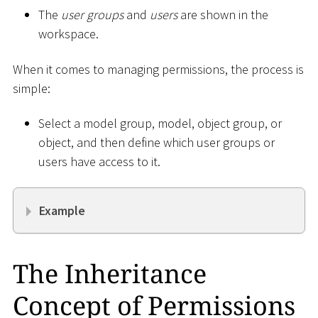
The
user groups
and
users
are shown in the
workspace.
When it comes to managing permissions, the process is
simple:
Select a model group, model, object group, or
object, and then define which user groups or
users have access to it.
Example
The Inheritance
Concept of Permissions