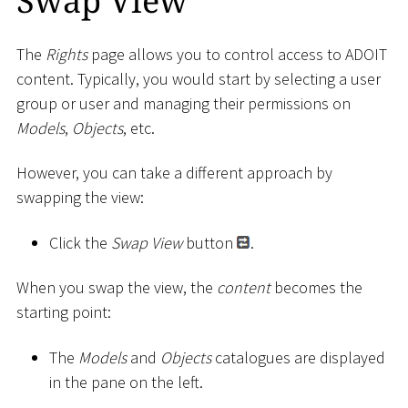
Swap View
The
Rights
page allows you to control access to ADOIT
content. Typically, you would start by selecting a user
group or user and managing their permissions on
Models
,
Objects
, etc.
However, you can take a different approach by
swapping the view:
Click the
Swap View
button
.
When you swap the view, the
content
becomes the
starting point:
The
Models
and
Objects
catalogues are displayed
in the pane on the left.