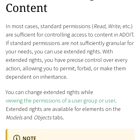
Content
In most cases, standard permissions (
Read
,
Write
, etc.)
are sufficient for controlling access to content in ADOIT.
If standard permissions are not sufficiently granular for
your needs, you can use extended rights. With
extended rights, you have precise control over every
action, allowing you to permit, forbid, or make them
dependent on inheritance.
You can change extended rights while
viewing the permissions of a user group or user
.
Extended rights are available for elements on the
Models
and
Objects
tabs.
NOTE