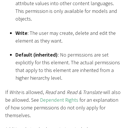
attribute values into other content languages.
This permission is only available for models and
objects.
Write
: The user may create, delete and edit the
element as they want.
Default (inherited)
: No permissions are set
explicitly for this element. The actual permissions
that apply to this element are inherited from a
higher hierarchy level.
If
Write
is allowed,
Read
and
Read & Translate
will also
be allowed. See
Dependent Rights
for an explanation
of how some permissions do not only apply for
themselves.