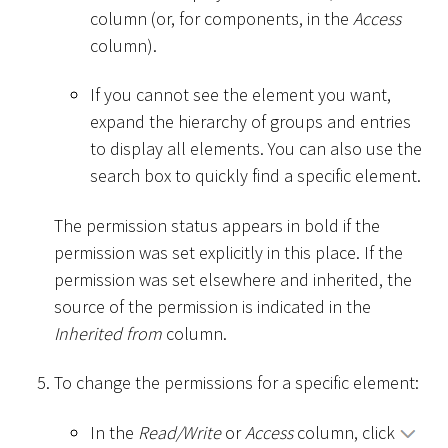
column (or, for components, in the
Access
column).
If you cannot see the element you want,
expand the hierarchy of groups and entries
to display all elements. You can also use the
search box to quickly find a specific element.
The permission status appears in bold if the
permission was set explicitly in this place. If the
permission was set elsewhere and inherited, the
source of the permission is indicated in the
Inherited from
column.
To change the permissions for a specific element:
In the
Read/Write
or
Access
column, click