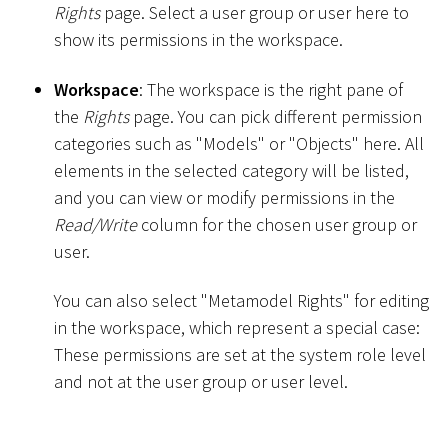
Rights
page. Select a user group or user here to
show its permissions in the workspace.
Workspace
: The workspace is the right pane of
the
Rights
page. You can pick different permission
categories such as "Models" or "Objects" here. All
elements in the selected category will be listed,
and you can view or modify permissions in the
Read/Write
column for the chosen user group or
user.
You can also select "Metamodel Rights" for editing
in the workspace, which represent a special case:
These permissions are set at the system role level
and not at the user group or user level.