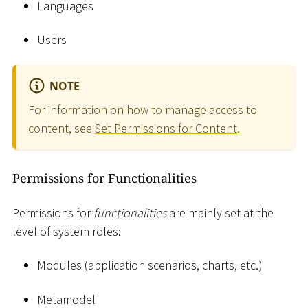
Languages
Users
NOTE
For information on how to manage access to
content, see
Set Permissions for Content
.
Permissions for Functionalities
Permissions for
functionalities
are mainly set at the
level of system roles:
Modules (application scenarios, charts, etc.)
Metamodel