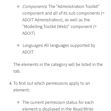
Components
: The "Administration Toolkit"
component and all of its sub components (=
ADOIT Administration), as well as the
"Modelling Toolkit (Web)" component (=
ADOIT)
Languages
: All languages supported by
ADOIT
The elements in the category will be listed in the
tab.
To find out which permissions apply to an
element:
The current permission status for each
element is displayed in the
Read/Write