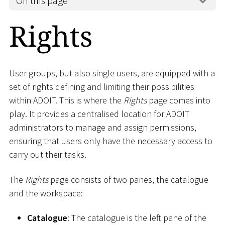
On this page
Rights
User groups, but also single users, are equipped with a
set of rights defining and limiting their possibilities
within ADOIT. This is where the
Rights
page comes into
play. It provides a centralised location for ADOIT
administrators to manage and assign permissions,
ensuring that users only have the necessary access to
carry out their tasks.
The
Rights
page consists of two panes, the catalogue
and the workspace:
Catalogue
: The catalogue is the left pane of the