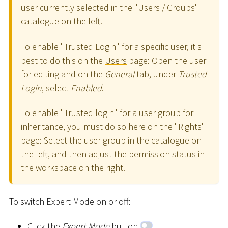
user currently selected in the "Users / Groups"
catalogue on the left.
To enable "Trusted Login" for a specific user, it's
best to do this on the
Users
page: Open the user
for editing and on the
General
tab, under
Trusted
Login
, select
Enabled
.
To enable "Trusted login" for a user group for
inheritance, you must do so here on the "Rights"
page: Select the user group in the catalogue on
the left, and then adjust the permission status in
the workspace on the right.
To switch Expert Mode on or off:
Click the
Expert Mode
button
.