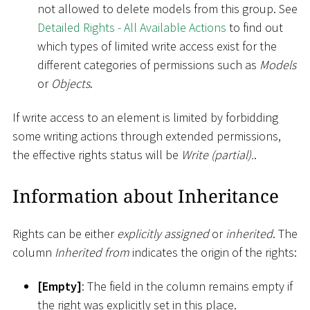
not allowed to delete models from this group. See
Detailed Rights - All Available Actions
to find out
which types of limited write access exist for the
different categories of permissions such as
Models
or
Objects
.
If write access to an element is limited by forbidding
some writing actions through extended permissions,
the effective rights status will be
Write (partial).
.
Information about Inheritance
Rights can be either
explicitly assigned
or
inherited
. The
column
Inherited from
indicates the origin of the rights:
[
Empty
]
: The field in the column remains empty if
the right was explicitly set in this place.