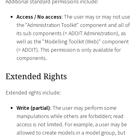
Additional standard permissions include:
Access / No access
: The user may or may not use
the "Administration Toolkit" component and all of
its sub components (= ADOIT Administration), as
well as the "Modelling Toolkit (Web)" component
(= ADOIT). This permission is only available for
components.
Extended Rights
Extended rights include:
Write (partial)
: The user may perform some
manipulations while others are forbidden; read
access is not limited. For example, a user may be
allowed to create models in a model group, but