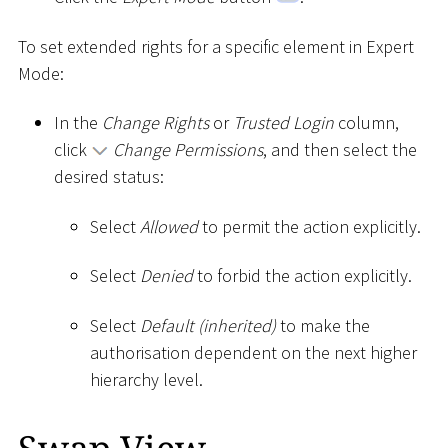
To set extended rights for a specific element in Expert
Mode:
In the
Change Rights
or
Trusted Login
column,
click
Change Permissions
, and then select the
desired status:
Select
Allowed
to permit the action explicitly.
Select
Denied
to forbid the action explicitly.
Select
Default (inherited)
to make the
authorisation dependent on the next higher
hierarchy level.