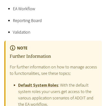
EA Workflow
Reporting Board
Validation
NOTE
Further Information
For further information on how to manage access
to functionalities, see these topics:
Default System Roles
: With the default
system roles your users get access to the
various application scenarios of ADOIT and
the EA workflow.