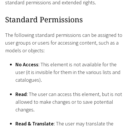
standard permissions and extended rights.
Standard Permissions
The following standard permissions can be assigned to
user groups or users for accessing content, such as a
models or objects:
No Access
: This element is not available for the
user (it is invisible for them in the various lists and
catalogues).
Read
: The user can access this element, but is not
allowed to make changes or to save potential
changes.
Read & Translate
: The user may translate the