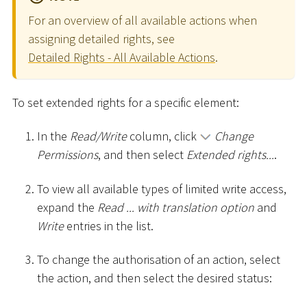
For an overview of all available actions when
assigning detailed rights, see
Detailed Rights - All Available Actions
.
To set extended rights for a specific element:
In the
Read/Write
column, click
Change
Permissions
, and then select
Extended rights...
.
To view all available types of limited write access,
expand the
Read ... with translation option
and
Write
entries in the list.
To change the authorisation of an action, select
the action, and then select the desired status: