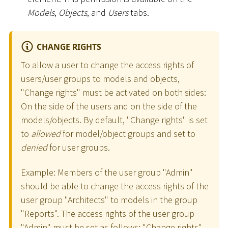
Models
,
Objects
, and
Users
tabs.
CHANGE RIGHTS
To allow a user to change the access rights of
users/user groups to models and objects,
"Change rights" must be activated on both sides:
On the side of the users and on the side of the
models/objects. By default, "Change rights" is set
to
allowed
for model/object groups and set to
denied
for user groups.
Example: Members of the user group "Admin"
should be able to change the access rights of the
user group "Architects" to models in the group
"Reports". The access rights of the user group
"Admin" must be set as follows: "Change rights"