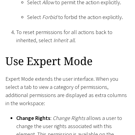
Select
Allow
to permit the action explicitly.
Select
Forbid
to forbid the action explicitly.
To reset permissions for all actions back to
inherited, select
Inherit all
.
Use Expert Mode
Expert Mode extends the user interface. When you
select a tab to view a category of permissions,
additional permissions are displayed as extra columns
in the workspace:
Change Rights
:
Change Rights
allows a user to
change the user rights associated with this
element. This permission is available on the