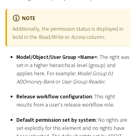
NOTE
Additionally, the permission status is displayed in
bold in the
Read/Write
or
Access
column.
Model/Object/User Group
<
Name
>
: The right was
set in a higher hierarchical level (group) and
applies here. For example:
Model Group 01
ADOmoney Bank
or
User Group Reader
.
Release workflow configuration
: This right
results from a user's release workflow role.
Default permission set by system
: No rights are
set explicitly for this element and no rights have