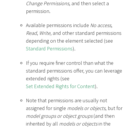
Change Permissions
, and then select a
permission.
Available permissions include
No access
,
Read
,
Write
, and other standard permissions
depending on the element selected (see
Standard Permissions
).
If you require finer control than what the
standard permissions offer, you can leverage
extended rights (see
Set Extended Rights for Content
).
Note that permissions are usually not
assigned for single
models or objects
, but for
model groups or object groups
(and then
inherited by all
models or objects
in the