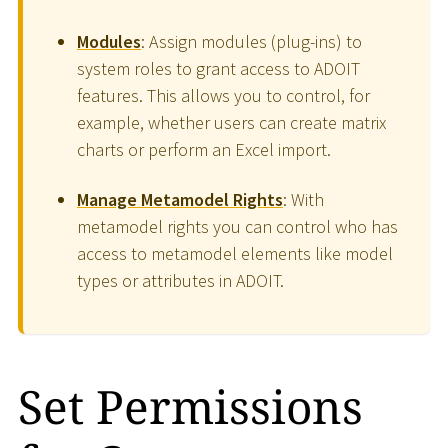
Modules
: Assign modules (plug-ins) to
system roles to grant access to ADOIT
features. This allows you to control, for
example, whether users can create matrix
charts or perform an Excel import.
Manage Metamodel Rights
: With
metamodel rights you can control who has
access to metamodel elements like model
types or attributes in ADOIT.
Set Permissions