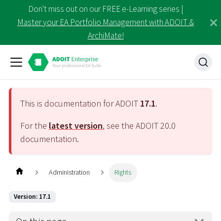
Don't miss out on our FREE e-Learning series |
Master your EA Portfolio Management with ADOIT &
ArchiMate!
This is documentation for ADOIT
17.1
.
For the
latest version
, see the ADOIT
20.0
documentation.
Administration
Rights
Version: 17.1