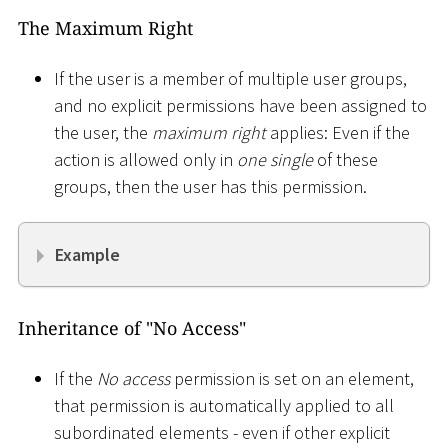
The Maximum Right
If the user is a member of multiple user groups,
and no explicit permissions have been assigned to
the user, the
maximum right
applies: Even if the
action is allowed only in
one single
of these
groups, then the user has this permission.
Example
Inheritance of "No Access"
If the
No access
permission is set on an element,
that permission is automatically applied to all
subordinated elements - even if other explicit