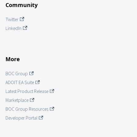
Community
Twitter
LinkedIn
More
BOC Group
ADOIT EA Suite
Latest Product Release
Marketplace
BOC Group Resources
Developer Portal