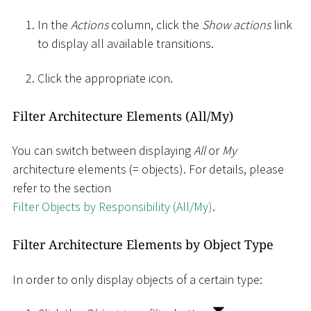
In the
Actions
column, click the
Show actions
link
to display all available transitions.
Click the appropriate icon.
Filter Architecture Elements (All/My)
You can switch between displaying
All
or
My
architecture elements (= objects). For details, please
refer to the section
Filter Objects by Responsibility (All/My)
.
Filter Architecture Elements by Object Type
In order to only display objects of a certain type: