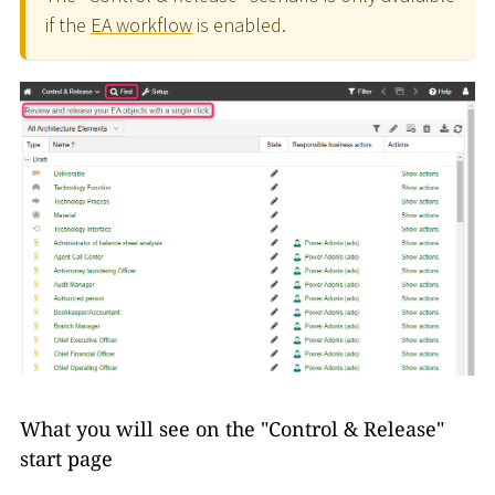
if the
EA workflow
is enabled.
What you will see on the "Control & Release"
start page