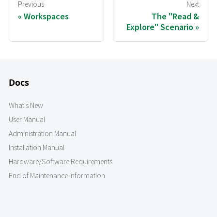
Previous
Next
Workspaces
The "Read &
Explore" Scenario
Docs
What's New
User Manual
Administration Manual
Installation Manual
Hardware/Software Requirements
End of Maintenance Information