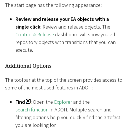
The start page has the following appearance:
Review and release your EA objects with a
single click
: Review and release objects. The
Control & Release
dashboard will show you all
repository objects with transitions that you can
execute.
Additional Options
The toolbar at the top of the screen provides access to
some of the most used features in ADOIT:
Find
: Open the
Explorer
and the
search function
in ADOIT. Multiple search and
filtering options help you quickly find the artefact
you are looking for.