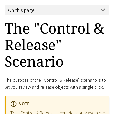
On this page
The "Control &
Release"
Scenario
The purpose of the "Control & Release" scenario is to
let you review and release objects with a single click.
NOTE
The "Control & Release" scenario is only avalaible