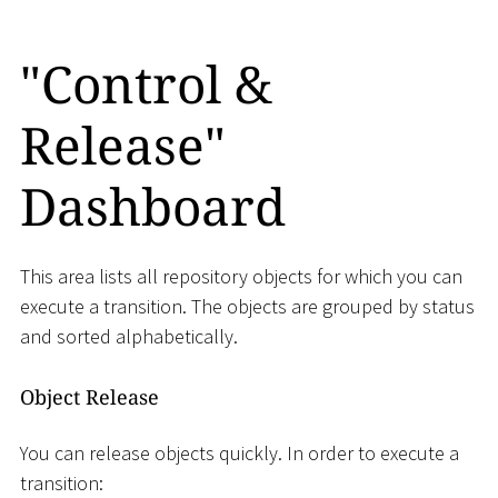
"Control &
Release"
Dashboard
This area lists all repository objects for which you can
execute a transition. The objects are grouped by status
and sorted alphabetically.
Object Release
You can release objects quickly. In order to execute a
transition: