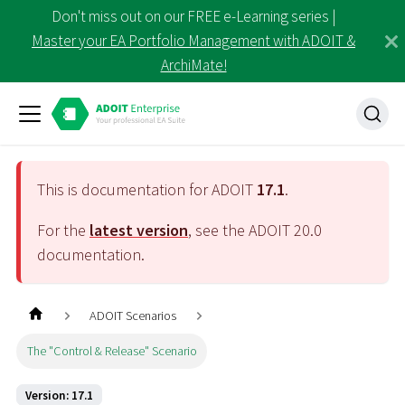
Don't miss out on our FREE e-Learning series |
Master your EA Portfolio Management with ADOIT &
ArchiMate!
This is documentation for ADOIT
17.1
.
For the
latest version
, see the ADOIT
20.0
documentation.
ADOIT Scenarios
The "Control & Release" Scenario
Version: 17.1