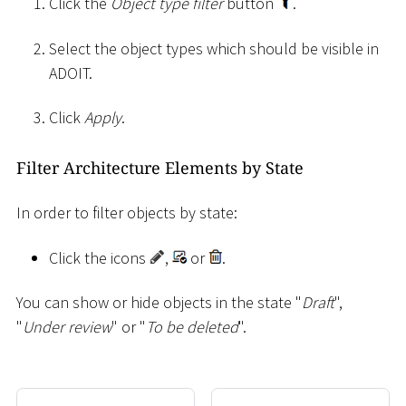
Click the
Object type filter
button
.
Select the object types which should be visible in
ADOIT.
Click
Apply
.
Filter Architecture Elements by State
In order to filter objects by state:
Click the icons
,
or
.
You can show or hide objects in the state "
Draft
",
"
Under review
" or "
To be deleted
".