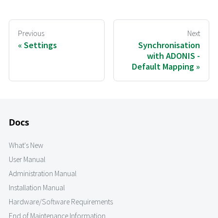
Previous
Next
Settings
Synchronisation
with ADONIS -
Default Mapping
Docs
What's New
User Manual
Administration Manual
Installation Manual
Hardware/Software Requirements
End of Maintenance Information