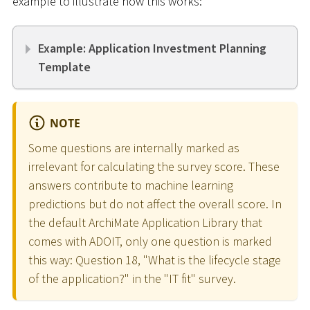
example to illustrate how this works:
Example: Application Investment Planning
Template
NOTE
Some questions are internally marked as
irrelevant for calculating the survey score. These
answers contribute to machine learning
predictions but do not affect the overall score. In
the default ArchiMate Application Library that
comes with ADOIT, only one question is marked
this way: Question 18, "What is the lifecycle stage
of the application?" in the "IT fit" survey.