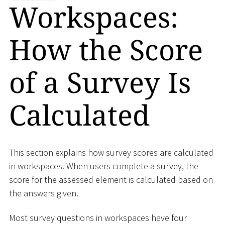
Workspaces:
How the Score
of a Survey Is
Calculated
This section explains how survey scores are calculated
in workspaces. When users complete a survey, the
score for the assessed element is calculated based on
the answers given.
Most survey questions in workspaces have four