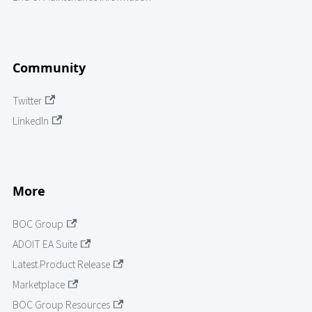
Community
Twitter
LinkedIn
More
BOC Group
ADOIT EA Suite
Latest Product Release
Marketplace
BOC Group Resources