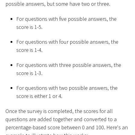
possible answers, but some have two or three.
For questions with five possible answers, the
score is 1-5.
For questions with four possible answers, the
score is 1-4.
For questions with three possible answers, the
score is 1-3.
For questions with two possible answers, the
score is either 1 or 4.
Once the survey is completed, the scores for all
questions are added together and converted to a
percentage-based score between 0 and 100. Here's an