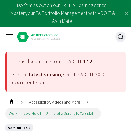
Don't miss out on our FREE e-Learning series |
Master your EA Portfolio Management with ADOIT &
ArchiMate!
This is documentation for ADOIT
17.2
.
For the
latest version
, see the ADOIT
20.0
documentation.
Accessibility, Videos and More
Workspaces: How the Score of a Survey Is Calculated
Version: 17.2