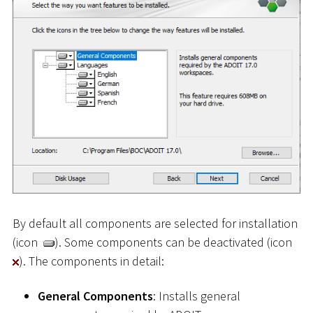
By default all components are selected for installation
(icon
). Some components can be deactivated (icon
). The components in detail:
General Components
: Installs general