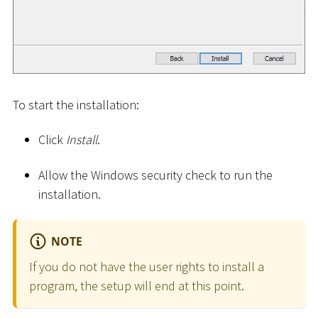
To start the installation:
Click
Install
.
Allow the Windows security check to run the
installation.
NOTE
If you do not have the user rights to install a
program, the setup will end at this point.