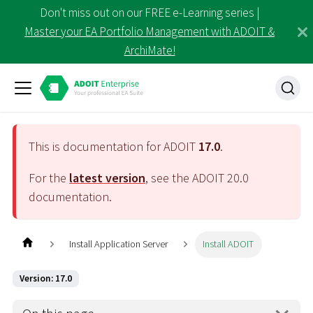
Don't miss out on our FREE e-Learning series |
Master your EA Portfolio Management with ADOIT &
ArchiMate!
This is documentation for ADOIT
17.0
.
For the
latest version
, see the ADOIT
20.0
documentation.
Install Application Server
Install ADOIT
Version: 17.0