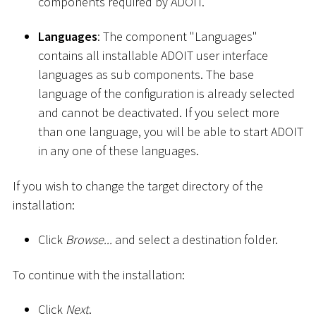
components required by ADOIT.
Languages
: The component "Languages"
contains all installable ADOIT user interface
languages as sub components. The base
language of the configuration is already selected
and cannot be deactivated. If you select more
than one language, you will be able to start ADOIT
in any one of these languages.
If you wish to change the target directory of the
installation:
Click
Browse...
and select a destination folder.
To continue with the installation:
Click
Next
.