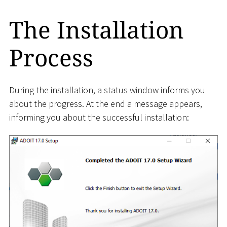
The Installation
Process
During the installation, a status window informs you
about the progress. At the end a message appears,
informing you about the successful installation: