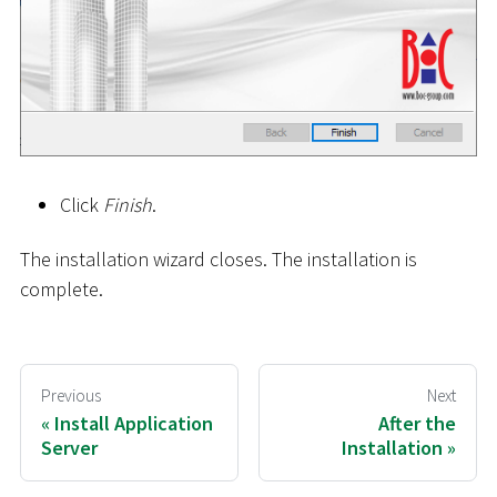
Click
Finish
.
The installation wizard closes. The installation is
complete.
Previous
Next
Install Application
After the
Server
Installation