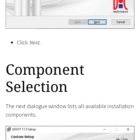
Click
Next
.
Component
Selection
The next dialogue window lists all available installation
components.