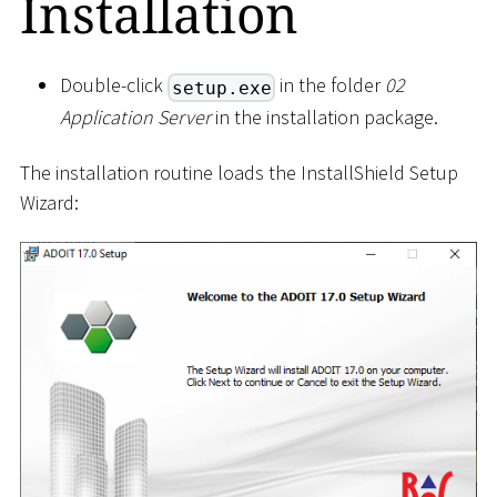
Installation
Double-click
in the folder
02
setup.exe
Application Server
in the installation package.
The installation routine loads the InstallShield Setup
Wizard: