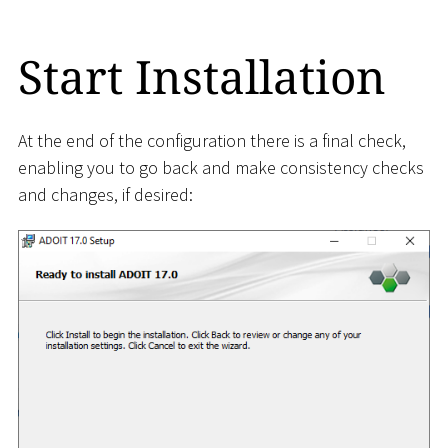
Start Installation
At the end of the configuration there is a final check,
enabling you to go back and make consistency checks
and changes, if desired: