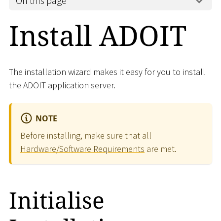
On this page
Install ADOIT
The installation wizard makes it easy for you to install
the ADOIT application server.
NOTE
Before installing, make sure that all
Hardware/Software Requirements
are met.
Initialise