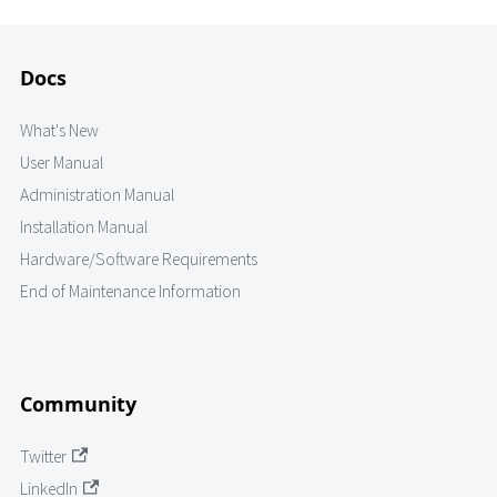
Docs
What's New
User Manual
Administration Manual
Installation Manual
Hardware/Software Requirements
End of Maintenance Information
Community
Twitter
LinkedIn