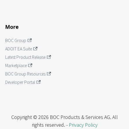
More
BOC Group
ADOIT EA Suite
Latest Product Release
Marketplace
BOC Group Resources
Developer Portal
Copyright © 2026 BOC Products & Services AG. All
rights reserved. -
Privacy Policy