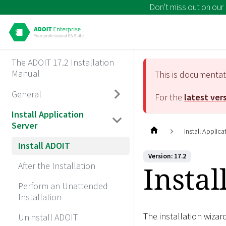
Don't miss out on our
The ADOIT 17.2 Installation
Manual
This is documenta
General
For the
latest ver
Install Application
Server
Install Applica
Install ADOIT
Version: 17.2
Insta
After the Installation
Perform an Unattended
Installation
The installation wizar
Uninstall ADOIT