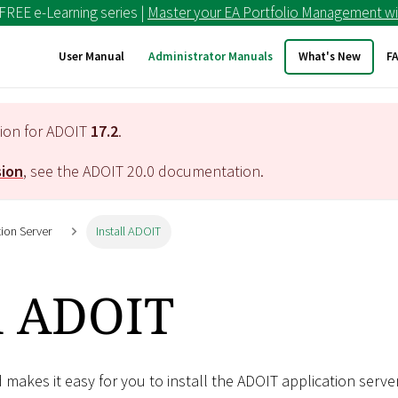
 FREE e-Learning series |
Master your EA Portfolio Management wi
User Manual
Administrator Manuals
What's New
F
tion for ADOIT
17.2
.
sion
, see the ADOIT
20.0
documentation.
tion Server
Install ADOIT
ll ADOIT
d makes it easy for you to install the ADOIT application server