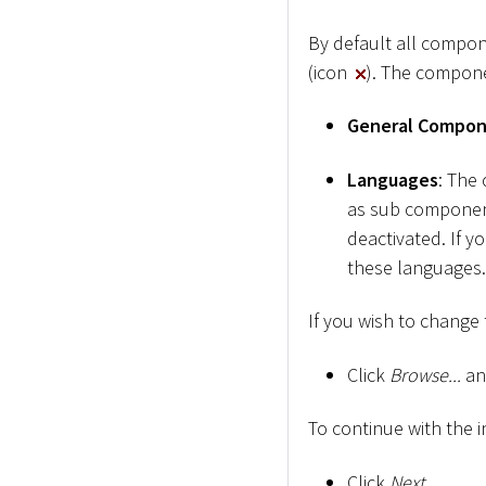
By default all compon
(icon
). The compone
General Compo
Languages
: The
as sub component
deactivated. If y
these languages.
If you wish to change t
Click
Browse...
and
To continue with the i
Click
Next
.