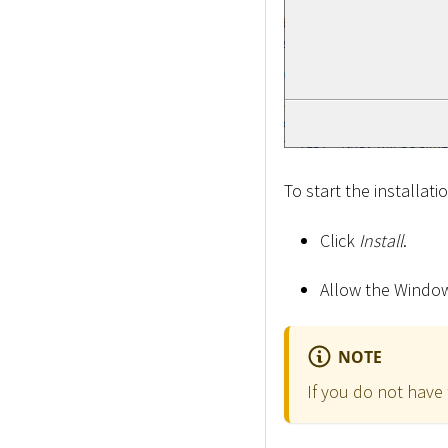
To start the installati
Click
Install
.
Allow the Windows
NOTE
If you do not have 