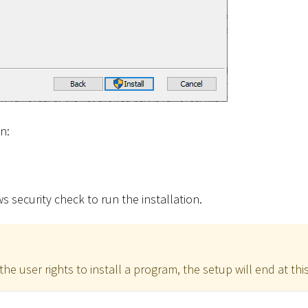
on:
 security check to run the installation.
the user rights to install a program, the setup will end at this