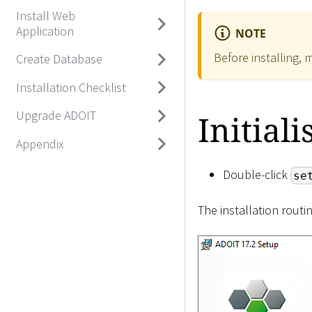
Install Web
Application
NOTE
Before installing, 
Create Database
Installation Checklist
Upgrade ADOIT
Initiali
Appendix
Double-click
se
The installation routi