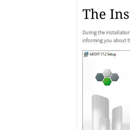
The Ins
During the installati
informing you about th