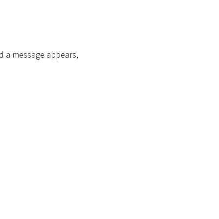
end a message appears,