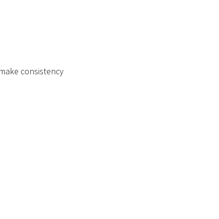
d make consistency