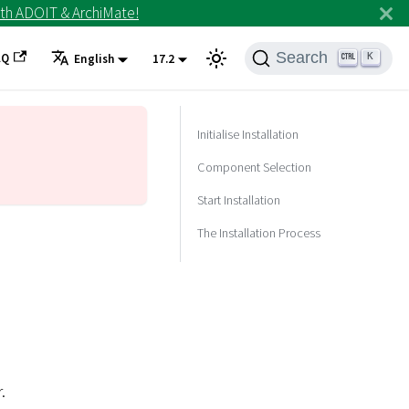
th ADOIT & ArchiMate!
Search
AQ
K
English
17.2
Initialise Installation
Component Selection
Start Installation
The Installation Process
.