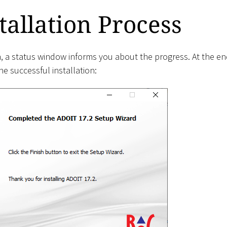
tallation Process
on, a status window informs you about the progress. At the 
e successful installation: