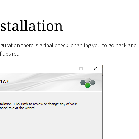
stallation
iguration there is a final check, enabling you to go back an
 desired: