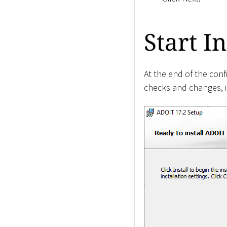
Start In
At the end of the conf
checks and changes, if