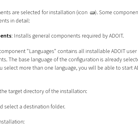
ents are selected for installation (icon
). Some component
nts in detail:
nents
: Installs general components required by ADOIT.
 component "Languages" contains all installable ADOIT user
s. The base language of the configuration is already selec
ou select more than one language, you will be able to start 
he target directory of the installation:
 select a destination folder.
nstallation: