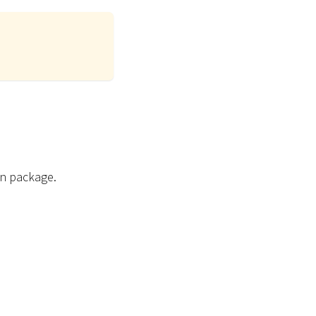
on package.