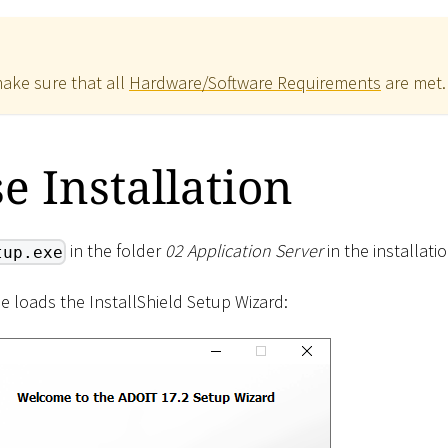
make sure that all
Hardware/Software Requirements
are met.
se Installation
in the folder
02 Application Server
in the installati
tup.exe
ne loads the InstallShield Setup Wizard: