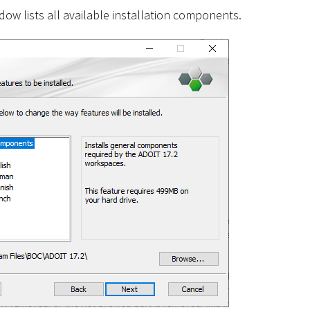
ow lists all available installation components.