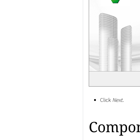
Click
Next
.
Compon