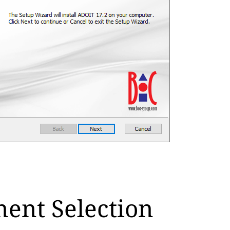
ent Selection