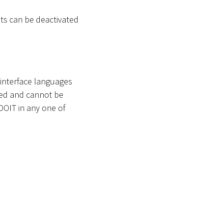
s can be deactivated
 interface languages
ted and cannot be
ADOIT in any one of