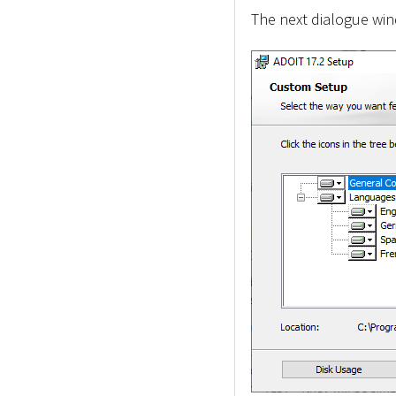
The next dialogue wind