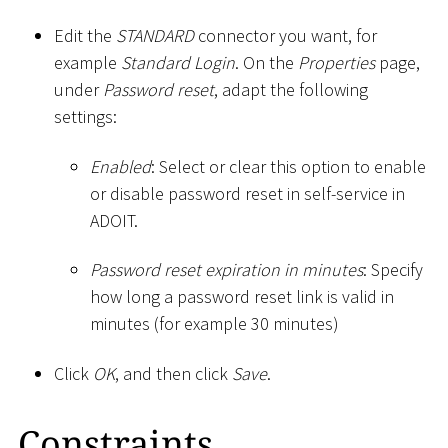
Edit the
STANDARD
connector you want, for
example
Standard Login
. On the
Properties
page,
under
Password reset
, adapt the following
settings:
Enabled
: Select or clear this option to enable
or disable password reset in self-service in
ADOIT.
Password reset expiration in minutes
: Specify
how long a password reset link is valid in
minutes (for example 30 minutes)
Click
OK
, and then click
Save
.
Constraints