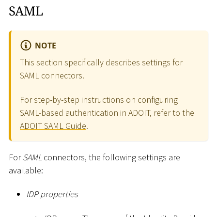
SAML
NOTE
This section specifically describes settings for
SAML connectors.
For step-by-step instructions on configuring
SAML-based authentication in ADOIT, refer to the
ADOIT SAML Guide
.
For
SAML
connectors, the following settings are
available:
IDP properties