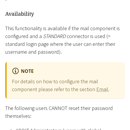
Availability
This functionality is available if the mail component is
configured and a
STANDARD
connector is used (=
standard login page where the user can enter their
username and password).
NOTE
For details on how to configure the mail
component please refer to the section
Email
.
The following users CANNOT reset their password
themselves: