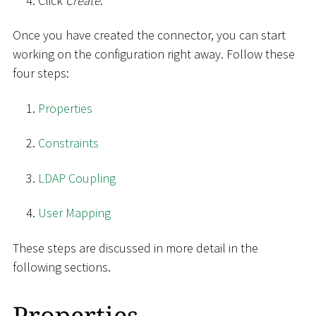
Click
Create
.
Once you have created the connector, you can start
working on the configuration right away. Follow these
four steps:
Properties
Constraints
LDAP Coupling
User Mapping
These steps are discussed in more detail in the
following sections.
Properties