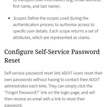
first name, and last name).
Scopes
: Define the scopes used during the
authentication process to authorise access to
specific user details. Each scope returns a set of
attributes, which are represented as claims.
Configure Self-Service Password
Reset
Self-service password reset lets ADOIT users reset their
own passwords without having to contact their ADOIT
administrator each time. They can simply click the
"Forgot Password?" link on the login page, and will
then receive an email with a link to reset their
password.