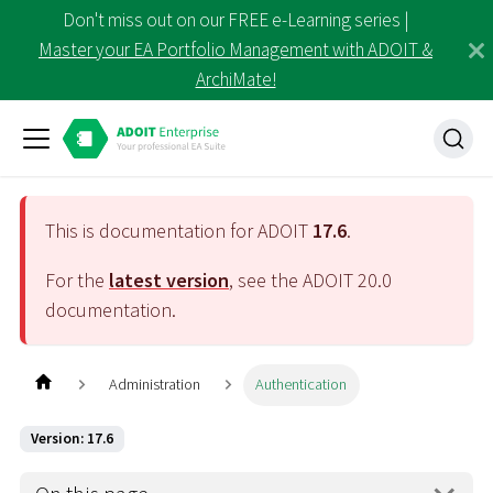
Don't miss out on our FREE e-Learning series |
Master your EA Portfolio Management with ADOIT &
ArchiMate!
This is documentation for ADOIT
17.6
.
For the
latest version
, see the ADOIT
20.0
documentation.
Administration
Authentication
Version: 17.6