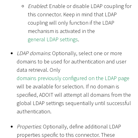
Enabled
: Enable or disable LDAP coupling for
this connector. Keep in mind that LDAP
coupling will only function if the LDAP
mechanism is activated in the
general LDAP settings
.
LDAP domains
: Optionally, select one or more
domains to be used for authentication and user
data retrieval. Only
domains previously configured on the LDAP page
will be available for selection. If no domain is
specified, ADOIT will attempt all domains from the
global LDAP settings sequentially until successful
authentication.
Properties
: Optionally, define additional LDAP
properties specific to this connector. These