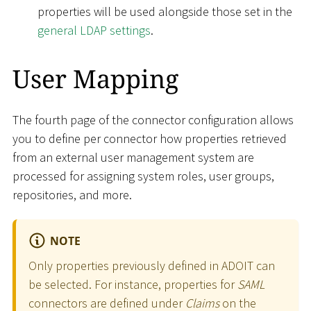
properties will be used alongside those set in the
general LDAP settings
.
User Mapping
The fourth page of the connector configuration allows
you to define per connector how properties retrieved
from an external user management system are
processed for assigning system roles, user groups,
repositories, and more.
NOTE
Only properties previously defined in ADOIT can
be selected. For instance, properties for
SAML
connectors are defined under
Claims
on the