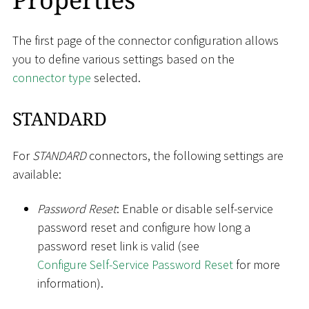
The first page of the connector configuration allows
you to define various settings based on the
connector type
selected.
STANDARD
For
STANDARD
connectors, the following settings are
available:
Password Reset
: Enable or disable self-service
password reset and configure how long a
password reset link is valid (see
Configure Self-Service Password Reset
for more
information).