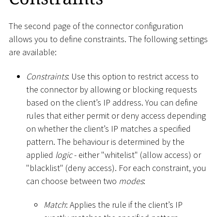
The second page of the connector configuration
allows you to define constraints. The following settings
are available:
Constraints
: Use this option to restrict access to
the connector by allowing or blocking requests
based on the client’s IP address. You can define
rules that either permit or deny access depending
on whether the client’s IP matches a specified
pattern. The behaviour is determined by the
applied
logic
- either "whitelist" (allow access) or
"blacklist" (deny access). For each constraint, you
can choose between two
modes
:
Match
: Applies the rule if the client’s IP