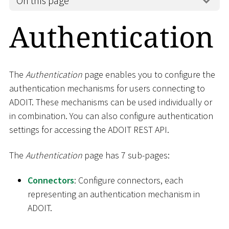
On this page
Authentication
The
Authentication
page enables you to configure the
authentication mechanisms for users connecting to
ADOIT. These mechanisms can be used individually or
in combination. You can also configure authentication
settings for accessing the ADOIT REST API.
The
Authentication
page has 7 sub-pages:
Connectors
: Configure connectors, each
representing an authentication mechanism in
ADOIT.