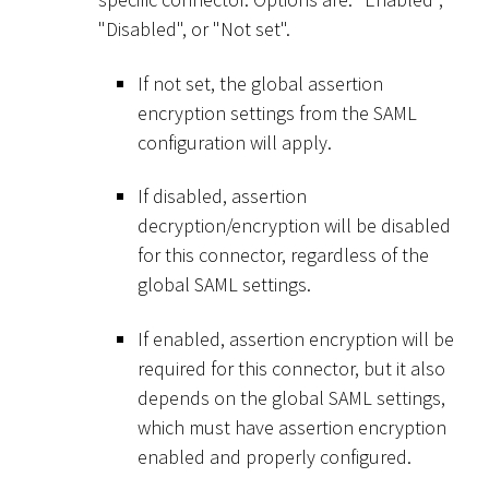
"Disabled", or "Not set".
If not set, the global assertion
encryption settings from the SAML
configuration will apply.
If disabled, assertion
decryption/encryption will be disabled
for this connector, regardless of the
global SAML settings.
If enabled, assertion encryption will be
required for this connector, but it also
depends on the global SAML settings,
which must have assertion encryption
enabled and properly configured.