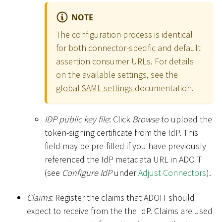
NOTE
The configuration process is identical
for both connector-specific and default
assertion consumer URLs. For details
on the available settings, see the
global SAML settings
documentation.
IDP public key file
: Click
Browse
to upload the
token-signing certificate from the IdP. This
field may be pre-filled if you have previously
referenced the IdP metadata URL in ADOIT
(see
Configure IdP
under
Adjust Connectors
).
Claims
: Register the claims that ADOIT should
expect to receive from the the IdP. Claims are used