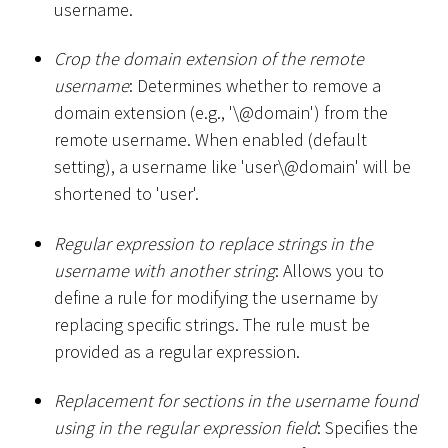
username.
Crop the domain extension of the remote
username
: Determines whether to remove a
domain extension (e.g., '\@domain') from the
remote username. When enabled (default
setting), a username like 'user\@domain' will be
shortened to 'user'.
Regular expression to replace strings in the
username with another string
: Allows you to
define a rule for modifying the username by
replacing specific strings. The rule must be
provided as a regular expression.
Replacement for sections in the username found
using in the regular expression field
: Specifies the