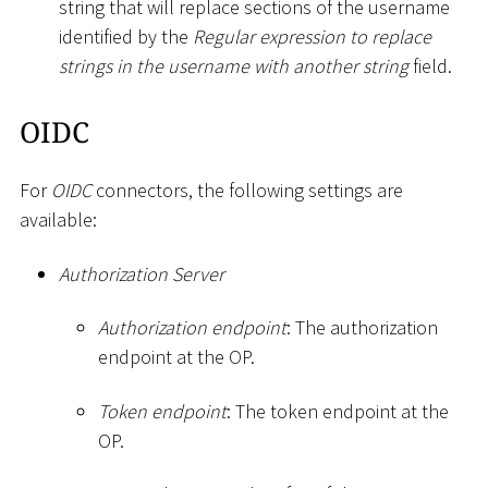
string that will replace sections of the username
identified by the
Regular expression to replace
strings in the username with another string
field.
OIDC
For
OIDC
connectors, the following settings are
available:
Authorization Server
Authorization endpoint
: The authorization
endpoint at the OP.
Token endpoint
: The token endpoint at the
OP.