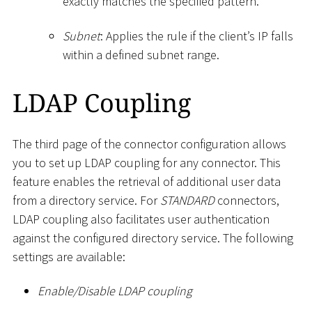
exactly matches the specified pattern.
Subnet
: Applies the rule if the client’s IP falls
within a defined subnet range.
LDAP Coupling
The third page of the connector configuration allows
you to set up LDAP coupling for any connector. This
feature enables the retrieval of additional user data
from a directory service. For
STANDARD
connectors,
LDAP coupling also facilitates user authentication
against the configured directory service. The following
settings are available:
Enable/Disable LDAP coupling