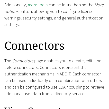
Additionally,
more tools
can be found behind the
More
options
button, allowing you to configure license
warnings, security settings, and general authentication
settings.
Connectors
The
Connectors
page enables you to create, edit, and
delete connectors. Connectors represent the
authentication mechanisms in ADOIT. Each connector
can be used individually or in combination with others
and can be configured to use LDAP coupling to retrieve
additional user data from a directory service.