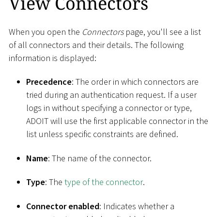
View Connectors
When you open the
Connectors
page, you'll see a list
of all connectors and their details. The following
information is displayed:
Precedence
: The order in which connectors are
tried during an authentication request. If a user
logs in without specifying a connector or type,
ADOIT will use the first applicable connector in the
list unless specific constraints are defined.
Name
: The name of the connector.
Type
: The
type of the connector
.
Connector enabled
: Indicates whether a