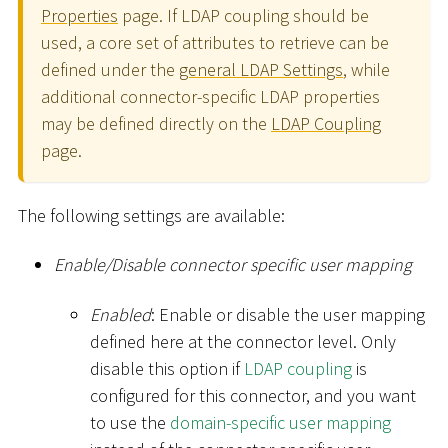
Properties
page. If LDAP coupling should be
used, a core set of attributes to retrieve can be
defined under the
general LDAP Settings
, while
additional connector-specific LDAP properties
may be defined directly on the
LDAP Coupling
page.
The following settings are available:
Enable/Disable connector specific user mapping
Enabled
: Enable or disable the user mapping
defined here at the connector level. Only
disable this option if
LDAP coupling
is
configured for this connector, and you want
to use the
domain-specific user mapping