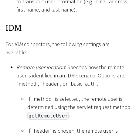
to transport user information (e.g., email address,
first name, and last name).
IDM
For
IDM
connectors, the following settings are
available:
Remote user location
: Specifies how the remote
user is identified in an IDM scenario. Options are:
"method", "header", or "basic_auth".
If "method" is selected, the remote user is
determined using the servlet request method
.
getRemoteUser
If "header" is chosen, the remote user is