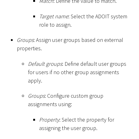
Match
: Define the value to match.
Target name
: Select the ADOIT system
role to assign.
Groups
: Assign user groups based on external
properties.
Default groups
: Define default user groups
for users if no other group assignments
apply.
Groups
: Configure custom group
assignments using:
Property
: Select the property for
assigning the user group.