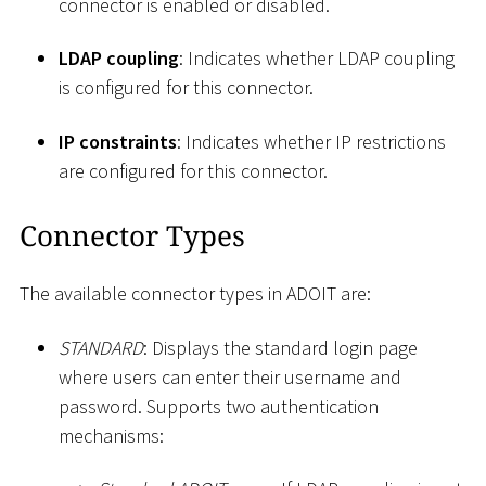
connector is enabled or disabled.
LDAP coupling
: Indicates whether LDAP coupling
is configured for this connector.
IP constraints
: Indicates whether IP restrictions
are configured for this connector.
Connector Types
The available connector types in ADOIT are:
STANDARD
: Displays the standard login page
where users can enter their username and
password. Supports two authentication
mechanisms: