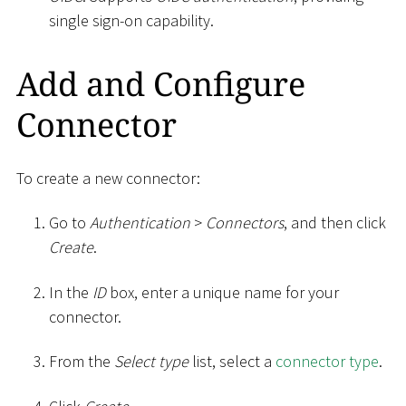
single sign-on capability.
Add and Configure
Connector
To create a new connector:
Go to
Authentication
>
Connectors
, and then click
Create
.
In the
ID
box, enter a unique name for your
connector.
From the
Select type
list, select a
connector type
.