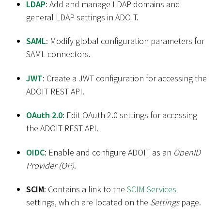
LDAP
: Add and manage LDAP domains and
general LDAP settings in ADOIT.
SAML
: Modify global configuration parameters for
SAML connectors.
JWT
: Create a JWT configuration for accessing the
ADOIT REST API.
OAuth 2.0
: Edit OAuth 2.0 settings for accessing
the ADOIT REST API.
OIDC
: Enable and configure ADOIT as an
OpenID
Provider (OP)
.
SCIM
: Contains a link to the
SCIM Services
settings, which are located on the
Settings
page.