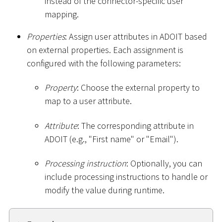
instead of the connector-specific user
mapping.
Properties
: Assign user attributes in ADOIT based
on external properties. Each assignment is
configured with the following parameters:
Property
: Choose the external property to
map to a user attribute.
Attribute
: The corresponding attribute in
ADOIT (e.g., "First name" or "Email").
Processing instruction
: Optionally, you can
include processing instructions to handle or
modify the value during runtime.