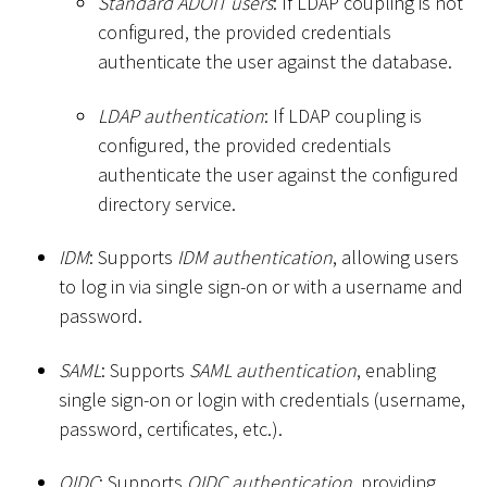
Standard ADOIT users
: If LDAP coupling is not
configured, the provided credentials
authenticate the user against the database.
LDAP authentication
: If LDAP coupling is
configured, the provided credentials
authenticate the user against the configured
directory service.
IDM
: Supports
IDM authentication
, allowing users
to log in via single sign-on or with a username and
password.
SAML
: Supports
SAML authentication
, enabling
single sign-on or login with credentials (username,
password, certificates, etc.).
OIDC
: Supports
OIDC authentication
, providing