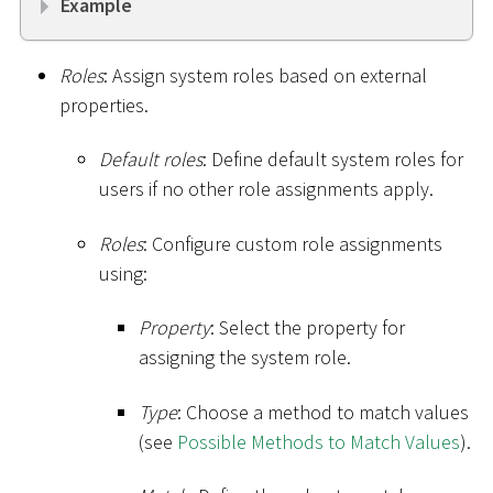
Example
Roles
: Assign system roles based on external
properties.
Default roles
: Define default system roles for
users if no other role assignments apply.
Roles
: Configure custom role assignments
using:
Property
: Select the property for
assigning the system role.
Type
: Choose a method to match values
(see
Possible Methods to Match Values
).