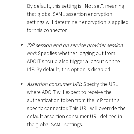
By default, this setting is "Not set", meaning
that global SAML assertion encryption
settings will determine if encryption is applied
for this connector.
IDP session end on service provider session
end
: Specifies whether logging out from
ADOIT should also trigger a logout on the
IdP. By default, this option is disabled.
Assertion consumer URL
: Specify the URL
where ADOIT will expect to receive the
authentication token from the IdP for this
specific connector. This URL will override the
default assertion consumer URL defined in
the global SAML settings.