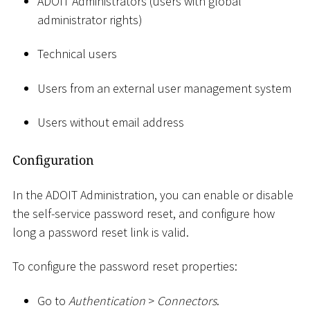
ADOIT Administrators (users with global
administrator rights)
Technical users
Users from an external user management system
Users without email address
Configuration
In the ADOIT Administration, you can enable or disable
the self-service password reset, and configure how
long a password reset link is valid.
To configure the password reset properties:
Go to
Authentication
>
Connectors
.