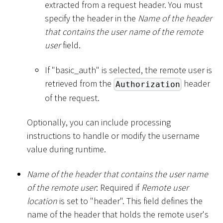
extracted from a request header. You must
specify the header in the
Name of the header
that contains the user name of the remote
user
field.
If "basic_auth" is selected, the remote user is
retrieved from the
header
Authorization
of the request.
Optionally, you can include processing
instructions to handle or modify the username
value during runtime.
Name of the header that contains the user name
of the remote user
: Required if
Remote user
location
is set to "header". This field defines the
name of the header that holds the remote user's