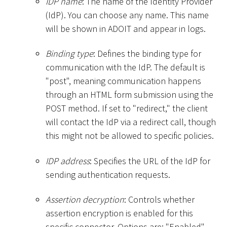
IDP name
: The name of the Identity Provider
(IdP). You can choose any name. This name
will be shown in ADOIT and appear in logs.
Binding type
: Defines the binding type for
communication with the IdP. The default is
"post", meaning communication happens
through an HTML form submission using the
POST method. If set to "redirect," the client
will contact the IdP via a redirect call, though
this might not be allowed to specific policies.
IDP address
: Specifies the URL of the IdP for
sending authentication requests.
Assertion decryption
: Controls whether
assertion encryption is enabled for this
specific connector. Options are: "Enabled",