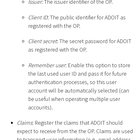
Issuer
: The issuer identifier of the OP.
Client ID
: The public identifier for ADOIT as
registered with the OP.
Client secret
: The secret password for ADOIT
as registered with the OP.
Remember user
: Enable this option to store
the last used user ID and pass it for future
authentication processes, so this user
account will be automatically selected (can
be useful when operating multiple user
accounts).
Claims
: Register the claims that ADOIT should
expect to receive from the the OP. Claims are used
to transport user information (e.g., email address,