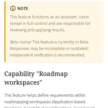
NOTE
This feature functions as an assistant. Users
remain in full control and are responsible for
reviewing and applying results.
Beta notice
: This feature is currently in Beta.
Responses may be incomplete or outdated;
independent verification is recommended.
Capability "Roadmap
workspaces"
This feature helps define requirements within
roadmapping workspaces (Application-based