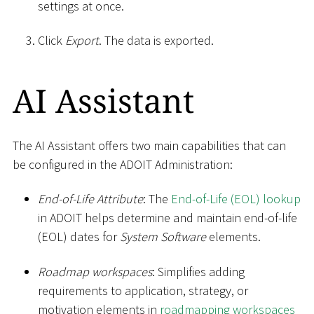
settings at once.
Click
Export
. The data is exported.
AI Assistant
The AI Assistant offers two main capabilities that can
be configured in the ADOIT Administration:
End-of-Life Attribute
: The
End-of-Life (EOL) lookup
in ADOIT helps determine and maintain end-of-life
(EOL) dates for
System Software
elements.
Roadmap workspaces
: Simplifies adding
requirements to application, strategy, or
motivation elements in
roadmapping workspaces