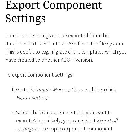
Export Component
Settings
Component settings can be exported from the
database and saved into an AXS file in the file system.
This is useful to e.g. migrate chart templates which you
have created to another ADOIT version.
To export component settings:
Go to
Settings
>
More options
, and then click
Export settings
.
Select the component settings you want to
export. Alternatively, you can select
Export all
settings
at the top to export all component