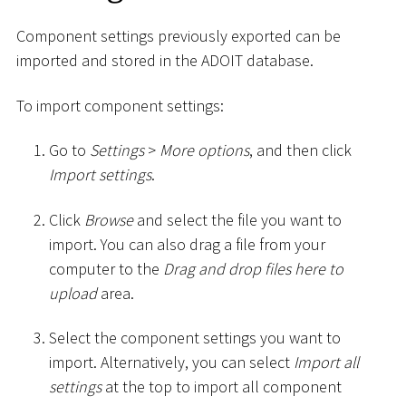
Component settings previously exported can be
imported and stored in the ADOIT database.
To import component settings:
Go to
Settings
>
More options
, and then click
Import settings
.
Click
Browse
and select the file you want to
import. You can also drag a file from your
computer to the
Drag and drop files here to
upload
area.
Select the component settings you want to
import. Alternatively, you can select
Import all
settings
at the top to import all component