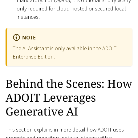
mandatory. For
Ollama
, it is optional and typically
only required for cloud-hosted or secured local
instances.
NOTE
The AI Assistant is only available in the ADOIT
Enterprise Edition.
Behind the Scenes: How
ADOIT Leverages
Generative AI
This section explains in more detail how ADOIT uses
prompts and repository data to interact with a