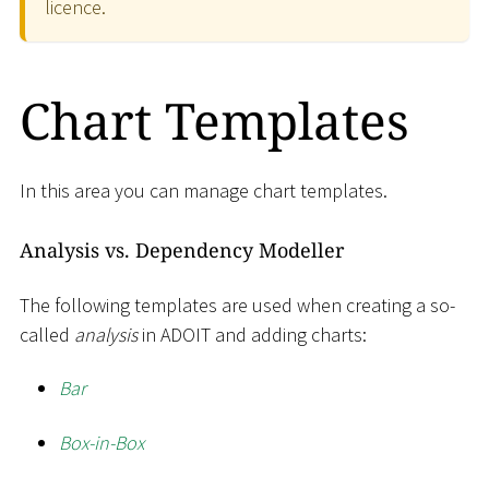
licence.
Chart Templates
In this area you can manage chart templates.
Analysis vs. Dependency Modeller
The following templates are used when creating a so-
called
analysis
in ADOIT and adding charts:
Bar
Box-in-Box