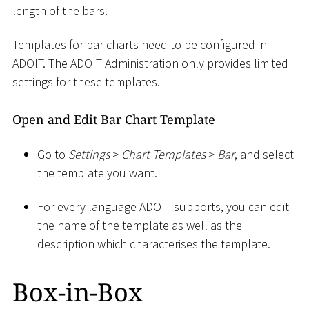
length of the bars.
Templates for bar charts need to be configured in
ADOIT. The ADOIT Administration only provides limited
settings for these templates.
Open and Edit Bar Chart Template
Go to
Settings
>
Chart Templates
>
Bar
, and select
the template you want.
For every language ADOIT supports, you can edit
the name of the template as well as the
description which characterises the template.
Box-in-Box