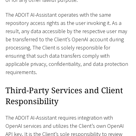
The ADOIT AI-Assistant operates with the same
repository access rights as the user invoking it. As a
result, any data accessible by the respective user may
be transferred to the Client’s OpenAI account during
processing. The Client is solely responsible for
ensuring that such data transfers comply with
applicable privacy, confidentiality, and data protection
requirements.
Third-Party Services and Client
Responsibility
The ADOIT AI-Assistant requires integration with
OpenAI services and utilizes the Client’s own OpenAI
API key. It is the Client’s sole responsibility to review