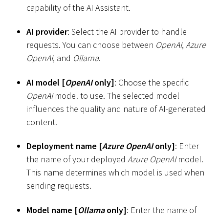
capability of the AI Assistant.
AI provider
: Select the AI provider to handle
requests. You can choose between
OpenAI
,
Azure
OpenAI
, and
Ollama
.
AI model
[
OpenAI
only
]
: Choose the specific
OpenAI
model to use. The selected model
influences the quality and nature of AI-generated
content.
Deployment name
[
Azure OpenAI
only
]
: Enter
the name of your deployed
Azure OpenAI
model.
This name determines which model is used when
sending requests.
Model name
[
Ollama
only
]
: Enter the name of