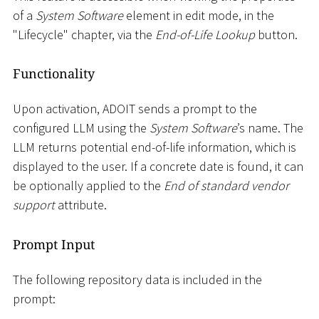
of a
System Software
element in edit mode, in the
"Lifecycle" chapter, via the
End-of-Life Lookup
button.
Functionality
Upon activation, ADOIT sends a prompt to the
configured LLM using the
System Software
’s name. The
LLM returns potential end-of-life information, which is
displayed to the user. If a concrete date is found, it can
be optionally applied to the
End of standard vendor
support
attribute.
Prompt Input
The following repository data is included in the
prompt: