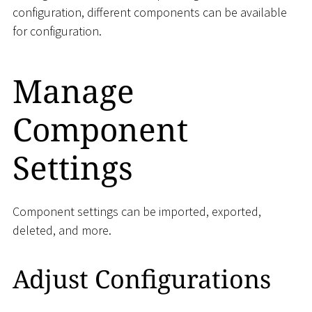
configuration, different components can be available
for configuration.
Manage
Component
Settings
Component settings can be imported, exported,
deleted, and more.
Adjust Configurations