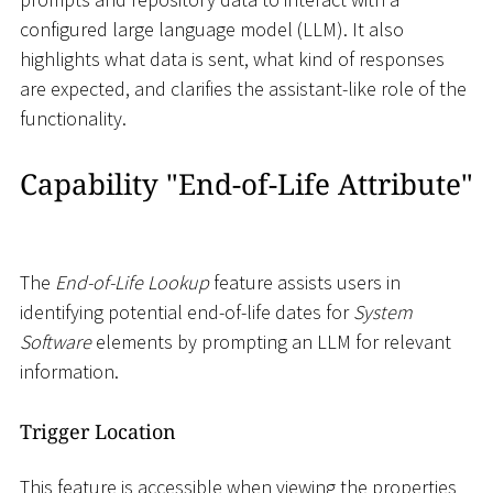
configured large language model (LLM). It also
highlights what data is sent, what kind of responses
are expected, and clarifies the assistant-like role of the
functionality.
Capability "End-of-Life Attribute"
The
End-of-Life Lookup
feature assists users in
identifying potential end-of-life dates for
System
Software
elements by prompting an LLM for relevant
information.
Trigger Location
This feature is accessible when viewing the properties