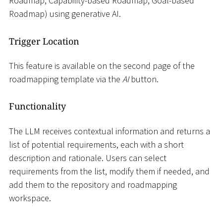
Roadmap, Capability-based Roadmap, Goal-based
Roadmap) using generative AI.
Trigger Location
This feature is available on the second page of the
roadmapping template via the
AI
button.
Functionality
The LLM receives contextual information and returns a
list of potential requirements, each with a short
description and rationale. Users can select
requirements from the list, modify them if needed, and
add them to the repository and roadmapping
workspace.