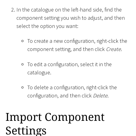
In the catalogue on the left-hand side, find the
component setting you wish to adjust, and then
select the option you want:
To create a new configuration, right-click the
component setting, and then click
Create
.
To edit a configuration, select it in the
catalogue.
To delete a configuration, right-click the
configuration, and then click
Delete
.
Import Component
Settings