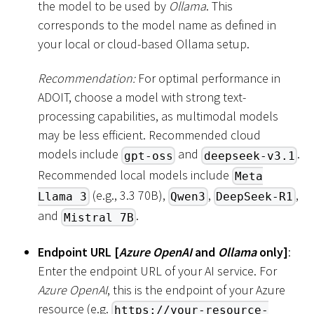
the model to be used by
Ollama
. This
corresponds to the model name as defined in
your local or cloud-based Ollama setup.
Recommendation:
For optimal performance in
ADOIT, choose a model with strong text-
processing capabilities, as multimodal models
may be less efficient. Recommended cloud
models include
and
.
gpt-oss
deepseek-v3.1
Recommended local models include
Meta
(e.g., 3.3 70B),
,
,
Llama 3
Qwen3
DeepSeek-R1
and
.
Mistral 7B
Endpoint URL
[
Azure OpenAI
and
Ollama
only
]
:
Enter the endpoint URL of your AI service. For
Azure OpenAI
, this is the endpoint of your Azure
resource (e.g.
https://your-resource-