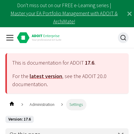
Don't miss out on our FREE e-Learning series |
Master your EA Portfolio Management with ADOIT &
ArchiMate!
This is documentation for ADOIT
17.6
.
For the
latest version
, see the ADOIT
20.0
documentation.
Administration
Settings
Version: 17.6