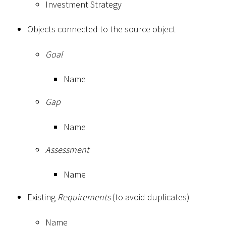
Investment Strategy
Objects connected to the source object
Goal
Name
Gap
Name
Assessment
Name
Existing
Requirements
(to avoid duplicates)
Name