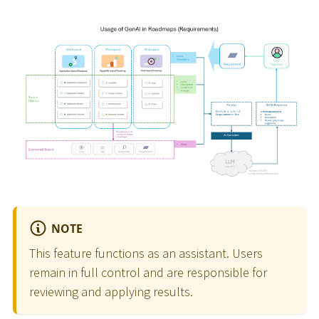
NOTE
This feature functions as an assistant. Users
remain in full control and are responsible for
reviewing and applying results.