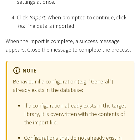
settings at once.
Click
Import
. When prompted to continue, click
Yes
. The data is imported.
When the import is complete, a success message
appears. Close the message to complete the process.
NOTE
Behaviour if a configuration (e.g. "General")
already exists in the database:
If a configuration already exists in the target
library, it is overwritten with the contents of
the import file.
Configurations that do not already exist in