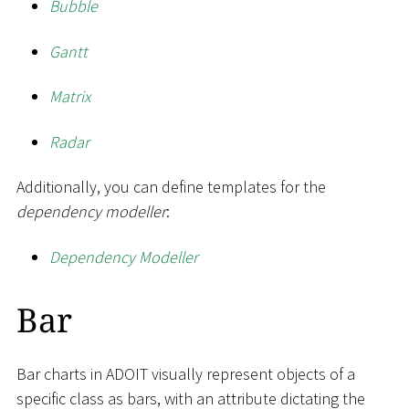
Bubble
Gantt
Matrix
Radar
Additionally, you can define templates for the
dependency modeller
:
Dependency Modeller
Bar
Bar charts in ADOIT visually represent objects of a
specific class as bars, with an attribute dictating the