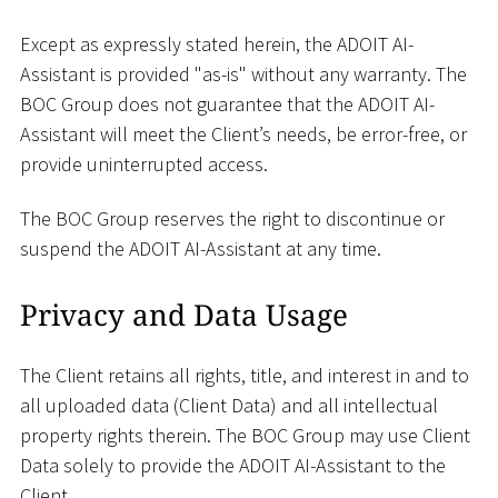
Except as expressly stated herein, the ADOIT AI-
Assistant is provided "as-is" without any warranty. The
BOC Group does not guarantee that the ADOIT AI-
Assistant will meet the Client’s needs, be error-free, or
provide uninterrupted access.
The BOC Group reserves the right to discontinue or
suspend the ADOIT AI-Assistant at any time.
Privacy and Data Usage
The Client retains all rights, title, and interest in and to
all uploaded data (Client Data) and all intellectual
property rights therein. The BOC Group may use Client
Data solely to provide the ADOIT AI-Assistant to the
Client.