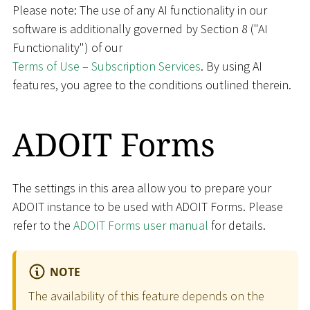
Please note: The use of any AI functionality in our
software is additionally governed by Section 8 ("AI
Functionality") of our
Terms of Use – Subscription Services
. By using AI
features, you agree to the conditions outlined therein.
ADOIT Forms
The settings in this area allow you to prepare your
ADOIT instance to be used with ADOIT Forms. Please
refer to the
ADOIT Forms user manual
for details.
NOTE
The availability of this feature depends on the