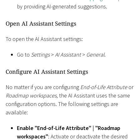
by providing AI-generated suggestions.
Open AI Assistant Settings
To open the AI Assistant settings:
Go to
Settings
>
AI Assistant
>
General
.
Configure AI Assistant Settings
No matter if you are configuring
End-of-Life Attribute
or
Roadmap workspaces
, the AI Assistant uses the same
configuration options. The following settings are
available:
Enable "End-of-Life Attribute"
|
"Roadmap
workspaces"
: Activate or deactivate the desired