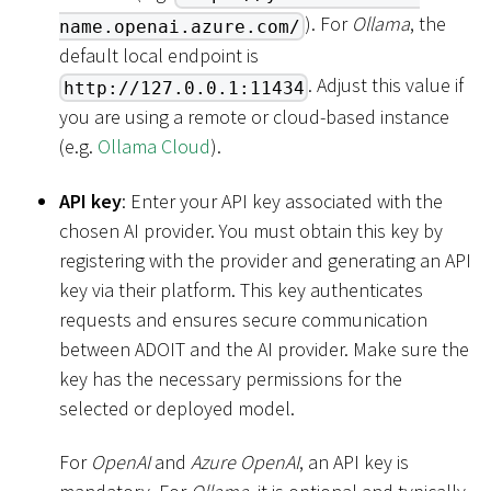
). For
Ollama
, the
name.openai.azure.com/
default local endpoint is
. Adjust this value if
http://127.0.0.1:11434
you are using a remote or cloud-based instance
(e.g.
Ollama Cloud
).
API key
: Enter your API key associated with the
chosen AI provider. You must obtain this key by
registering with the provider and generating an API
key via their platform. This key authenticates
requests and ensures secure communication
between ADOIT and the AI provider. Make sure the
key has the necessary permissions for the
selected or deployed model.
For
OpenAI
and
Azure OpenAI
, an API key is