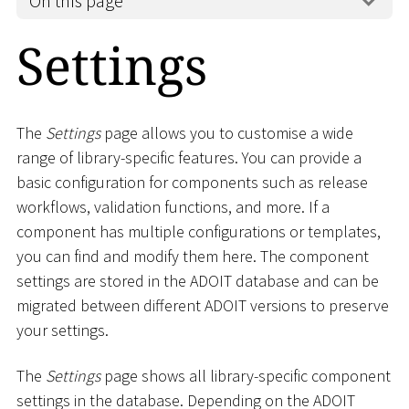
On this page
Settings
The
Settings
page allows you to customise a wide
range of library-specific features. You can provide a
basic configuration for components such as release
workflows, validation functions, and more. If a
component has multiple configurations or templates,
you can find and modify them here. The component
settings are stored in the ADOIT database and can be
migrated between different ADOIT versions to preserve
your settings.
The
Settings
page shows all library-specific component
settings in the database. Depending on the ADOIT