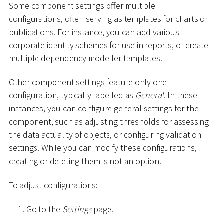
Some component settings offer multiple
configurations, often serving as templates for charts or
publications. For instance, you can add various
corporate identity schemes for use in reports, or create
multiple dependency modeller templates.
Other component settings feature only one
configuration, typically labelled as
General
. In these
instances, you can configure general settings for the
component, such as adjusting thresholds for assessing
the data actuality of objects, or configuring validation
settings. While you can modify these configurations,
creating or deleting them is not an option.
To adjust configurations:
Go to the
Settings
page.