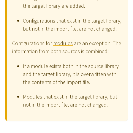
the target library are added.
Configurations that exist in the target library,
but not in the import file, are not changed.
Configurations for
modules
are an exception. The
information from both sources is combined:
If a module exists both in the source library
and the target library, it is overwritten with
the contents of the import file.
Modules that exist in the target library, but
not in the import file, are not changed.