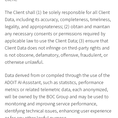
The Client shall (1) be solely responsible for all Client
Data, including its accuracy, completeness, timeliness,
legality, and appropriateness; (2) obtain and maintain
any necessary consents or permissions required by
applicable law to use the Client Data; (3) ensure that
Client Data does not infringe on third-party rights and
is not obscene, defamatory, offensive, fraudulent, or
otherwise unlawful.
Data derived from or compiled through the use of the
ADOIT AI-Assistant, such as statistics, performance
metrics or related telemetric data, each anonymized,
will be owned by the BOC Group and may be used to
monitoring and improving service performance,
identifying technical issues, enhancing user experience
or for any other lawful purpose.