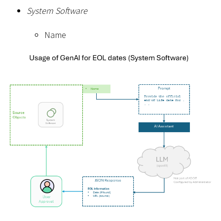
System Software
Name