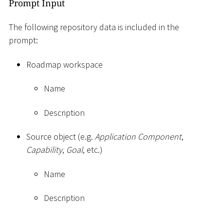
Prompt Input
The following repository data is included in the
prompt:
Roadmap workspace
Name
Description
Source object (e.g.
Application Component
,
Capability
,
Goal
, etc.)
Name
Description