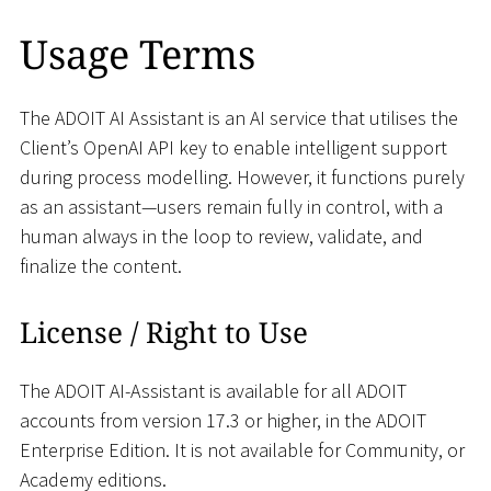
Usage Terms
The ADOIT AI Assistant is an AI service that utilises the
Client’s OpenAI API key to enable intelligent support
during process modelling. However, it functions purely
as an assistant—users remain fully in control, with a
human always in the loop to review, validate, and
finalize the content.
License / Right to Use
The ADOIT AI-Assistant is available for all ADOIT
accounts from version 17.3 or higher, in the ADOIT
Enterprise Edition. It is not available for Community, or
Academy editions.