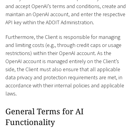
and accept OpenAI’s terms and conditions, create and
maintain an OpenAI account, and enter the respective
API key within the ADOIT Administration.
Furthermore, the Client is responsible for managing
and limiting costs (e.g., through credit caps or usage
restrictions) within their OpenAI account. As the
OpenAI account is managed entirely on the Client’s
side, the Client must also ensure that all applicable
data privacy and protection requirements are met, in
accordance with their internal policies and applicable
laws.
General Terms for AI
Functionality