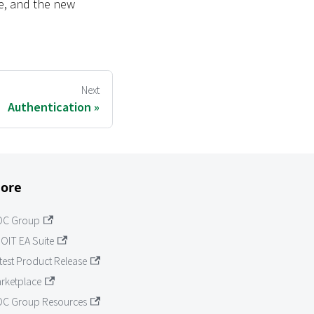
te, and the new
Next
Authentication
ore
OC Group
OIT EA Suite
test Product Release
rketplace
C Group Resources