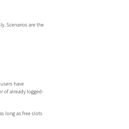
y. Scenarios are the
 users have
r of already logged-
as long as free slots