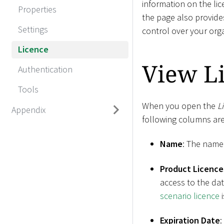
information on the li
Properties
the page also provide
Settings
control over your orga
Licence
View Li
Authentication
Tools
When you open the
L
Appendix
following columns are
Name
: The name 
Product Licence
access to the dat
scenario licence
i
Expiration Date
: