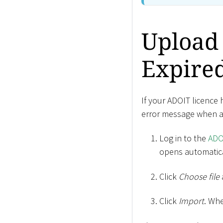
Upload 
Expire
If your ADOIT licence 
error message when att
Log in to the
ADO
opens automatica
Click
Choose file
Click
Import
. Wh