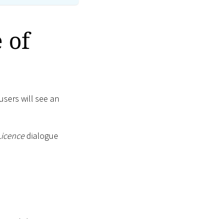
 of
users will see an
Licence
dialogue