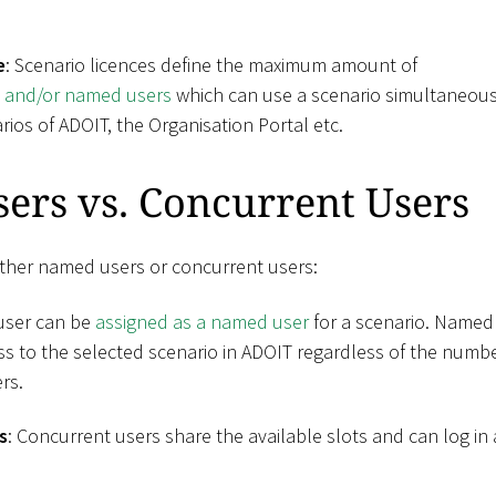
e
: Scenario licences define the maximum amount of
s and/or named users
which can use a scenario simultaneousl
rios of ADOIT, the Organisation Portal etc.
ers vs. Concurrent Users
ther named users or concurrent users:
 user can be
assigned as a named user
for a scenario. Named
s to the selected scenario in ADOIT regardless of the numbe
rs.
s
: Concurrent users share the available slots and can log in 