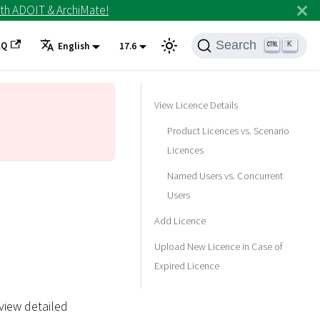
th ADOIT & ArchiMate!
Search
AQ
K
English
17.6
View Licence Details
Product Licences vs. Scenario
Licences
Named Users vs. Concurrent
Users
Add Licence
Upload New Licence in Case of
Expired Licence
view detailed