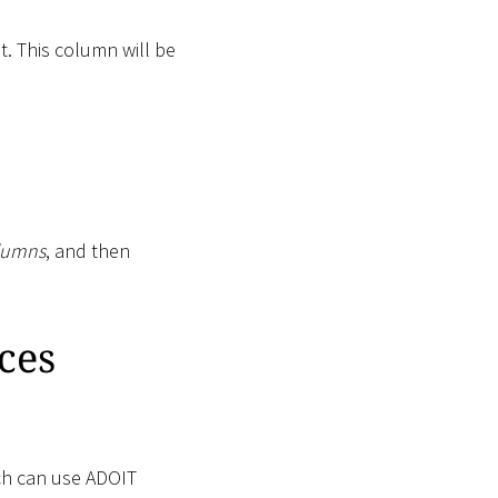
 This column will be
lumns
, and then
ces
ch can use ADOIT