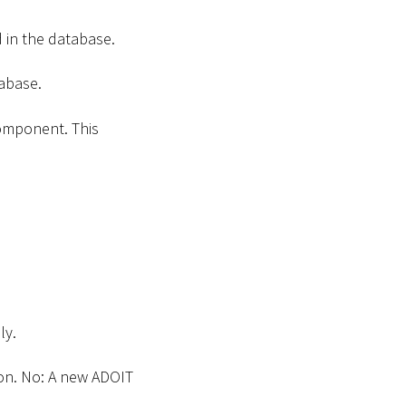
 in the database.
abase.
omponent. This
ly.
ion. No: A new ADOIT