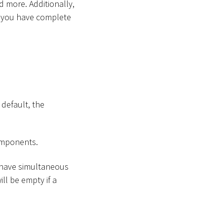
 more. Additionally,
at you have complete
 default, the
components.
(have simultaneous
ll be empty if a