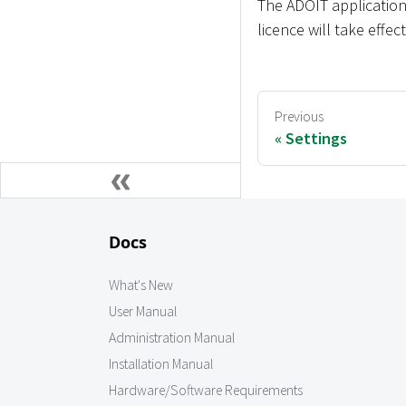
The ADOIT application
licence will take effec
Previous
Settings
Docs
What's New
User Manual
Administration Manual
Installation Manual
Hardware/Software Requirements