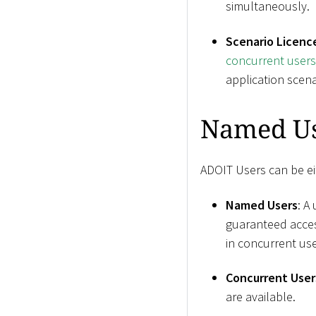
simultaneously.
Scenario Licenc
concurrent user
application scena
Named Us
ADOIT Users can be ei
Named Users
: A
guaranteed acces
in concurrent use
Concurrent User
are available.