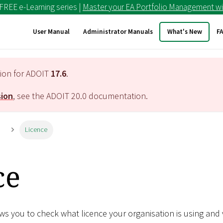
 FREE e-Learning series |
Master your EA Portfolio Management wi
User Manual
Administrator Manuals
What's New
F
tion for ADOIT
17.6
.
sion
, see the ADOIT
20.0
documentation.
n
Licence
ce
s you to check what licence your organisation is using and 