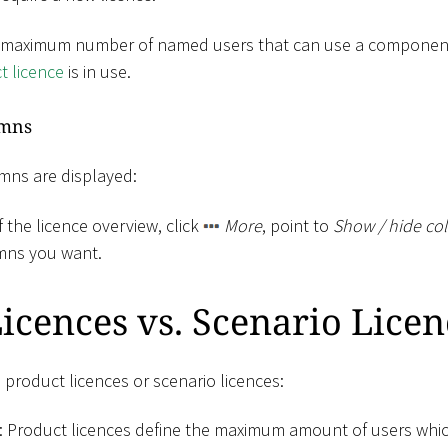
 maximum number of named users that can use a component.
t licence
is in use.
umns
mns are displayed:
f the licence overview, click
More
, point to
Show / hide co
mns you want.
icences vs. Scenario Licen
 product licences or scenario licences:
: Product licences define the maximum amount of users whi