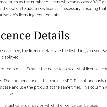
cence, such as the number of users who can access ADOIT and
s the option to add a new licence if necessary, ensuring th
nisation's licencing requirements.
cence Details
icence
page, the licence details are the first thing you see. By
 displayed:
of the licence. Expand the name to view a list of licenced 
s
: The number of users that can use ADOIT simultaneously 
abase and use the product at the same time). This column wi
s in use.
 The last calendar day on which the licence can be used.