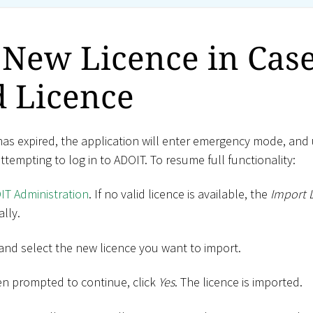
New Licence in Case
d Licence
has expired, the application will enter emergency mode, and 
empting to log in to ADOIT. To resume full functionality:
IT Administration
. If no valid licence is available, the
Import 
lly.
and select the new licence you want to import.
en prompted to continue, click
Yes
. The licence is imported.