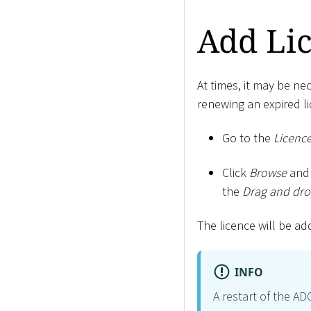
Add Li
At times, it may be n
renewing an expired li
Go to the
Licenc
Click
Browse
and 
the
Drag and drop
The licence will be ad
INFO
A restart of the AD