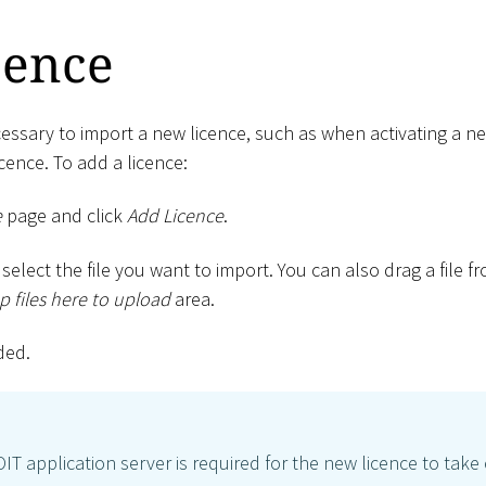
cence
ecessary to import a new licence, such as when activating a 
cence. To add a licence:
e
page and click
Add Licence
.
select the file you want to import. You can also drag a file 
 files here to upload
area.
ded.
OIT application server is required for the new licence to take 