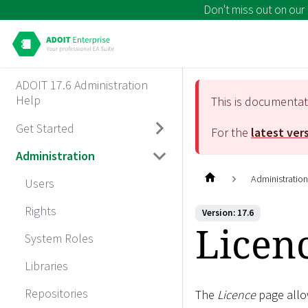
Don't miss out on our
ADOIT 17.6 Administration
Help
This is documenta
Get Started
For the
latest ver
Administration
Administratio
Users
Rights
Version: 17.6
Licen
System Roles
Libraries
Repositories
The
Licence
page allow