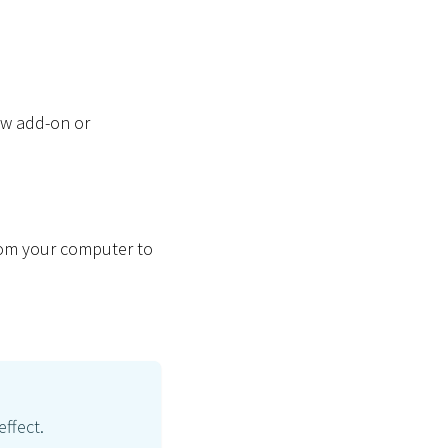
new add-on or
from your computer to
effect.