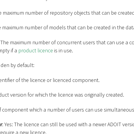
e maximum number of repository objects that can be created
e maximum number of models that can be created in the dat
: The maximum number of concurrent users that can use a c
mpty if a
product licence
is in use.
den by default:
entifier of the licence or licenced component.
duct version for which the licence was originally created.
of component which a number of users can use simultaneous
r
: Yes: The licence can still be used with a newer ADOIT vers
require a new licence.