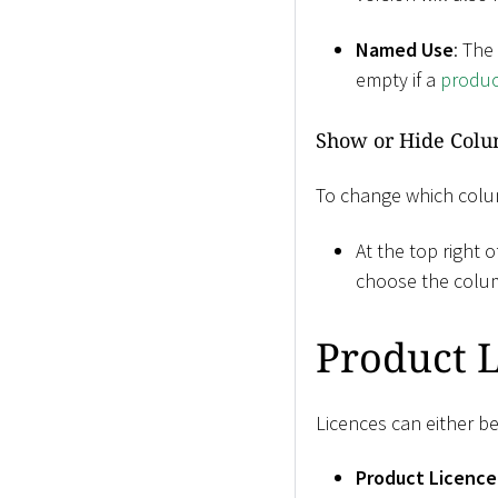
Named Use
: The
empty if a
produc
Show or Hide Col
To change which colu
At the top right o
choose the colu
Product L
Licences can either be
Product Licence