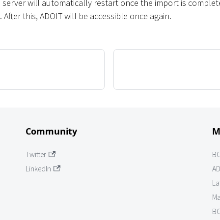
 server will automatically restart once the import is comple
t. After this, ADOIT will be accessible once again.
Community
M
Twitter
B
LinkedIn
AD
La
Ma
BO