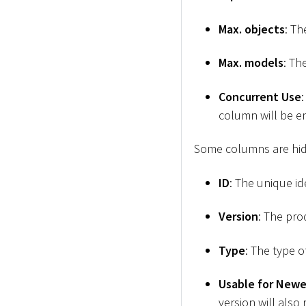
Max. objects
: Th
Max. models
: Th
Concurrent Use
column will be e
Some columns are hid
ID
: The unique id
Version
: The pro
Type
: The type 
Usable for Newe
version will also 