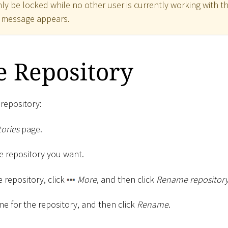
ly be locked while no other user is currently working with th
r message appears.
 Repository
repository:
ories
page.
the repository you want.
e repository, click
More
, and then click
Rename repositor
e for the repository, and then click
Rename
.