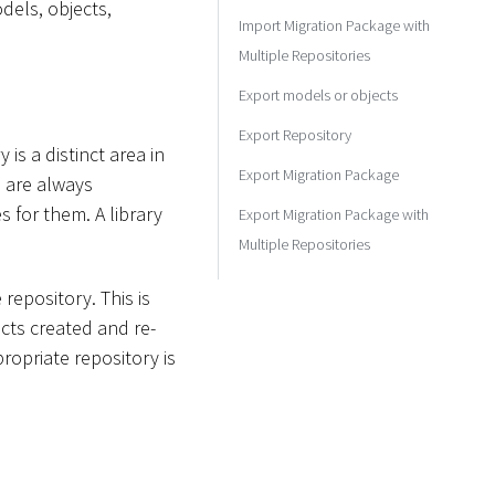
dels, objects,
Import Migration Package with
Multiple Repositories
Export models or objects
Export Repository
is a distinct area in
Export Migration Package
s are always
 for them. A library
Export Migration Package with
Multiple Repositories
repository. This is
cts created and re-
ropriate repository is