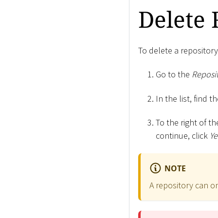
Delete 
To delete a repository
Go to the
Reposit
In the list, find 
To the right of th
continue, click
Ye
NOTE
A repository can on