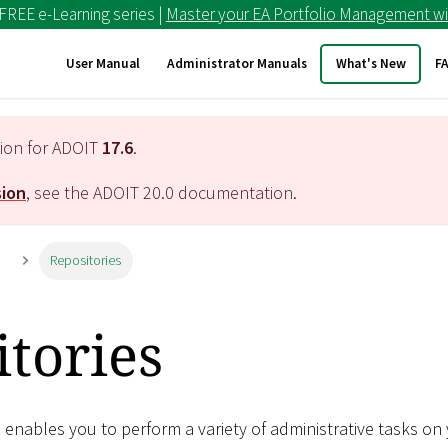
 FREE e-Learning series |
Master your EA Portfolio Management wi
User Manual
Administrator Manuals
What's New
F
tion for ADOIT
17.6
.
sion
, see the ADOIT
20.0
documentation.
n
Repositories
tories
enables you to perform a variety of administrative tasks on 