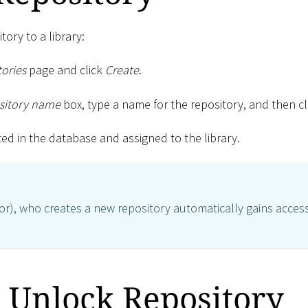
tory to a library:
ories
page and click
Create
.
sitory name
box, type a name for the repository, and then c
ted in the database and assigned to the library.
or), who creates a new repository automatically gains access
 Unlock Repository