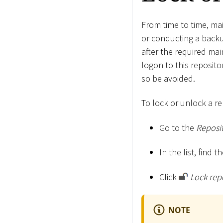
From time to time, mai
or conducting a backup
after the required ma
logon to this reposit
so be avoided.
To lock or unlock a re
Go to the
Reposit
In the list, find 
Click
Lock rep
NOTE