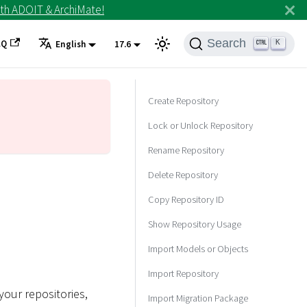
th ADOIT & ArchiMate!
Search
AQ
K
English
17.6
Create Repository
Lock or Unlock Repository
Rename Repository
Delete Repository
Copy Repository ID
Show Repository Usage
Import Models or Objects
Import Repository
your repositories,
Import Migration Package