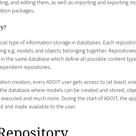
ting, and editing them, as well as importing and exporting mo
ration packages.
ry?
cial type of information storage in databases. Each repository 
ing e.g. models and objects belonging together. Repositorie
 in the same database which define all possible content types
ependent repositories.
tion creation, every ADOIT user gets access to (at least) one 
n the database where models can be created and stored, obje
s executed and much more. During the start of ADOIT, the app
sed and made available to the user.
Repository