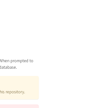
 When prompted to
 database.
his repository.