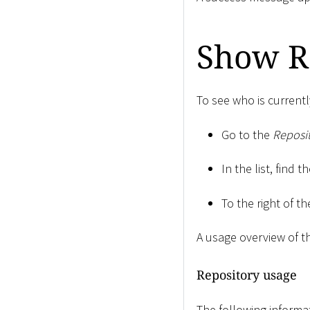
Show R
To see who is currentl
Go to the
Reposit
In the list, find 
To the right of th
A usage overview of t
Repository usage
The following informa