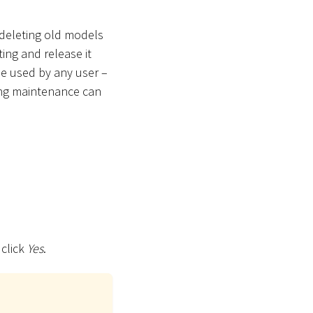
 deleting old models
ting and release it
e used by any user –
ring maintenance can
 click
Yes
.