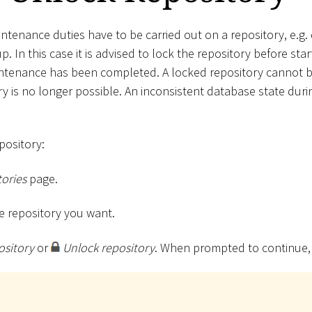
ntenance duties have to be carried out on a repository, e.g.
. In this case it is advised to lock the repository before star
intenance has been completed. A locked repository cannot b
ory is no longer possible. An inconsistent database state du
pository:
ories
page.
the repository you want.
ository
or
Unlock repository
. When prompted to continue,