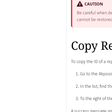
CAUTION
Be careful when del
cannot be restored
Copy Re
To copy the ID of a re
Go to the
Reposit
In the list, find 
To the right of th
A success message ap