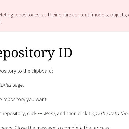
eting repositories, as their entire content (models, objects,
.
pository ID
pository to the clipboard:
ories
page.
the repository you want.
e repository, click
More
, and then click
Copy the ID to the
pears. Close the message to complete the process.