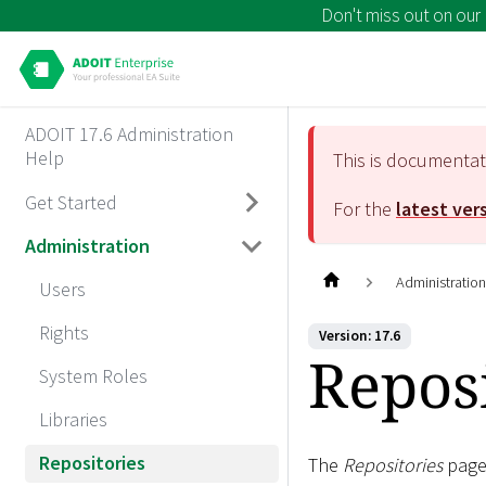
Don't miss out on our
ADOIT 17.6 Administration
Help
This is documenta
Get Started
For the
latest ver
Administration
Administratio
Users
Rights
Version: 17.6
Reposi
System Roles
Libraries
Repositories
The
Repositories
page 