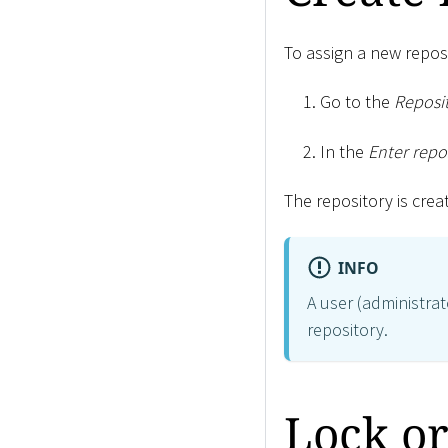
To assign a new reposi
Go to the
Reposit
In the
Enter repo
The repository is crea
INFO
A user (administrat
repository.
Lock or