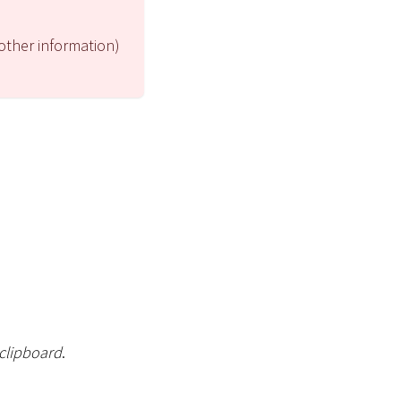
 other information)
 clipboard
.