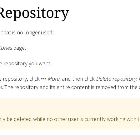
Repository
 that is no longer used:
ories
page.
the repository you want.
e repository, click
More
, and then click
Delete repository
.
s
. The repository and its entire content is removed from the
ly be deleted while no other user is currently working with t