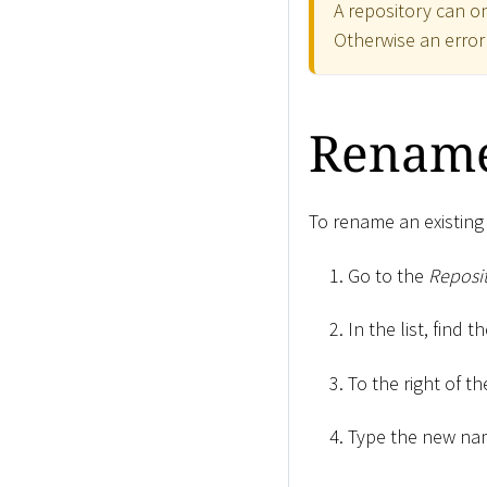
A repository can on
Otherwise an erro
Rename
To rename an existing 
Go to the
Reposit
In the list, find 
To the right of th
Type the new nam