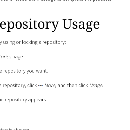
epository Usage
y using or locking a repository:
ories
page.
the repository you want.
e repository, click
More
, and then click
Usage
.
he repository appears.
tion is shown: