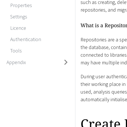
such as creating, dele
Properties
repositories, and mig
Settings
What is a Reposito
Licence
Authentication
Repositories are a spe
the database, contain
Tools
connected to libraries
Appendix
may have multiple ind
During user authentica
their working place i
used, analysis querie
automatically initiali
Create 