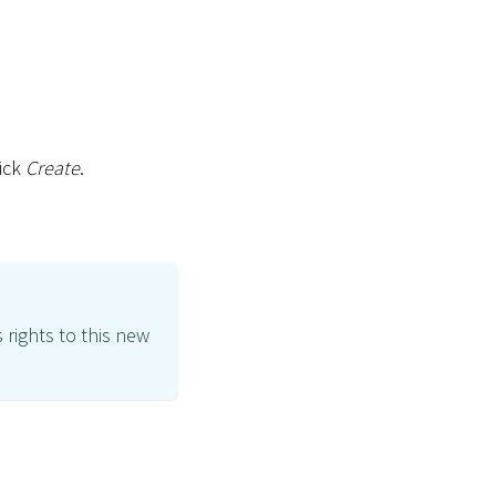
lick
Create
.
 rights to this new