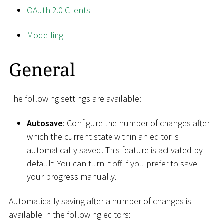
OAuth 2.0 Clients
Modelling
General
The following settings are available:
Autosave
: Configure the number of changes after
which the current state within an editor is
automatically saved. This feature is activated by
default. You can turn it off if you prefer to save
your progress manually.
Automatically saving after a number of changes is
available in the following editors: