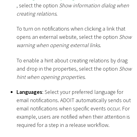
, select the option
Show information dialog when
creating relations
.
To turn on notifications when clicking a link that
opens an external website, select the option
Show
warning when opening external links
.
To enable a hint about creating relations by drag
and drop in the properties, select the option
Show
hint when opening properties
.
Languages
: Select your preferred language for
email notifications. ADOIT automatically sends out
email notifications when specific events occur. For
example, users are notified when their attention is
required for a step in a release workflow.