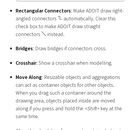
Rectangular Connectors
: Make ADOIT draw right-
angled connectors
automatically. Clear this
check box to make ADOIT draw straight
connectors
instead.
Bridges
: Draw bridges if connectors cross.
Crosshair
: Show a crosshair when modelling.
Move Along
: Resizable objects and aggregations
can act as container objects for other objects.
When you drag such a container around the
drawing area, objects placed inside are moved
along if you press and hold the
<
Shift
>
key at the
same time.