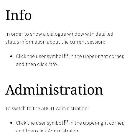
Info
In order to show a dialogue window with detailed
status information about the current session:
Click the user symbol
in the upper-right corner,
and then click
Info
.
Administration
To switch to the ADOIT Administration:
Click the user symbol
in the upper-right corner,
and then click Administration.