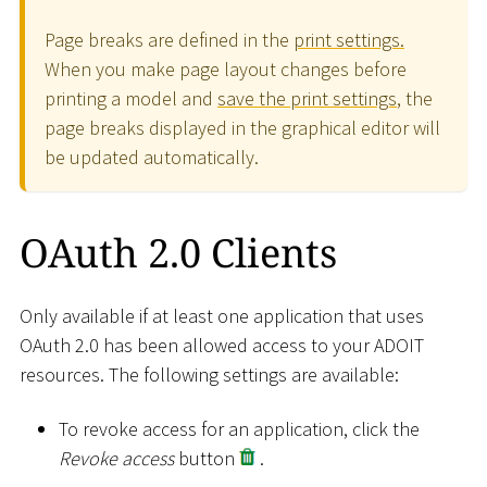
Page breaks are defined in the
print settings.
When you make page layout changes before
printing a model and
save the print settings
, the
page breaks displayed in the graphical editor will
be updated automatically.
OAuth 2.0 Clients
Only available if at least one application that uses
OAuth 2.0 has been allowed access to your ADOIT
resources. The following settings are available:
To revoke access for an application, click the
Revoke access
button
.