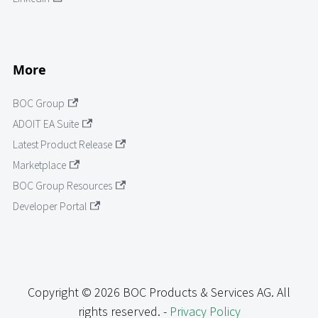
More
BOC Group
ADOIT EA Suite
Latest Product Release
Marketplace
BOC Group Resources
Developer Portal
Copyright © 2026 BOC Products & Services AG. All
rights reserved. -
Privacy Policy