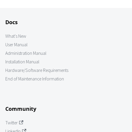
Docs
What's New
User Manual
Administration Manual
Installation Manual
Hardware/Software Requirements
End of Maintenance Information
Community
Twitter
LinkedIn