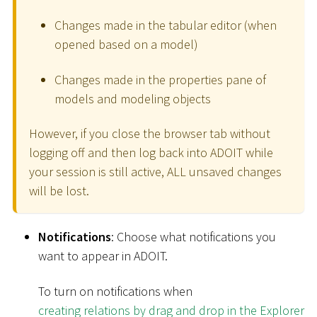
Changes made in the tabular editor (when
opened based on a model)
Changes made in the properties pane of
models and modeling objects
However, if you close the browser tab without
logging off and then log back into ADOIT while
your session is still active, ALL unsaved changes
will be lost.
Notifications
: Choose what notifications you
want to appear in ADOIT.
To turn on notifications when
creating relations by drag and drop in the Explorer