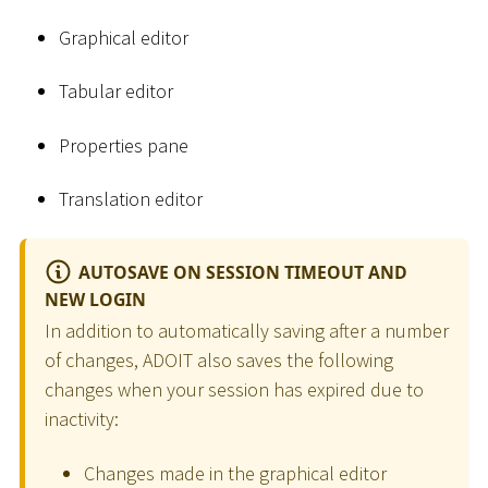
Graphical editor
Tabular editor
Properties pane
Translation editor
AUTOSAVE ON SESSION TIMEOUT AND
NEW LOGIN
In addition to automatically saving after a number
of changes, ADOIT also saves the following
changes when your session has expired due to
inactivity:
Changes made in the graphical editor