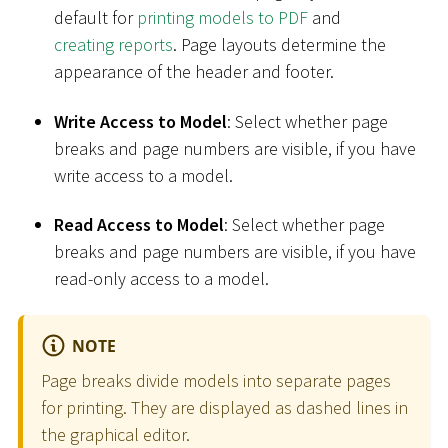
default for
printing models to PDF
and
creating reports
. Page layouts determine the
appearance of the header and footer.
Write Access to Model
: Select whether page
breaks and page numbers are visible, if you have
write access to a model.
Read Access to Model
: Select whether page
breaks and page numbers are visible, if you have
read-only access to a model.
NOTE
Page breaks divide models into separate pages
for printing. They are displayed as dashed lines in
the graphical editor.