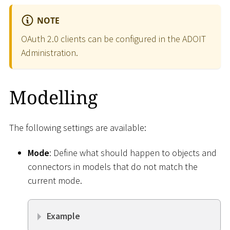
NOTE
OAuth 2.0 clients can be configured in the ADOIT
Administration.
Modelling
The following settings are available:
Mode
: Define what should happen to objects and
connectors in models that do not match the
current mode.
Example