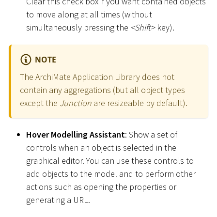
Clear this check box if you want contained objects
to move along at all times (without
simultaneously pressing the
<
Shift
>
key).
NOTE
The ArchiMate Application Library does not
contain any aggregations (but all object types
except the
Junction
are resizeable by default).
Hover Modelling Assistant
: Show a set of
controls when an object is selected in the
graphical editor. You can use these controls to
add objects to the model and to perform other
actions such as opening the properties or
generating a URL.