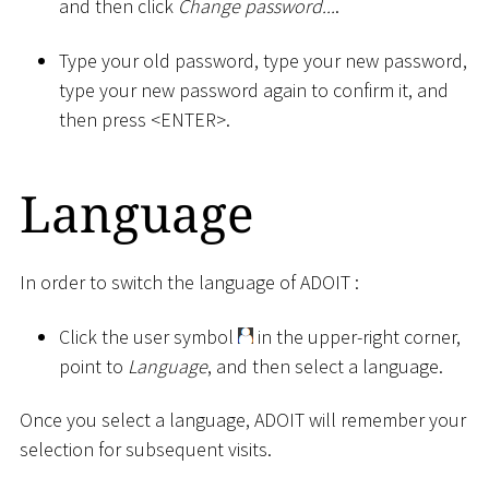
and then click
Change password...
.
Type your old password, type your new password,
type your new password again to confirm it, and
then press
<
ENTER
>
.
Language
In order to switch the language of ADOIT :
Click the user symbol
in the upper-right corner,
point to
Language
, and then select a language.
Once you select a language, ADOIT will remember your
selection for subsequent visits.