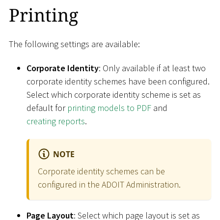
Printing
The following settings are available:
Corporate Identity
: Only available if at least two
corporate identity schemes have been configured.
Select which corporate identity scheme is set as
default for
printing models to PDF
and
creating reports
.
NOTE
Corporate identity schemes can be
configured in the ADOIT Administration.
Page Layout
: Select which page layout is set as