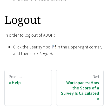
Logout
In order to log out of ADOIT:
Click the user symbol
in the upper-right corner,
and then click
Logout
.
Previous
Next
Help
Workspaces: How
the Score of a
Survey Is Calculated