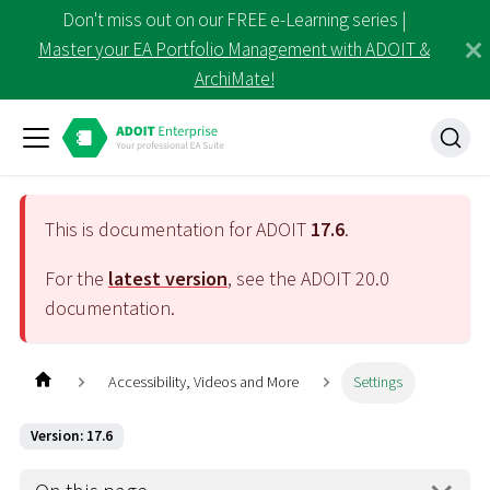
Don't miss out on our FREE e-Learning series |
Master your EA Portfolio Management with ADOIT &
ArchiMate!
This is documentation for ADOIT
17.6
.
For the
latest version
, see the ADOIT
20.0
documentation.
Accessibility, Videos and More
Settings
Version: 17.6