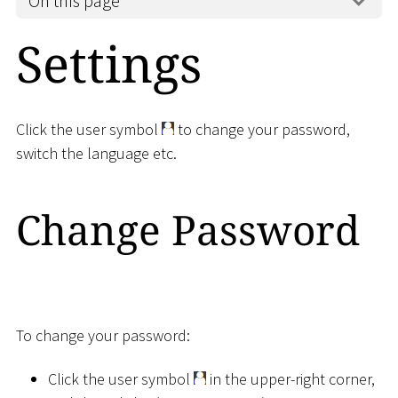
On this page
Settings
Click the user symbol
to change your password,
switch the language etc.
Change Password
To change your password:
Click the user symbol
in the upper-right corner,