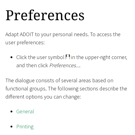
Preferences
Adapt ADOIT to your personal needs. To access the
user preferences:
Click the user symbol
in the upper-right corner,
and then click
Preferences...
.
The dialogue consists of several areas based on
functional groups. The following sections describe the
different options you can change:
General
Printing