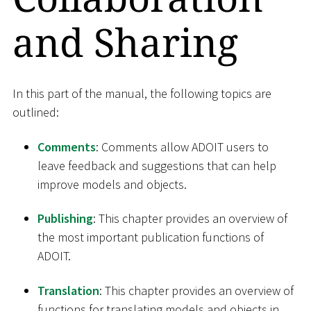
and Sharing
In this part of the manual, the following topics are
outlined:
Comments
: Comments allow ADOIT users to
leave feedback and suggestions that can help
improve models and objects.
Publishing
: This chapter provides an overview of
the most important publication functions of
ADOIT.
Translation
: This chapter provides an overview of
functions for translating models and objects in