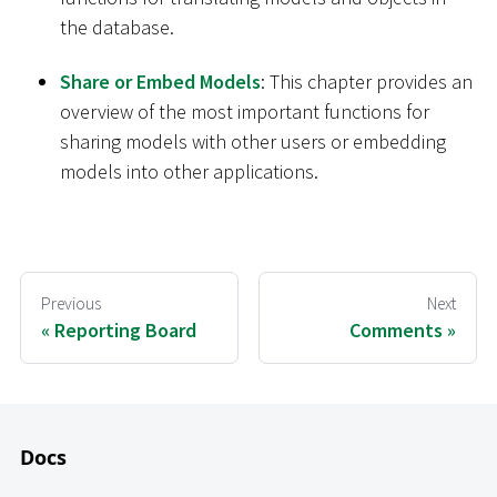
the database.
Share or Embed Models
: This chapter provides an
overview of the most important functions for
sharing models with other users or embedding
models into other applications.
Previous
Next
Reporting Board
Comments
Docs