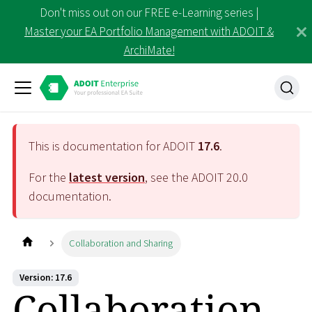
Don't miss out on our FREE e-Learning series |
Master your EA Portfolio Management with ADOIT &
ArchiMate!
This is documentation for ADOIT
17.6
.
For the
latest version
, see the ADOIT
20.0
documentation.
Collaboration and Sharing
Version: 17.6
Collaboration