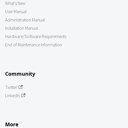
What's New
User Manual
Administration Manual
Installation Manual
Hardware/Software Requirements
End of Maintenance Information
Community
Twitter
LinkedIn
More