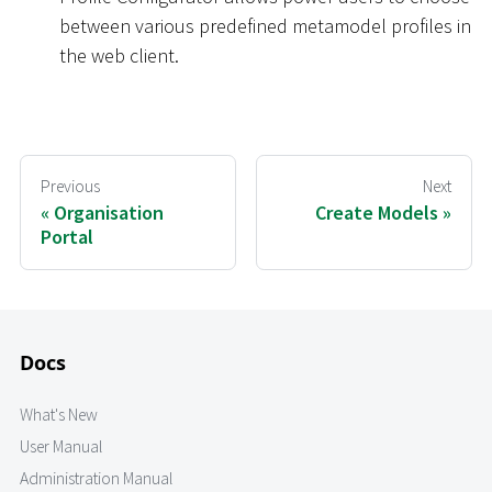
between various predefined metamodel profiles in
the web client.
Previous
Next
Organisation
Create Models
Portal
Docs
What's New
User Manual
Administration Manual