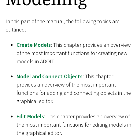
In this part of the manual, the following topics are
outlined:
Create Models
: This chapter provides an overview
of the most important functions for creating new
models in ADOIT.
Model and Connect Objects
: This chapter
provides an overview of the most important
functions for adding and connecting objects in the
graphical editor.
Edit Models
: This chapter provides an overview of
the most important functions for editing models in
the graphical editor.