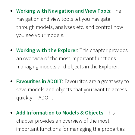
Working with Navigation and View Tools
: The
navigation and view tools let you navigate
through models, analyses etc. and control how
you see your models.
Working with the Explorer
: This chapter provides
an overview of the most important functions
managing models and objects in the Explorer.
Favourites in ADOIT
: Favourites are a great way to
save models and objects that you want to access
quickly in ADOIT.
Add Information to Models & Objects
: This
chapter provides an overview of the most
important functions for managing the properties