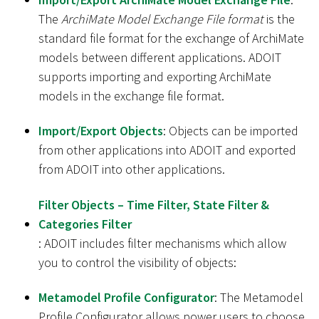
The
ArchiMate Model Exchange File format
is the
standard file format for the exchange of ArchiMate
models between different applications. ADOIT
supports importing and exporting ArchiMate
models in the exchange file format.
Import/Export Objects
: Objects can be imported
from other applications into ADOIT and exported
from ADOIT into other applications.
Filter Objects – Time Filter, State Filter &
Categories Filter
: ADOIT includes filter mechanisms which allow
you to control the visibility of objects:
Metamodel Profile Configurator
: The Metamodel
Profile Configurator allows power users to choose