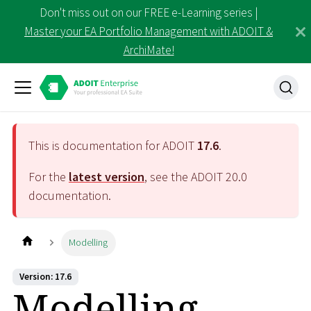
Don't miss out on our FREE e-Learning series |
Master your EA Portfolio Management with ADOIT &
ArchiMate!
This is documentation for ADOIT
17.6
.
For the
latest version
, see the ADOIT
20.0
documentation.
Modelling
Version: 17.6
Modelling