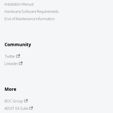
Installation Manual
Hardware/Software Requirements
End of Maintenance Information
Community
Twitter
LinkedIn
More
BOC Group
ADOIT EA Suite