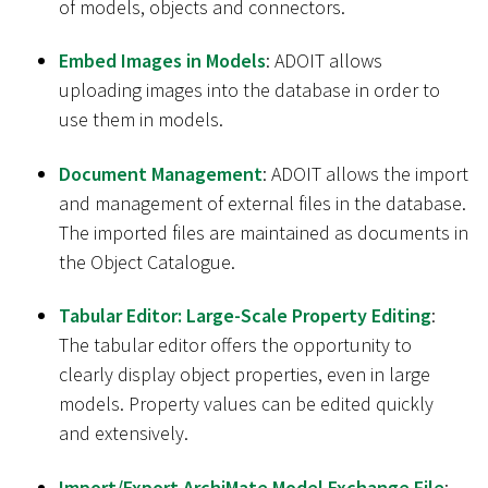
of models, objects and connectors.
Embed Images in Models
: ADOIT allows
uploading images into the database in order to
use them in models.
Document Management
: ADOIT allows the import
and management of external files in the database.
The imported files are maintained as documents in
the Object Catalogue.
Tabular Editor: Large-Scale Property Editing
:
The tabular editor offers the opportunity to
clearly display object properties, even in large
models. Property values can be edited quickly
and extensively.
Import/Export ArchiMate Model Exchange File
: